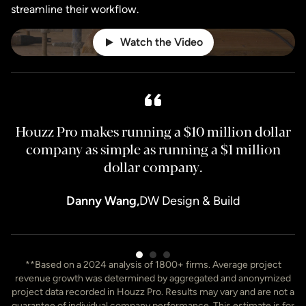
streamline their workflow.
Watch the Video
Houzz Pro makes running a $10 million dollar
H
company as simple as running a $1 million
dollar company.
Danny Wang,
DW Design & Build
Item
**Based on a 2024 analysis of 1800+ firms. Average project
3
revenue growth was determined by aggregated and anonymized
of
project data recorded in Houzz Pro. Results may vary and are not a
7
guarantee of individual company performance. This estimate is for