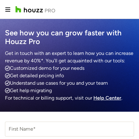
See how you can grow faster with
Houzz Pro
Get in touch with an expert to learn how you can increase
revenue by 40%*. You’ll get acquainted with our tools:
Customized demo for your needs
Get detailed pricing info
Understand use cases for you and your team
Get help migrating
For technical or billing support, visit our
Help Center
.
First Name*