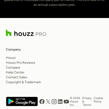
an annual subscription plan.
Company
Houzz
Houzz Pro Reviews
Compare
Help Center
Contact Sales
Copyright & Trademark
© 2026
Privacy
Cookie
Houzz
&
Policy
Inc.
Terms