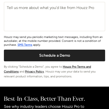
Houzz may send you periodic marketing text messages, including from an
autodialer, at the mobile number provided. Consent is not a condition of
purchase.
SMS Terms
apply.
Schedule a Demo
By clicking “Schedule a Demo”, you agree to
Houzz Pro Terms and
Conditions
and
Privacy Policy
. Houzz may use your data to send you
relevant product information, tips, and promotions.
Best-In-Class, Better Than Ever.
See why industry leaders choose Houzz Pro to