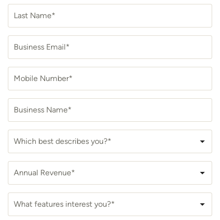
Last Name*
Business Email*
Mobile Number*
Business Name*
Which best describes you?*
Annual Revenue*
What features interest you?*