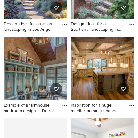
Design ideas for an asian
Design ideas for a
landscaping in Los Angel
traditional landscaping in
Atla
Design ideas for an asian
Design ideas for a traditional
landscaping in Los Angeles.
landscaping in Atlanta.
Example of a farmhouse
Inspiration for a huge
mudroom design in Detroit
mediterranean u-shaped
w
medi
Example of a farmhouse
Inspiration for a huge
mudroom design in Detroit
mediterranean u-shaped
with brown walls
medium tone wood floor eat-