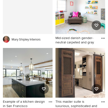
in kitchen remodel in San
Francisco with a farmhouse
sink, beaded inset cabinets,
distressed cabinets, concrete
countertops, white
backsplash, stone tile
backsplash, an island and
Mid-sized danish gender-
stainless steel appliances
Mary Shipley Interiors
neutral carpeted and gray
Mid-sized danish gender-
neutral carpeted and gray
floor kids' room photo in San
Francisco with white walls
Example of a kitchen design
This master suite is
in San Francisco
luxurious, sophisticated and