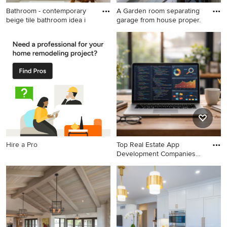
Bathroom - contemporary
A Garden room separating
beige tile bathroom idea i
garage from house proper.
Bathroom - contemporary
Example of a farmhouse slate
beige tile bathroom idea in
floor and wood wall entryway
Portland with beige walls
design in DC Metro with
white walls and a glass front
door
Hire a Pro
Top Real Estate App
Development Companies
Deliveri
Home office - modern home
office idea in Other