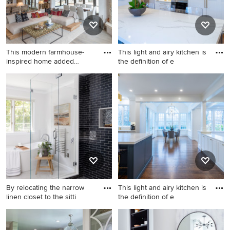
This modern farmhouse-
This light and airy kitchen is
inspired home added
the definition of e
gorgeous
Example of a country
Example of a large
exposed beam living room
transitional dark wood floor
design in Charlotte with a
and brown floor kitchen
standard fireplace and a wall-
design in Philadelphia with
mounted tv
an undermount sink, shaker
cabinets, white cabinets,
quartz countertops, white
backsplash, quartz
backsplash, stainless steel
appliances, an island and
By relocating the narrow
This light and airy kitchen is
white countertops
linen closet to the sitti
the definition of e
Transitional bathroom photo
Inspiration for a large
in Boston
transitional dark wood floor