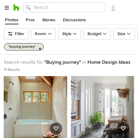
Photos
Pros
Stories
Discussions
Filter
Room
Style
Budget
Size
"buying journey"
Search results for
"Buying journey"
in
Home Design Ideas
71 Results