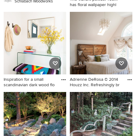
Schlabach Woodworks
has floral wallpaper highl
Inspiration for a small
craftsman slate floor and
black floor powder room
remodel in Philadelphia with
brown cabinets, multicolored
walls, a pedestal sink, marble
countertops and white
countertops
Inspiration for a small
Adrienne DeRosa © 2014
scandinavian dark wood flo
Houzz Inc. Refreshingly br
Inspiration for a small
Bedroom - large eclectic
scandinavian dark wood floor
master carpeted bedroom
entryway remodel in San
idea in Cleveland with white
Francisco with white walls
walls and no fireplace