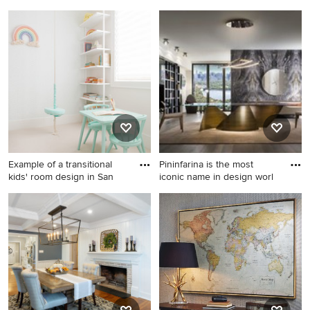
Example of a kitchen design
Example of a large trendy
in San Francisco
master beige tile and
porcelain tile porcelain tile
bathroom design in Seattle
with an undermount sink,
flat-panel cabinets, light
wood cabinets, quartz
countertops, a wall-mount
toilet and beige walls
Example of a transitional
Pininfarina is the most
kids' room design in San
iconic name in design worl
Example of a transitional kids'
Inspiration for a
room design in San Francisco
contemporary dining room
remodel in Chicago