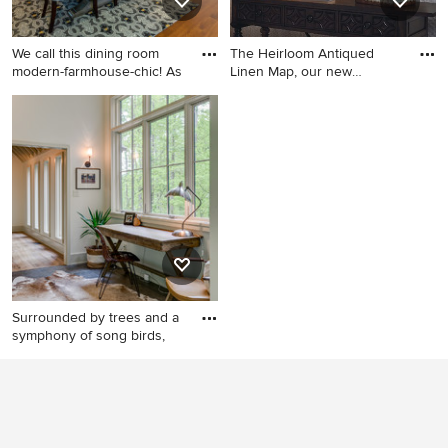
We call this dining room
The Heirloom Antiqued
modern-farmhouse-chic! As
Linen Map, our new
standout
Enclosed dining room - large
Example of a classic home
country medium tone wood
office design in Other
floor and brown floor
enclosed dining room idea in
Philadelphia with blue walls,
a standard fireplace and a
brick fireplace
Surrounded by trees and a
symphony of song birds,
Inspiration for a modern
home office remodel in
Other