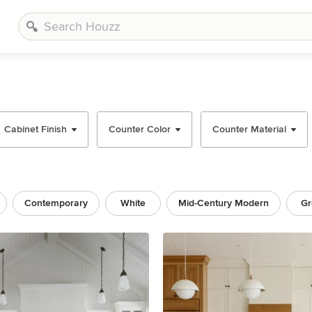
Cabinet Finish
Counter Color
Counter Material
Contemporary
White
Mid-Century Modern
Gr