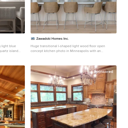
Zawadski Homes Inc.
 light blue
Huge transitional l-shaped light wood floor open
uartz island
concept kitchen photo in Minneapolis with an
steel appliances.
undermount sink, flat-panel cabinets, light wood
he soft palette,
cabinets, granite countertops, paneled appliances, an
s elegance.
island and gray countertops
uettes and a
Sponsored
y.