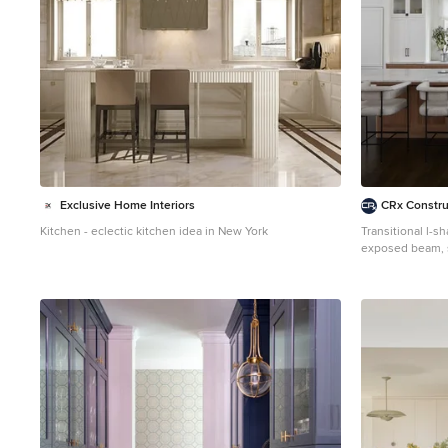
Exclusive Home Interiors
CRx Constru
Kitchen - eclectic kitchen idea in New York
Transitional l-s
exposed beam, s
kitchen photo i
cabinets, medi
appliances, an 