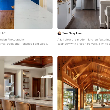
 LLC.
Two Navy Lane
Jordan Photography
A full view of a modern kitchen featuring
 small traditional l-shaped light wood
cabinetry with brass hardware, a white q
loor eat-in kitchen idea in Louisville
with upholstered stools, and stainless-
unt sink, shaker cabinets, blue
The warm wood flooring contrasts with t
z countertops, gray backsplash, subway
while glass globe pendant lighting add
 stainless steel appliances, two islands
Decorative touches like a basket of bag
tertops
bowl of apples bring warmth and livabilit