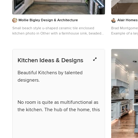
Mollie Bigley Design & Architecture
Alair Homes 
Small beach style u-shaped ceramic tile enclosed
Brad Montgome
kitchen photo in Other with a farmhouse sink, beaded
Example of a lar
inset cabinets, white cabinets, quartzite countertops,
and beige floor 
blue backsplash, glass tile backsplash and no island
with an undermo
white cabinets, 
backsplash, mar
Kitchen Ideas & Designs
two islands and
Beautiful Kitchens by talented
designers.
No room is quite as multifunctional as
the kitchen. The hub of the home, this
space has evolved from a strictly
utilitarian unit into a versatile room to
prepare food, entertain guests and