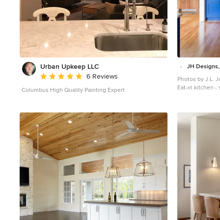
Urban Upkeep LLC
JH Designs,
Average rating: 5 out of 5 stars
6 Reviews
Photos by J.L. 
Eat-in kitchen -
Columbus High Quality Painting Expert
floor and brown f
with an undermo
cabinets, quart
tile backsplash,
and white coun