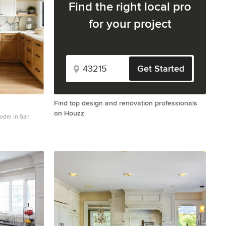
Find the right local pro
for your project
Get Started
Find top design and renovation professionals
on Houzz
model in San