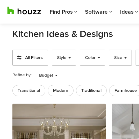
Find Pros
Software
Ideas
Kitchen Ideas & Designs
All Filters
Style
Color
Size
Refine by:
Budget
Transitional
Modern
Traditional
Farmhouse
Previous
Next
Item
1
of
10