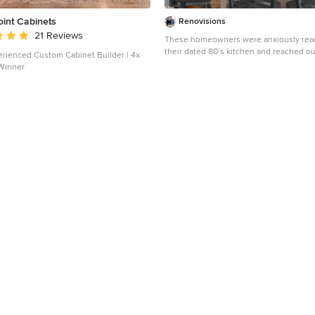
oint Cabinets
Renovisions
 rating: 5 out of 5 stars
21 Reviews
These homeowners were anxiously rea
their dated 80’s kitchen and reached ou
rienced Custom Cabinet Builder | 4x
Renovisions to handle the transformatio
Winner
undertaking we met to discuss plans to
dark room with custom painted white in
adding more functional storage, better t
GE Monogram appliances, new hardwoo
throughout and creating a better flow i
family room. In order to open up the sp
suggested creating an angle at the pen
Continuing with this approach we repla
door with a new one-light door that swi
of in to accommodate new bar stools an
of traffic in and out to the deck outside.
quartz countertops in ‘Merope’ were th
adding a nice contrast yet truly durable
maintenance. Creating a beautifully uni
niche in linen color at cooktop area an
added an elegant touch to the overall l
homeowners were thrilled with this ref
after the Renovision. Now their newly renovated
kitchen is a showcase and nicely outfitt
friends.