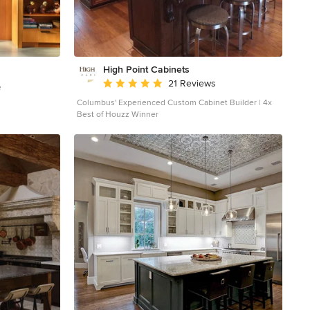
High Point Cabinets
Average rating: 5 out of 5 stars
21 Reviews
e
Columbus' Experienced Custom Cabinet Builder | 4x
Best of Houzz Winner