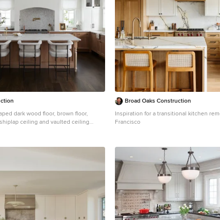
ction
Broad Oaks Construction
haped dark wood floor, brown floor,
Inspiration for a transitional kitchen re
hiplap ceiling and vaulted ceiling
Francisco
n Other with an undermount sink, shaker
um tone wood cabinets, paneled
island and white countertops