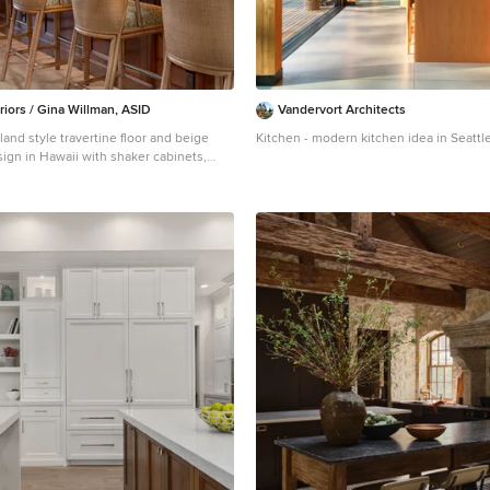
riors / Gina Willman, ASID
Vandervort Architects
land style travertine floor and beige
Kitchen - modern kitchen idea in Seattl
sign in Hawaii with shaker cabinets,
d cabinets, quartzite countertops and
plash