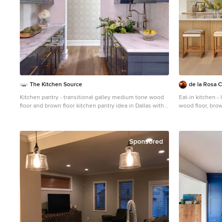
The Kitchen Source
de la Rosa C
Kitchen pantry - transitional galley medium tone wood
Eat-in kitchen -
floor and brown floor kitchen pantry idea in Dallas with
wood floor, brow
an undermount sink, shaker cabinets, blue cabinets,
kitchen idea in 
white backsplash, mosaic tile backsplash, no island and
panel cabinets, 
white countertops
countertops, be
paneled applian
Sponsored