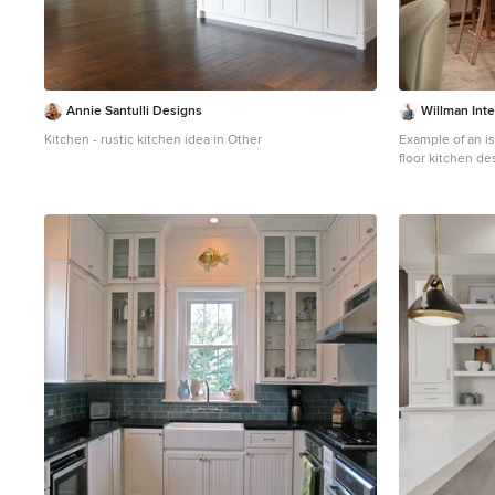
Annie Santulli Designs
Willman Inte
Kitchen - rustic kitchen idea in Other
Example of an is
floor kitchen de
medium tone woo
porcelain backs