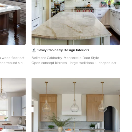
Savvy Cabinetry Design Interiors
k wood floor eat-
Bellmont Cabinetry. Montecello Door Style
undermount sink,
Open concept kitchen - large traditional u-shaped dark
s, quartz
wood floor open concept kitchen idea in Seattle with an
tile backsplash,
undermount sink, recessed-panel cabinets, white
cabinets, granite countertops, ceramic backsplash,
stainless steel appliances and an island