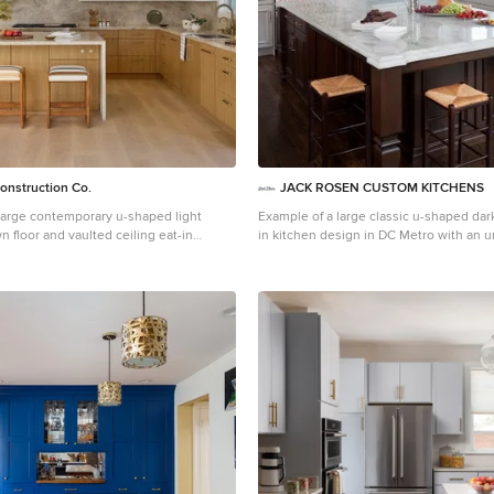
onstruction Co.
JACK ROSEN CUSTOM KITCHENS
 large contemporary u-shaped light
Example of a large classic u-shaped dar
n floor and vaulted ceiling eat-in
in kitchen design in DC Metro with an 
Los Angeles with a single-bowl sink, flat-
recessed-panel cabinets, white cabinet
light wood cabinets, quartzite
countertops, white backsplash, subway 
ige backsplash, stone slab backsplash,
stainless steel appliances and an island
ces, an island and beige countertops