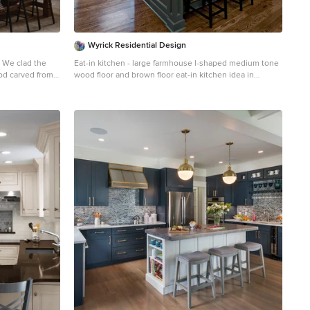
Wyrick Residential Design
e
Eat-in kitchen - large farmhouse l-shaped medium tone
od carved from a
wood floor and brown floor eat-in kitchen idea in
Houston with a farmhouse sink, white cabinets, granite
d brass. A
countertops, white backsplash, ceramic backsplash,
ds to an
stainless steel appliances, an island and shaker
cabinets
nge and
s the breakfast