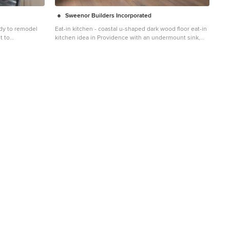
Sweenor Builders Incorporated
dy to remodel
Eat-in kitchen - coastal u-shaped dark wood floor eat-in
t to
kitchen idea in Providence with an undermount sink,
n. In this new
shaker cabinets, blue cabinets, blue backsplash,
 brighten the
stainless steel appliances and an island
set cabinets,
ask lighting and
d flooring
nto the adjacent
ace, Renovisions
insula.
ced the rear
ngs out instead
d a better flow
 Silestone’s
e perfect choice
 and low
que subway tile
d backsplash
ook and
reshing look
ed for family and