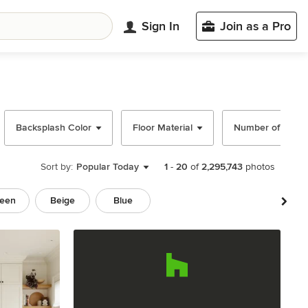
Sign In
Join as a Pro
Backsplash Color
Floor Material
Number of Islan
Sort by:
Popular Today
1
-
20
of
2,295,743
photos
een
Beige
Blue