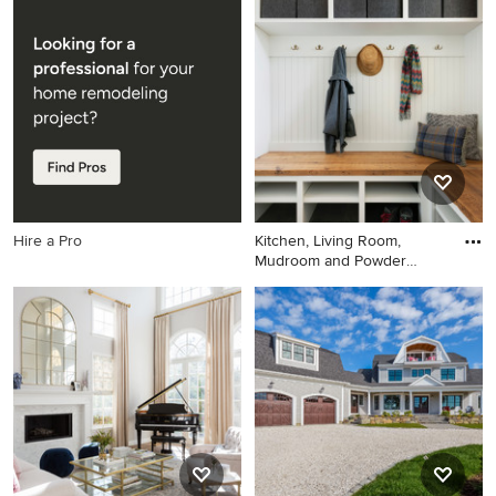
Inspiration for a french
This is an example of a
country living room remodel
landscaping in Atlanta.
in Boston with a corner
fireplace, a tile fireplace and
purple walls
Hire a Pro
Kitchen, Living Room,
Mudroom and Powder
Room remo
Entryway - transitional gray
floor entryway idea in
Minneapolis