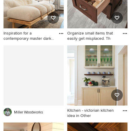
Inspiration for a
Organize small items that
contemporary master dark
easily get misplaced. Th
wood fl
Inspiration for a
Elegant bathroom photo in
contemporary master dark
Detroit
wood floor bedroom remodel
in Dallas with blue walls
Kitchen - victorian kitchen
Miller Woodworks
idea in Other
Kitchen - victorian kitchen
idea in Other