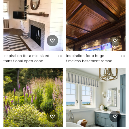
Inspiration for a mid-sized
Inspiration for a huge
transitional open conc
timeless basement remodel
i
Inspiration for a mid-sized
Inspiration for a huge
transitional open concept
timeless basement remodel
dark wood floor family room
in Cleveland
remodel in Richmond with
white walls, a standard
fireplace, a tile fireplace and
a tv stand