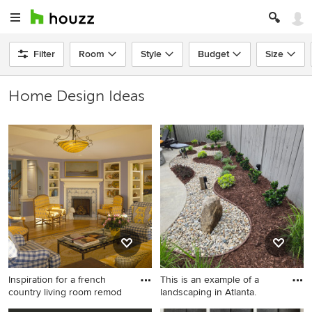
Filter
Room
Style
Budget
Size
Home Design Ideas
Inspiration for a french
This is an example of a
country living room remod
landscaping in Atlanta.