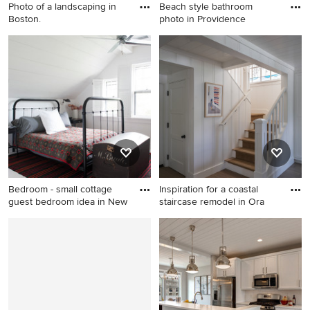
Photo of a landscaping in
Beach style bathroom
Boston.
photo in Providence
Photo of a landscaping in
Beach style bathroom photo
Boston.
in Providence
Bedroom - small cottage
Inspiration for a coastal
guest bedroom idea in New
staircase remodel in Ora
Bedroom - small cottage
Inspiration for a coastal
guest bedroom idea in New
staircase remodel in Orange
York with white walls
County