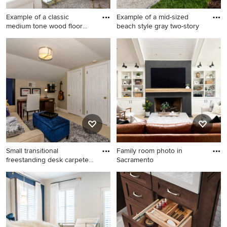
Example of a classic
Example of a mid-sized
medium tone wood floor
beach style gray two-story
and br
Example of a classic medium
Example of a mid-sized
tone wood floor and brown
beach style gray two-story
floor living room design in
wood house exterior design
Los Angeles with a music
in Boston with a gambrel roof
area, white walls, a standard
and a shingle roof
fireplace and a stone
fireplace
Small transitional
Family room photo in
freestanding desk carpeted
Sacramento
home
Small transitional
Family room photo in
freestanding desk carpeted
Sacramento
home studio photo in
Philadelphia with beige walls