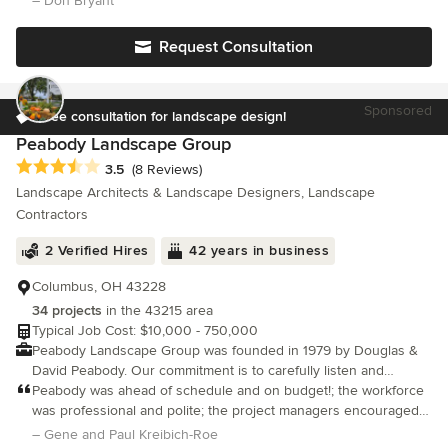
– Don Bryant
experience and 1,000+ completed projects, we provide client-
centered construction management and superior craftsmanship
Request Consultation
focusing exclusively on remodeling solutions, and do not
provide handyman services or repairs. We offer complimentary
on-site consultations only, and do not provide pricing over the
Sponsored
phone or by email ensuring accurate and tailored estimates for
Free consultation for landscape design!
each project. Licensed, bonded, and insured, R&R Backyard
Peabody Landscape Group
Remodeling is dedicated to transforming your outdoor space
Average rating: 3.5 out of 5 stars
3.5
(8 Reviews)
into a sophisticated oasis.
Landscape Architects & Landscape Designers, Landscape
Contractors
2 Verified Hires
42 years in business
Columbus, OH 43228
34 projects
in the 43215 area
Typical Job Cost: $10,000 - 750,000
Peabody Landscape Group was founded in 1979 by Douglas &
David Peabody. Our commitment is to carefully listen and
respond to all of our clients’ desires by creating a beautiful,
Peabody was ahead of schedule and on budget!; the workforce
functional environment
was professional and polite; the project managers encouraged
customer interaction to assure complete job satisfaction. Not
– Gene and Paul Kreibich-Roe