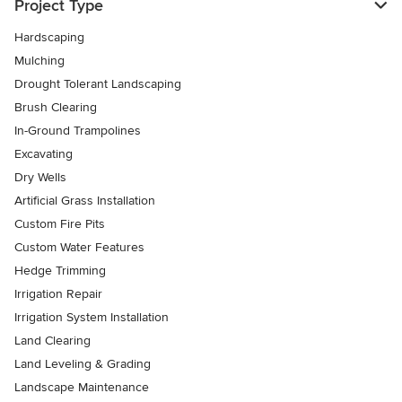
Project Type
Hardscaping
Mulching
Drought Tolerant Landscaping
Brush Clearing
In-Ground Trampolines
Excavating
Dry Wells
Artificial Grass Installation
Custom Fire Pits
Custom Water Features
Hedge Trimming
Irrigation Repair
Irrigation System Installation
Land Clearing
Land Leveling & Grading
Landscape Maintenance