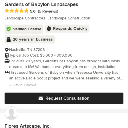
Gardens of Babylon Landscapes
Average rating: 5 out of 5 stars
5.0
(5 Reviews)
Landscape Contractors, Landscape Construction
Responds Quickly
Verified License
20 years in business
Nashville, TN 37203
Typical Job Cost: $5,000 - 300,000
For over 20 years, Gardens of Babylon has brought yard oasis
dreams to life! We handle everything from design, installation,
maintenance, lawn care and more ensuring every step of the
I first used Gardens of Babylon when Trevecca University had
process exceeds your expectations. Gardens of Babylon is
an active Eagle Scout project and we were seeking a variety of
Nashville's largest family-owned landscape company and garden
trees native to TN to plant on the campus. Since then I use them
– David Caldwell
center specializing in sustainable, eco-friendly design + build
annually to find unique healthy specimens of trees that we ca
practices. Our team of landscape architects and designers
Request Consultation
create easy-to-maintain outdoor spaces with the highest focus
on beauty and aesthetics. We are a full-service landscaping
company whose mission is connecting people with nature.
Questions? Text us! 615-244-8949
Flores Artscape, Inc.