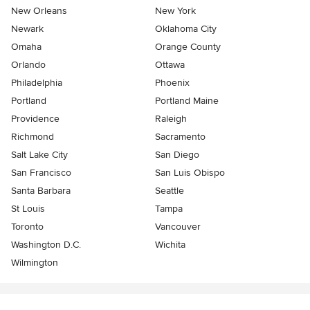
New Orleans
New York
Newark
Oklahoma City
Omaha
Orange County
Orlando
Ottawa
Philadelphia
Phoenix
Portland
Portland Maine
Providence
Raleigh
Richmond
Sacramento
Salt Lake City
San Diego
San Francisco
San Luis Obispo
Santa Barbara
Seattle
St Louis
Tampa
Toronto
Vancouver
Washington D.C.
Wichita
Wilmington