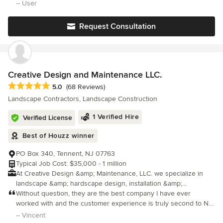
experience working throughout the San Francisco Bay area,
a new front walkway, a side yard patio and walkway, two patios in
– User
DPG Pavers and Design has a knowledgable staff of in-house
the back yard, plus drainage, sprinklers, low voltage wiring,
designers who will create beautiful 3D conceptual designs as
Request Consultation
well as detailed plans that meet your style and budget. Here at
DPG Pavers and Design, we take pride in implementing our
designs to create your dream personalized outdoor living space.
We look forward to working with you on your next outdoor
project!
Creative Design and Maintenance LLC.
Average rating: 5 out of 5 stars
5.0
(68 Reviews)
Landscape Contractors, Landscape Construction
1 Verified Hire
Verified License
Best of Houzz winner
PO Box 340, Tennent, NJ 07763
Typical Job Cost: $35,000 - 1 million
At Creative Design &amp; Maintenance, LLC. we specialize in
landscape &amp; hardscape design, installation &amp;
construction. Whether utilizing our exterior design services or
Without question, they are the best company I have ever
our design &amp; build services, our goal is to use our
worked with and the customer experience is truly second to NO
expertise, experience &amp; education to create a well planned
ONE. They just finished up a backyard project for us that
– Vincent