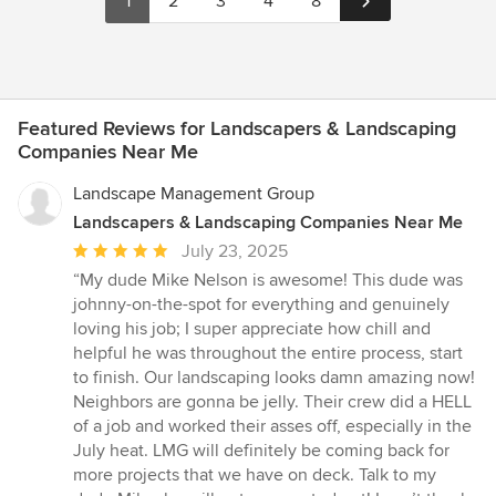
1
2
3
4
8
capture your individual style. So if you're ready to transform
your outdoor space into a true masterpiece, we invite you to
explore our services and discover how we can bring your vision
to life.
Featured Reviews for Landscapers & Landscaping
Companies Near Me
Landscape Management Group
Landscapers & Landscaping Companies Near Me
Average
July 23, 2025
rating:
“My dude Mike Nelson is awesome! This dude was
5
johnny-on-the-spot for everything and genuinely
out
loving his job; I super appreciate how chill and
of
helpful he was throughout the entire process, start
5
to finish. Our landscaping looks damn amazing now!
stars
Neighbors are gonna be jelly. Their crew did a HELL
of a job and worked their asses off, especially in the
July heat. LMG will definitely be coming back for
more projects that we have on deck. Talk to my