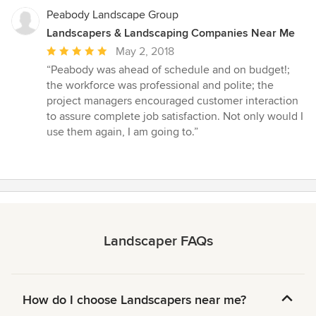
Peabody Landscape Group
Landscapers & Landscaping Companies Near Me
Average
May 2, 2018
rating:
“Peabody was ahead of schedule and on budget!;
5
the workforce was professional and polite; the
out
project managers encouraged customer interaction
of
to assure complete job satisfaction. Not only would I
5
use them again, I am going to.”
stars
Landscaper FAQs
How do I choose Landscapers near me?