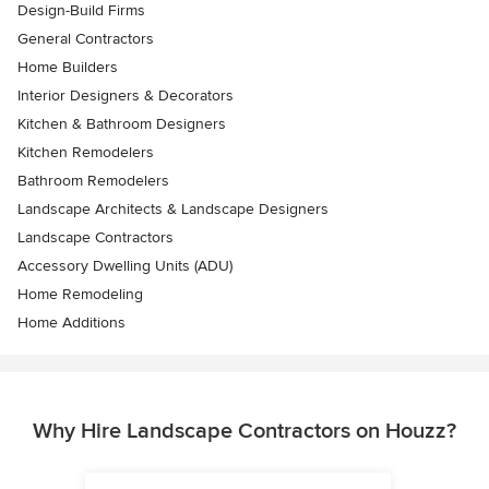
Design-Build Firms
General Contractors
Home Builders
Interior Designers & Decorators
Kitchen & Bathroom Designers
Kitchen Remodelers
Bathroom Remodelers
Landscape Architects & Landscape Designers
Landscape Contractors
Accessory Dwelling Units (ADU)
Home Remodeling
Home Additions
Why Hire Landscape Contractors on Houzz?