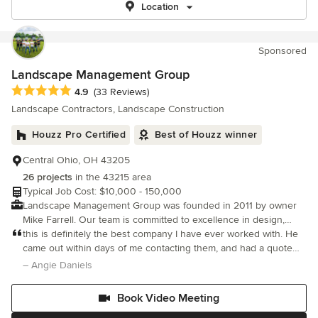
Location
Sponsored
Landscape Management Group
Average rating: 4.9 out of 5 stars
4.9
(33 Reviews)
Landscape Contractors, Landscape Construction
Houzz Pro Certified
Best of Houzz winner
Central Ohio, OH 43205
26 projects
in the 43215 area
Typical Job Cost: $10,000 - 150,000
Landscape Management Group was founded in 2011 by owner
Mike Farrell. Our team is committed to excellence in design,
installation and customer service of every project we take on.
this is definitely the best company I have ever worked with. He
came out within days of me contacting them, and had a quote
and layout of the new space quickly after. He is very honest and
– Angie Daniels
upfront and doesn’t try to oversell or push
Book Video Meeting