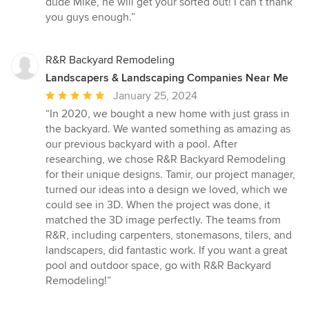
dude Mike, he will get your sorted out! I can’t thank
you guys enough.”
R&R Backyard Remodeling
Landscapers & Landscaping Companies Near Me
Average
January 25, 2024
rating:
“In 2020, we bought a new home with just grass in
5
the backyard. We wanted something as amazing as
out
our previous backyard with a pool. After
of
researching, we chose R&R Backyard Remodeling
5
for their unique designs. Tamir, our project manager,
stars
turned our ideas into a design we loved, which we
could see in 3D. When the project was done, it
matched the 3D image perfectly. The teams from
R&R, including carpenters, stonemasons, tilers, and
landscapers, did fantastic work. If you want a great
pool and outdoor space, go with R&R Backyard
Remodeling!”