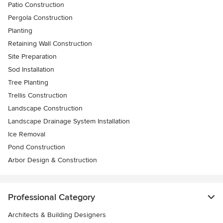
Patio Construction
Pergola Construction
Planting
Retaining Wall Construction
Site Preparation
Sod Installation
Tree Planting
Trellis Construction
Landscape Construction
Landscape Drainage System Installation
Ice Removal
Pond Construction
Arbor Design & Construction
Professional Category
Architects & Building Designers