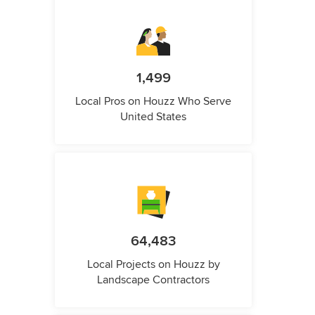
1,499
Local Pros on Houzz Who Serve
United States
64,483
Local Projects on Houzz by
Landscape Contractors