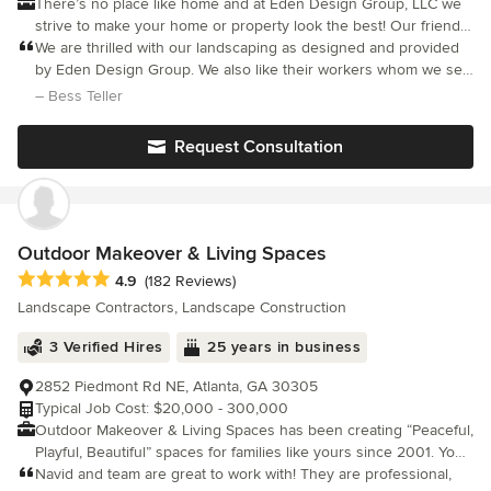
There’s no place like home and at Eden Design Group, LLC we
strive to make your home or property look the best! Our friendly,
knowledgeable team has years of landscaping experience and
We are thrilled with our landscaping as designed and provided
is dedicated to making your home a place that you can enjoy. At
by Eden Design Group. We also like their workers whom we see
Eden Design Group we take tremendous pride in our work and
season after season and are accommodating, pleasant and
– Bess Teller
have earned a solid reputation as a professional and
professional. We especially like the compliments about our
dependable landscaping company. We don’t just guarantee
landscaping
Request Consultation
satisfaction with our work, we guarantee you’ll love it! Inspire
your neighbors by being the best looking exterior on the block.
Curb appeal will have a whole new meaning after Eden Design
Group. Award-Winning Design. Commercial & Residential
Maintenance. Custom Landscaping. Patios. Walls. Walkways. Fire
Outdoor Makeover & Living Spaces
Pits. Ponds. Waterfalls. Pool Installation. Snow Removal.
Average rating: 4.9 out of 5 stars
4.9
(182 Reviews)
Landscape Contractors, Landscape Construction
3 Verified Hires
25 years in business
2852 Piedmont Rd NE, Atlanta, GA 30305
Typical Job Cost: $20,000 - 300,000
Outdoor Makeover & Living Spaces has been creating “Peaceful,
Playful, Beautiful” spaces for families like yours since 2001. Your
customized makeover begins with a personal consultation with
Navid and team are great to work with! They are professional,