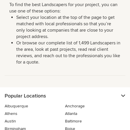
To find the best Landscapers for your project, you can
use one of these options:
Select your location at the top of the page to get
matched with local professionals so that you’re
only looking at companies that are close to your
project address.
Or browse our complete list of 1,499 Landscapers in
the area, look at past projects, read real client
reviews, and reach out to the professionals you like
for a quote.
Popular Locations
Albuquerque
Anchorage
Athens
Atlanta
Austin
Baltimore
Birmingham
Boise