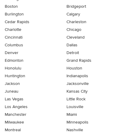
Boston
Bridgeport
Burlington
Calgary
Cedar Rapids
Charleston
Charlotte
Chicago
Cincinnati
Cleveland
Columbus
Dallas
Denver
Detroit
Edmonton
Grand Rapids
Honolulu
Houston
Huntington
Indianapolis
Jackson
Jacksonville
Juneau
Kansas City
Las Vegas
Little Rock
Los Angeles
Louisville
Manchester
Miami
Milwaukee
Minneapolis
Montreal
Nashville