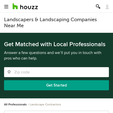
Landscapers & Landscaping Companies
Near Me
Get Matched with Local Professionals
Answer a few questions and we’ll put you in touch with
pros who can help.
Get Started
All Professionals
Landscape Contractors