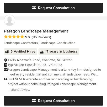
only would I use them again, I am going to.
Request Consultation
Paragon Landscape Management
Average rating: 5 out of 5 stars
5.0
(115 Reviews)
Landscape Contractors, Landscape Construction
3 Verified Hires
17 years in business
13216 Albemarle Road, Charlotte, NC 28227
Typical Job Cost: $10,000 - 250,000
Paragon Landscape Management is a turn-key firm designed to
meet every residential and commercial landscape need. We
serve the greater Charlotte area with an objective to provide our
I will NEVER execute another landscaping or hardscaping
clients with superior quality by being the most reliable and
project without consulting Paragon Landscape Management
creative landscape company in the business. Our emphasis is
first!!! They are RELIABLE, TRUSTWORTHY, PROFESSIONAL,
– charlottewow
on customer satisfaction and a deep understanding of our
HONEST, HELPFUL, THOROUGH, DETAIL-ORIENTED, and
client's desires. We pride ourselves on the fact that every client
RESPECTFUL from the intake/outset o
Request Consultation
matters and only complete satisfaction is the end result. PLM will