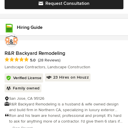
Request Consultation
Hiring Guide
R&R Backyard Remodeling
Average rating: 5 out of 5 stars
5.0
(28 Reviews)
Landscape Contractors, Landscape Construction
23 Hires on Houzz
Verified License
Family owned
San Jose, CA 95126
R&R Backyard Remodeling is a husband & wife owned design
and build firm in Northern CA, specializing in luxury exterior
home services, including Pool & Spa Construction, Pergolas,
Ron and his team are honest, professional and prompt. It's hard
Outdoor Kitchens, ADU’s, Pool Houses, 2D/3D designs,
to ask for anything more of a contractor. I'd give them 6 stars if I
Hardscaping, Landscaping, & more! With over 10 years of
could.