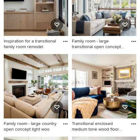
beautiful family room photo gallery and find out exactly
why Houzz is the best experience for home renovation
and design.
Inspiration for a transitional
Family room - large
family room remodel
transitional open concept
dark
Inspiration for a transitional
Family room - large
family room remodel in San
transitional open concept
Francisco
dark wood floor and brown
floor family room idea in
Chicago with blue walls, no
fireplace and no tv
Family room - large country
Transitional enclosed
open concept light woo
medium tone wood floor
and b
Family room - large country
Transitional enclosed