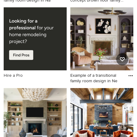
family room design in Na
concept brown floor family
room
Example of a transitional
Large elegant open concept
family room design in
brown floor family room
Nashville
photo in Philadelphia with
beige walls, a standard
fireplace, a wood fireplace
surround and a media wall
Hire a Pro
Example of a transitional
family room design in Ne
Example of a transitional
family room design in New
York