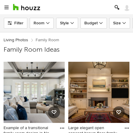
Filter
Room
Style
Budget
Size
Living Photos
Family Room
Family Room Ideas
Example of a transitional
Large elegant open