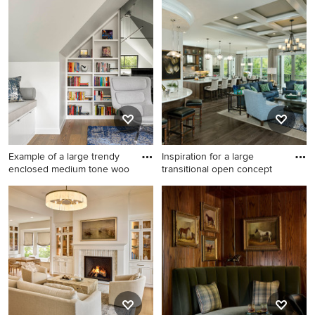
Eclectic black floor and
wallpaper family room photo
in Chicago with multicolored
walls
Example of a large trendy
Inspiration for a large
enclosed medium tone woo
transitional open concept
Example of a large trendy
Inspiration for a large
enclosed medium tone wood
transitional open concept
floor family room library
dark wood floor family room
design in Dallas with white
remodel in Cincinnati with
walls
gray walls