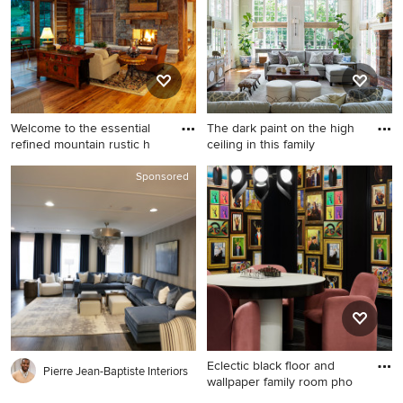
walls, no fireplace and a wall-
and a media wall
mounted tv
Welcome to the essential
The dark paint on the high
refined mountain rustic h
ceiling in this family
Inspiration for a huge rustic
Inspiration for a huge
Sponsored
open concept medium tone
timeless open concept
wood floor family room
medium tone wood floor and
remodel in Denver with
brown floor family room
beige walls, a standard
remodel in Denver with
fireplace and a stone
beige walls, a standard
fireplace
fireplace, a brick fireplace
and a wall-mounted tv
Eclectic black floor and
Pierre Jean-Baptiste Interiors
wallpaper family room pho