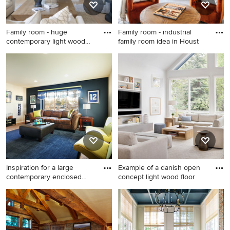
Family room - huge
Family room - industrial
contemporary light wood
family room idea in Houst
floor f
Family room - huge
Family room - industrial
contemporary light wood
family room idea in Houston
floor family room idea in
Minneapolis with gray walls,
a standard fireplace and a
wall-mounted tv
Inspiration for a large
Example of a danish open
contemporary enclosed
concept light wood floor
carp
Inspiration for a large
Example of a danish open
contemporary enclosed
concept light wood floor
carpeted game room
family room library design
remodel in Seattle with blue
with white walls, no fireplace