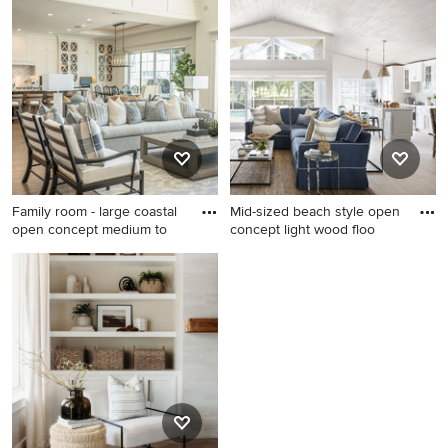
open concept light wood
medium tone wood floor and
floor, brown floor and
brown floor family room
exposed beam family room
photo in New York with white
idea in San Diego with beige
walls, a standard fireplace, a
walls, a stone fireplace and a
stone fireplace and a media
media wall
wall
Family room - large coastal
Mid-sized beach style open
open concept medium to
concept light wood floo
Family room - large coastal
Mid-sized beach style open
open concept medium tone
concept light wood floor
wood floor and brown floor
family room photo in Miami
family room idea in Orlando
with no fireplace and white
with white walls, a standard
walls
fireplace, a wood fireplace
surround and a media wall