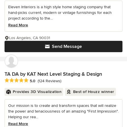
Eleven Interiors is a high style home staging company that
hand-picks current, modern or vintage furnishings for each
project according to the...
Read More
Los Angeles, CA 90031
Send Message
TA DA by KAT Next Level Staging & Design
Average rating: 5 out of 5 stars
5.0
(124 Reviews)
Provides 3D Visualization
Best of Houzz winner
Our mission is to create and transform spaces that will realize
the power and tenaciousness of an amazing "First Impression".
Helping our rea...
Read More