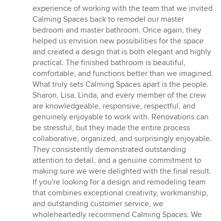
experience of working with the team that we invited
Calming Spaces back to remodel our master
bedroom and master bathroom. Once again, they
helped us envision new possibilities for the space
and created a design that is both elegant and highly
practical. The finished bathroom is beautiful,
comfortable, and functions better than we imagined.
What truly sets Calming Spaces apart is the people.
Sharon, Lisa, Linda, and every member of the crew
are knowledgeable, responsive, respectful, and
genuinely enjoyable to work with. Renovations can
be stressful, but they made the entire process
collaborative, organized, and surprisingly enjoyable.
They consistently demonstrated outstanding
attention to detail, and a genuine commitment to
making sure we were delighted with the final result.
If you're looking for a design and remodeling team
that combines exceptional creativity, workmanship,
and outstanding customer service, we
wholeheartedly recommend Calming Spaces. We