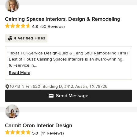
Calming Spaces Interiors, Design & Remodeling
Average rating: 4.8 out of 5 stars
4.8
(50 Reviews)
4 Verified Hires
Texas Full-Service Design-Build & Feng Shui Remodeling Firm |
Best of Houzz Calming Spaces Interiors is an award-winning,
full-service in...
Read More
10713 N Fm 620, Building D, #412, Austin, TX 78726
Send Message
Carmit Oron Interior Design
Average rating: 5 out of 5 stars
5.0
(41 Reviews)