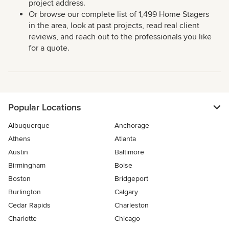
project address.
Or browse our complete list of 1,499 Home Stagers
in the area, look at past projects, read real client
reviews, and reach out to the professionals you like
for a quote.
Popular Locations
Albuquerque
Anchorage
Athens
Atlanta
Austin
Baltimore
Birmingham
Boise
Boston
Bridgeport
Burlington
Calgary
Cedar Rapids
Charleston
Charlotte
Chicago