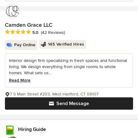
Camden Grace LLC
Average rating: 5 out of 5 stars
5.0
(42 Reviews)
145 Verified Hires
Pay Online
Interior design firm specializing in fresh spaces and functional
living. We design everything from single rooms to whole
homes. What sets us...
Read More
7 S Main Street #203, West Hartford, CT 06107
Send Message
Hiring Guide