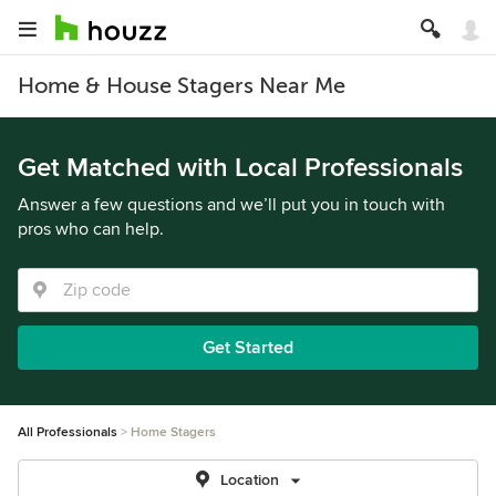
Home & House Stagers Near Me
Get Matched with Local Professionals
Answer a few questions and we’ll put you in touch with
pros who can help.
Get Started
All Professionals
Home Stagers
Location