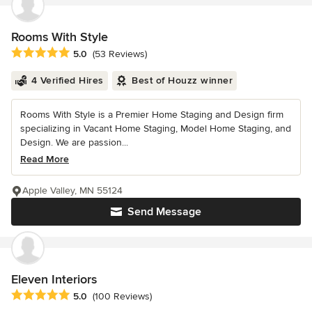
Rooms With Style
Average rating: 5 out of 5 stars
5.0
(53 Reviews)
4 Verified Hires
Best of Houzz winner
Rooms With Style is a Premier Home Staging and Design firm
specializing in Vacant Home Staging, Model Home Staging, and
Design. We are passion...
Read More
Apple Valley, MN 55124
Send Message
Eleven Interiors
Average rating: 5 out of 5 stars
5.0
(100 Reviews)