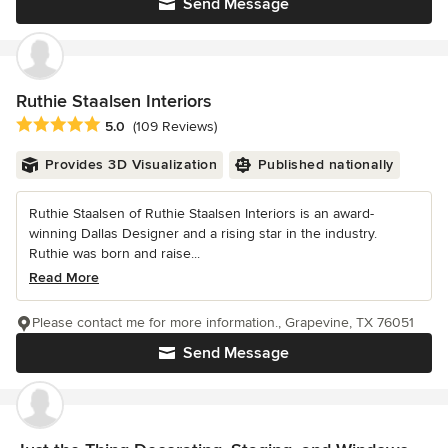
Send Message
Ruthie Staalsen Interiors
Average rating: 5 out of 5 stars
5.0
(109 Reviews)
Provides 3D Visualization
Published nationally
Ruthie Staalsen of Ruthie Staalsen Interiors is an award-
winning Dallas Designer and a rising star in the industry.
Ruthie was born and raise...
Read More
Please contact me for more information., Grapevine, TX 76051
Send Message