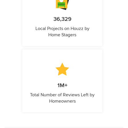
36,329
Local Projects on Houzz by
Home Stagers
1M+
Total Number of Reviews Left by
Homeowners