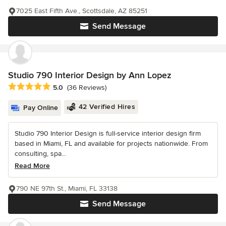
7025 East Fifth Ave., Scottsdale, AZ 85251
Send Message
Studio 790 Interior Design by Ann Lopez
Average rating: 5 out of 5 stars
5.0
(36 Reviews)
42 Verified Hires
Pay Online
Studio 790 Interior Design is full-service interior design firm
based in Miami, FL and available for projects nationwide. From
consulting, spa...
Read More
790 NE 97th St., Miami, FL 33138
Send Message