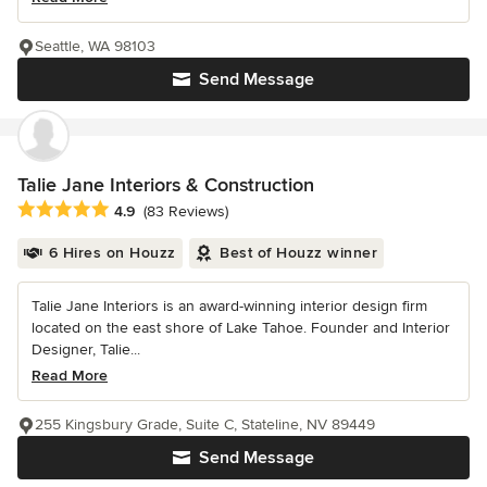
Seattle, WA 98103
Send Message
Talie Jane Interiors & Construction
Average rating: 4.9 out of 5 stars
4.9
(83 Reviews)
6 Hires on Houzz
Best of Houzz winner
Talie Jane Interiors is an award-winning interior design firm
located on the east shore of Lake Tahoe. Founder and Interior
Designer, Talie...
Read More
255 Kingsbury Grade, Suite C, Stateline, NV 89449
Send Message