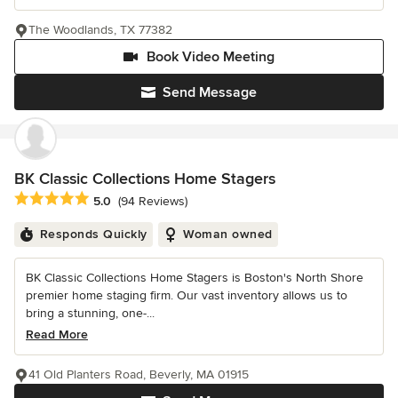
The Woodlands, TX 77382
Book Video Meeting
Send Message
BK Classic Collections Home Stagers
Average rating: 5 out of 5 stars
5.0
(94 Reviews)
Responds Quickly
Woman owned
BK Classic Collections Home Stagers is Boston's North Shore
premier home staging firm. Our vast inventory allows us to
bring a stunning, one-...
Read More
41 Old Planters Road, Beverly, MA 01915