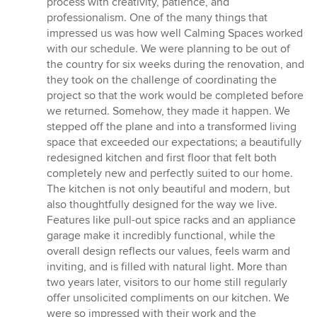
process with creativity, patience, and
professionalism. One of the many things that
impressed us was how well Calming Spaces worked
with our schedule. We were planning to be out of
the country for six weeks during the renovation, and
they took on the challenge of coordinating the
project so that the work would be completed before
we returned. Somehow, they made it happen. We
stepped off the plane and into a transformed living
space that exceeded our expectations; a beautifully
redesigned kitchen and first floor that felt both
completely new and perfectly suited to our home.
The kitchen is not only beautiful and modern, but
also thoughtfully designed for the way we live.
Features like pull-out spice racks and an appliance
garage make it incredibly functional, while the
overall design reflects our values, feels warm and
inviting, and is filled with natural light. More than
two years later, visitors to our home still regularly
offer unsolicited compliments on our kitchen. We
were so impressed with their work and the