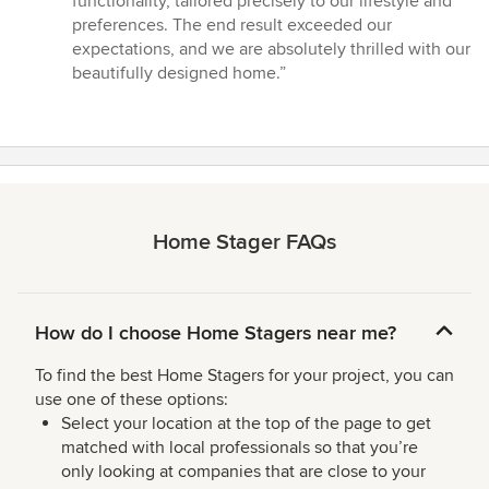
functionality, tailored precisely to our lifestyle and
preferences. The end result exceeded our
expectations, and we are absolutely thrilled with our
beautifully designed home.”
Home Stager FAQs
How do I choose Home Stagers near me?
To find the best Home Stagers for your project, you can
use one of these options:
Select your location at the top of the page to get
matched with local professionals so that you’re
only looking at companies that are close to your