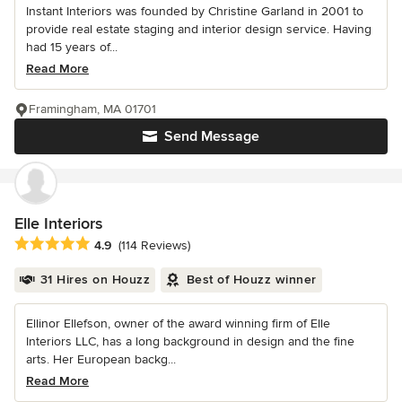
Instant Interiors was founded by Christine Garland in 2001 to
provide real estate staging and interior design service. Having
had 15 years of...
Read More
Framingham, MA 01701
Send Message
Elle Interiors
Average rating: 4.9 out of 5 stars
4.9
(114 Reviews)
31 Hires on Houzz
Best of Houzz winner
Ellinor Ellefson, owner of the award winning firm of Elle
Interiors LLC, has a long background in design and the fine
arts. Her European backg...
Read More