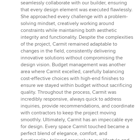
of
seamlessly collaborate with our builder, ensuring
5
that every design element was executed flawlessly.
stars
She approached every challenge with a problem-
solving mindset, creatively working around
constraints while maintaining both aesthetic
integrity and functionality. Despite the complexities
of the project, Carmit remained adaptable to
changes in the field, consistently delivering
innovative solutions without compromising the
design vision. Budget management was another
area where Carmit excelled, carefully balancing
cost-effective choices with high-end finishes to
ensure we stayed within budget without sacrificing
quality. Throughout the process, Carmit was
incredibly responsive, always quick to address
inquiries, provide recommendations, and coordinate
with contractors to keep the project moving
smoothly. Ultimately, Carmit has an impeccable eye
for design. Every space Carmit touched became a
perfect blend of elegance, comfort, and