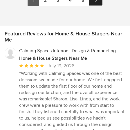
1
2
3
4
8
Featured Reviews for Home & House Stagers Near
Me
Calming Spaces Interiors, Design & Remodeling
Home & House Stagers Near Me
Average
July 19, 2026
rating:
“Working with Calming Spaces was one of the best
5
decisions we made for our home. We first engaged
out
them to update the first floor of our home and
of
redesign our kitchen, and the overall experience
5
was remarkable! Sharon, Lisa, Linda, and the work
stars
crew were a pleasure to work with from start to
finish. They listened carefully to what was important
to us, helped us see possibilities we hadn't
considered, and guided us through the design