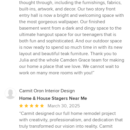
thought through, including the furnishings, fabrics,
built-ins, artwork, and decor. Our two story front
entry hall is now a bright and welcoming space with
the most gorgeous wallpaper. Our finished
basement went from a dark and dingy space to the
ultimate hangout space for our teenagers that is
both fun and sophisticated. And our outdoor space
is now ready to spend so much time in with its new
layout and beautiful teak furniture. Thank you to
Julia and the whole Camden Grace team for making
our home a place that we love. We cannot wait to
work on many more rooms with you!”
Carmit Oron Interior Design
Home & House Stagers Near Me
Average
March 30, 2025
rating:
“Carmit designed our full home remodel project
5
with creativity, professionalism, and dedication that
out
truly transformed our vision into reality. Carmit