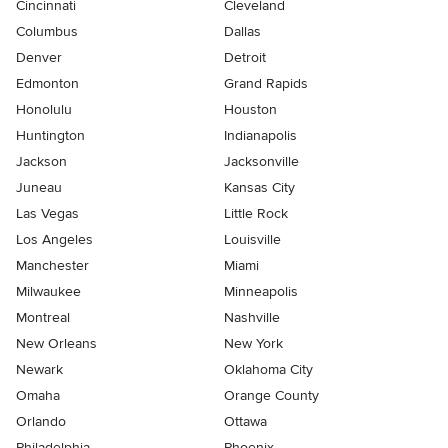
Cincinnati
Cleveland
Columbus
Dallas
Denver
Detroit
Edmonton
Grand Rapids
Honolulu
Houston
Huntington
Indianapolis
Jackson
Jacksonville
Juneau
Kansas City
Las Vegas
Little Rock
Los Angeles
Louisville
Manchester
Miami
Milwaukee
Minneapolis
Montreal
Nashville
New Orleans
New York
Newark
Oklahoma City
Omaha
Orange County
Orlando
Ottawa
Philadelphia
Phoenix