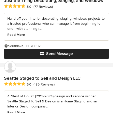
Just the Thing Decorating, Staging, and Windows
Average rating: 5 out of 5 stars
5.0
(77 Reviews)
Hand off your interior decorating, staging, windows projects to
a trusted professional who can manage it from beginning to
end—with stunning r...
Read More
Southlake, TX 76092
Send Message
Seattle Staged to Sell and Design LLC
Average rating: 5 out of 5 stars
5.0
(185 Reviews)
A "Best of Houzz (2013-2024) design and service winner,
Seattle Staged To Sell & Design is a Home Staging and an
Interior Design company...
Read More