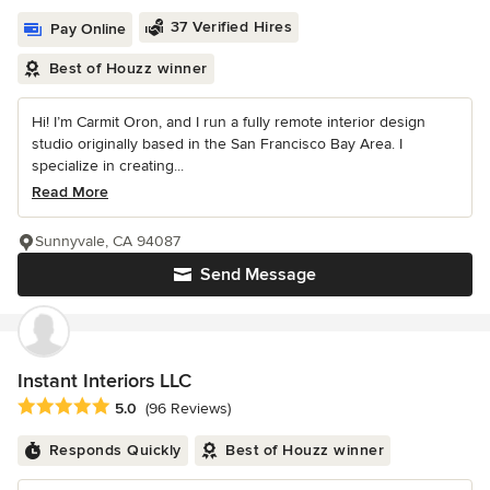
37 Verified Hires
Pay Online
Best of Houzz winner
Hi! I’m Carmit Oron, and I run a fully remote interior design
studio originally based in the San Francisco Bay Area. I
specialize in creating...
Read More
Sunnyvale, CA 94087
Send Message
Instant Interiors LLC
Average rating: 5 out of 5 stars
5.0
(96 Reviews)
Responds Quickly
Best of Houzz winner