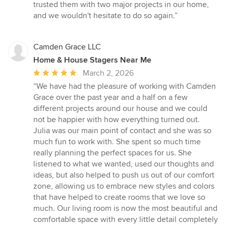
trusted them with two major projects in our home,
and we wouldn't hesitate to do so again.”
Camden Grace LLC
Home & House Stagers Near Me
Average
March 2, 2026
rating:
“We have had the pleasure of working with Camden
5
Grace over the past year and a half on a few
out
different projects around our house and we could
of
not be happier with how everything turned out.
5
Julia was our main point of contact and she was so
stars
much fun to work with. She spent so much time
really planning the perfect spaces for us. She
listened to what we wanted, used our thoughts and
ideas, but also helped to push us out of our comfort
zone, allowing us to embrace new styles and colors
that have helped to create rooms that we love so
much. Our living room is now the most beautiful and
comfortable space with every little detail completely