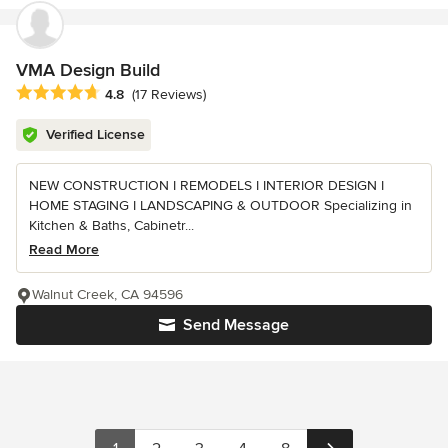
VMA Design Build
Average rating: 4.8 out of 5 stars
4.8
(17 Reviews)
Verified License
NEW CONSTRUCTION I REMODELS I INTERIOR DESIGN I
HOME STAGING I LANDSCAPING & OUTDOOR Specializing in
Kitchen & Baths, Cabinetr...
Read More
Walnut Creek, CA 94596
Send Message