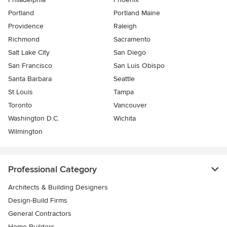
Portland
Portland Maine
Providence
Raleigh
Richmond
Sacramento
Salt Lake City
San Diego
San Francisco
San Luis Obispo
Santa Barbara
Seattle
St Louis
Tampa
Toronto
Vancouver
Washington D.C.
Wichita
Wilmington
Professional Category
Architects & Building Designers
Design-Build Firms
General Contractors
Home Builders