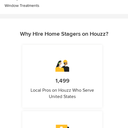
Window Treatments
Why Hire Home Stagers on Houzz?
1,499
Local Pros on Houzz Who Serve
United States