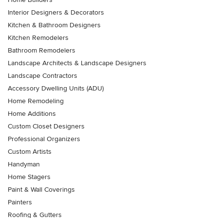
Interior Designers & Decorators
Kitchen & Bathroom Designers
Kitchen Remodelers
Bathroom Remodelers
Landscape Architects & Landscape Designers
Landscape Contractors
Accessory Dwelling Units (ADU)
Home Remodeling
Home Additions
Custom Closet Designers
Professional Organizers
Custom Artists
Handyman
Home Stagers
Paint & Wall Coverings
Painters
Roofing & Gutters