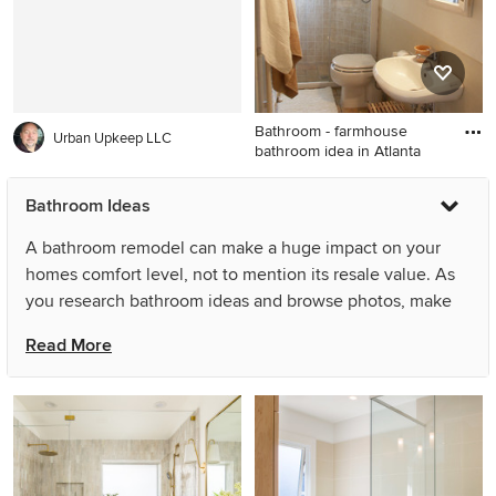
pedestal sink
marble countertops, white
countertops, brown cabinets
and recessed-panel cabinets
Bathroom - farmhouse
Urban Upkeep LLC
bathroom idea in Atlanta
Bathroom - farmhouse
Bathroom Ideas
bathroom idea in Atlanta
A bathroom remodel can make a huge impact on your
homes comfort level, not to mention its resale value. As
you research bathroom ideas and browse photos, make
sure to save any bathrooms that catch your eye, then
Read More
figure out some of the common features that seem to
recur throughout. Keep in mind your space limitations,
desired materials and general bathroom remodel costs
before committing to a major (or minor) project.
What are the bathroom renovation trends for 2025?
2020 brought a focus on master baths as a sanctuary for