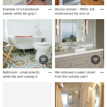
Example of a transitional
Alcove shower - 1960s 3/4
master white tile gray f
multicolored tile and ce
Example of a transitional
Alcove shower - 1960s 3/4
master white tile gray floor
multicolored tile and ceramic
bathroom design in New York
tile porcelain tile alcove
with recessed-panel
shower idea in Minneapolis
cabinets, gray cabinets,
with an undermount sink,
white walls, an undermount
flat-panel cabinets, medium
sink and a hinged shower
tone wood cabinets,
door
quartzite countertops, a two-
piece toilet and white walls
Bathroom - small eclectic
We removed a water closet
white tile and subway ti
from the outside wall t
Bathroom - small eclectic
Inspiration for a coastal
white tile and subway tile
master marble floor and
cement tile floor and
white floor bathroom
multicolored floor bathroom
remodel in San Diego with
idea in Denver with a
gray walls, a vessel sink,