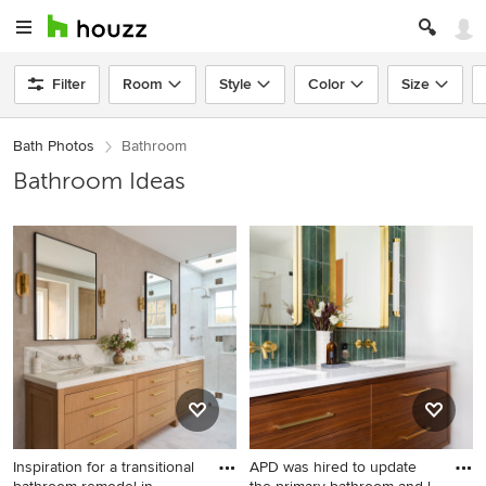
Filter
Room
Style
Color
Size
Bath Photos
Bathroom
Bathroom Ideas
Inspiration for a transitional
APD was hired to update