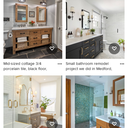
Asian bathroom photo in
Austin
Mid-sized cottage 3/4
Small bathroom remodel
porcelain tile, black floor,
project we did in Medford,
Mid-sized cottage 3/4
Inspiration for a transitional
porcelain tile, black floor,
bathroom remodel in Other
double-sink and shiplap wall
toilet room photo in Chicago
with distressed cabinets,
marble countertops, white
countertops, a freestanding
vanity, gray walls and flat-
panel cabinets