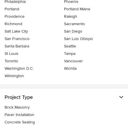
Philadelphia
Phoenix
Portland
Portland Maine
Providence
Raleigh
Richmond
Sacramento
Salt Lake City
San Diego
San Francisco
San Luis Obispo
Santa Barbara
Seattle
St Louis
Tampa
Toronto
Vancouver
Washington D.C.
Wichita
Wilmington
Project Type
Brick Masonry
Paver Installation
Concrete Sealing