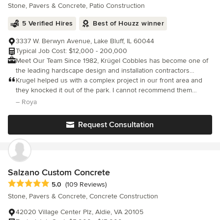
Stone, Pavers & Concrete, Patio Construction
5 Verified Hires
Best of Houzz winner
3337 W. Berwyn Avenue, Lake Bluff, IL 60044
Typical Job Cost: $12,000 - 200,000
Meet Our Team Since 1982, Krügel Cobbles has become one of
the leading hardscape design and installation contractors
serving the residents of the North Shore and Greater Chicago
Krugel helped us with a complex project in our front area and
Area. Hans Hirsch founded the company with nothing more than
they knocked it out of the park. I cannot recommend them
a pick-up truck, a borrowed trailer and one great idea: Give
enough.
– Roya
clients a beautiful finished product of the highest quality while
providing tremendous personal attention and outstanding
Request Consultation
service. Whether you dream of a beautiful bluestone patio, an
amazing brick paver walkway, a charming granite cobble
driveway or a stone paver entrance to your home our expert
team will consult with you regarding your requirements and
desires. Are you ready to get started? Call now to schedule your
Salzano Custom Concrete
Free Consultation or if you’d like more information about our
Average rating: 5 out of 5 stars
5.0
(109 Reviews)
services, send us a message. We respond quickly.
Stone, Pavers & Concrete, Concrete Construction
42020 Village Center Plz, Aldie, VA 20105