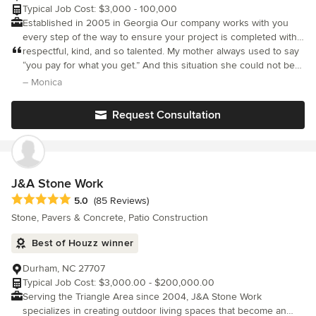
Typical Job Cost: $3,000 - 100,000
Established in 2005 in Georgia Our company works with you
every step of the way to ensure your project is completed with
top quality craftsmanship. We are a full service hardscape
respectful, kind, and so talented. My mother always used to say
company. We supply and install hardscapes for many different
“you pay for what you get.” And this situation she could not be
projects. complete installation of additions of patios, fireplaces,
more accurate. If you need any hardscaping, this is the only
– Monica
walls & steps, walkways, any type retaininwalls, working with all
company to use.
masonry materials , concrete - pavers - brick - all type stones
Request Consultation
etc, starting from scratch - covering demo, hauling, grading,
drainage, sod, turf, and finish clean up always included no job is
too big or small. from new project, repair project, or restoration
project... Contact us today for all of your outdoor improvement,
repair or restoration needs. Thanks Juan Martinez ( owner )
J&A Stone Work
Average rating: 5 out of 5 stars
5.0
(85 Reviews)
Stone, Pavers & Concrete, Patio Construction
Best of Houzz winner
Durham, NC 27707
Typical Job Cost: $3,000.00 - $200,000.00
Serving the Triangle Area since 2004, J&A Stone Work
specializes in creating outdoor living spaces that become an