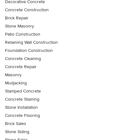
Decorative Concrete
Concrete Construction
Brick Repair
Stone Masonry
Patio Construction
Retaining Wall Construction
Foundation Construction
Concrete Cleaning
Concrete Repair
Masonry
Mudjacking
Stamped Concrete
Concrete Staining
Stone Installation
Concrete Flooring
Brick Sales
Stone Siding
Stone Sales