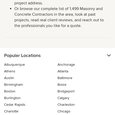
project address.
Or browse our complete list of 1,499 Masonry and
Concrete Contractors in the area, look at past
projects, read real client reviews, and reach out to
the professionals you like for a quote.
Popular Locations
Albuquerque
Anchorage
Athens
Atlanta
Austin
Baltimore
Birmingham
Boise
Boston
Bridgeport
Burlington
Calgary
Cedar Rapids
Charleston
Charlotte
Chicago