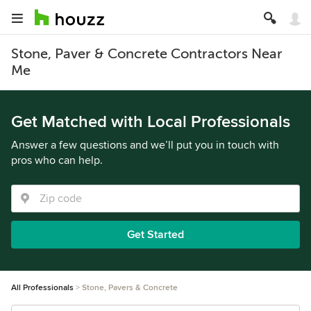
Stone, Paver & Concrete Contractors Near
Me
Get Matched with Local Professionals
Answer a few questions and we’ll put you in touch with
pros who can help.
Get Started
All Professionals
Stone, Pavers & Concrete