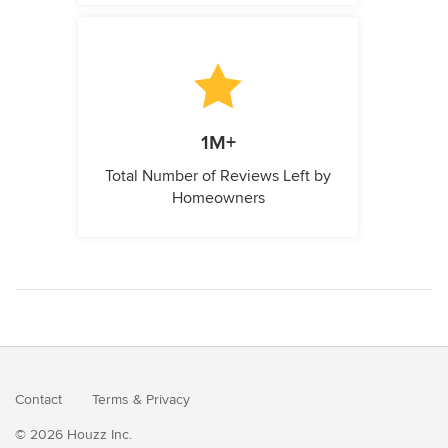
1M+
Total Number of Reviews Left by
Homeowners
Contact
Terms
&
Privacy
© 2026 Houzz Inc.