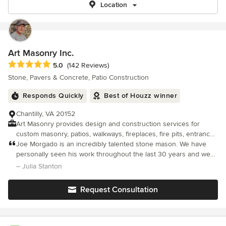
Location
Art Masonry Inc.
Average rating: 5 out of 5 stars
5.0
(142 Reviews)
Stone, Pavers & Concrete, Patio Construction
Responds Quickly
Best of Houzz winner
Chantilly, VA 20152
Art Masonry provides design and construction services for
custom masonry, patios, walkways, fireplaces, fire pits, entrance
columns, retaining walls, driveways, and more. While we
Joe Morgado is an incredibly talented stone mason. We have
specialize in working with stone, we also work with brick and
personally seen his work throughout the last 30 years and we
pavers. The owner of Art Masonry, Joe Morgado, has over 30
are continually impressed with the outcome. He is a true artist,
– Julia Stanton
years of well-rounded construction and masonry experience. He
who has a gifted eye to perfectly match something existing or to
brings authentic artisan craftsmanship from a deep Portuguese
Request Consultation
heritage of stone masons to each of his projects. He serves the
Northern Virginia market with an unsurpassed focus on the finer
arts of masonry design. We provide free estimates and
specialize in customized plans according to each customers