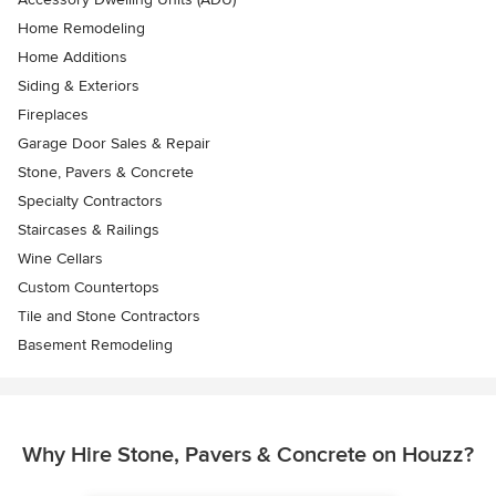
Home Remodeling
Home Additions
Siding & Exteriors
Fireplaces
Garage Door Sales & Repair
Stone, Pavers & Concrete
Specialty Contractors
Staircases & Railings
Wine Cellars
Custom Countertops
Tile and Stone Contractors
Basement Remodeling
Why Hire Stone, Pavers & Concrete on Houzz?