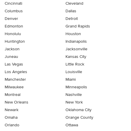
Cincinnati
Cleveland
Columbus
Dallas
Denver
Detroit
Edmonton
Grand Rapids
Honolulu
Houston
Huntington
Indianapolis
Jackson
Jacksonville
Juneau
Kansas City
Las Vegas
Little Rock
Los Angeles
Louisville
Manchester
Miami
Milwaukee
Minneapolis
Montreal
Nashville
New Orleans
New York
Newark
Oklahoma City
Omaha
Orange County
Orlando
Ottawa