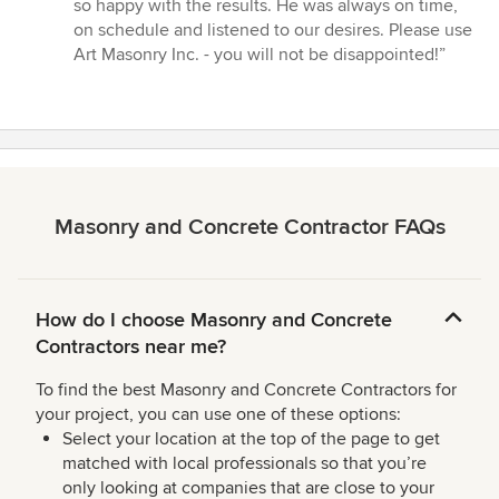
stars
so happy with the results. He was always on time,
on schedule and listened to our desires. Please use
Art Masonry Inc. - you will not be disappointed!”
Masonry and Concrete Contractor FAQs
How do I choose Masonry and Concrete
Contractors near me?
To find the best Masonry and Concrete Contractors for
your project, you can use one of these options:
Select your location at the top of the page to get
matched with local professionals so that you’re
only looking at companies that are close to your