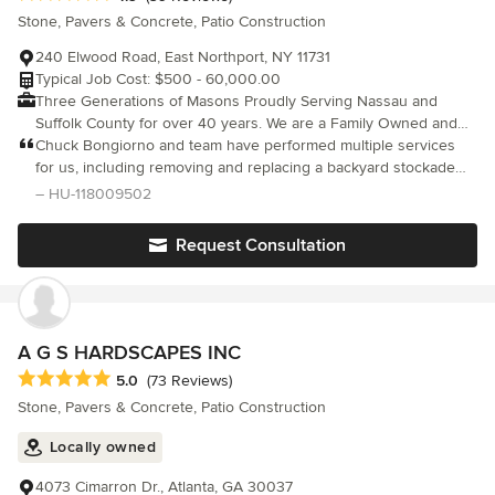
Stone, Pavers & Concrete, Patio Construction
240 Elwood Road, East Northport, NY 11731
Typical Job Cost: $500 - 60,000.00
Three Generations of Masons Proudly Serving Nassau and
Suffolk County for over 40 years. We are a Family Owned and
Operated, Full Service Landscape Mason Contractors. We will
Chuck Bongiorno and team have performed multiple services
guide you from the initial land clearing, excavating, grading and
for us, including removing and replacing a backyard stockade
drainage through the complete installation of all of all hardscape,
fence, masonry work, installing privacy bushes and providing
– HU-118009502
landscape and garden features, and manage all aspects of your
firewood. I highly recommend his services.
project, we are a true design and build company. Call us for a
Request Consultation
free consultation. Whether it’s for a design by us, or you would
like us to bid on a plan (design) that you may already have, we
look forward to meeting and working with you.
A G S HARDSCAPES INC
Average rating: 5 out of 5 stars
5.0
(73 Reviews)
Stone, Pavers & Concrete, Patio Construction
Locally owned
4073 Cimarron Dr., Atlanta, GA 30037