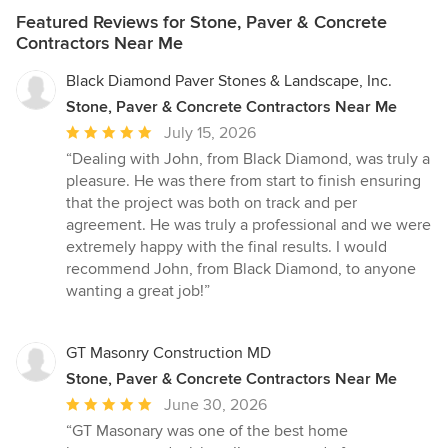
Featured Reviews for Stone, Paver & Concrete
Contractors Near Me
Black Diamond Paver Stones & Landscape, Inc.
Stone, Paver & Concrete Contractors Near Me
Average
July 15, 2026
rating:
“Dealing with John, from Black Diamond, was truly a
5
pleasure. He was there from start to finish ensuring
out
that the project was both on track and per
of
agreement. He was truly a professional and we were
5
extremely happy with the final results. I would
stars
recommend John, from Black Diamond, to anyone
wanting a great job!”
GT Masonry Construction MD
Stone, Paver & Concrete Contractors Near Me
Average
June 30, 2026
rating:
“GT Masonary was one of the best home