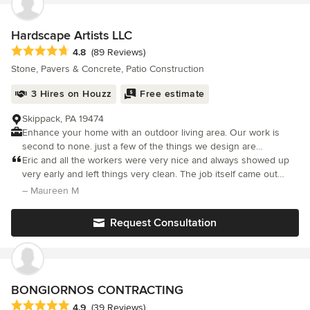
outstanding and he is very knowledgeable. He did a great job,
saved me money, and turned my backyard into a peaceful
retreat for humans and dogs alike.
Hardscape Artists LLC
Average rating: 4.8 out of 5 stars
4.8
(89 Reviews)
Stone, Pavers & Concrete, Patio Construction
3 Hires on Houzz
Free estimate
Skippack, PA 19474
Enhance your home with an outdoor living area. Our work is
second to none. just a few of the things we design are
Walkways, Driveways, Pool Decks, Retaining Walls, Sitting Walls
Eric and all the workers were very nice and always showed up
and Outdoor Fireplaces. Contact us for more information about
very early and left things very clean. The job itself came out
your project.
amazing. We had our back patio redone and the process went
– Maureen M
very smoothly and came out looking really nice. We have had a
lot o
Request Consultation
BONGIORNOS CONTRACTING
Average rating: 4.9 out of 5 stars
4.9
(39 Reviews)