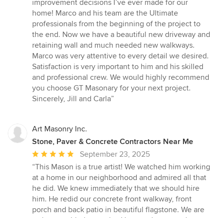
5
improvement decisions I’ve ever made for our
out
home! Marco and his team are the Ultimate
of
professionals from the beginning of the project to
5
the end. Now we have a beautiful new driveway and
stars
retaining wall and much needed new walkways.
Marco was very attentive to every detail we desired.
Satisfaction is very important to him and his skilled
and professional crew. We would highly recommend
you choose GT Masonary for your next project.
Sincerely, Jill and Carla”
Art Masonry Inc.
Stone, Paver & Concrete Contractors Near Me
Average
September 23, 2025
rating:
“This Mason is a true artist! We watched him working
5
at a home in our neighborhood and admired all that
out
he did. We knew immediately that we should hire
of
him. He redid our concrete front walkway, front
5
porch and back patio in beautiful flagstone. We are