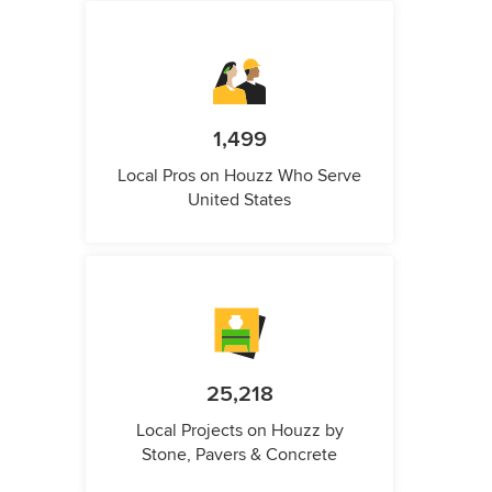
1,499
Local Pros on Houzz Who Serve
United States
25,218
Local Projects on Houzz by
Stone, Pavers & Concrete