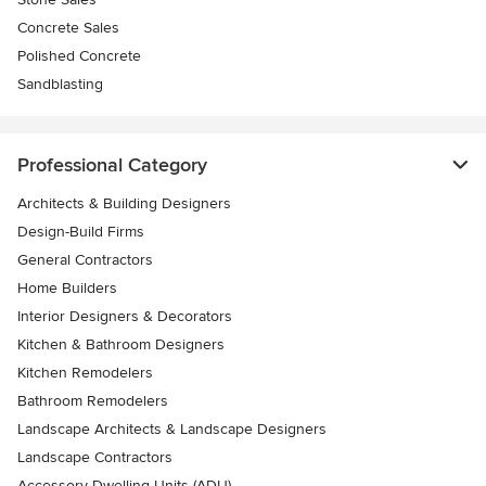
Concrete Sales
Polished Concrete
Sandblasting
Professional Category
Architects & Building Designers
Design-Build Firms
General Contractors
Home Builders
Interior Designers & Decorators
Kitchen & Bathroom Designers
Kitchen Remodelers
Bathroom Remodelers
Landscape Architects & Landscape Designers
Landscape Contractors
Accessory Dwelling Units (ADU)