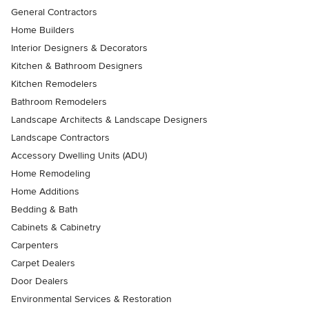
General Contractors
Home Builders
Interior Designers & Decorators
Kitchen & Bathroom Designers
Kitchen Remodelers
Bathroom Remodelers
Landscape Architects & Landscape Designers
Landscape Contractors
Accessory Dwelling Units (ADU)
Home Remodeling
Home Additions
Bedding & Bath
Cabinets & Cabinetry
Carpenters
Carpet Dealers
Door Dealers
Environmental Services & Restoration