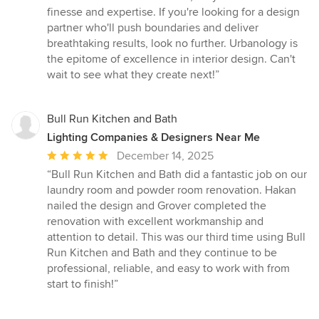
finesse and expertise. If you're looking for a design
partner who'll push boundaries and deliver
breathtaking results, look no further. Urbanology is
the epitome of excellence in interior design. Can't
wait to see what they create next!”
Bull Run Kitchen and Bath
Lighting Companies & Designers Near Me
Average
December 14, 2025
rating:
“Bull Run Kitchen and Bath did a fantastic job on our
5
laundry room and powder room renovation. Hakan
out
nailed the design and Grover completed the
of
renovation with excellent workmanship and
5
attention to detail. This was our third time using Bull
stars
Run Kitchen and Bath and they continue to be
professional, reliable, and easy to work with from
start to finish!”