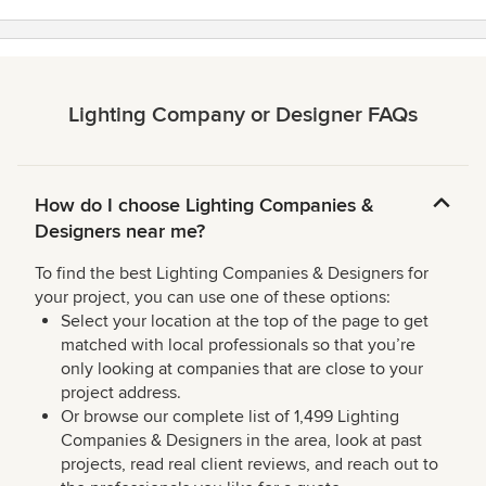
Lighting Company or Designer FAQs
How do I choose Lighting Companies &
Designers near me?
To find the best Lighting Companies & Designers for
your project, you can use one of these options:
Select your location at the top of the page to get
matched with local professionals so that you’re
only looking at companies that are close to your
project address.
Or browse our complete list of 1,499 Lighting
Companies & Designers in the area, look at past
projects, read real client reviews, and reach out to