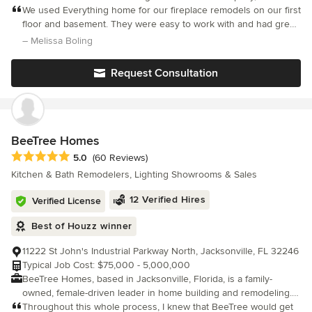
a suite of comprehensive offerings to bring your vision to life.
We used Everything home for our fireplace remodels on our first
From large-scale renovations to smaller interior refreshes, our
floor and basement. They were easy to work with and had great
team seamlessly integrates design and construction under one
communication. They were able to make our ideas for our home
– Melissa Boling
roof, ensuring a streamlined and exceptional experience.
come to life. We love our new spaces!
Whether you’re embarking on a local interior home remodel or
Request Consultation
seeking design consultation and offerings for a new-build
project beyond Indiana, we provide expert guidance and
unparalleled service, tailored to every home, vision, and location.
BeeTree Homes
Average rating: 5 out of 5 stars
5.0
(60 Reviews)
Kitchen & Bath Remodelers, Lighting Showrooms & Sales
12 Verified Hires
Verified License
Best of Houzz winner
11222 St John's Industrial Parkway North, Jacksonville, FL 32246
Typical Job Cost: $75,000 - 5,000,000
BeeTree Homes, based in Jacksonville, Florida, is a family-
owned, female-driven leader in home building and remodeling.
We excel in creating personalized spaces with attention to detail,
Throughout this whole process, I knew that BeeTree would get