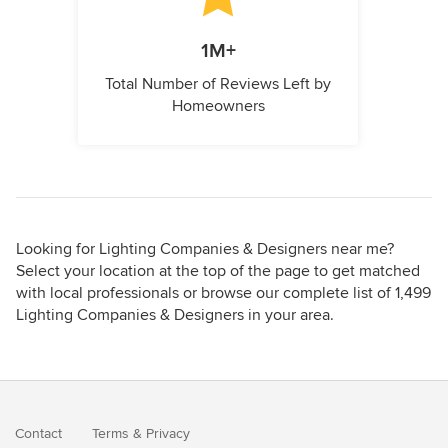
1M+
Total Number of Reviews Left by
Homeowners
Looking for Lighting Companies & Designers near me?
Select your location at the top of the page to get matched
with local professionals or browse our complete list of 1,499
Lighting Companies & Designers in your area.
Contact
Terms
&
Privacy