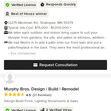
Responds Quickly
Verified License
Best of Houzz winner
12275 Weckman Rd., Shakopee, MN 55379
Typical Job Cost: $75,000 - $1,000,000 +
We tailor each outdoor and indoor living space to suit your
lifestyle: from gardens, fire pits, and patios to kitchens, additions,
and lower levels, we’ll help you dream up your ideal living
We had Mom's in to add a patio onto our front lawn and put a
space! Our name, simple as it may seem, signifies our
patio/fireplace in the back. They were the most professional and
underlying commitment. “Mom” is not a person, but a
on time company we have worked with. Both areas turned out
– Eric Christensen
philosophy. More significantly, “Mom’s” as a name represents
beautiful. The entire neighborhood talks about our front patio an
the belief we hold that people matter: it embodies the principle
Request Consultation
and practice of building and maintaining relationships. Because
not only do we compose distinctive places, eloquent designs,
and imaginative spaces, we develop lifestyles. Through
ingenuity, intelligence, experience, and custom problem solving,
Mom’s embraces each client’s needs, seizes opportunities and
Murphy Bros. Design | Build | Remodel
transforms them into exciting, dynamic outdoor living spaces.
Average rating: 4.5 out of 5 stars
4.5
(21 Reviews)
With our mission statement fueling our fire, we push the limits.
Design-Build Firms, Lighting Showrooms & Sales
Using proficient equipment, unique materials, one-of-a-kind
products and award-winning designs, our employees are adept
2 Verified Hires
Verified License