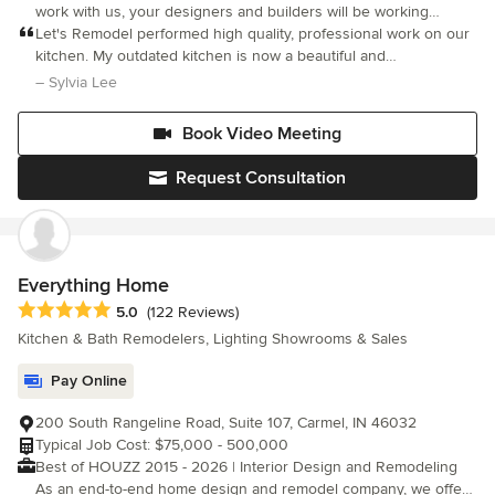
work with us, your designers and builders will be working
together under one roof. This means you get better
Let's Remodel performed high quality, professional work on our
communication, consistency, and tight budget control. Our lovely
kitchen. My outdated kitchen is now a beautiful and
showroom designers can help you answer any questions about
contemporary one, yet it still blends with other parts of my
– Sylvia Lee
styles and materials. We want you to love your home, which is
house. Polina, the designer, was very patient and
why we now offer free design on your projects with us. Must
accommodating towards my
Book Video Meeting
redeem House Cleaning offer when requesting estimate. Full
House Cleaning offer valid for up to 1,200 Square feet. Not valid
Request Consultation
for existing customers.
Everything Home
Average rating: 5 out of 5 stars
5.0
(122 Reviews)
Kitchen & Bath Remodelers, Lighting Showrooms & Sales
Pay Online
200 South Rangeline Road, Suite 107, Carmel, IN 46032
Typical Job Cost: $75,000 - 500,000
Best of HOUZZ 2015 - 2026 | Interior Design and Remodeling
As an end-to-end home design and remodel company, we offer