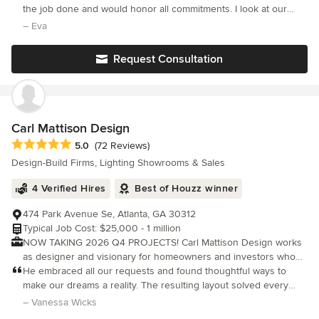
innovative design, and a commitment to excellence. Our team is
the job done and would honor all commitments. I look at our
dedicated to enhancing your home’s functionality and style,
home now, with all the finishes and details completed and it
– Eva
ensuring a smooth process through clear communication from
reflects our design aesthetic, and provides us with tranquility,
start to finish. Backed by award-winning designs and skilled
Request Consultation
partnerships, we deliver quality craftsmanship and integrity in
every project. Explore our design studio and let us bring your
vision to life. Learn more by visiting our website. **BY
APPOINTMENT ONLY** Call 904-333-6187.
Carl Mattison Design
Average rating: 5 out of 5 stars
5.0
(72 Reviews)
Design-Build Firms, Lighting Showrooms & Sales
4 Verified Hires
Best of Houzz winner
474 Park Avenue Se, Atlanta, GA 30312
Typical Job Cost: $25,000 - 1 million
NOW TAKING 2026 Q4 PROJECTS! Carl Mattison Design works
as designer and visionary for homeowners and investors who
desire to renovate homes or create new build homes in the
He embraced all our requests and found thoughtful ways to
Atlanta metro area. While not an architect or builder, Carl can
make our dreams a reality. The resulting layout solved every
sure link you to them to help with the process. We help create
problem with our old kitchen and somehow gave us more
– Vanessa Wicks
the perfect finish plan for the space whether it be on a budget
space, storage and beauty than we could have imagined.