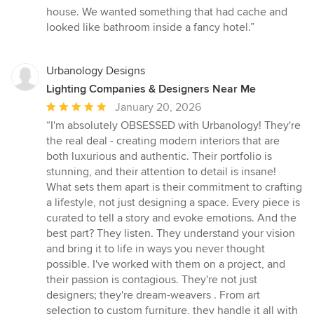
of
house. We wanted something that had cache and
5
looked like bathroom inside a fancy hotel.”
stars
Urbanology Designs
Lighting Companies & Designers Near Me
Average
January 20, 2026
rating:
“I'm absolutely OBSESSED with Urbanology! They're
5
the real deal - creating modern interiors that are
out
both luxurious and authentic. Their portfolio is
of
stunning, and their attention to detail is insane!
5
What sets them apart is their commitment to crafting
stars
a lifestyle, not just designing a space. Every piece is
curated to tell a story and evoke emotions. And the
best part? They listen. They understand your vision
and bring it to life in ways you never thought
possible. I've worked with them on a project, and
their passion is contagious. They're not just
designers; they're dream-weavers . From art
selection to custom furniture, they handle it all with