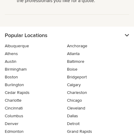
the professionals you like for a quote.
Popular Locations
Albuquerque
Anchorage
Athens
Atlanta
Austin
Baltimore
Birmingham
Boise
Boston
Bridgeport
Burlington
Calgary
Cedar Rapids
Charleston
Charlotte
Chicago
Cincinnati
Cleveland
Columbus
Dallas
Denver
Detroit
Edmonton
Grand Rapids