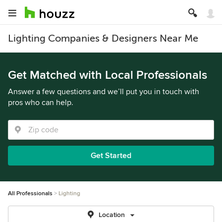
Lighting Companies & Designers Near Me
Get Matched with Local Professionals
Answer a few questions and we’ll put you in touch with
pros who can help.
Get Started
All Professionals
Lighting
Location