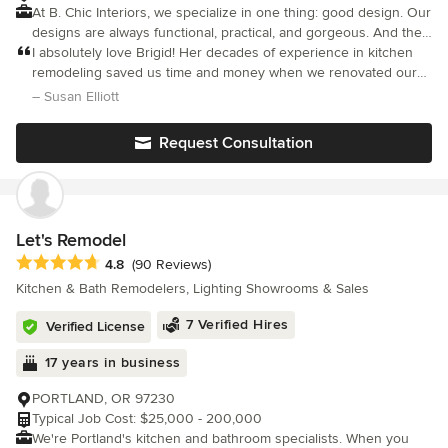
At B. Chic Interiors, we specialize in one thing: good design. Our
designs are always functional, practical, and gorgeous. And they
meet the needs of each client, even though no two projects are
I absolutely love Brigid! Her decades of experience in kitchen
ever alike. Not sure what service you need? Please don’t
remodeling saved us time and money when we renovated our
hesitate to contact us for an evaluation. We’re there for you.
own kitchen. I loved that she welcomed my desire to re-use and
– Susan Elliott
upcycle materials and to work some of my existing furnishings.
Request Consultation
Let's Remodel
Average rating: 4.8 out of 5 stars
4.8
(90 Reviews)
Kitchen & Bath Remodelers, Lighting Showrooms & Sales
7 Verified Hires
Verified License
17 years in business
PORTLAND, OR 97230
Typical Job Cost: $25,000 - 200,000
We're Portland's kitchen and bathroom specialists. When you