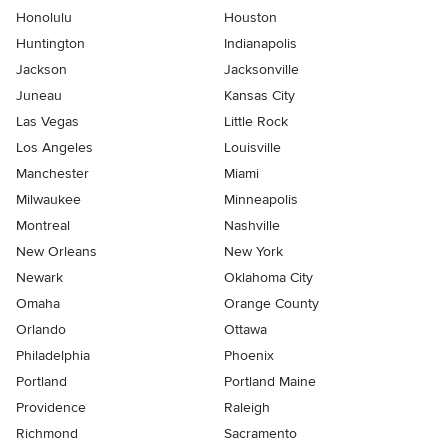
Honolulu
Houston
Huntington
Indianapolis
Jackson
Jacksonville
Juneau
Kansas City
Las Vegas
Little Rock
Los Angeles
Louisville
Manchester
Miami
Milwaukee
Minneapolis
Montreal
Nashville
New Orleans
New York
Newark
Oklahoma City
Omaha
Orange County
Orlando
Ottawa
Philadelphia
Phoenix
Portland
Portland Maine
Providence
Raleigh
Richmond
Sacramento