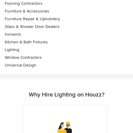
Flooring Contractors
Furniture & Accessories
Furniture Repair & Upholstery
Glass & Shower Door Dealers
Ironwork
Kitchen & Bath Fixtures
Lighting
Window Contractors
Universal Design
Why Hire Lighting on Houzz?