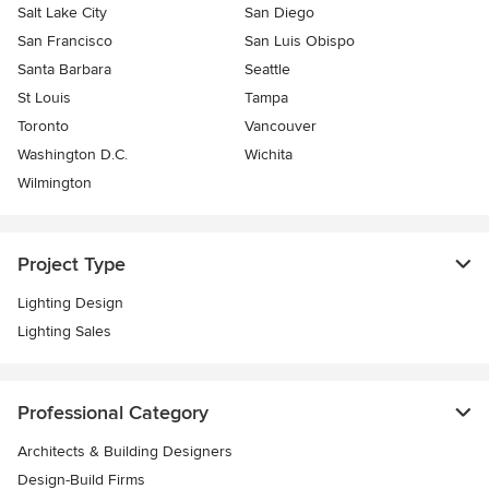
Salt Lake City
San Diego
San Francisco
San Luis Obispo
Santa Barbara
Seattle
St Louis
Tampa
Toronto
Vancouver
Washington D.C.
Wichita
Wilmington
Project Type
Lighting Design
Lighting Sales
Professional Category
Architects & Building Designers
Design-Build Firms