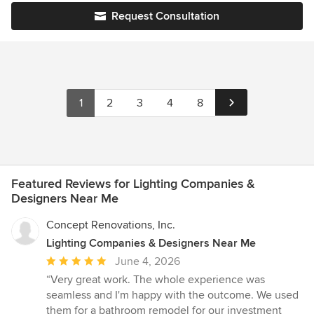
or no holds barred. We are experienced in all home parts from
Request Consultation
plumbing and lighting fixtures to paint, wallpaper, cabinetry
design and more.
1
2
3
4
8
Featured Reviews for Lighting Companies &
Designers Near Me
Concept Renovations, Inc.
Lighting Companies & Designers Near Me
Average
June 4, 2026
rating:
“Very great work. The whole experience was
5
seamless and I'm happy with the outcome. We used
out
them for a bathroom remodel for our investment