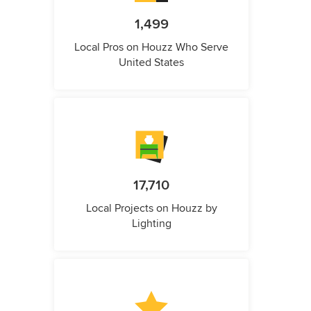
1,499
Local Pros on Houzz Who Serve
United States
17,710
Local Projects on Houzz by
Lighting