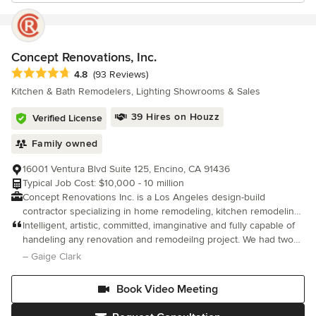
Concept Renovations, Inc.
Average rating: 4.8 out of 5 stars
4.8
(93 Reviews)
Kitchen & Bath Remodelers, Lighting Showrooms & Sales
39 Hires on Houzz
Verified License
Family owned
16001 Ventura Blvd Suite 125, Encino, CA 91436
Typical Job Cost: $10,000 - 10 million
Concept Renovations Inc. is a Los Angeles design-build
contractor specializing in home remodeling, kitchen remodeling,
bathroom remodeling, ADUs, room additions, fire rebuilds,
Intelligent, artistic, committed, imanginative and fully capable of
complete home renovations, and custom home construction
handeling any renovation and remodeilng project. We had two
throughout Los Angeles and Orange County. Led by Jacob Levy,
bathrooms built up and designed and every aspect of the
– Gaige Clark
who brings more than 20 years of industry experience, Concept
project went as planned. On budget, on time and On Top Of It!!
Renovations provides a fully integrated design-build process
Book Video Meeting
that manages every phase of a project, from planning and
design to permitting, construction, and the final finishes. By