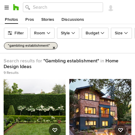
Photos
Pros
Stories
Discussions
Filter
Room
Style
Budget
Size
"gambling establishment"
Search results for
"Gambling establishment"
in
Home
Design Ideas
9 Results