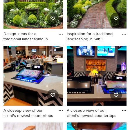
Design ideas for a
Inspiration for a traditional
traditional landscaping in
landscaping in San F
San
Design ideas for a traditional
Inspiration for a traditional
landscaping in San Francisco.
landscaping in San Francisco.
A closeup view of our
A closeup view of our
client's newest countertops
client's newest countertops
Large southwest u-shaped
Huge southwest brown floor