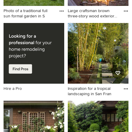
Photo of a traditional full
Large craftsman brown
sun formal garden in S
three-story wood exterior
ho
Photo of a traditional full sun
Large craftsman brown three-
formal garden in San
story wood exterior home
Francisco.
idea in San Francisco
Hire a Pro
Inspiration for a tropical
landscaping in San Fran
Inspiration for a tropical
landscaping in San Francisco.