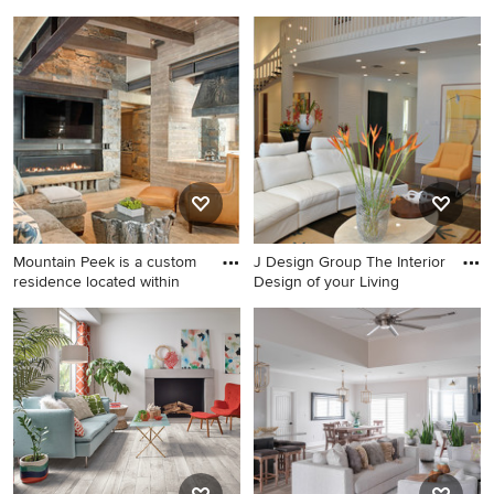
Large beach style open
Large beach style formal and
concept light wood floor
open concept medium tone
living room photo in Miami
wood floor and brown floor
with white walls and a wall-
living room photo in Other
mounted tv
Mountain Peek is a custom
J Design Group The Interior
residence located within
Design of your Living
Large mountain style open
Example of a trendy formal
concept medium tone wood
and open concept living
floor and brown floor living
room design in Miami with
room photo in Other with a
white walls
bar, a ribbon fireplace, a
stone fireplace, a wall-
mounted tv and beige walls