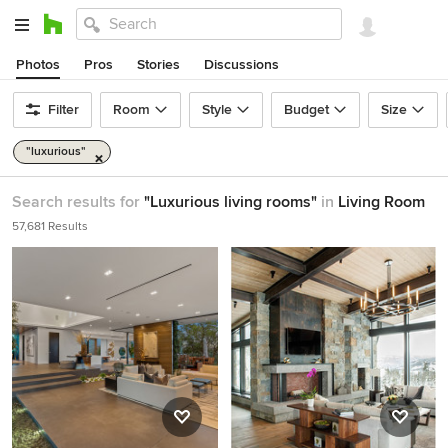
Photos
Pros
Stories
Discussions
Filter
Room
Style
Budget
Size
"luxurious"
Search results for
"Luxurious living rooms"
in
Living Room
57,681 Results