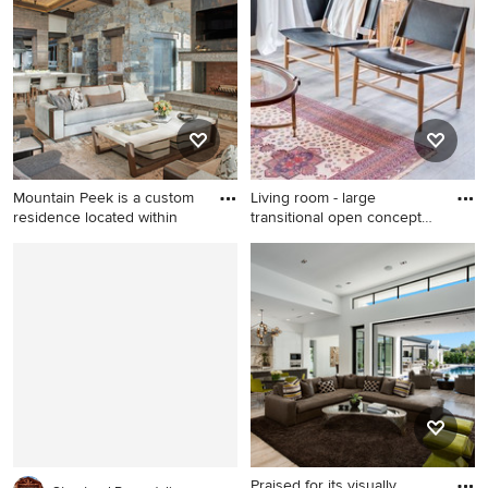
floor and brown floor living
vinyl floor and beige floor
room idea in Boston with red
living room remodel in Other
walls, a standard fireplace, a
with white walls, a standard
brick fireplace and a wall-
fireplace and no tv
mounted tv
Mountain Peek is a custom
Living room - large
residence located within
transitional open concept
viny
Inspiration for a large modern
Living room - large
open concept medium tone
transitional open concept
wood floor and brown floor
vinyl floor living room idea in
living room remodel in Other
Kansas City with gray walls,
with a stone fireplace, a wall-
no fireplace and no tv
mounted tv and a corner
fireplace
Praised for its visually