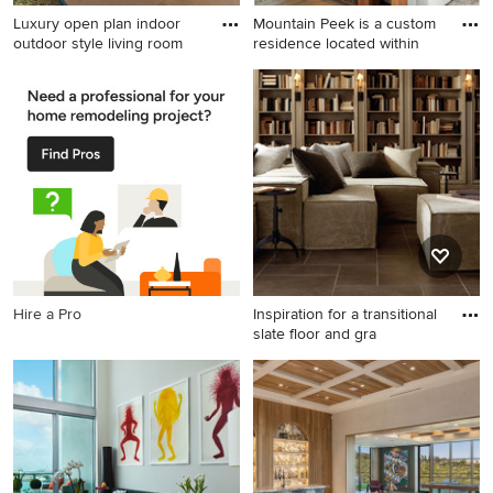
Luxury open plan indoor
Mountain Peek is a custom
outdoor style living room
residence located within
Example of a huge minimalist
Living room - large modern
formal and open concept
formal and open concept
living room design in Los
medium tone wood floor and
Angeles with white walls, no
brown floor living room idea
fireplace and no tv
in Other with a corner
fireplace, a stone fireplace
and a wall-mounted tv
Hire a Pro
Inspiration for a transitional
slate floor and gra
Inspiration for a transitional
slate floor and gray floor
living room library remodel in
Orlando with beige walls