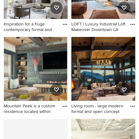
Inspiration for a huge
LOFT | Luxury Industrial Loft
contemporary formal and
Makeover Downtown LA
ope
Inspiration for a huge
Inspiration for a small
contemporary formal and
industrial vinyl floor living
open concept dark wood
room remodel in Los Angeles
floor, brown floor and vaulted
with gray walls, no fireplace
ceiling living room remodel
and a wall-mounted tv
in Little Rock with white
walls, a standard fireplace
and a plaster fireplace
Mountain Peek is a custom
Living room - large modern
residence located within
formal and open concept
Living room - large rustic
Living room - large modern
open concept medium tone
formal and open concept
wood floor and brown floor
medium tone wood floor and