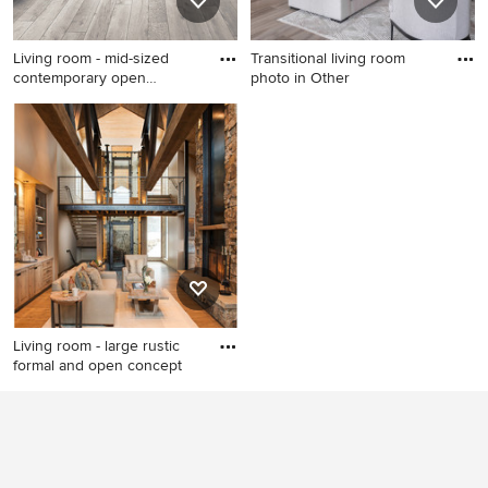
Living room - mid-sized
Transitional living room
contemporary open
photo in Other
concept
Living room - mid-sized
Transitional living room
contemporary open concept
photo in Other
vinyl floor and gray floor
living room idea in Other
with white walls, a standard
fireplace and no tv
Living room - large rustic
formal and open concept
Living room - large rustic
formal and open concept
medium tone wood floor and
brown floor living room idea