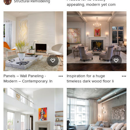
Structural Remodeling
appealing, modern yet com
Trendy open concept light
wood floor and beige floor
living room photo in Phoenix
with white walls and no
fireplace
Panels – Wall Paneling -
Inspiration for a huge
Modern – Contemporary. In
timeless dark wood floor li
Inspiration for a mid-sized
Inspiration for a huge
contemporary light wood
timeless dark wood floor
floor living room remodel in
living room remodel in Los
Miami with beige walls and a
Angeles with white walls, a
standard fireplace
standard fireplace, a stone
fireplace, no tv and a music
area