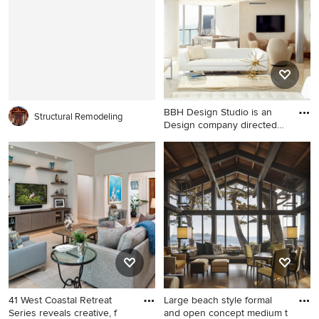
living room idea in Other
brown floor living room idea
with a bar, a ribbon fireplace,
in Other with a corner
a stone fireplace, a wall-
fireplace, a stone fireplace
mounted tv and beige walls
and a wall-mounted tv
BBH Design Studio is an
Structural Remodeling
Design company directed
by
Inspiration for a large coastal
formal and open concept
marble floor living room
remodel in Miami with white
walls and a wall-mounted tv
41 West Coastal Retreat
Large beach style formal
Series reveals creative, f
and open concept medium t