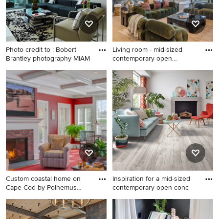
Photo credit to : Bobert
Living room - mid-sized
Brantley photography MIAM
contemporary open
concept
Inspiration for a
Living room - mid-sized
contemporary formal and
contemporary open concept
open concept white floor
living room idea in Los
living room remodel in Miami
Angeles with a bar, a ribbon
with white walls
fireplace and a wall-mounted
tv
Custom coastal home on
Inspiration for a mid-sized
Cape Cod by Polhemus
contemporary open conc
Savery
Living room - farmhouse
Inspiration for a mid-sized
enclosed medium tone wood
contemporary open concept