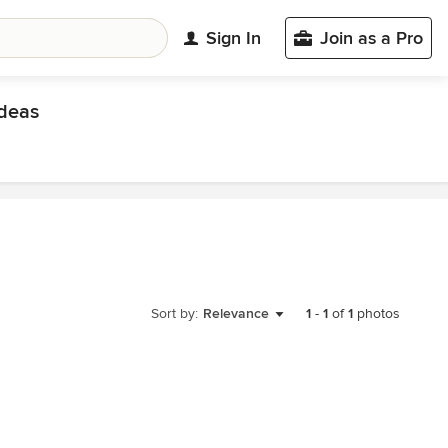
Sign In
Join as a Pro
deas
Sort by:
Relevance
1
-
1
of
1
photos