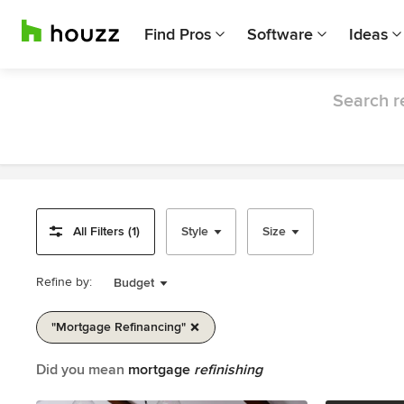
Find Pros
Software
Ideas
Search r
All Filters (1)
Style
Size
Refine by:
Budget
"mortgage Refinancing"
Item
Did you mean
mortgage
refinishing
1
of