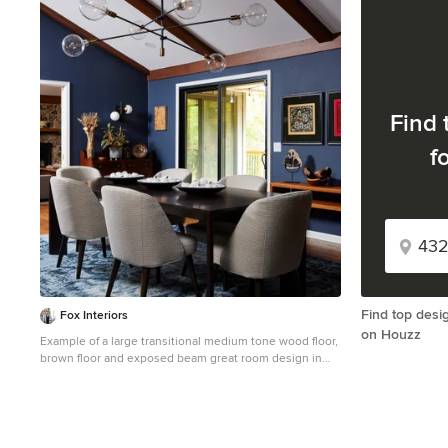
1
Find 
f
Find top desi
Fox Interiors
on Houzz
Example of a large transitional medium tone wood floor,
brown floor and exposed beam great room design in
Minneapolis with blue walls