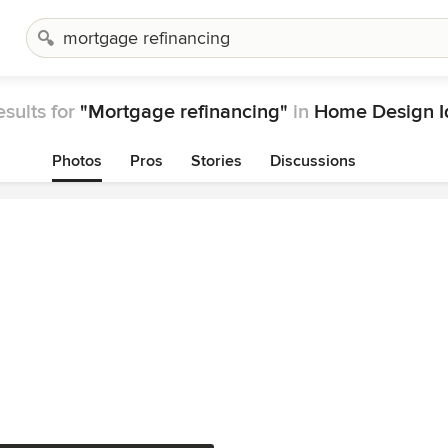
esults for
"Mortgage refinancing"
in
Home Design I
Photos
Pros
Stories
Discussions