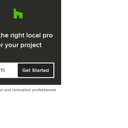
the right local pro
or your project
Get Started
gn and renovation professionals