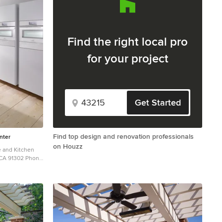
Find the right local pro
for your project
Get Started
Find top design and renovation professionals
nter
on Houzz
e and Kitchen
ceed
sign styles -
everal color
uffle Brown.