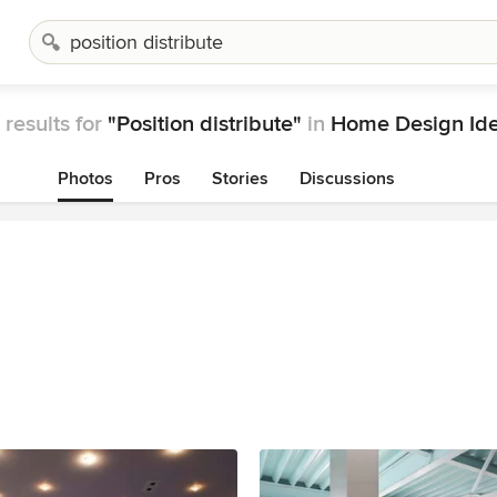
results for
"Position distribute"
in
Home Design Id
Photos
Pros
Stories
Discussions