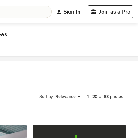
Sign In
Join as a Pro
eas
Sort by:
Relevance
1
-
20
of
88
photos