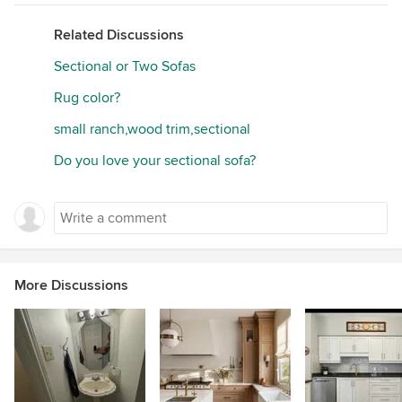
Related Discussions
Sectional or Two Sofas
Rug color?
small ranch,wood trim,sectional
Do you love your sectional sofa?
More Discussions