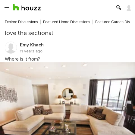
Explore Discussions
Featured Home Discussions
Featured Garden Discu
love the sectional
Emy Khach
11 years ago
Where is it from?