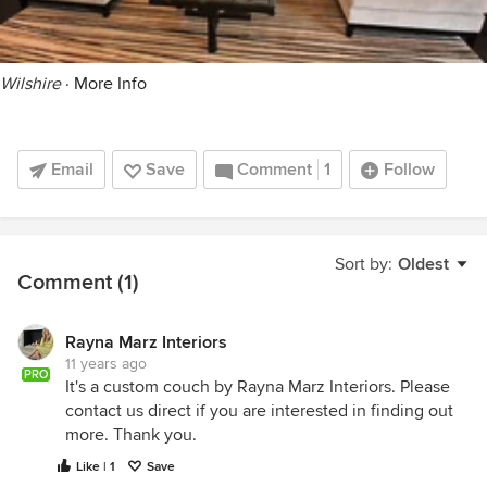
Wilshire
·
More Info
Email
Save
Comment
1
Follow
Sort by:
Oldest
Comment (1)
Rayna Marz Interiors
11 years ago
PRO
It's a custom couch by Rayna Marz Interiors. Please
contact us direct if you are interested in finding out
more. Thank you.
Like | 1
Save