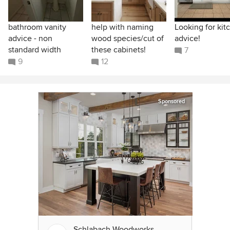
bathroom vanity
help with naming
Looking for kit
advice - non
wood species/cut of
advice!
standard width
these cabinets!
7
9
12
Sponsored
Schlabach Woodworks