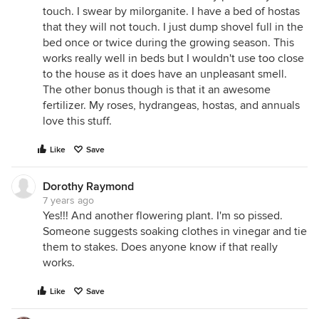
touch. I swear by milorganite. I have a bed of hostas
that they will not touch. I just dump shovel full in the
bed once or twice during the growing season. This
works really well in beds but I wouldn't use too close
to the house as it does have an unpleasant smell.
The other bonus though is that it an awesome
fertilizer. My roses, hydrangeas, hostas, and annuals
love this stuff.
Like
Save
Dorothy Raymond
7 years ago
Yes!!! And another flowering plant. I'm so pissed.
Someone suggests soaking clothes in vinegar and tie
them to stakes. Does anyone know if that really
works.
Like
Save