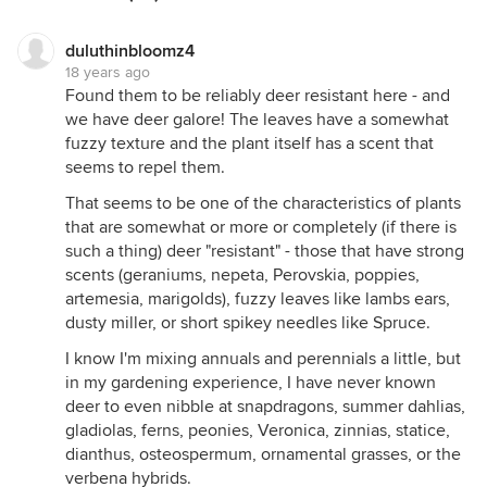
underbrush of the wooded area 25 feet from the
kitchen window. I quickly went to see if the
geranium's few-remaining leaves and single bud
duluthinbloomz4
18 years ago
were still there. The leaves and buds were gone
Found them to be reliably deer resistant here - and
and so was the Persian Shield.
we have deer galore! The leaves have a somewhat
I think I spend more on what deer eat than we
fuzzy texture and the plant itself has a scent that
spend at the grocery store.
seems to repel them.
That seems to be one of the characteristics of plants
that are somewhat or more or completely (if there is
such a thing) deer "resistant" - those that have strong
scents (geraniums, nepeta, Perovskia, poppies,
artemesia, marigolds), fuzzy leaves like lambs ears,
dusty miller, or short spikey needles like Spruce.
I know I'm mixing annuals and perennials a little, but
in my gardening experience, I have never known
deer to even nibble at snapdragons, summer dahlias,
gladiolas, ferns, peonies, Veronica, zinnias, statice,
dianthus, osteospermum, ornamental grasses, or the
verbena hybrids.