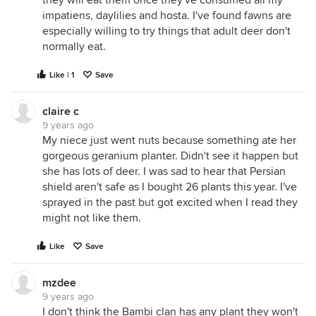
they will eat them once they've consumed all my
impatiens, daylilies and hosta. I've found fawns are
especially willing to try things that adult deer don't
normally eat.
Like | 1
Save
claire c
9 years ago
My niece just went nuts because something ate her
gorgeous geranium planter. Didn't see it happen but
she has lots of deer. I was sad to hear that Persian
shield aren't safe as I bought 26 plants this year. I've
sprayed in the past but got excited when I read they
might not like them.
Like
Save
mzdee
9 years ago
I don't think the Bambi clan has any plant they won't