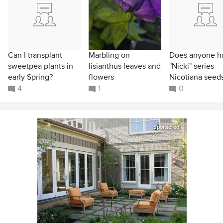
Can I transplant
Marbling on
Does anyone h
sweetpea plants in
lisianthus leaves and
"Nicki" series
early Spring?
flowers
Nicotiana seed
4
1
0
Sponsored