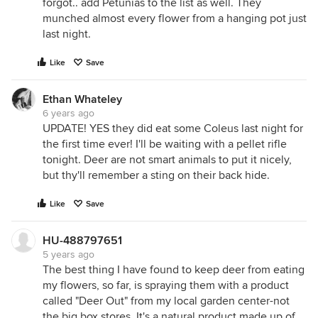
forgot.. add Petunias to the list as well. They
munched almost every flower from a hanging pot just
last night.
Like
Save
Ethan Whateley
6 years ago
UPDATE! YES they did eat some Coleus last night for
the first time ever! I'll be waiting with a pellet rifle
tonight. Deer are not smart animals to put it nicely,
but thy'll remember a sting on their back hide.
Like
Save
HU-488797651
5 years ago
The best thing I have found to keep deer from eating
my flowers, so far, is spraying them with a product
called "Deer Out" from my local garden center-not
the big box stores. It's a natural product made up of