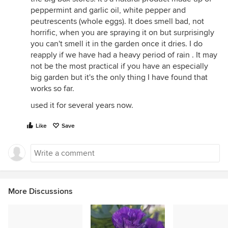
peppermint and garlic oil, white pepper and
peutrescents (whole eggs). It does smell bad, not
horrific, when you are spraying it on but surprisingly
you can't smell it in the garden once it dries. I do
reapply if we have had a heavy period of rain . It may
not be the most practical if you have an especially
big garden but it's the only thing I have found that
works so far.
used it for several years now.
Like
Save
More Discussions