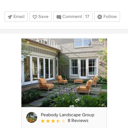
Email
Save
Comment
17
Follow
Sponsored
Peabody Landscape Group
8 Reviews
Average rating: 3.5 out of 5 stars