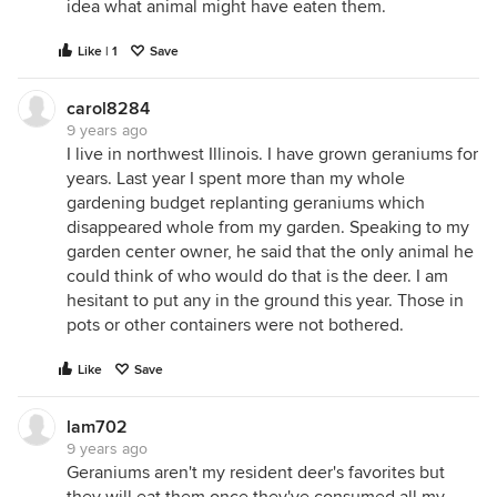
idea what animal might have eaten them.
Like | 1
Save
carol8284
9 years ago
I live in northwest Illinois. I have grown geraniums for
years. Last year I spent more than my whole
gardening budget replanting geraniums which
disappeared whole from my garden. Speaking to my
garden center owner, he said that the only animal he
could think of who would do that is the deer. I am
hesitant to put any in the ground this year. Those in
pots or other containers were not bothered.
Like
Save
lam702
9 years ago
Geraniums aren't my resident deer's favorites but