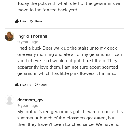
Today the pots with what is left of the geraniums will
move to the fenced back yard.
Like
Save
Ingrid Thornhill
9 years ago
I had a buck Deer walk up the stairs unto my deck
one early morning and ate all of my geraniums!!! can
you believe.. so I would not put it past them. They
apparently love them. I am not sure about scented
geranium, which has little pink flowers... hmmm...
Like | 2
Save
docmom_gw
9 years ago
My mother's red geraniums got chewed on once this
summer. A bunch of the blossoms got eaten, but
then they haven't been touched since. We have no