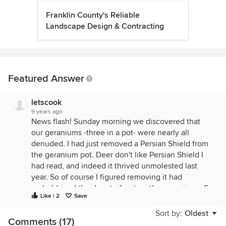
Franklin County's Reliable
Landscape Design & Contracting
Featured Answer
letscook
9 years ago
News flash! Sunday morning we discovered that
our geraniums -three in a pot- were nearly all
denuded. I had just removed a Persian Shield from
the geranium pot. Deer don't like Persian Shield I
had read, and indeed it thrived unmolested last
year. So of course I figured removing it had
emboldened the deer to feast on the geraniums. So
Like | 2
Save
I put it back in the pot.
Sort by:
Oldest
This morning a doe was grazing amongst the
Comments (17)