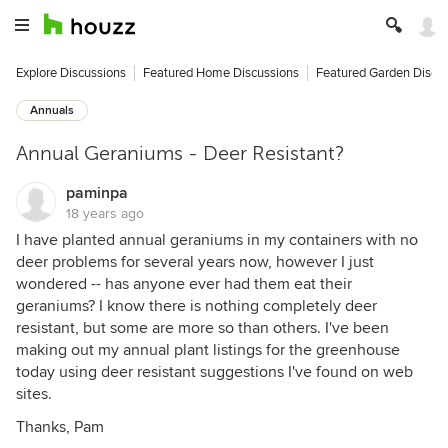
Explore Discussions
Featured Home Discussions
Featured Garden Discu
Annuals
Annual Geraniums - Deer Resistant?
paminpa
18 years ago
I have planted annual geraniums in my containers with no
deer problems for several years now, however I just
wondered -- has anyone ever had them eat their
geraniums? I know there is nothing completely deer
resistant, but some are more so than others. I've been
making out my annual plant listings for the greenhouse
today using deer resistant suggestions I've found on web
sites.
Thanks, Pam