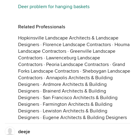
Deer problem for hanging baskets
Related Professionals
Hopkinsville Landscape Architects & Landscape
Designers
·
Florence Landscape Contractors
·
Houma
Landscape Contractors
·
Greenville Landscape
Contractors
·
Lawrenceburg Landscape
Contractors
·
Peoria Landscape Contractors
·
Grand
Forks Landscape Contractors
·
Sheboygan Landscape
Contractors
·
Annapolis Architects & Building
Designers
·
Ardmore Architects & Building
Designers
·
Brainerd Architects & Building
Designers
·
San Francisco Architects & Building
Designers
·
Farmington Architects & Building
Designers
·
Lewiston Architects & Building
Designers
·
Eugene Architects & Building Designers
deeje