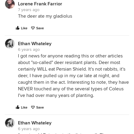
Lorene Frank Farrior
7 years ago
The deer ate my gladiolus
Like
Save
Ethan Whateley
6 years ago
I got news for anyone reading this or other articles
about "so-called" deer resistant plants. Deer most
certainly WILL eat Persian Shield. It's not rabbits, it's
deer, I have pulled up in my car late at night, and
caught them in the act. Interesting to note, they have
NEVER touched any of the several types of Coleus
I've had over many years of planting.
Like
Save
Ethan Whateley
6 years ago