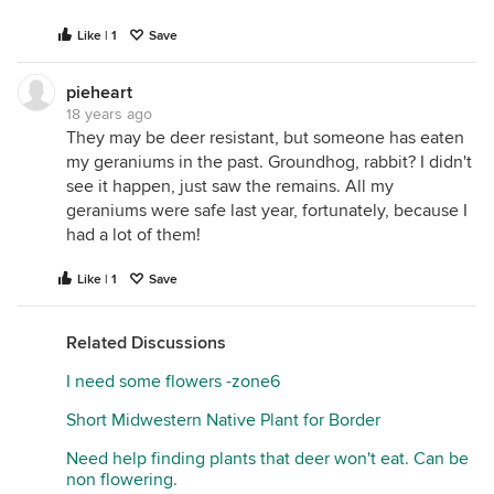
Like | 1
Save
pieheart
18 years ago
They may be deer resistant, but someone has eaten
my geraniums in the past. Groundhog, rabbit? I didn't
see it happen, just saw the remains. All my
geraniums were safe last year, fortunately, because I
had a lot of them!
Like | 1
Save
Related Discussions
I need some flowers -zone6
Short Midwestern Native Plant for Border
Need help finding plants that deer won't eat. Can be
non flowering.