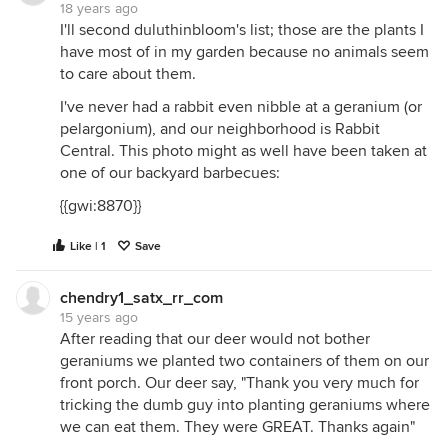
18 years ago
I'll second duluthinbloom's list; those are the plants I
have most of in my garden because no animals seem
to care about them.
I've never had a rabbit even nibble at a geranium (or
pelargonium), and our neighborhood is Rabbit
Central. This photo might as well have been taken at
one of our backyard barbecues:
{{gwi:8870}}
Like | 1
Save
chendry1_satx_rr_com
15 years ago
After reading that our deer would not bother
geraniums we planted two containers of them on our
front porch. Our deer say, "Thank you very much for
tricking the dumb guy into planting geraniums where
we can eat them. They were GREAT. Thanks again"