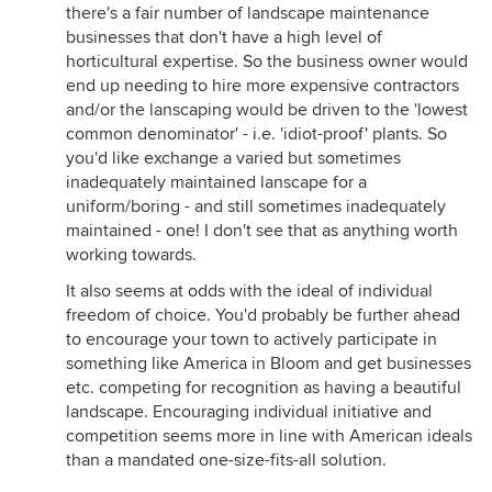
there's a fair number of landscape maintenance
businesses that don't have a high level of
horticultural expertise. So the business owner would
end up needing to hire more expensive contractors
and/or the lanscaping would be driven to the 'lowest
common denominator' - i.e. 'idiot-proof' plants. So
you'd like exchange a varied but sometimes
inadequately maintained lanscape for a
uniform/boring - and still sometimes inadequately
maintained - one! I don't see that as anything worth
working towards.
It also seems at odds with the ideal of individual
freedom of choice. You'd probably be further ahead
to encourage your town to actively participate in
something like America in Bloom and get businesses
etc. competing for recognition as having a beautiful
landscape. Encouraging individual initiative and
competition seems more in line with American ideals
than a mandated one-size-fits-all solution.