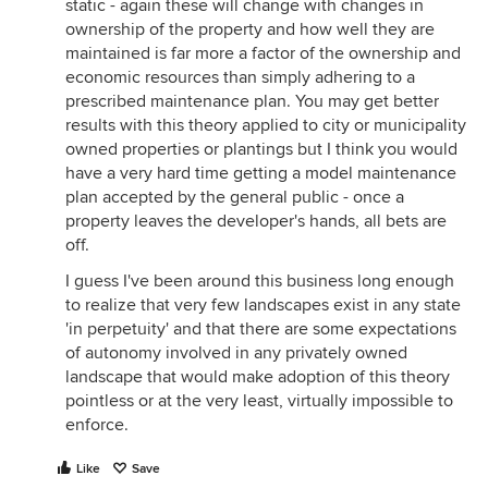
static - again these will change with changes in
ownership of the property and how well they are
maintained is far more a factor of the ownership and
economic resources than simply adhering to a
prescribed maintenance plan. You may get better
results with this theory applied to city or municipality
owned properties or plantings but I think you would
have a very hard time getting a model maintenance
plan accepted by the general public - once a
property leaves the developer's hands, all bets are
off.
I guess I've been around this business long enough
to realize that very few landscapes exist in any state
'in perpetuity' and that there are some expectations
of autonomy involved in any privately owned
landscape that would make adoption of this theory
pointless or at the very least, virtually impossible to
enforce.
Like
Save