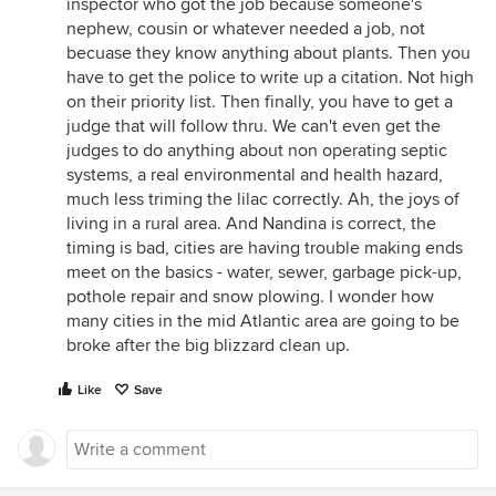
inspector who got the job because someone's
nephew, cousin or whatever needed a job, not
becuase they know anything about plants. Then you
have to get the police to write up a citation. Not high
on their priority list. Then finally, you have to get a
judge that will follow thru. We can't even get the
judges to do anything about non operating septic
systems, a real environmental and health hazard,
much less triming the lilac correctly. Ah, the joys of
living in a rural area. And Nandina is correct, the
timing is bad, cities are having trouble making ends
meet on the basics - water, sewer, garbage pick-up,
pothole repair and snow plowing. I wonder how
many cities in the mid Atlantic area are going to be
broke after the big blizzard clean up.
Like
Save