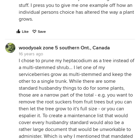
stuff. I press you to give me one example off how an
individual persons choice has altered the way a plant
grows.
Like
Save
woodyoak zone 5 southern Ont., Canada
16 years ago
I chose to prune my heptacodium as a tree instead of
a multi-stemmed shrub... I let one of my
serviceberries grow as multi-stemmed and keep the
other to a single trunk. While there are some
standard husbandry things to do for some plants,
those are a narrow part of the total - e.g. you want to
remove the root suckers from fruit trees but you can
then let the tree grow to it's full size - or you can
espalier it. To create a maintenance list that would
cover every husbandry standard would also be a
rather large document that would be unworkable to
administer. Which is why I mentioned that mandated