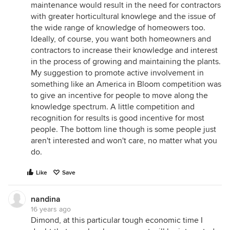
maintenance would result in the need for contractors
with greater horticultural knowlege and the issue of
the wide range of knowledge of homeowers too.
Ideally, of course, you want both homeowners and
contractors to increase their knowledge and interest
in the process of growing and maintaining the plants.
My suggestion to promote active involvement in
something like an America in Bloom competition was
to give an incentive for people to move along the
knowledge spectrum. A little competition and
recognition for results is good incentive for most
people. The bottom line though is some people just
aren't interested and won't care, no matter what you
do.
Like
Save
nandina
16 years ago
Dimond, at this particular tough economic time I