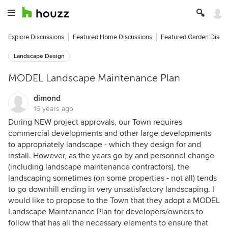
Explore Discussions
Featured Home Discussions
Featured Garden Discu
Landscape Design
MODEL Landscape Maintenance Plan
dimond
16 years ago
During NEW project approvals, our Town requires
commercial developments and other large developments
to appropriately landscape - which they design for and
install. However, as the years go by and personnel change
(including landscape maintenance contractors), the
landscaping sometimes (on some properties - not all) tends
to go downhill ending in very unsatisfactory landscaping. I
would like to propose to the Town that they adopt a MODEL
Landscape Maintenance Plan for developers/owners to
follow that has all the necessary elements to ensure that