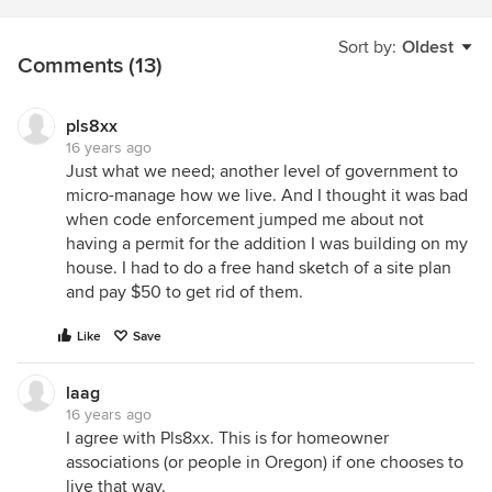
Sort by:
Oldest
Comments (13)
pls8xx
16 years ago
Just what we need; another level of government to
micro-manage how we live. And I thought it was bad
when code enforcement jumped me about not
having a permit for the addition I was building on my
house. I had to do a free hand sketch of a site plan
and pay $50 to get rid of them.
Like
Save
laag
16 years ago
I agree with Pls8xx. This is for homeowner
associations (or people in Oregon) if one chooses to
live that way.