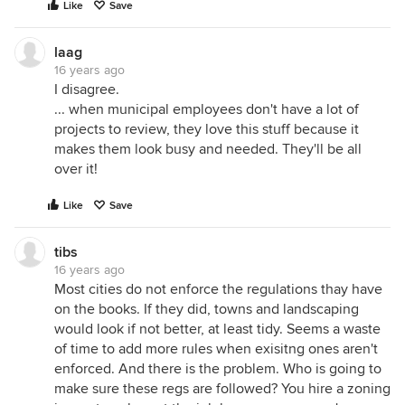
Like
Save
laag
16 years ago
I disagree.
... when municipal employees don't have a lot of
projects to review, they love this stuff because it
makes them look busy and needed. They'll be all
over it!
Like
Save
tibs
16 years ago
Most cities do not enforce the regulations thay have
on the books. If they did, towns and landscaping
would look if not better, at least tidy. Seems a waste
of time to add more rules when exisitng ones aren't
enforced. And there is the problem. Who is going to
make sure these regs are followed? You hire a zoning