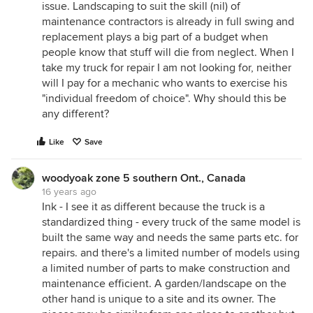
issue. Landscaping to suit the skill (nil) of
maintenance contractors is already in full swing and
replacement plays a big part of a budget when
people know that stuff will die from neglect. When I
take my truck for repair I am not looking for, neither
will I pay for a mechanic who wants to exercise his
"individual freedom of choice". Why should this be
any different?
Like
Save
woodyoak zone 5 southern Ont., Canada
16 years ago
Ink - I see it as different because the truck is a
standardized thing - every truck of the same model is
built the same way and needs the same parts etc. for
repairs. and there's a limited number of models using
a limited number of parts to make construction and
maintenance efficient. A garden/landscape on the
other hand is unique to a site and its owner. The