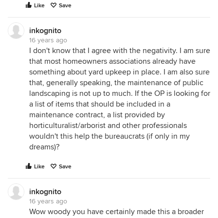
Like
Save
inkognito
16 years ago
I don't know that I agree with the negativity. I am sure
that most homeowners associations already have
something about yard upkeep in place. I am also sure
that, generally speaking, the maintenance of public
landscaping is not up to much. If the OP is looking for
a list of items that should be included in a
maintenance contract, a list provided by
horticulturalist/arborist and other professionals
wouldn't this help the bureaucrats (if only in my
dreams)?
Like
Save
inkognito
16 years ago
Wow woody you have certainly made this a broader