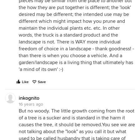
pieces may be similar from one place to another but
the how they are put together is different; the 'look'
desired may be different; the intended use may be
different which might impact how you prune and
maintain the individual plants etc. etc. In other
words, the truck is a standard product and the
landscape is not. There is WAY more individual
freedom of choice in a landscape - thank goodness! -
than there is when you choose a vehicle. And a
garden/landscape is a living thing that ultimately has
'a mind of its own' :-)
Like
Save
inkognito
16 years ago
But no woody. The little growth coming from the root
of a tree is a sucker and is standard in the harm it
causes the tree, it should be removed.You see we are
not talking about the "look" as you call it but what
used to be called husbandry that is taking care of