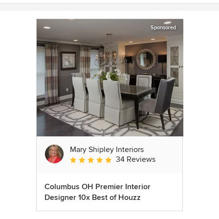
Sponsored
Mary Shipley Interiors
34 Reviews
Average rating: 4.8 out of 5 stars
Columbus OH Premier Interior
Designer 10x Best of Houzz