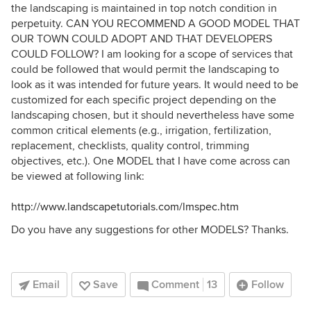
the landscaping is maintained in top notch condition in
perpetuity. CAN YOU RECOMMEND A GOOD MODEL THAT
OUR TOWN COULD ADOPT AND THAT DEVELOPERS
COULD FOLLOW? I am looking for a scope of services that
could be followed that would permit the landscaping to
look as it was intended for future years. It would need to be
customized for each specific project depending on the
landscaping chosen, but it should nevertheless have some
common critical elements (e.g., irrigation, fertilization,
replacement, checklists, quality control, trimming
objectives, etc.). One MODEL that I have come across can
be viewed at following link:
http://www.landscapetutorials.com/lmspec.htm
Do you have any suggestions for other MODELS? Thanks.
Email
Save
Comment
13
Follow