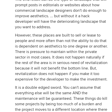
prompt posts in editorials or websites about how
commercial landscape designers don't do enough to
improve aesthetics. ... but without it a hack
developer will have the deteriorating landscape that
you want to address.
However, these places are built to sell or lease to
people and more often than not the ability to do that
is dependent on aesthetics to one degree or another.
There is pressure to maintain within the private
sector in most cases. It does not happen naturally if
the rest of the area is in serious need of revitalization
because it will not benefit the bottom line. But,
revitalization does not happen if you make it too
expensive for the developer to make the investment.
It is a double edged sword. You can't assume that
everything else will be the same AND the
maintenance will be guaranteed. These things do kill
some projects by being too much of a burden and
the project moves to a different location where there