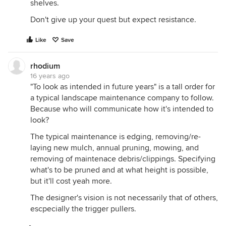
shelves.
Don't give up your quest but expect resistance.
Like
Save
rhodium
16 years ago
"To look as intended in future years" is a tall order for
a typical landscape maintenance company to follow.
Because who will communicate how it's intended to
look?
The typical maintenance is edging, removing/re-
laying new mulch, annual pruning, mowing, and
removing of maintenace debris/clippings. Specifying
what's to be pruned and at what height is possible,
but it'll cost yeah more.
The designer's vision is not necessarily that of others,
escpecially the trigger pullers.