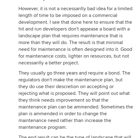
However, it is not a necessarilly bad idea for a limited
length of time to be imposed on a commercial
development. I see that done here to ensure that the
hit and run developers don't appease a board with a
landscape plan that requires maintenance that is
more than they will do. The result is that minimal
need for maintenance is often designed into it. Good
for maintenance costs, lighter on resources, but not
necessarilly a better project.
They usually go three years and require a bond. The
regulators don't make the maintenance plan, but
they do use their descretion on accepting or
rejecting what is proposed. They will point out what
they think needs improvement so that the
maintenance plan can be ammended. Sometimes the
plan is ammended in order to change the
maintenance need rather than increase the
maintenance program.
The end result can be the type of landscape that will