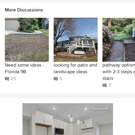
More Discussions
Need some ideas -
looking for patio and
pathway option
Florida 9B
landscape ideas
with 2-3 steps 
stairs
25
5
7
Sponsored