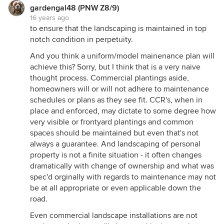
gardengal48 (PNW Z8/9)
16 years ago
to ensure that the landscaping is maintained in top
notch condition in perpetuity.
And you think a uniform/model mainenance plan will
achieve this? Sorry, but I think that is a very naive
thought process. Commercial plantings aside,
homeowners will or will not adhere to maintenance
schedules or plans as they see fit. CCR's, when in
place and enforced, may dictate to some degree how
very visible or frontyard plantings and common
spaces should be maintained but even that's not
always a guarantee. And landscaping of personal
property is not a finite situation - it often changes
dramatically with change of ownership and what was
spec'd orginally with regards to maintenance may not
be at all appropriate or even applicable down the
road.
Even commercial landscape installations are not