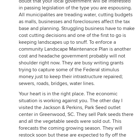
doubt that your local government will be interested
in passing legislation of the type you are espousing.
All municipalites are treading water, cutting budgets
as malls, businesses and foreclosures affect the tax
base and planning. Struggling business have to make
cost cutting decisions and one of the first to go is
keeping landscapes up to snuff. To enforce a
community Landscape Maintenance Plan is another
cost and headache government probably will not
shoulder right now. They are busy writing grants
trying to capture some of the Federal stimulus
money just to keep their intrastructure repaired;
sewers, roads, bridges, water lines.
Your heart is in the right place. The economic
situation is working against you. The other day I
visited the Jackson & Perkins, Park Seed outlet
center in Greenwood, SC. They sell Park seeds there
and all the vegetable seeds were sold out. This
forecasts the coming growing season. They will
restock soon but these are expected to fly off the