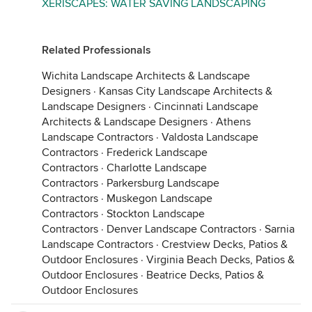
XERISCAPES: WATER SAVING LANDSCAPING
Related Professionals
Wichita Landscape Architects & Landscape
Designers
·
Kansas City Landscape Architects &
Landscape Designers
·
Cincinnati Landscape
Architects & Landscape Designers
·
Athens
Landscape Contractors
·
Valdosta Landscape
Contractors
·
Frederick Landscape
Contractors
·
Charlotte Landscape
Contractors
·
Parkersburg Landscape
Contractors
·
Muskegon Landscape
Contractors
·
Stockton Landscape
Contractors
·
Denver Landscape Contractors
·
Sarnia
Landscape Contractors
·
Crestview Decks, Patios &
Outdoor Enclosures
·
Virginia Beach Decks, Patios &
Outdoor Enclosures
·
Beatrice Decks, Patios &
Outdoor Enclosures