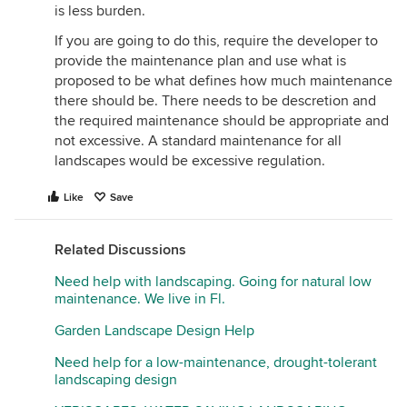
is less burden.
If you are going to do this, require the developer to
provide the maintenance plan and use what is
proposed to be what defines how much maintenance
there should be. There needs to be descretion and
the required maintenance should be appropriate and
not excessive. A standard maintenance for all
landscapes would be excessive regulation.
Like
Save
Related Discussions
Need help with landscaping. Going for natural low
maintenance. We live in Fl.
Garden Landscape Design Help
Need help for a low-maintenance, drought-tolerant
landscaping design