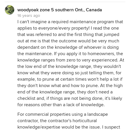
woodyoak zone 5 southern Ont., Canada
16 years ago
I can't imagine a required maintenance program that
applies to everyone/every property! I read the one
that was referred to and the first thing that jumped
out at me is that the outcome would be very much
dependant on the knowledge of whoever is doing
the maintenance. If you apply it to homeowners, the
knowledge ranges from zero to very experienced. At
the low end of the knowledge range, they wouldn't
know what they were doing so just telling them, for
example, to prune at certain times won't help a lot if
they don't know what and how to prune. At the high
end of the knowledge range, they don't need a
checklist and, if things are not being done, it's likely
for reasons other than a lack of knowledge.
For commercial properties using a landscape
contractor, the contractor's horticultural
knowledge/expertise would be the issue. I suspect