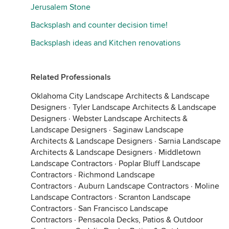
Jerusalem Stone
Backsplash and counter decision time!
Backsplash ideas and Kitchen renovations
Related Professionals
Oklahoma City Landscape Architects & Landscape
Designers
·
Tyler Landscape Architects & Landscape
Designers
·
Webster Landscape Architects &
Landscape Designers
·
Saginaw Landscape
Architects & Landscape Designers
·
Sarnia Landscape
Architects & Landscape Designers
·
Middletown
Landscape Contractors
·
Poplar Bluff Landscape
Contractors
·
Richmond Landscape
Contractors
·
Auburn Landscape Contractors
·
Moline
Landscape Contractors
·
Scranton Landscape
Contractors
·
San Francisco Landscape
Contractors
·
Pensacola Decks, Patios & Outdoor