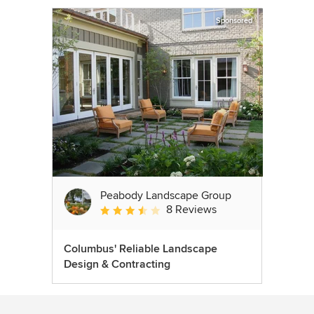
Sponsored
Peabody Landscape Group
8 Reviews
Average rating: 3.5 out of 5 stars
Columbus' Reliable Landscape
Design & Contracting