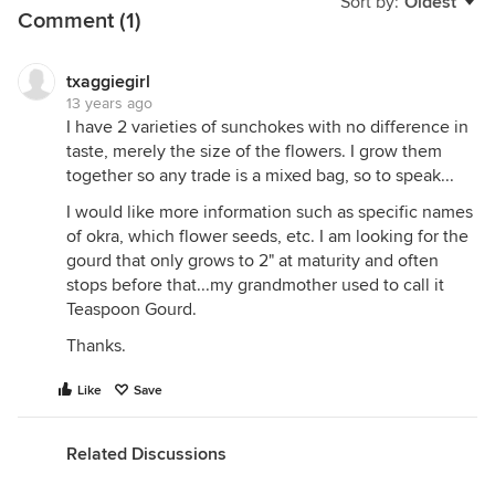
Sort by:
Oldest
Comment (1)
txaggiegirl
13 years ago
I have 2 varieties of sunchokes with no difference in
taste, merely the size of the flowers. I grow them
together so any trade is a mixed bag, so to speak...
I would like more information such as specific names
of okra, which flower seeds, etc. I am looking for the
gourd that only grows to 2" at maturity and often
stops before that...my grandmother used to call it
Teaspoon Gourd.
Thanks.
Like
Save
Related Discussions