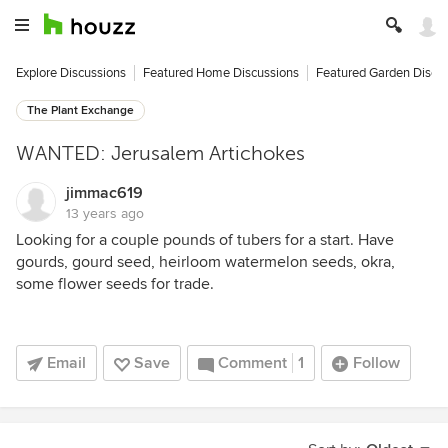
Explore Discussions
Featured Home Discussions
Featured Garden Discu
The Plant Exchange
WANTED: Jerusalem Artichokes
jimmac619
13 years ago
Looking for a couple pounds of tubers for a start. Have
gourds, gourd seed, heirloom watermelon seeds, okra,
some flower seeds for trade.
Email
Save
Comment
1
Follow