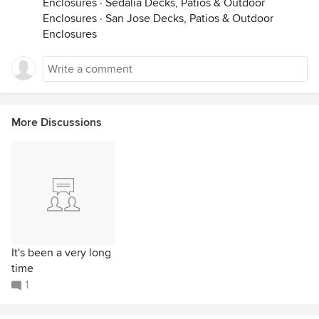
Enclosures
·
Sedalia Decks, Patios & Outdoor
Enclosures
·
San Jose Decks, Patios & Outdoor
Enclosures
More Discussions
It's been a very long
time
1