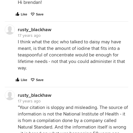
Hi brendan!
Like
Save
rusty_blackhaw
17 years ago
I think what the doc who talked to daisy may have
meant, is that the amount of iodine that fits into a
teaspoonful of concentrate would be enough for
lifetime needs - not that you could administer it that
way.
Like
Save
rusty_blackhaw
17 years ago
"Your citation is sloppy and misleading. The source of
information is not the National Institute of Health - it
is from a compilation done by a company called
Natural Standard. And the information itself is wrong