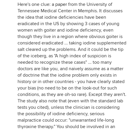
Here's one clue:
a paper
from the University of
Tennessee Medical Center in Memphis. It discusses
the idea that iodine deficiencies have been
eradicated in the US by showing 3 cases of young
women with goiter and iodine deficiency, even
though they live in a region where obvious goiter is
considered eradicated ... taking iodine supplemented
salt cleared up the problems. And it could be the tip
of the iceberg, as "A high index of suspicion is
needed to recognize these cases" ... too many
doctors are like you, and naively assume as a matter
of doctrine that the iodine problem only exists in
history or in other countries - you have clearly stated
your bias (no need to be on the look-out for such
conditions, as they are oh-so rare). Except they aren't.
The study also note that (even with the standard lab
tests you cited), unless the clinician is considering
the possibility of iodine deficiency, serious
malpractice could occur: "unwarranted life-long
thyroxine therapy." You should be involved in an