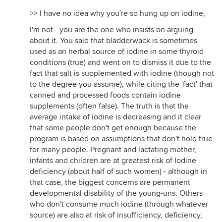
>> I have no idea why you're so hung up on iodine,
I'm not - you are the one who insists on arguing
about it. You said that bladderwack is sometimes
used as an herbal source of iodine in some thyroid
conditions (true) and went on to dismiss it due to the
fact that salt is supplemented with iodine (though not
to the degree you assume), while citing the 'fact' that
canned and processed foods contain iodine
supplements (often false). The truth is that the
average intake of iodine is decreasing and it clear
that some people don't get enough because the
program is based on assumptions that don't hold true
for many people. Pregnant and lactating mother,
infants and children are at greatest risk of Iodine
deficiency (about half of such women) - although in
that case, the biggest concerns are permanent
developmental disability of the young-uns. Others
who don't consume much iodine (through whatever
source) are also at risk of insufficiency, deficiency,