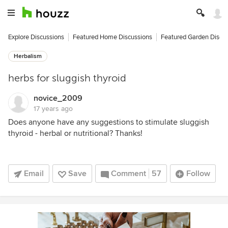
Explore Discussions
Featured Home Discussions
Featured Garden Discu
Herbalism
herbs for sluggish thyroid
novice_2009
17 years ago
Does anyone have any suggestions to stimulate sluggish
thyroid - herbal or nutritional? Thanks!
Email
Save
Comment
57
Follow