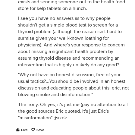
exists and sending someone out to the health food
store for kelp tablets on a hunch.
I see you have no answers as to why people
shouldn't get a simple blood test to screen for a
thyroid problem (although the reason isn't hard to
surmise given your well-known loathing for
physicians). And where's your response to concern
about missing a significant health problem by
assuming thyroid disease and recommending an
intervention that is highly unlikely do any good?
"Why not have an honest discussion, free of your
usual tactics?...You should be involved in an honest
discussion and educating people about this, eric, not
blowing smoke and disinformation."
The irony. Oh yes, it's just me (pay no attention to all
the good sources Eric quoted, it's just Eric's
"misinformation" ;)size>
Like
Save