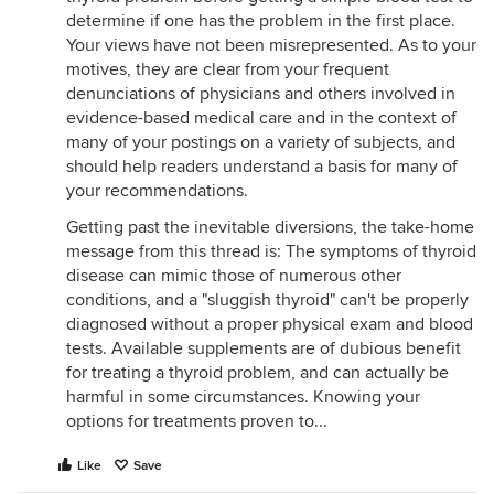
determine if one has the problem in the first place.
Your views have not been misrepresented. As to your
motives, they are clear from your frequent
denunciations of physicians and others involved in
evidence-based medical care and in the context of
many of your postings on a variety of subjects, and
should help readers understand a basis for many of
your recommendations.
Getting past the inevitable diversions, the take-home
message from this thread is: The symptoms of thyroid
disease can mimic those of numerous other
conditions, and a "sluggish thyroid" can't be properly
diagnosed without a proper physical exam and blood
tests. Available supplements are of dubious benefit
for treating a thyroid problem, and can actually be
harmful in some circumstances. Knowing your
options for treatments proven to...
Like
Save