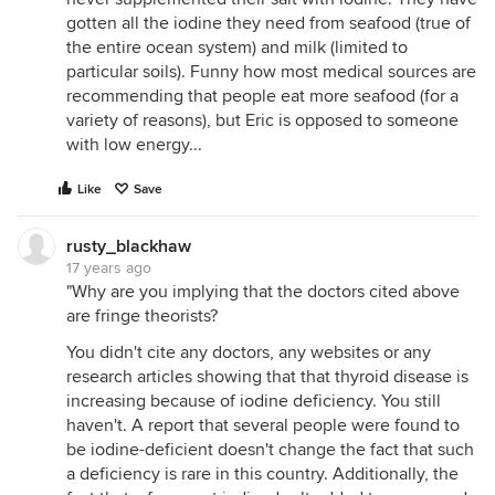
gotten all the iodine they need from seafood (true of
the entire ocean system) and milk (limited to
particular soils). Funny how most medical sources are
recommending that people eat more seafood (for a
variety of reasons), but Eric is opposed to someone
with low energy...
Like
Save
rusty_blackhaw
17 years ago
"Why are you implying that the doctors cited above
are fringe theorists?
You didn't cite any doctors, any websites or any
research articles showing that that thyroid disease is
increasing because of iodine deficiency. You still
haven't. A report that several people were found to
be iodine-deficient doesn't change the fact that such
a deficiency is rare in this country. Additionally, the