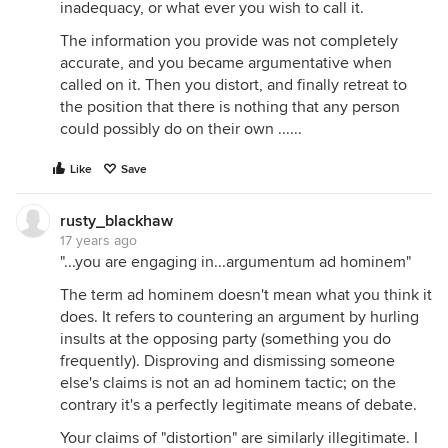
inadequacy, or what ever you wish to call it.
The information you provide was not completely
accurate, and you became argumentative when
called on it. Then you distort, and finally retreat to
the position that there is nothing that any person
could possibly do on their own ......
Like
Save
rusty_blackhaw
17 years ago
"...you are engaging in...argumentum ad hominem"
The term ad hominem doesn't mean what you think it
does. It refers to countering an argument by hurling
insults at the opposing party (something you do
frequently). Disproving and dismissing someone
else's claims is not an ad hominem tactic; on the
contrary it's a perfectly legitimate means of debate.
Your claims of "distortion" are similarly illegitimate. I