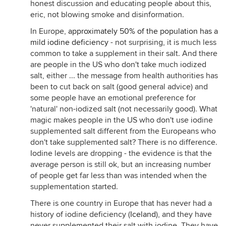
honest discussion and educating people about this,
eric, not blowing smoke and disinformation.
In Europe,
approximately 50% of the population has a
mild iodine deficiency
- not surprising, it is much less
common to take a supplement in their salt. And there
are people in the US who don't take much iodized
salt, either ... the message from health authorities has
been to cut back on salt (good general advice) and
some people have an emotional preference for
'natural' non-iodized salt (not necessarily good). What
magic makes people in the US who don't use iodine
supplemented salt different from the Europeans who
don't take supplemented salt? There is no difference.
Iodine levels are dropping - the evidence is that the
average person is still ok, but an increasing number
of people get far less than was intended when the
supplementation started.
There is one country in Europe that has never had a
history of iodine deficiency (
Iceland
), and they have
never supplemented their salt with iodine. They have