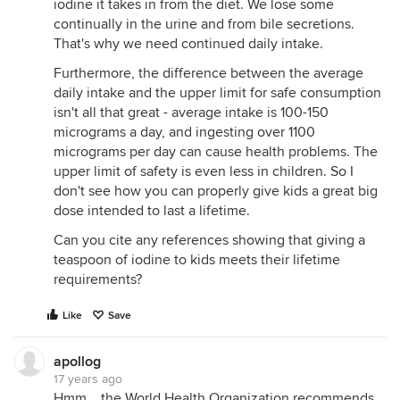
iodine it takes in from the diet. We lose some
continually in the urine and from bile secretions.
That's why we need continued daily intake.
Furthermore, the difference between the average
daily intake and the upper limit for safe consumption
isn't all that great - average intake is 100-150
micrograms a day, and ingesting over 1100
micrograms per day can cause health problems. The
upper limit of safety is even less in children. So I
don't see how you can properly give kids a great big
dose intended to last a lifetime.
Can you cite any references showing that giving a
teaspoon of iodine to kids meets their lifetime
requirements?
Like
Save
apollog
17 years ago
Hmm... the World Health Organization recommends