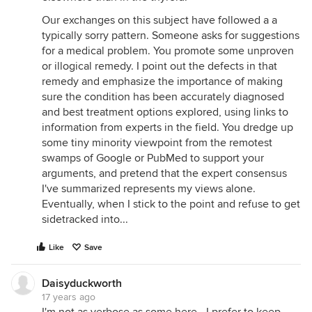
Our exchanges on this subject have followed a a
typically sorry pattern. Someone asks for suggestions
for a medical problem. You promote some unproven
or illogical remedy. I point out the defects in that
remedy and emphasize the importance of making
sure the condition has been accurately diagnosed
and best treatment options explored, using links to
information from experts in the field. You dredge up
some tiny minority viewpoint from the remotest
swamps of Google or PubMed to support your
arguments, and pretend that the expert consensus
I've summarized represents my views alone.
Eventually, when I stick to the point and refuse to get
sidetracked into...
Like
Save
Daisyduckworth
17 years ago