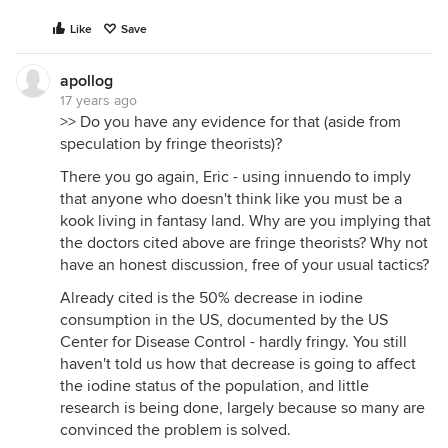
Like
Save
apollog
17 years ago
>> Do you have any evidence for that (aside from
speculation by fringe theorists)?
There you go again, Eric - using innuendo to imply
that anyone who doesn't think like you must be a
kook living in fantasy land. Why are you implying that
the doctors cited above are fringe theorists? Why not
have an honest discussion, free of your usual tactics?
Already cited is the 50% decrease in iodine
consumption in the US, documented by the US
Center for Disease Control - hardly fringy. You still
haven't told us how that decrease is going to affect
the iodine status of the population, and little
research is being done, largely because so many are
convinced the problem is solved.