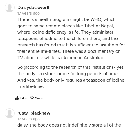
Daisyduckworth
17 years ago
There is a health program (might be WHO) which
goes to some remote places like Tibet or Nepal,
where iodine deficiency is rife. They administer
teaspoons of iodine to the children there, and the
research has found that it is sufficient to last them for
their entire life-times. There was a documentary on
TV about it a while back (here in Australia).
So (according to the research of this institution) - yes,
the body can store iodine for long periods of time.
And yes, the body only requires a teaspoon of iodine
in a life-time.
Like
Save
rusty_blackhaw
17 years ago
daisy, the body does not indefinitely store all of the