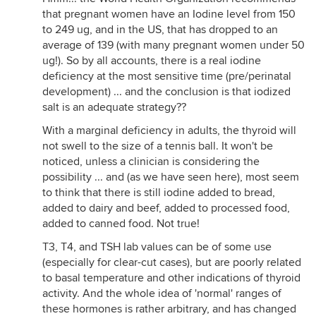
that pregnant women have an Iodine level from 150
to 249 ug, and in the US, that has dropped to an
average of 139 (with many pregnant women under 50
ug!). So by all accounts, there is a real iodine
deficiency at the most sensitive time (pre/perinatal
development) ... and the conclusion is that iodized
salt is an adequate strategy??
With a marginal deficiency in adults, the thyroid will
not swell to the size of a tennis ball. It won't be
noticed, unless a clinician is considering the
possibility ... and (as we have seen here), most seem
to think that there is still iodine added to bread,
added to dairy and beef, added to processed food,
added to canned food. Not true!
T3, T4, and TSH lab values can be of some use
(especially for clear-cut cases), but are poorly related
to basal temperature and other indications of thyroid
activity. And the whole idea of 'normal' ranges of
these hormones is rather arbitrary, and has changed