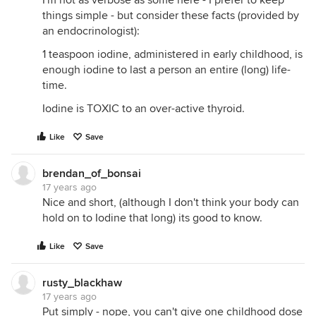
I'm not as verbose as some here - I prefer to keep
things simple - but consider these facts (provided by
an endocrinologist):
1 teaspoon iodine, administered in early childhood, is
enough iodine to last a person an entire (long) life-
time.
Iodine is TOXIC to an over-active thyroid.
Like
Save
brendan_of_bonsai
17 years ago
Nice and short, (although I don't think your body can
hold on to Iodine that long) its good to know.
Like
Save
rusty_blackhaw
17 years ago
Put simply - nope, you can't give one childhood dose