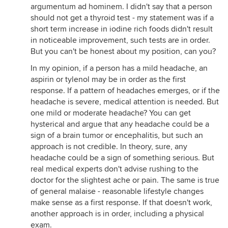
argumentum ad hominem. I didn't say that a person
should not get a thyroid test - my statement was if a
short term increase in iodine rich foods didn't result
in noticeable improvement, such tests are in order.
But you can't be honest about my position, can you?
In my opinion, if a person has a mild headache, an
aspirin or tylenol may be in order as the first
response. If a pattern of headaches emerges, or if the
headache is severe, medical attention is needed. But
one mild or moderate headache? You can get
hysterical and argue that any headache could be a
sign of a brain tumor or encephalitis, but such an
approach is not credible. In theory, sure, any
headache could be a sign of something serious. But
real medical experts don't advise rushing to the
doctor for the slightest ache or pain. The same is true
of general malaise - reasonable lifestyle changes
make sense as a first response. If that doesn't work,
another approach is in order, including a physical
exam.