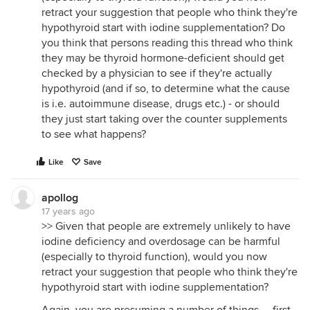
retract your suggestion that people who think they're
hypothyroid start with iodine supplementation? Do
you think that persons reading this thread who think
they may be thyroid hormone-deficient should get
checked by a physician to see if they're actually
hypothyroid (and if so, to determine what the cause
is i.e. autoimmune disease, drugs etc.) - or should
they just start taking over the counter supplements
to see what happens?
Like
Save
apollog
17 years ago
>> Given that people are extremely unlikely to have
iodine deficiency and overdosage can be harmful
(especially to thyroid function), would you now
retract your suggestion that people who think they're
hypothyroid start with iodine supplementation?