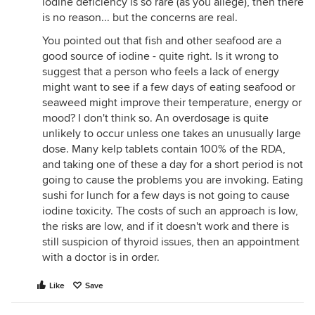
iodine deficiency is so rare (as you allege), then there
is no reason... but the concerns are real.
You pointed out that fish and other seafood are a
good source of iodine - quite right. Is it wrong to
suggest that a person who feels a lack of energy
might want to see if a few days of eating seafood or
seaweed might improve their temperature, energy or
mood? I don't think so. An overdosage is quite
unlikely to occur unless one takes an unusually large
dose. Many kelp tablets contain 100% of the RDA,
and taking one of these a day for a short period is not
going to cause the problems you are invoking. Eating
sushi for lunch for a few days is not going to cause
iodine toxicity. The costs of such an approach is low,
the risks are low, and if it doesn't work and there is
still suspicion of thyroid issues, then an appointment
with a doctor is in order.
Like
Save