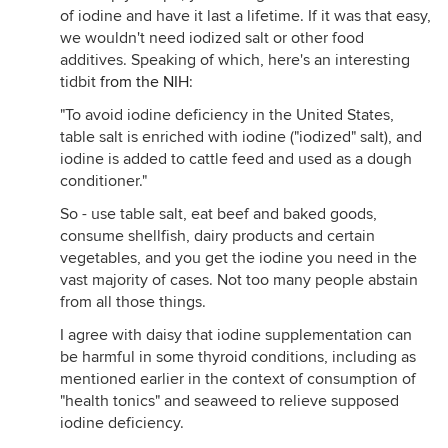
of iodine and have it last a lifetime. If it was that easy,
we wouldn't need iodized salt or other food
additives. Speaking of which, here's an interesting
tidbit
from the NIH
:
"To avoid iodine deficiency in the United States,
table salt is enriched with iodine ("iodized" salt), and
iodine is added to cattle feed and used as a dough
conditioner."
So - use table salt, eat beef and baked goods,
consume shellfish, dairy products and certain
vegetables, and you get the iodine you need in the
vast majority of cases. Not too many people abstain
from all those things.
I agree with daisy that iodine supplementation can
be harmful in some thyroid conditions, including as
mentioned earlier in the context of consumption of
"health tonics" and seaweed to relieve supposed
iodine deficiency.