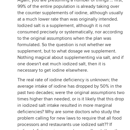
Again, you are presuming a number of things ... first,
99% of the entire population is already taking over
the counter supplements of iodine, although usually
at a much lower rate than was originally intended.
Iodized salt is a supplement, although it is not
consumed precisely or systematically, nor according
to the original assumptions when the plan was
formulated. So the question is not whether we
supplement, but to what dosage we supplement.
Nothing magical about supplementing via salt, and if
one doesn't eat much iodized salt, then it is
necessary to get iodine elsewhere.
The real rate of iodine deficiency is unknown; the
average intake of iodine has dropped by 50% in the
past two decades; were the original assumptions two
times higher than needed, or is it likely that this drop
in iodized salt intake resulted in more marginal
deficiencies? Why are some doctors who study the
problem calling for new laws to require that all food
processors and restaurants use iodized salt?? If