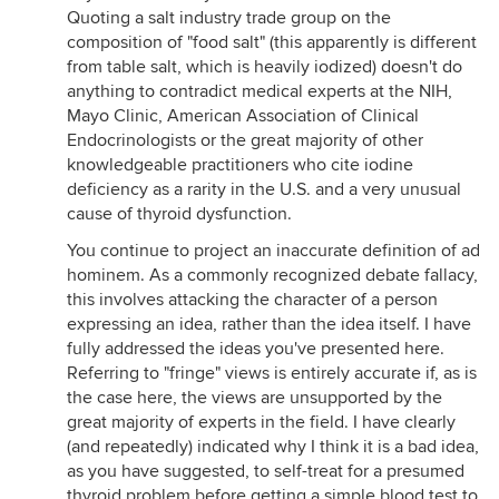
Quoting a salt industry trade group on the
composition of "food salt" (this apparently is different
from table salt, which is heavily iodized) doesn't do
anything to contradict medical experts at the NIH,
Mayo Clinic, American Association of Clinical
Endocrinologists or the great majority of other
knowledgeable practitioners who cite iodine
deficiency as a rarity in the U.S. and a very unusual
cause of thyroid dysfunction.
You continue to project an inaccurate definition of ad
hominem. As a commonly recognized debate fallacy,
this involves attacking the character of a person
expressing an idea, rather than the idea itself. I have
fully addressed the ideas you've presented here.
Referring to "fringe" views is entirely accurate if, as is
the case here, the views are unsupported by the
great majority of experts in the field. I have clearly
(and repeatedly) indicated why I think it is a bad idea,
as you have suggested, to self-treat for a presumed
thyroid problem before getting a simple blood test to