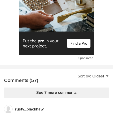
Sponsored
Sort by:
Oldest
Comments (57)
See 7 more comments
rusty_blackhaw