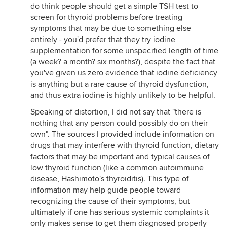
do think people should get a simple TSH test to
screen for thyroid problems before treating
symptoms that may be due to something else
entirely - you'd prefer that they try iodine
supplementation for some unspecified length of time
(a week? a month? six months?), despite the fact that
you've given us zero evidence that iodine deficiency
is anything but a rare cause of thyroid dysfunction,
and thus extra iodine is highly unlikely to be helpful.
Speaking of distortion, I did not say that "there is
nothing that any person could possibly do on their
own". The sources I provided include information on
drugs that may interfere with thyroid function, dietary
factors that may be important and typical causes of
low thyroid function (like a common autoimmune
disease, Hashimoto's thyroiditis). This type of
information may help guide people toward
recognizing the cause of their symptoms, but
ultimately if one has serious systemic complaints it
only makes sense to get them diagnosed properly