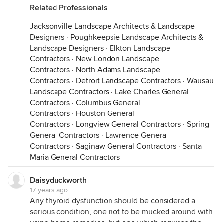
Related Professionals
Jacksonville Landscape Architects & Landscape
Designers
·
Poughkeepsie Landscape Architects &
Landscape Designers
·
Elkton Landscape
Contractors
·
New London Landscape
Contractors
·
North Adams Landscape
Contractors
·
Detroit Landscape Contractors
·
Wausau
Landscape Contractors
·
Lake Charles General
Contractors
·
Columbus General
Contractors
·
Houston General
Contractors
·
Longview General Contractors
·
Spring
General Contractors
·
Lawrence General
Contractors
·
Saginaw General Contractors
·
Santa
Maria General Contractors
Daisyduckworth
17 years ago
Any thyroid dysfunction should be considered a
serious condition, one not to be mucked around with