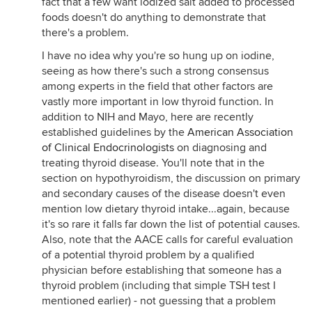
fact that a few want iodized salt added to processed
foods doesn't do anything to demonstrate that
there's a problem.
I have no idea why you're so hung up on iodine,
seeing as how there's such a strong consensus
among experts in the field that other factors are
vastly more important in low thyroid function. In
addition to NIH and Mayo, here are recently
established guidelines by the
American Association
of Clinical Endocrinologists
on diagnosing and
treating thyroid disease. You'll note that in the
section on hypothyroidism, the discussion on primary
and secondary causes of the disease doesn't even
mention low dietary thyroid intake...again, because
it's so rare it falls far down the list of potential causes.
Also, note that the AACE calls for careful evaluation
of a potential thyroid problem by a qualified
physician before establishing that someone has a
thyroid problem (including that simple TSH test I
mentioned earlier) - not guessing that a problem