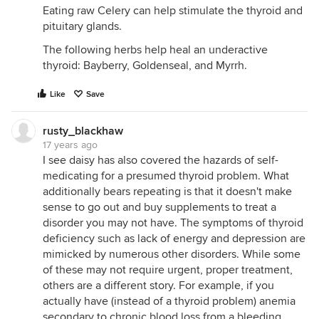
Eating raw Celery can help stimulate the thyroid and
pituitary glands.
The following herbs help heal an underactive
thyroid: Bayberry, Goldenseal, and Myrrh.
Like
Save
rusty_blackhaw
17 years ago
I see daisy has also covered the hazards of self-
medicating for a presumed thyroid problem. What
additionally bears repeating is that it doesn't make
sense to go out and buy supplements to treat a
disorder you may not have. The symptoms of thyroid
deficiency such as lack of energy and depression are
mimicked by numerous other disorders. While some
of these may not require urgent, proper treatment,
others are a different story. For example, if you
actually have (instead of a thyroid problem) anemia
secondary to chronic blood loss from a bleeding