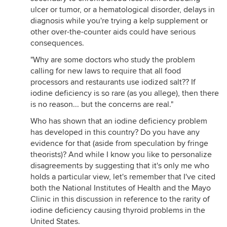
ulcer or tumor, or a hematological disorder, delays in
diagnosis while you're trying a kelp supplement or
other over-the-counter aids could have serious
consequences.
"Why are some doctors who study the problem
calling for new laws to require that all food
processors and restaurants use iodized salt?? If
iodine deficiency is so rare (as you allege), then there
is no reason... but the concerns are real."
Who has shown that an iodine deficiency problem
has developed in this country? Do you have any
evidence for that (aside from speculation by fringe
theorists)? And while I know you like to personalize
disagreements by suggesting that it's only me who
holds a particular view, let's remember that I've cited
both the National Institutes of Health and the Mayo
Clinic in this discussion in reference to the rarity of
iodine deficiency causing thyroid problems in the
United States.