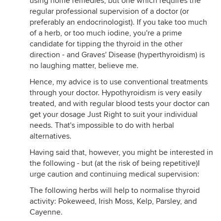
using home remedies, but one which requires the
regular professional supervision of a doctor (or
preferably an endocrinologist). If you take too much
of a herb, or too much iodine, you're a prime
candidate for tipping the thyroid in the other
direction - and Graves' Disease (hyperthyroidism) is
no laughing matter, believe me.
Hence, my advice is to use conventional treatments
through your doctor. Hypothyroidism is very easily
treated, and with regular blood tests your doctor can
get your dosage Just Right to suit your individual
needs. That's impossible to do with herbal
alternatives.
Having said that, however, you might be interested in
the following - but (at the risk of being repetitive)I
urge caution and continuing medical supervision:
The following herbs will help to normalise thyroid
activity: Pokeweed, Irish Moss, Kelp, Parsley, and
Cayenne.