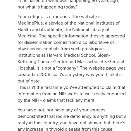
- it is based on what was happening 50 years ago,
not what is happening today."
Your critique is erroneous. The website is
MedlinePlus, a service of the National Institutes of
Health and its affiliate, the National Library of
Medicine. The specific information they've approved
for dissemination comes from a collaborative of
physicians/scientists from such prestigious
institutions as Harvard Medical School, Sloan-
Kettering Cancer Center and Massachusetts General
Hospital. It is not a "company". The website page was
created in 2008, so it's a mystery why you think it's
out of date.
This isn't the first time you've attempted to claim that
information from an NIH website isn't really endorsed
by the NIH - claims that lack any merit.
You have not, nor have any of your sources
demonstrated that iodine deficiency is anything but a
rarity in this country, and have not shown that there's
any increase in thyroid disease from this cause.