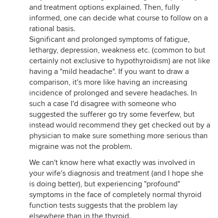
and treatment options explained. Then, fully
informed, one can decide what course to follow on a
rational basis.
Significant and prolonged symptoms of fatigue,
lethargy, depression, weakness etc. (common to but
certainly not exclusive to hypothyroidism) are not like
having a "mild headache". If you want to draw a
comparison, it's more like having an increasing
incidence of prolonged and severe headaches. In
such a case I'd disagree with someone who
suggested the sufferer go try some feverfew, but
instead would recommend they get checked out by a
physician to make sure something more serious than
migraine was not the problem.
We can't know here what exactly was involved in
your wife's diagnosis and treatment (and I hope she
is doing better), but experiencing "profound"
symptoms in the face of completely normal thyroid
function tests suggests that the problem lay
elsewhere than in the thyroid.