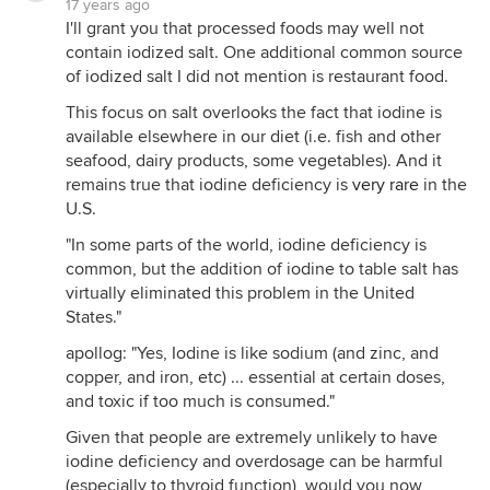
17 years ago
I'll grant you that processed foods may well not
contain iodized salt. One additional common source
of iodized salt I did not mention is restaurant food.
This focus on salt overlooks the fact that iodine is
available elsewhere in our diet (i.e. fish and other
seafood, dairy products, some vegetables). And it
remains true that iodine deficiency is
very rare
in the
U.S.
"In some parts of the world, iodine deficiency is
common, but the addition of iodine to table salt has
virtually eliminated this problem in the United
States."
apollog: "Yes, Iodine is like sodium (and zinc, and
copper, and iron, etc) ... essential at certain doses,
and toxic if too much is consumed."
Given that people are extremely unlikely to have
iodine deficiency and overdosage can be harmful
(especially to thyroid function), would you now