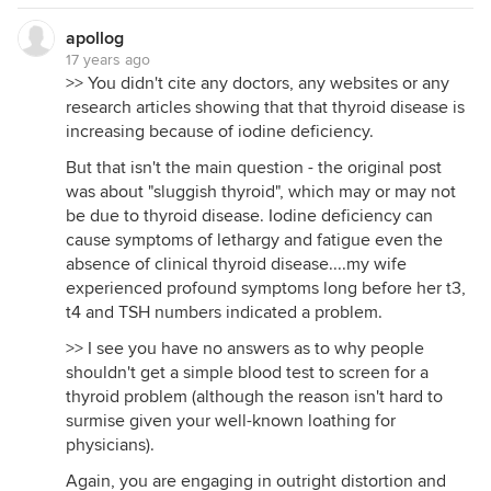
apollog
17 years ago
>> You didn't cite any doctors, any websites or any
research articles showing that that thyroid disease is
increasing because of iodine deficiency.
But that isn't the main question - the original post
was about "sluggish thyroid", which may or may not
be due to thyroid disease. Iodine deficiency can
cause symptoms of lethargy and fatigue even the
absence of clinical thyroid disease....my wife
experienced profound symptoms long before her t3,
t4 and TSH numbers indicated a problem.
>> I see you have no answers as to why people
shouldn't get a simple blood test to screen for a
thyroid problem (although the reason isn't hard to
surmise given your well-known loathing for
physicians).
Again, you are engaging in outright distortion and