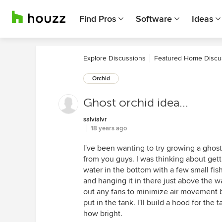
Find Pros
Software
Ideas
Explore Discussions
Featured Home Discu
Orchid
Ghost orchid idea...
salvialvr
18 years ago
I've been wanting to try growing a ghost
from you guys. I was thinking about gett
water in the bottom with a few small fis
and hanging it in there just above the w
out any fans to minimize air movement bu
put in the tank. I'll build a hood for the
how bright.