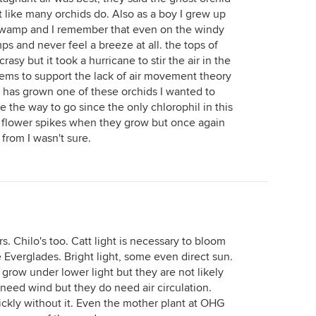
 like many orchids do. Also as a boy I grew up
swamp and I remember that even on the windy
s and never feel a breeze at all. the tops of
asy but it took a hurricane to stir the air in the
eems to support the lack of air movement theory
t has grown one of these orchids I wanted to
be the way to go since the only chlorophil in this
he flower spikes when they grow but once again
from I wasn't sure.
s. Chilo's too. Catt light is necessary to bloom
e Everglades. Bright light, some even direct sun.
grow under lower light but they are not likely
 need wind but they do need air circulation.
uickly without it. Even the mother plant at OHG