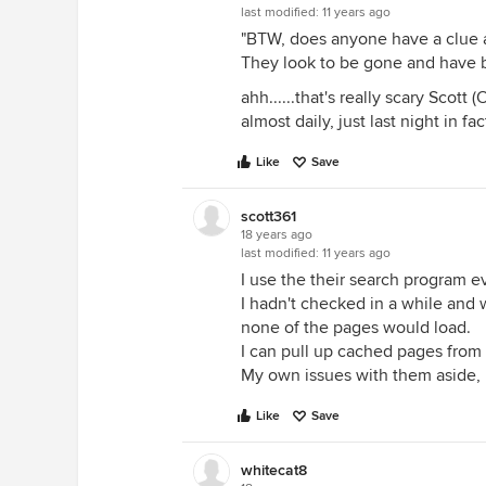
last modified:
11 years ago
"BTW, does anyone have a clue 
They look to be gone and have be
ahh......that's really scary Scott 
almost daily, just last night in fact
Like
Save
scott361
18 years ago
last modified:
11 years ago
I use the their search program e
I hadn't checked in a while and w
none of the pages would load.
I can pull up cached pages from g
My own issues with them aside, 
Like
Save
whitecat8