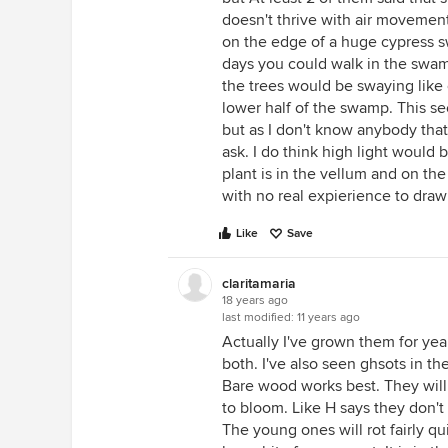
doesn't thrive with air movement
on the edge of a huge cypress 
days you could walk in the swamp
the trees would be swaying like cr
lower half of the swamp. This s
but as I don't know anybody tha
ask. I do think high light would 
plant is in the vellum and on t
with no real expierience to draw 
Like
Save
claritamaria
18 years ago
last modified:
11 years ago
Actually I've grown them for year
both. I've also seen ghsots in th
Bare wood works best. They will 
to bloom. Like H says they don't
The young ones will rot fairly q