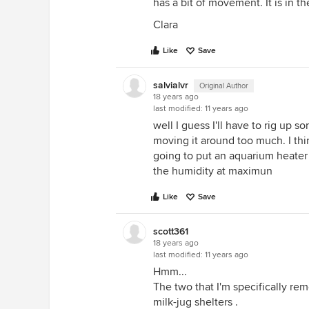
has a bit of movement. It is in 
Clara
Like
Save
salvialvr
Original Author
18 years ago
last modified:
11 years ago
well I guess I'll have to rig up som
moving it around too much. I thin
going to put an aquarium heater
the humidity at maximun
Like
Save
scott361
18 years ago
last modified:
11 years ago
Hmm...
The two that I'm specifically r
milk-jug shelters .