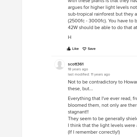
with these plants is that they ha
argues for higher light levels no
sub-tropical rainforest but they a
(2500fc - 3000fc). You have to be
42W should be able to do that at
H
Like
Save
scott361
18 years ago
last modified:
11 years ago
Not to be contradictory to Howar
these, but...
Everything that I've ever read,
bloomed them, not only are there 
stagnant!!
They seem to be generally shiel
I think that the light levels were
(If I remember correctly!)