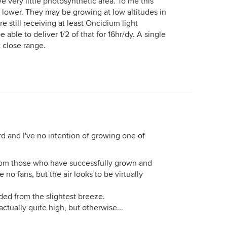
ve very little photosynthetic area. To me this
t lower. They may be growing at low altitudes in
re still receiving at least Oncidium light
 able to deliver 1/2 of that for 16hr/dy. A single
 close range.
d and I've no intention of growing one of
 from those who have successfully grown and
no fans, but the air looks to be virtually
ded from the slightest breeze.
 actually quite high, but otherwise...