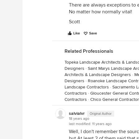
There are always exceptions to e
No matter how normally vital!
Scott
Like
Save
Related Professionals
Topeka Landscape Architects & Lands
Designers
·
Saint Marys Landscape Ar
Architects & Landscape Designers
·
Me
Designers
·
Roanoke Landscape Contr
Landscape Contractors
·
Sacramento L
Contractors
·
Gloucester General Cont
Contractors
·
Chico General Contracto
salvialvr
Original Author
18 years ago
last modified:
11 years ago
Well, I don't remember the sourc
but At least 2 of them said that 