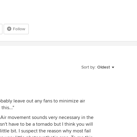
Follow
Sort by:
Oldest
obably leave out any fans to minimize air
his..."
 Air movement sounds very necessary in the
sn't have to be a tornado but I think you will
ittle bit. I suspect the reason why most fail