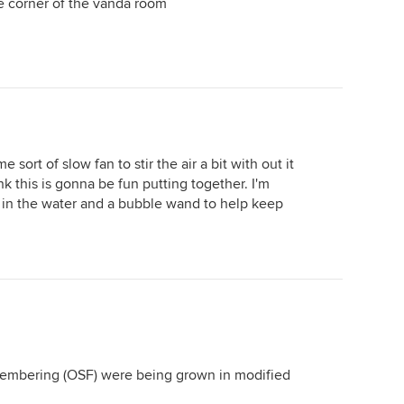
the corner of the vanda room
e sort of slow fan to stir the air a bit with out it
k this is gonna be fun putting together. I'm
 in the water and a bubble wand to help keep
emembering (OSF) were being grown in modified