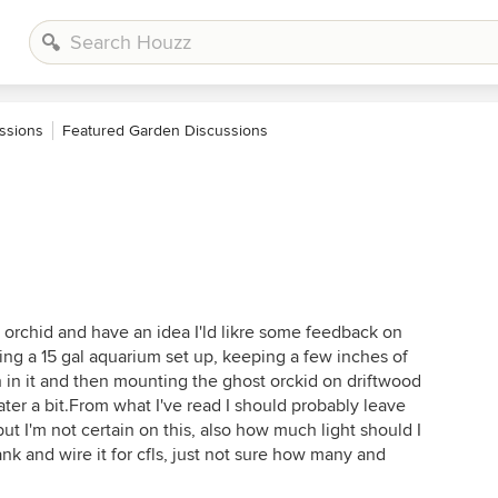
ssions
Featured Garden Discussions
 orchid and have an idea I'ld likre some feedback on
ing a 15 gal aquarium set up, keeping a few inches of
h in it and then mounting the ghost orckid on driftwood
ater a bit.From what I've read I should probably leave
t I'm not certain on this, also how much light should I
 tank and wire it for cfls, just not sure how many and