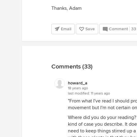
Thanks, Adam
Email
Save
Comment
33
Comments (33)
howard_a
18 years ago
last modified:
11 years ago
"From what I've read I should pr
movement but I'm not certain on t
Where did you do your reading?
kind of case you describe. It doe
need to keep things stirred up a l