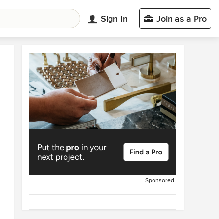
Sign In
Join as a Pro
Sponsored