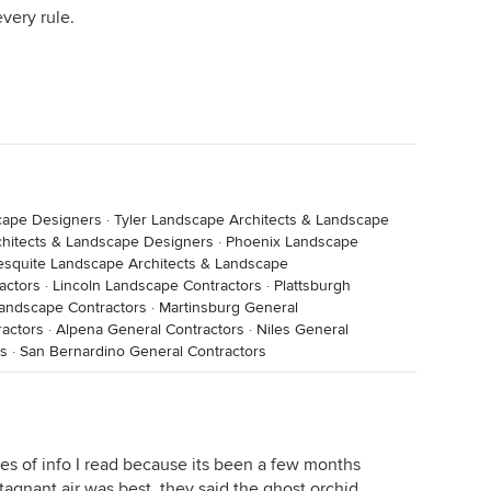
very rule.
cape Designers
·
Tyler Landscape Architects & Landscape
chitects & Landscape Designers
·
Phoenix Landscape
squite Landscape Architects & Landscape
actors
·
Lincoln Landscape Contractors
·
Plattsburgh
andscape Contractors
·
Martinsburg General
ractors
·
Alpena General Contractors
·
Niles General
rs
·
San Bernardino General Contractors
es of info I read because its been a few months
stagnant air was best, they said the ghost orchid