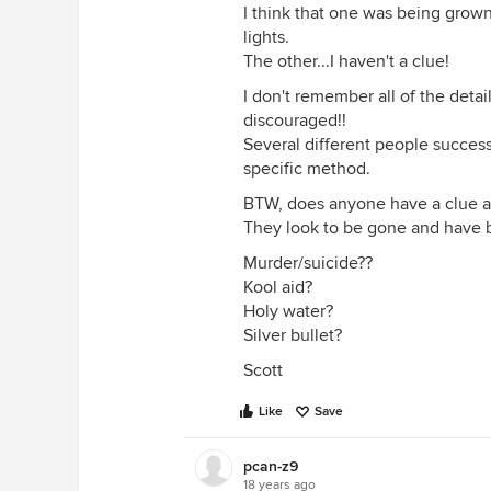
I think that one was being grow
lights.
The other...I haven't a clue!
I don't remember all of the deta
discouraged!!
Several different people succes
specific method.
BTW, does anyone have a clue a
They look to be gone and have be
Murder/suicide??
Kool aid?
Holy water?
Silver bullet?
Scott
Like
Save
pcan-z9
18 years ago