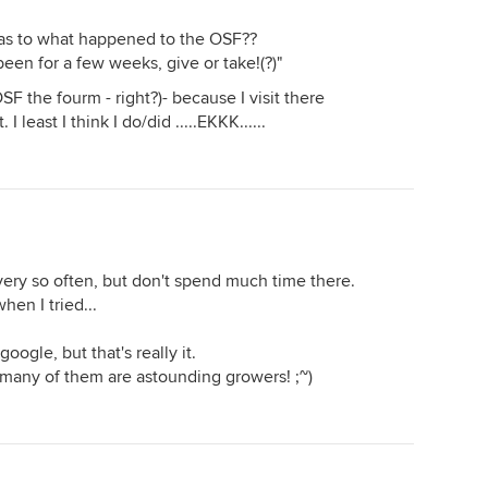
as to what happened to the OSF??
en for a few weeks, give or take!(?)"
(OSF the fourm - right?)- because I visit there
. I least I think I do/did .....EKKK......
very so often, but don't spend much time there.
hen I tried...
oogle, but that's really it.
many of them are astounding growers! ;~)