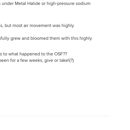
n under Metal Halide or high-pressure sodium
ils, but most air movement was highly
sfully grew and bloomed them with this highly
s to what happened to the OSF??
en for a few weeks, give or take!(?)