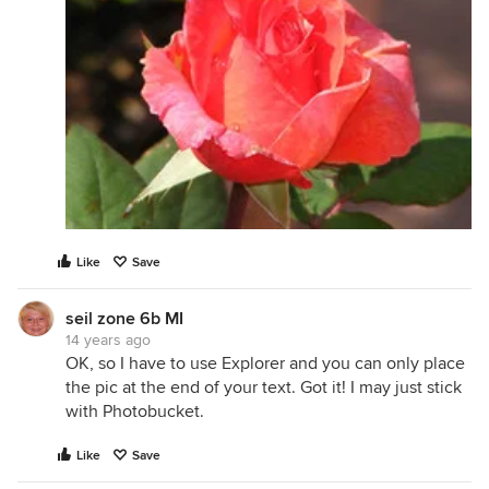
Like
Save
seil zone 6b MI
14 years ago
OK, so I have to use Explorer and you can only place
the pic at the end of your text. Got it! I may just stick
with Photobucket.
Like
Save