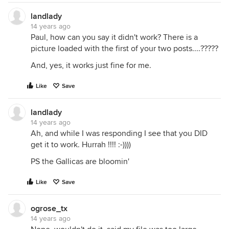
landlady
14 years ago
Paul, how can you say it didn't work? There is a
picture loaded with the first of your two posts....?????
And, yes, it works just fine for me.
Like
Save
landlady
14 years ago
Ah, and while I was responding I see that you DID
get it to work. Hurrah !!!! :-))))
PS the Gallicas are bloomin'
Like
Save
ogrose_tx
14 years ago