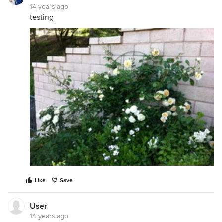
14 years ago
testing
Like
Save
User
14 years ago