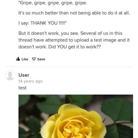
"Gripe, gripe, gripe, gripe, gripe.
It's so much better than not being able to do it at all.
I say: THANK YOU !!!!!"
But it doesn't work, you see. Several of us in this
thread have attempted to upload a test image and it
doesn't work. Did YOU get it to work??
Like
Save
User
14 years ago
test