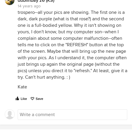
dublinbay z6 (KS)
14 years ago
trospero--all your pics are showing. The first one is a
dark, dark purple (what is that rose?) and the second
one is a full-bodied yellow. Why it isn't showing on
yours, I don't know, but my computer son--when I
complain about some computer malfunction--often
tells me to click on the "REFRESH" button at the top
of the screen. Maybe that will bring up the new page
with your pics. As I understand it, the computer often
just brings up again the original page (without the
pics) unless you direct it to "refresh." At least, give it a
try. Can't hurt anything. : )
Kate
Like
Save