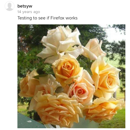
betsyw
14 years ago
Testing to see if Firefox works