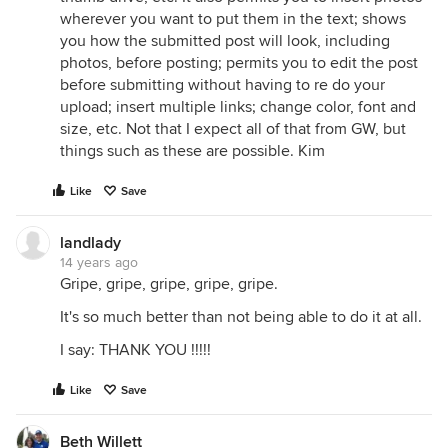
wherever you want to put them in the text; shows
you how the submitted post will look, including
photos, before posting; permits you to edit the post
before submitting without having to re do your
upload; insert multiple links; change color, font and
size, etc. Not that I expect all of that from GW, but
things such as these are possible. Kim
Like
Save
landlady
14 years ago
Gripe, gripe, gripe, gripe, gripe.
It's so much better than not being able to do it at all.
I say: THANK YOU !!!!!
Like
Save
Beth Willett