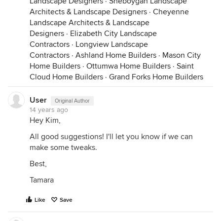
Landscape Designers
·
Sheboygan Landscape
Architects & Landscape Designers
·
Cheyenne
Landscape Architects & Landscape
Designers
·
Elizabeth City Landscape
Contractors
·
Longview Landscape
Contractors
·
Ashland Home Builders
·
Mason City
Home Builders
·
Ottumwa Home Builders
·
Saint
Cloud Home Builders
·
Grand Forks Home Builders
User
Original Author
14 years ago
Hey Kim,
All good suggestions! I'll let you know if we can
make some tweaks.
Best,
Tamara
Like
Save