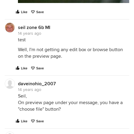
Like
Save
seil zone 6b MI
14 years ago
test
Well, I'm not getting any edit box or browse button
on the preview page.
Like
Save
daveinohio_2007
14 years ago
Seil,
On preview page under your message, you have a
"choose file" button?
Like
Save