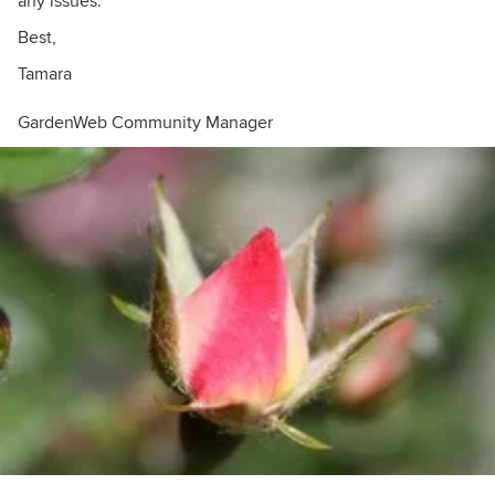
any issues.
Best,
Tamara
GardenWeb Community Manager