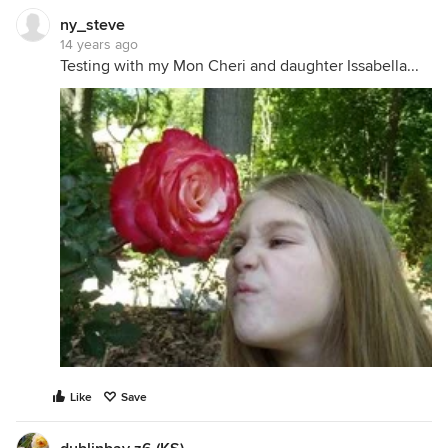
ny_steve
14 years ago
Testing with my Mon Cheri and daughter Issabella...
Like
Save