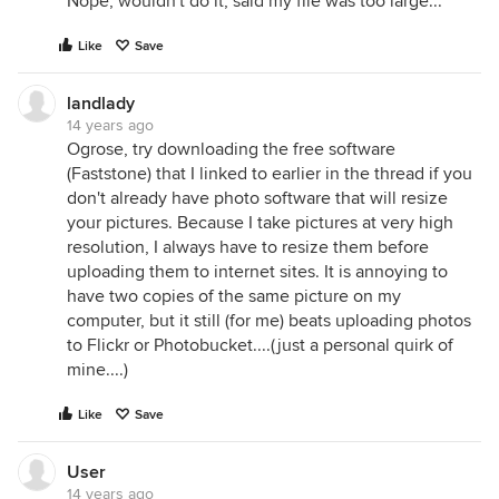
Nope, wouldn't do it, said my file was too large...
Like
Save
landlady
14 years ago
Ogrose, try downloading the free software
(Faststone) that I linked to earlier in the thread if you
don't already have photo software that will resize
your pictures. Because I take pictures at very high
resolution, I always have to resize them before
uploading them to internet sites. It is annoying to
have two copies of the same picture on my
computer, but it still (for me) beats uploading photos
to Flickr or Photobucket....(just a personal quirk of
mine....)
Like
Save
User
14 years ago