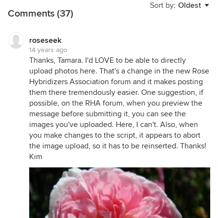
Sort by:
Oldest
Comments (37)
roseseek
14 years ago
Thanks, Tamara. I'd LOVE to be able to directly
upload photos here. That's a change in the new Rose
Hybridizers Association forum and it makes posting
them there tremendously easier. One suggestion, if
possible, on the RHA forum, when you preview the
message before submitting it, you can see the
images you've uploaded. Here, I can't. Also, when
you make changes to the script, it appears to abort
the image upload, so it has to be reinserted. Thanks!
Kim