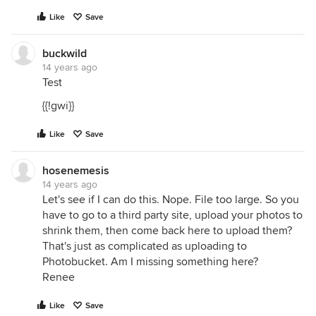
Like
Save
buckwild
14 years ago
Test
{{!gwi}}
Like
Save
hosenemesis
14 years ago
Let's see if I can do this. Nope. File too large. So you
have to go to a third party site, upload your photos to
shrink them, then come back here to upload them?
That's just as complicated as uploading to
Photobucket. Am I missing something here?
Renee
Like
Save