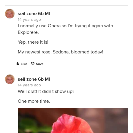
seil zone 6b MI
14 years ago
I normally use Opera so I'm trying it again with
Explorere.
Yep, there it is!
My newest rose, Sedona, bloomed today!
Like
Save
seil zone 6b MI
14 years ago
Well drat! It didn't show up?
One more time.