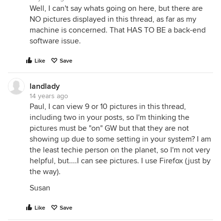
Well, I can't say whats going on here, but there are
NO pictures displayed in this thread, as far as my
machine is concerned. That HAS TO BE a back-end
software issue.
Like
Save
landlady
14 years ago
Paul, I can view 9 or 10 pictures in this thread,
including two in your posts, so I'm thinking the
pictures must be "on" GW but that they are not
showing up due to some setting in your system? I am
the least techie person on the planet, so I'm not very
helpful, but....I can see pictures. I use Firefox (just by
the way).
Susan
Like
Save