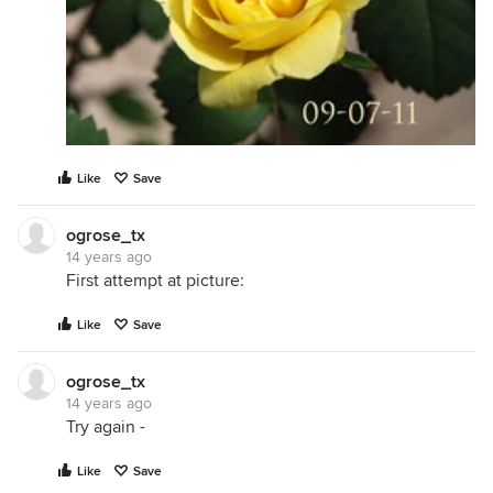
Like
Save
ogrose_tx
14 years ago
First attempt at picture:
Like
Save
ogrose_tx
14 years ago
Try again -
Like
Save