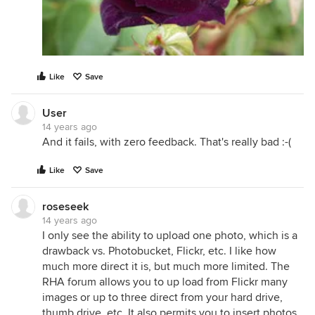
Like
Save
User
14 years ago
And it fails, with zero feedback. That's really bad :-(
Like
Save
roseseek
14 years ago
I only see the ability to upload one photo, which is a
drawback vs. Photobucket, Flickr, etc. I like how
much more direct it is, but much more limited. The
RHA forum allows you to up load from Flickr many
images or up to three direct from your hard drive,
thumb drive, etc. It also permits you to insert photos