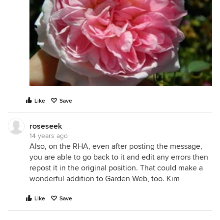
Like
Save
roseseek
14 years ago
Also, on the RHA, even after posting the message,
you are able to go back to it and edit any errors then
repost it in the original position. That could make a
wonderful addition to Garden Web, too. Kim
Like
Save