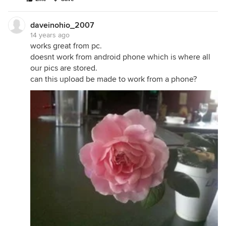
daveinohio_2007
14 years ago
works great from pc.
doesnt work from android phone which is where all
our pics are stored.
can this upload be made to work from a phone?