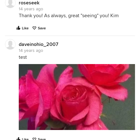
roseseek
14 years ago
Thank you! As always, great "seeing" you! Kim
Like
Save
daveinohio_2007
14 years ago
test
Like
Save