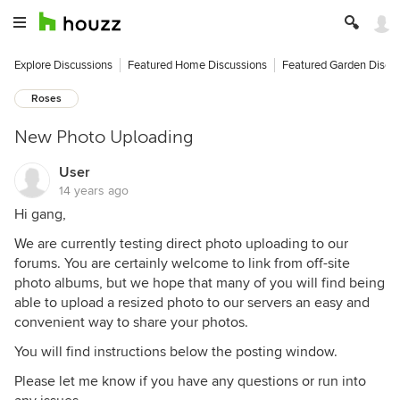
Explore Discussions
Featured Home Discussions
Featured Garden Discu
Roses
New Photo Uploading
User
14 years ago
Hi gang,
We are currently testing direct photo uploading to our
forums. You are certainly welcome to link from off-site
photo albums, but we hope that many of you will find being
able to upload a resized photo to our servers an easy and
convenient way to share your photos.
You will find instructions below the posting window.
Please let me know if you have any questions or run into