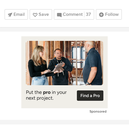
Email
Save
Comment
37
Follow
Sponsored