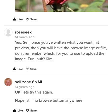
Like
Save
roseseek
14 years ago
Yes, Seil, once you've written what you want, hit
preview, then you will have the browse image or file,
don't remember which, for you to use to upload the
image. Fun, huh? Kim
Like
Save
seil zone 6b MI
14 years ago
OK, lets try this again.
Nope, still no browse button anywhere.
Like
Save