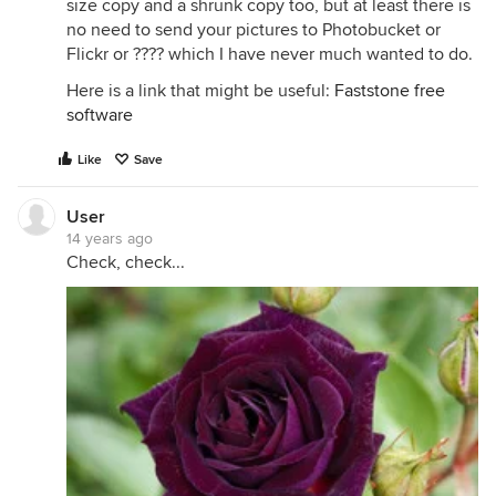
size copy and a shrunk copy too, but at least there is
no need to send your pictures to Photobucket or
Flickr or ???? which I have never much wanted to do.
Here is a link that might be useful:
Faststone free
software
Like
Save
User
14 years ago
Check, check...