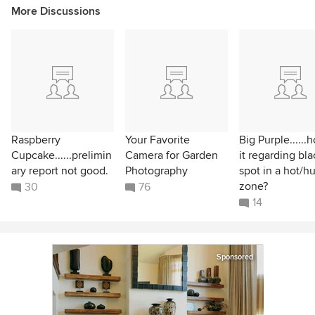
More Discussions
Raspberry
Your Favorite
Big Purple......
Cupcake......prelimin
Camera for Garden
it regarding bla
ary report not good.
Photography
spot in a hot/h
zone?
30
76
14
Sponsored