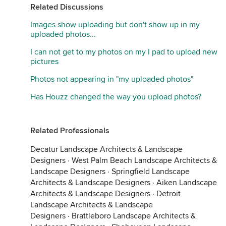
Related Discussions
Images show uploading but don't show up in my
uploaded photos...
I can not get to my photos on my I pad to upload new
pictures
Photos not appearing in "my uploaded photos"
Has Houzz changed the way you upload photos?
Related Professionals
Decatur Landscape Architects & Landscape
Designers
·
West Palm Beach Landscape Architects &
Landscape Designers
·
Springfield Landscape
Architects & Landscape Designers
·
Aiken Landscape
Architects & Landscape Designers
·
Detroit
Landscape Architects & Landscape
Designers
·
Brattleboro Landscape Architects &