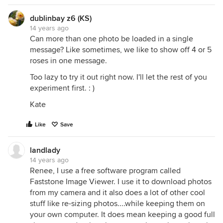
dublinbay z6 (KS)
14 years ago
Can more than one photo be loaded in a single
message? Like sometimes, we like to show off 4 or 5
roses in one message.
Too lazy to try it out right now. I'll let the rest of you
experiment first. : )
Kate
Like
Save
landlady
14 years ago
Renee, I use a free software program called
Faststone Image Viewer. I use it to download photos
from my camera and it also does a lot of other cool
stuff like re-sizing photos....while keeping them on
your own computer. It does mean keeping a good full