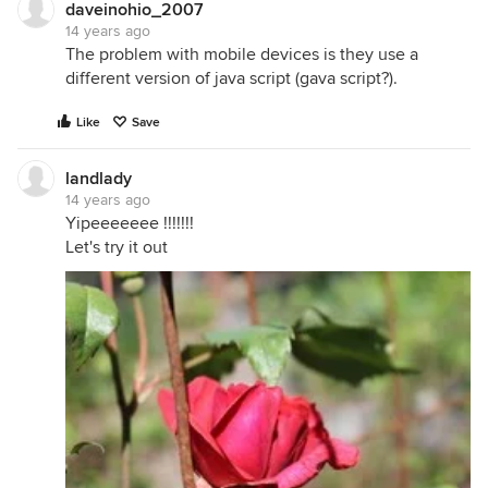
daveinohio_2007
14 years ago
The problem with mobile devices is they use a
different version of java script (gava script?).
Like
Save
landlady
14 years ago
Yipeeeeeee !!!!!!!
Let's try it out