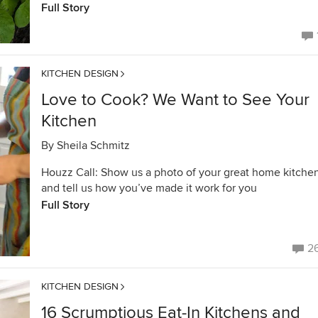
Full Story
KITCHEN DESIGN
Love to Cook? We Want to See Your
Kitchen
By
Sheila Schmitz
Houzz Call: Show us a photo of your great home kitche
and tell us how you’ve made it work for you
Full Story
2
KITCHEN DESIGN
16 Scrumptious Eat-In Kitchens and