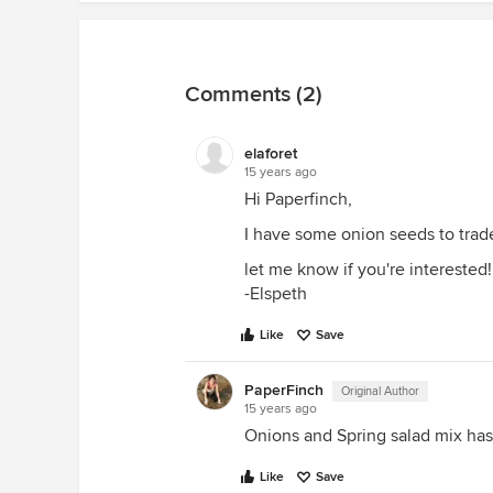
Comments (2)
elaforet
15 years ago
Hi Paperfinch,
I have some onion seeds to trade
let me know if you're interested!
-Elspeth
Like
Save
PaperFinch
Original Author
15 years ago
Onions and Spring salad mix ha
Like
Save