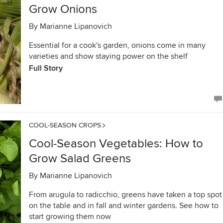
Grow Onions
By
Marianne Lipanovich
Essential for a cook's garden, onions come in many
varieties and show staying power on the shelf
Full Story
COOL-SEASON CROPS
Cool-Season Vegetables: How to
Grow Salad Greens
By
Marianne Lipanovich
From arugula to radicchio, greens have taken a top spot
on the table and in fall and winter gardens. See how to
start growing them now