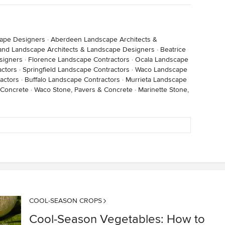
cape Designers
·
Aberdeen Landscape Architects &
land Landscape Architects & Landscape Designers
·
Beatrice
signers
·
Florence Landscape Contractors
·
Ocala Landscape
ctors
·
Springfield Landscape Contractors
·
Waco Landscape
actors
·
Buffalo Landscape Contractors
·
Murrieta Landscape
 Concrete
·
Waco Stone, Pavers & Concrete
·
Marinette Stone,
COOL-SEASON CROPS
Cool-Season Vegetables: How to