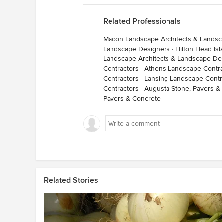
Related Professionals
Macon Landscape Architects & Lands
Landscape Designers
·
Hilton Head Is
Landscape Architects & Landscape De
Contractors
·
Athens Landscape Contra
Contractors
·
Lansing Landscape Contr
Contractors
·
Augusta Stone, Pavers &
Pavers & Concrete
Related Stories