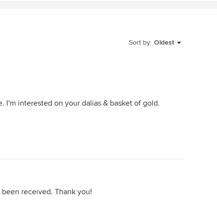
Sort by:
Oldest
. I'm interested on your dalias & basket of gold.
s been received. Thank you!