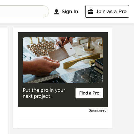
Sign In
Join as a Pro
Sponsored