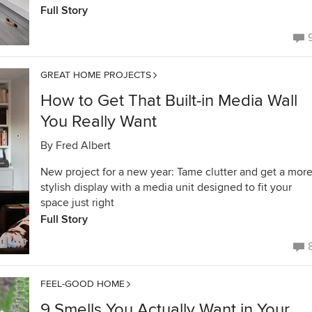
Full Story
GREAT HOME PROJECTS
How to Get That Built-in Media Wall
You Really Want
By
Fred Albert
New project for a new year: Tame clutter and get a mor
stylish display with a media unit designed to fit your
space just right
Full Story
FEEL-GOOD HOME
9 Smells You Actually Want in Your