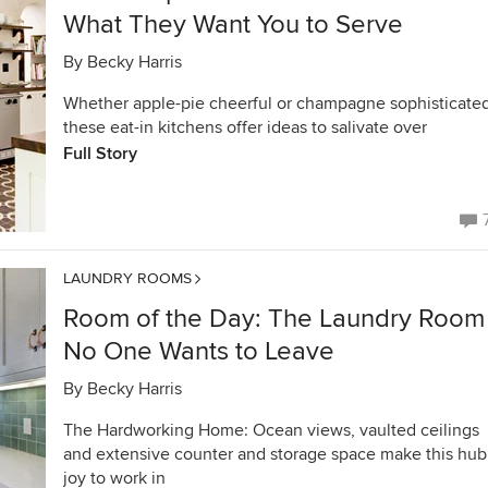
What They Want You to Serve
By
Becky Harris
Whether apple-pie cheerful or champagne sophisticated
these eat-in kitchens offer ideas to salivate over
Full Story
LAUNDRY ROOMS
Room of the Day: The Laundry Room
No One Wants to Leave
By
Becky Harris
The Hardworking Home: Ocean views, vaulted ceilings
and extensive counter and storage space make this hub
joy to work in