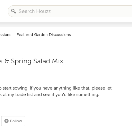
ssions
Featured Garden Discussions
& Spring Salad Mix
start sowing. If you have anything like that, please let
 at my trade list and see if you'd like something.
Follow