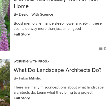
Home
By
Design With Science
Boost memory, enhance sleep, lower anxiety ... these
scents do way more than just smell good
Full Story
1
WORKING WITH PROS
What Do Landscape Architects Do?
By
Falon Mihalic
There are many misconceptions about what landscape
architects do. Learn what they bring to a project
Full Story