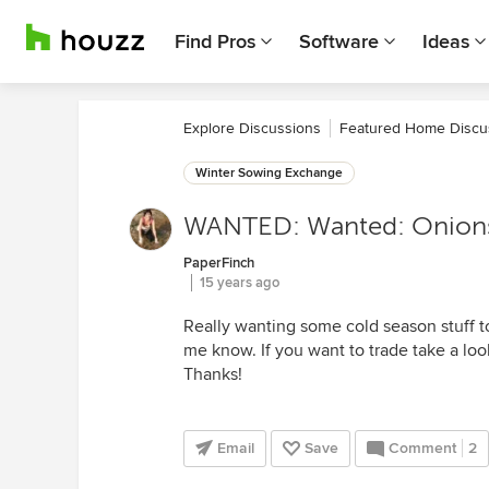
Find Pros
Software
Ideas
Explore Discussions
Featured Home Discu
Winter Sowing Exchange
WANTED: Wanted: Onions 
PaperFinch
15 years ago
Really wanting some cold season stuff to 
me know. If you want to trade take a look
Thanks!
Email
Save
Comment
2