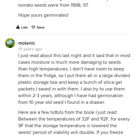
tomato seeds were from 1998, 97.
Hope yours germinates!
Like
Save
molanic
15 years ago
I just read about this last night and it said that in most
cases moisture is much more damaging to seeds
than high temperatures. I don't have room to keep
them in the fridge, so I put them all in a large divided
plastic storage box and keep a bunch of silica gel
packets I saved in with them. I also try to use them
within 2-3 years, although I have had germination
from 10 year old seed I found in a drawer.
Here are a few tidbits from the book I just read:
Between the temperatures of 32F and 112F, for every
9F that the storage temperature is lowered the
seeds' period of viability will double. If you freeze