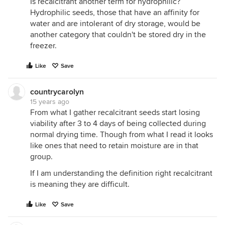
Is recalcitrant another term for hydrophilic?
Hydrophilic seeds, those that have an affinity for
water and are intolerant of dry storage, would be
another category that couldn't be stored dry in the
freezer.
Like
Save
countrycarolyn
15 years ago
From what I gather recalcitrant seeds start losing
viability after 3 to 4 days of being collected during
normal drying time. Though from what I read it looks
like ones that need to retain moisture are in that
group.
If I am understanding the definition right recalcitrant
is meaning they are difficult.
Like
Save