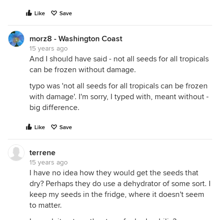
Like
Save
morz8 - Washington Coast
15 years ago
And I should have said - not all seeds for all tropicals
can be frozen without damage.
typo was 'not all seeds for all tropicals can be frozen
with damage'. I'm sorry, I typed with, meant without -
big difference.
Like
Save
terrene
15 years ago
I have no idea how they would get the seeds that
dry? Perhaps they do use a dehydrator of some sort. I
keep my seeds in the fridge, where it doesn't seem
to matter.