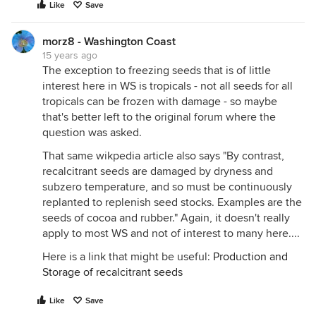
Like
Save
morz8 - Washington Coast
15 years ago
The exception to freezing seeds that is of little
interest here in WS is tropicals - not all seeds for all
tropicals can be frozen with damage - so maybe
that's better left to the original forum where the
question was asked.
That same wikpedia article also says "By contrast,
recalcitrant seeds are damaged by dryness and
subzero temperature, and so must be continuously
replanted to replenish seed stocks. Examples are the
seeds of cocoa and rubber." Again, it doesn't really
apply to most WS and not of interest to many here....
Here is a link that might be useful:
Production and
Storage of recalcitrant seeds
Like
Save