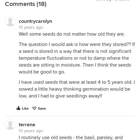
Comments (18)
countrycarolyn
15 years ago
Well some seeds do not matter how old they are.
The question I would ask is how were they stored?? If
a seed is stored in a way that there is not significant
temperature fluctuations or not to damp where the
seeds are sitting in moisture. Then I think the seeds
would be good to go.
I have used seeds that were at least 4 to 5 years old. I
sowed a little heavy thinking germination would be
low, and I had to give seedlings away!!
Like
Save
terrene
15 years ago
I routinely use old seeds - the basil, parsley, and