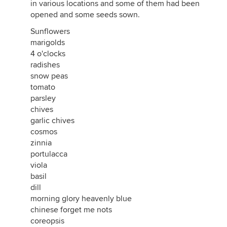
in various locations and some of them had been
opened and some seeds sown.
Sunflowers
marigolds
4 o'clocks
radishes
snow peas
tomato
parsley
chives
garlic chives
cosmos
zinnia
portulacca
viola
basil
dill
morning glory heavenly blue
chinese forget me nots
coreopsis