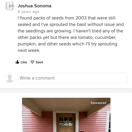
Joshua Sonoma
8 years ago
I found packs of seeds from 2003 that were still
sealed and I've sprouted the basil without issue and
the seedlings are growing. I haven't tried any of the
other packs yet but there are tomato, cucumber,
pumpkin, and other seeds which I'll try sprouting
next week.
Like
Save
Sponsored