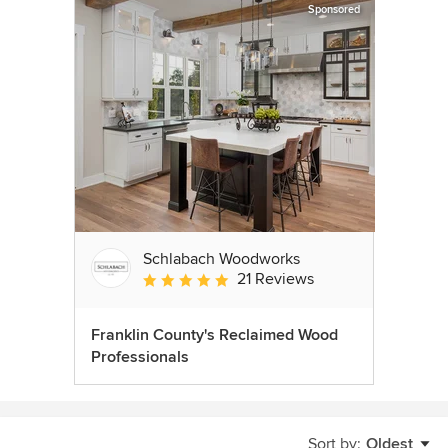
Sponsored
Schlabach Woodworks
21 Reviews
Average rating: 5 out of 5 stars
Franklin County's Reclaimed Wood
Professionals
Sort by:
Oldest