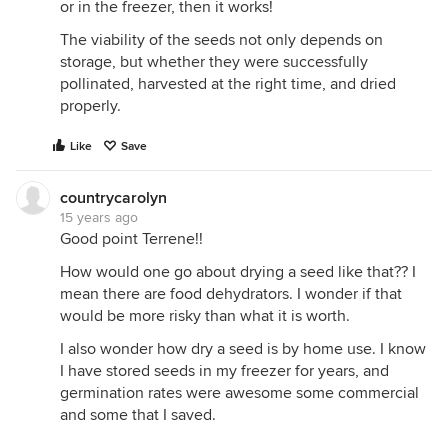
or in the freezer, then it works!
The viability of the seeds not only depends on
storage, but whether they were successfully
pollinated, harvested at the right time, and dried
properly.
Like
Save
countrycarolyn
15 years ago
Good point Terrene!!
How would one go about drying a seed like that?? I
mean there are food dehydrators. I wonder if that
would be more risky than what it is worth.
I also wonder how dry a seed is by home use. I know
I have stored seeds in my freezer for years, and
germination rates were awesome some commercial
and some that I saved.