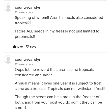
countrycarolyn
15 years ago
Speaking of whom!! Aren't annuals also considered
tropical??
I store ALL seeds in my freezer not just limited to
perennials!!
Like
Save
countrycarolyn
15 years ago
Oops let me reword that: arent some tropicals
considered annuals??
Annual means it lives one year it is subject to frost,
same as a tropical. Tropicals can not withstand frost!!
Though the seeds can be stored in the freezer of
both, and from your post you do admit they can be
stored.