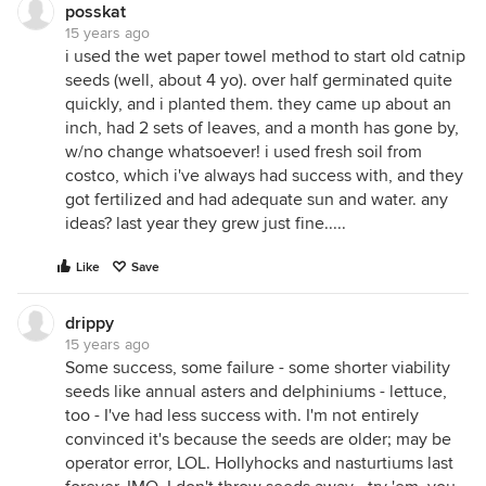
posskat
15 years ago
i used the wet paper towel method to start old catnip
seeds (well, about 4 yo). over half germinated quite
quickly, and i planted them. they came up about an
inch, had 2 sets of leaves, and a month has gone by,
w/no change whatsoever! i used fresh soil from
costco, which i've always had success with, and they
got fertilized and had adequate sun and water. any
ideas? last year they grew just fine.....
Like
Save
drippy
15 years ago
Some success, some failure - some shorter viability
seeds like annual asters and delphiniums - lettuce,
too - I've had less success with. I'm not entirely
convinced it's because the seeds are older; may be
operator error, LOL. Hollyhocks and nasturtiums last