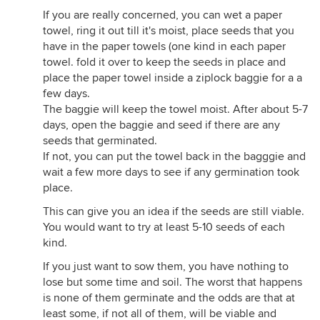
If you are really concerned, you can wet a paper
towel, ring it out till it's moist, place seeds that you
have in the paper towels (one kind in each paper
towel. fold it over to keep the seeds in place and
place the paper towel inside a ziplock baggie for a a
few days.
The baggie will keep the towel moist. After about 5-7
days, open the baggie and seed if there are any
seeds that germinated.
If not, you can put the towel back in the bagggie and
wait a few more days to see if any germination took
place.
This can give you an idea if the seeds are still viable.
You would want to try at least 5-10 seeds of each
kind.
If you just want to sow them, you have nothing to
lose but some time and soil. The worst that happens
is none of them germinate and the odds are that at
least some, if not all of them, will be viable and