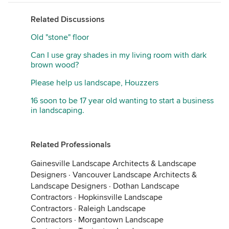
Related Discussions
Old "stone" floor
Can I use gray shades in my living room with dark
brown wood?
Please help us landscape, Houzzers
16 soon to be 17 year old wanting to start a business
in landscaping.
Related Professionals
Gainesville Landscape Architects & Landscape
Designers
·
Vancouver Landscape Architects &
Landscape Designers
·
Dothan Landscape
Contractors
·
Hopkinsville Landscape
Contractors
·
Raleigh Landscape
Contractors
·
Morgantown Landscape