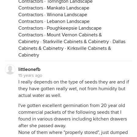
Contractors
·
Torrington Landscape
Contractors
·
Mankato Landscape
Contractors
·
Winona Landscape
Contractors
·
Lebanon Landscape
Contractors
·
Poughkeepsie Landscape
Contractors
·
Mount Vernon Cabinets &
Cabinetry
·
Starkville Cabinets & Cabinetry
·
Dallas
Cabinets & Cabinetry
·
Kirksville Cabinets &
Cabinetry
littleonefb
15 years ago
I really depends on the type of seeds they are and if
they have gotten really wet, not from humidity but
actual water as well.
I've gotten excellent germination from 20 year old
commercial packets of the following seeds that I
found in various drawers including kitchen drawers
after she passed away.
None of them where "properly stored", just dumped