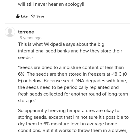
will still never hear an apology!!!
Like
Save
terrene
15 years ago
This is what Wikipedia says about the big
international seed banks and how they store their
seeds -
"Seeds are dried to a moisture content of less than
6%. The seeds are then stored in freezers at -18 C (0
F) or below. Because seed DNA degrades with time,
the seeds need to be periodically replanted and
fresh seeds collected for another round of long-term
storage."
So apparently freezing temperatures are okay for
storing seeds, except that I'm not sure it's possible to
dry them to 6% moisture level in average home
conditions. But if it works to throw them in a drawer,