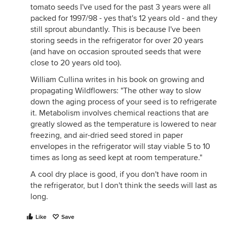
tomato seeds I've used for the past 3 years were all
packed for 1997/98 - yes that's 12 years old - and they
still sprout abundantly. This is because I've been
storing seeds in the refrigerator for over 20 years
(and have on occasion sprouted seeds that were
close to 20 years old too).
William Cullina writes in his book on growing and
propagating Wildflowers: "The other way to slow
down the aging process of your seed is to refrigerate
it. Metabolism involves chemical reactions that are
greatly slowed as the temperature is lowered to near
freezing, and air-dried seed stored in paper
envelopes in the refrigerator will stay viable 5 to 10
times as long as seed kept at room temperature."
A cool dry place is good, if you don't have room in
the refrigerator, but I don't think the seeds will last as
long.
Like
Save