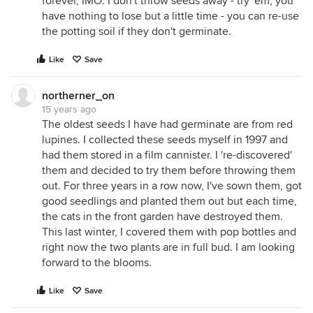
forever, IMO. I don't throw seeds away - try 'em, you
have nothing to lose but a little time - you can re-use
the potting soil if they don't germinate.
Like
Save
northerner_on
15 years ago
The oldest seeds I have had germinate are from red
lupines. I collected these seeds myself in 1997 and
had them stored in a film cannister. I 're-discovered'
them and decided to try them before throwing them
out. For three years in a row now, I've sown them, got
good seedlings and planted them out but each time,
the cats in the front garden have destroyed them.
This last winter, I covered them with pop bottles and
right now the two plants are in full bud. I am looking
forward to the blooms.
Like
Save