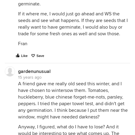
germinate.
If it where me, I would just go ahead and WS the
seeds and see what happens. If they are seeds that I
really want to have germinate, I would also buy or
trade for some fresh ones as well and sow those.
Fran
Like
Save
gardenunusual
15 years ago
A friend gave me really old seed this winter, and I
have chosen to wintersow them. Tomatoes,
huckleberry, blue chinese forget-me-nots, parsley,
peppers. I tried the paper towel test, and didn't get
any germination. I think because I put them near the
window, might have needed darkness?
Anyway, I figured, what do I have to lose? And it
would be interesting to see what comes up. The