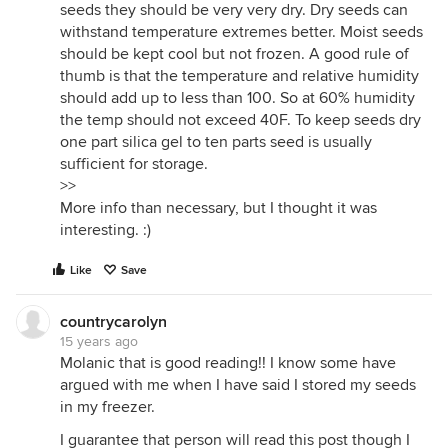
seeds they should be very very dry. Dry seeds can
withstand temperature extremes better. Moist seeds
should be kept cool but not frozen. A good rule of
thumb is that the temperature and relative humidity
should add up to less than 100. So at 60% humidity
the temp should not exceed 40F. To keep seeds dry
one part silica gel to ten parts seed is usually
sufficient for storage.
>>
More info than necessary, but I thought it was
interesting. :)
Like
Save
countrycarolyn
15 years ago
Molanic that is good reading!! I know some have
argued with me when I have said I stored my seeds
in my freezer.
I guarantee that person will read this post though I