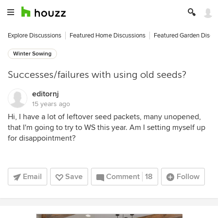
Explore Discussions
Featured Home Discussions
Featured Garden Discu
Winter Sowing
Successes/failures with using old seeds?
editornj
15 years ago
Hi, I have a lot of leftover seed packets, many unopened,
that I'm going to try to WS this year. Am I setting myself up
for disappointment?
Email
Save
Comment
18
Follow