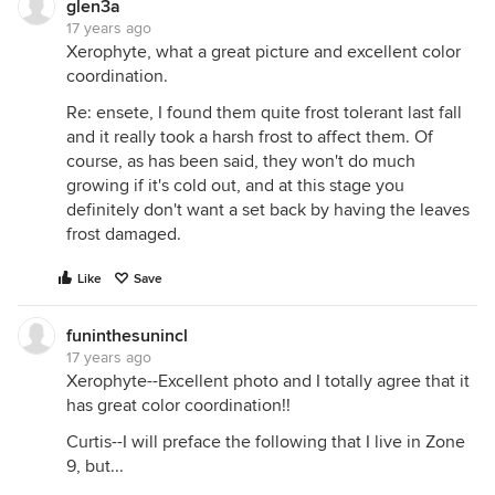
glen3a
17 years ago
Xerophyte, what a great picture and excellent color
coordination.
Re: ensete, I found them quite frost tolerant last fall
and it really took a harsh frost to affect them. Of
course, as has been said, they won't do much
growing if it's cold out, and at this stage you
definitely don't want a set back by having the leaves
frost damaged.
Like
Save
funinthesunincl
17 years ago
Xerophyte--Excellent photo and I totally agree that it
has great color coordination!!
Curtis--I will preface the following that I live in Zone
9, but...