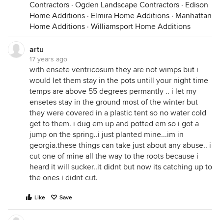
Contractors
·
Ogden Landscape Contractors
·
Edison
Home Additions
·
Elmira Home Additions
·
Manhattan
Home Additions
·
Williamsport Home Additions
artu
17 years ago
with ensete ventricosum they are not wimps but i
would let them stay in the pots untill your night time
temps are above 55 degrees permantly .. i let my
ensetes stay in the ground most of the winter but
they were covered in a plastic tent so no water cold
get to them. i dug em up and potted em so i got a
jump on the spring..i just planted mine...im in
georgia.these things can take just about any abuse.. i
cut one of mine all the way to the roots because i
heard it will sucker..it didnt but now its catching up to
the ones i didnt cut.
Like
Save