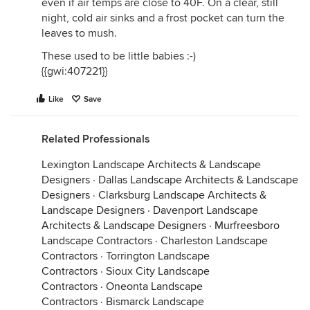
even if air temps are close to 40F. On a clear, still
night, cold air sinks and a frost pocket can turn the
leaves to mush.
These used to be little babies :-)
{{gwi:407221}}
Like
Save
Related Professionals
Lexington Landscape Architects & Landscape
Designers
·
Dallas Landscape Architects & Landscape
Designers
·
Clarksburg Landscape Architects &
Landscape Designers
·
Davenport Landscape
Architects & Landscape Designers
·
Murfreesboro
Landscape Contractors
·
Charleston Landscape
Contractors
·
Torrington Landscape
Contractors
·
Sioux City Landscape
Contractors
·
Oneonta Landscape
Contractors
·
Bismarck Landscape