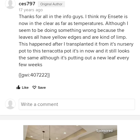
ces797
Original Author
17 years ago
Thanks for all in the info guys. I think my Ensete is
now in the clear as far as temperatures. Although I
seem to be doing something wrong because the
leaves all have yellow edges and are kind of limp.
This happened after I transplanted it from it's nursery
pot to this terracotta pot it's in now and it still looks
the same although it's putting out a new leaf every
few weeks
{{gwi:407222}}
Like
Save
Sponsored