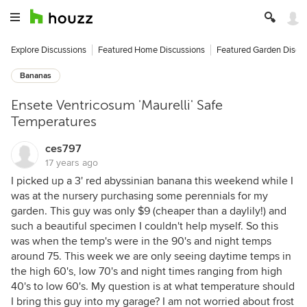
Explore Discussions
Featured Home Discussions
Featured Garden Discu
Bananas
Ensete Ventricosum 'Maurelli' Safe
Temperatures
ces797
17 years ago
I picked up a 3' red abyssinian banana this weekend while I
was at the nursery purchasing some perennials for my
garden. This guy was only $9 (cheaper than a daylily!) and
such a beautiful specimen I couldn't help myself. So this
was when the temp's were in the 90's and night temps
around 75. This week we are only seeing daytime temps in
the high 60's, low 70's and night times ranging from high
40's to low 60's. My question is at what temperature should
I bring this guy into my garage? I am not worried about frost