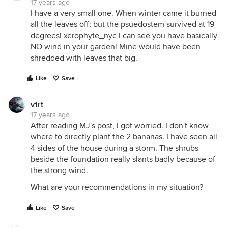
17 years ago
I have a very small one. When winter came it burned
all the leaves off; but the psuedostem survived at 19
degrees! xerophyte_nyc I can see you have basically
NO wind in your garden! Mine would have been
shredded with leaves that big.
Like
Save
v1rt
17 years ago
After reading MJ's post, I got worried. I don't know
where to directly plant the 2 bananas. I have seen all
4 sides of the house during a storm. The shrubs
beside the foundation really slants badly because of
the strong wind.
What are your recommendations in my situation?
Like
Save