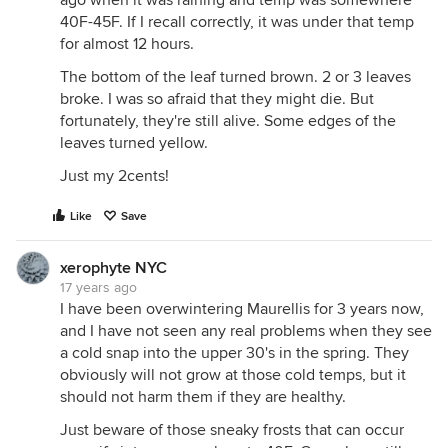
ago when it was raining and temp was somewhere
40F-45F. If I recall correctly, it was under that temp
for almost 12 hours.
The bottom of the leaf turned brown. 2 or 3 leaves
broke. I was so afraid that they might die. But
fortunately, they're still alive. Some edges of the
leaves turned yellow.
Just my 2cents!
Like
Save
xerophyte NYC
17 years ago
I have been overwintering Maurellis for 3 years now,
and I have not seen any real problems when they see
a cold snap into the upper 30's in the spring. They
obviously will not grow at those cold temps, but it
should not harm them if they are healthy.
Just beware of those sneaky frosts that can occur