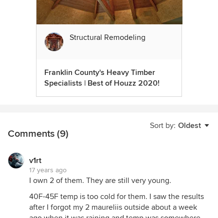
Structural Remodeling
Franklin County's Heavy Timber
Specialists | Best of Houzz 2020!
Sort by:
Oldest
Comments (9)
v1rt
17 years ago
I own 2 of them. They are still very young.
40F-45F temp is too cold for them. I saw the results
after I forgot my 2 maureliis outside about a week