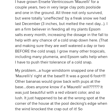
I have grown Ensete Ventricosum 'Maurelli' for a
couple years, two in very large clay pots poolside
and one in the ground. All three not only survived,
but were totally 'uneffected' by a freak snow we had
last December (3 inches, but melted the next day...). I
am a firm believer in feeding all my plants Epsom
salts every month, increasing the dosage in the fall to
help with any chance of a cold snap down here. (That
and making sure they are well watered a day or two
BEFORE the cold snap). I grow many other tropicals,
including many plumeria, and Epsom salts help when
I have to push their tolerance of a cold snap.
My problem...a huge windstorm snapped one of the
'Maurelli's' right at the base!!! It was a good 6 foot+!!!
Other bananas would grow back with pups at the
base...does anyone know if a 'Maurelli' will?????? It
was just beautiful with a red vibrant color, and so
lush. It just happened to be at the wrong spot at the
corner of the house at the pool decking's edge when
the wind knocked the crap out of it! So