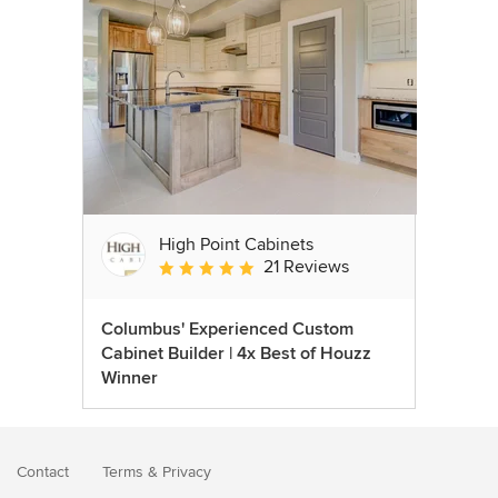
High Point Cabinets
21 Reviews
Average rating: 5 out of 5 stars
Columbus' Experienced Custom
Cabinet Builder | 4x Best of Houzz
Winner
Contact
Terms
&
Privacy