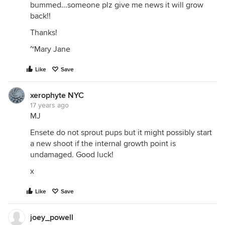
bummed...someone plz give me news it will grow
back!!
Thanks!
~Mary Jane
Like
Save
xerophyte NYC
17 years ago
MJ
Ensete do not sprout pups but it might possibly start
a new shoot if the internal growth point is
undamaged. Good luck!
x
Like
Save
joey_powell