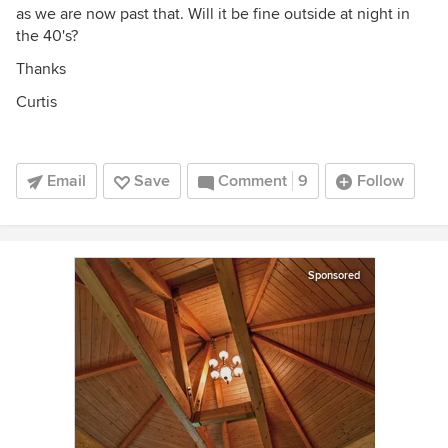
as we are now past that. Will it be fine outside at night in
the 40's?
Thanks
Curtis
Email
Save
Comment
9
Follow
Sponsored