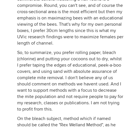
compromise. Round, you can't see, and of course the
cross-sectional area is the most efficient but then my
emphasis is on maximazing bees with an educational
viewing of the bees. That's why for my own personal
boxes, I prefer 30cm lengths since this is what my
UVic research findings were to maximize females per
length of channel.
So, to summarize, you prefer rolling paper, bleach
(chlorine) and putting your cocoons out to dry, whilst
I prefer taping the edges of educational, peek-a-boo
covers, and using sand with absolute assurance of
complete mite removal. I don't believe any of us
should comment on methods we havent used. And I
want to support methods with a focus to decrease
the mite population and not require people to pay for
my research, classes or publications. I am not trying
to profit from this.
On the bleach subject, method which if named
should be called the "Rex Welland Method", as he