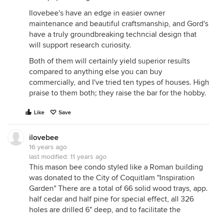
Ilovebee's have an edge in easier owner
maintenance and beautiful craftsmanship, and Gord's
have a truly groundbreaking techncial design that
will support research curiosity.
Both of them will certainly yield superior results
compared to anything else you can buy
commercially, and I've tried ten types of houses. High
praise to them both; they raise the bar for the hobby.
Like
Save
ilovebee
16 years ago
last modified:
11 years ago
This mason bee condo styled like a Roman building
was donated to the City of Coquitlam "Inspiration
Garden" There are a total of 66 solid wood trays, app.
half cedar and half pine for special effect, all 326
holes are drilled 6" deep, and to facilitate the