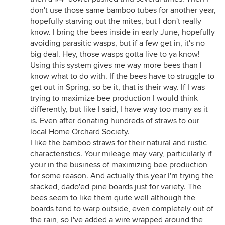
don't use those same bamboo tubes for another year,
hopefully starving out the mites, but I don't really
know. I bring the bees inside in early June, hopefully
avoiding parasitic wasps, but if a few get in, it's no
big deal. Hey, those wasps gotta live to ya know!
Using this system gives me way more bees than I
know what to do with. If the bees have to struggle to
get out in Spring, so be it, that is their way. If I was
trying to maximize bee production I would think
differently, but like I said, I have way too many as it
is. Even after donating hundreds of straws to our
local Home Orchard Society.
I like the bamboo straws for their natural and rustic
characteristics. Your mileage may vary, particularly if
your in the business of maximizing bee production
for some reason. And actually this year I'm trying the
stacked, dado'ed pine boards just for variety. The
bees seem to like them quite well although the
boards tend to warp outside, even completely out of
the rain, so I've added a wire wrapped around the