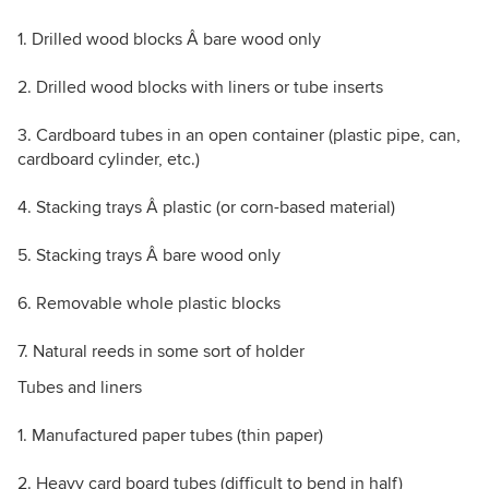
1. Drilled wood blocks Â bare wood only
2. Drilled wood blocks with liners or tube inserts
3. Cardboard tubes in an open container (plastic pipe, can,
cardboard cylinder, etc.)
4. Stacking trays Â plastic (or corn-based material)
5. Stacking trays Â bare wood only
6. Removable whole plastic blocks
7. Natural reeds in some sort of holder
Tubes and liners
1. Manufactured paper tubes (thin paper)
2. Heavy card board tubes (difficult to bend in half)