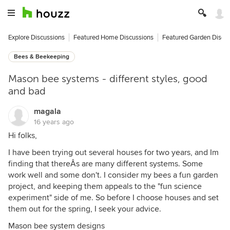
Explore Discussions
Featured Home Discussions
Featured Garden Discu
Bees & Beekeeping
Mason bee systems - different styles, good
and bad
magala
16 years ago
Hi folks,
I have been trying out several houses for two years, and Im
finding that thereÂs are many different systems. Some
work well and some don't. I consider my bees a fun garden
project, and keeping them appeals to the "fun science
experiment" side of me. So before I choose houses and set
them out for the spring, I seek your advice.
Mason bee system designs