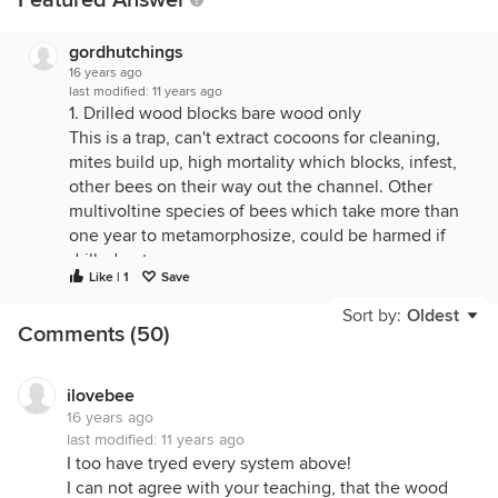
Featured Answer
gordhutchings
16 years ago
last modified:
11 years ago
1. Drilled wood blocks bare wood only
This is a trap, can't extract cocoons for cleaning,
mites build up, high mortality which blocks, infest,
other bees on their way out the channel. Other
multivoltine species of bees which take more than
one year to metamorphosize, could be harmed if
drilled out.
Like | 1
Save
2. Drilled wood blocks with liners or tube inserts
Sort by:
Oldest
Better for sure, but I've found that paper in wet
Comments (50)
years, absorb moisture and combine that with dark,
and sugary pollen and you get mould.
ilovebee
3. Cardboard tubes in an open container (plastic
16 years ago
pipe, can, cardboard cylinder, etc.)
last modified:
11 years ago
Same deal with paper absorbing moisture, but more
I too have tryed every system above!
importantly, Monodontomerus wasps parasitoid can
I can not agree with your teaching, that the wood