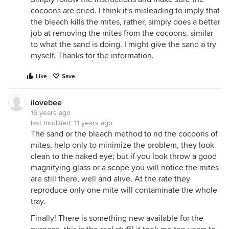
cocoons are dried. I think it's misleading to imply that
the bleach kills the mites, rather, simply does a better
job at removing the mites from the cocoons, similar
to what the sand is doing. I might give the sand a try
myself. Thanks for the information.
Like
Save
ilovebee
16 years ago
last modified:
11 years ago
The sand or the bleach method to rid the cocoons of
mites, help only to minimize the problem, they look
clean to the naked eye; but if you look throw a good
magnifying glass or a scope you will notice the mites
are still there, well and alive. At the rate they
reproduce only one mite will contaminate the whole
tray.
Finally! There is something new available for the