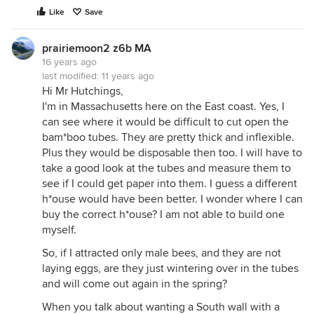
Like
Save
prairiemoon2 z6b MA
16 years ago
last modified:
11 years ago
Hi Mr Hutchings,
I'm in Massachusetts here on the East coast. Yes, I
can see where it would be difficult to cut open the
bam*boo tubes. They are pretty thick and inflexible.
Plus they would be disposable then too. I will have to
take a good look at the tubes and measure them to
see if I could get paper into them. I guess a different
h*ouse would have been better. I wonder where I can
buy the correct h*ouse? I am not able to build one
myself.
So, if I attracted only male bees, and they are not
laying eggs, are they just wintering over in the tubes
and will come out again in the spring?
When you talk about wanting a South wall with a