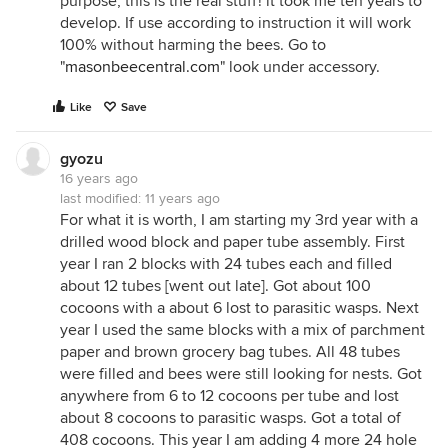
purpose, this is the real stuff! it took me ten years to
develop. If use according to instruction it will work
100% without harming the bees. Go to
"
masonbeecentral.com
" look under accessory.
Like
Save
gyozu
16 years ago
last modified:
11 years ago
For what it is worth, I am starting my 3rd year with a
drilled wood block and paper tube assembly. First
year I ran 2 blocks with 24 tubes each and filled
about 12 tubes [went out late]. Got about 100
cocoons with a about 6 lost to parasitic wasps. Next
year I used the same blocks with a mix of parchment
paper and brown grocery bag tubes. All 48 tubes
were filled and bees were still looking for nests. Got
anywhere from 6 to 12 cocoons per tube and lost
about 8 cocoons to parasitic wasps. Got a total of
408 cocoons. This year I am adding 4 more 24 hole