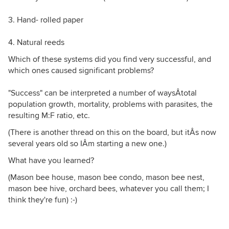
3. Hand- rolled paper
4. Natural reeds
Which of these systems did you find very successful, and
which ones caused significant problems?
"Success" can be interpreted a number of waysÂtotal
population growth, mortality, problems with parasites, the
resulting M:F ratio, etc.
(There is another thread on this on the board, but itÂs now
several years old so IÂm starting a new one.)
What have you learned?
(Mason bee house, mason bee condo, mason bee nest,
mason bee hive, orchard bees, whatever you call them; I
think they're fun) :-)