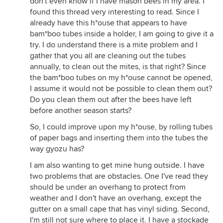
don't even know if I have mason bees in my area. I
found this thread very interesting to read. Since I
already have this h*ouse that appears to have
bam*boo tubes inside a holder, I am going to give it a
try. I do understand there is a mite problem and I
gather that you all are cleaning out the tubes
annually, to clean out the mites, is that right? Since
the bam*boo tubes on my h*ouse cannot be opened,
I assume it would not be possible to clean them out?
Do you clean them out after the bees have left
before another season starts?
So, I could improve upon my h*ouse, by rolling tubes
of paper bags and inserting them into the tubes the
way gyozu has?
I am also wanting to get mine hung outside. I have
two problems that are obstacles. One I've read they
should be under an overhang to protect from
weather and I don't have an overhang, except the
gutter on a small cape that has vinyl siding. Second,
I'm still not sure where to place it. I have a stockade