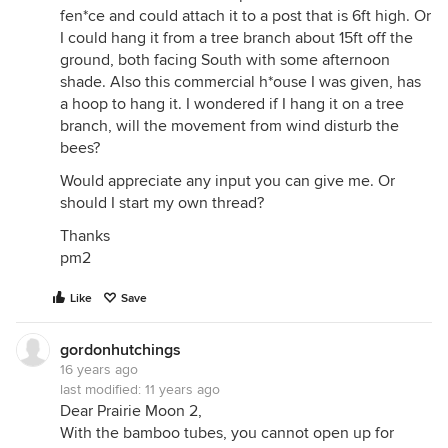
fen*ce and could attach it to a post that is 6ft high. Or
I could hang it from a tree branch about 15ft off the
ground, both facing South with some afternoon
shade. Also this commercial h*ouse I was given, has
a hoop to hang it. I wondered if I hang it on a tree
branch, will the movement from wind disturb the
bees?
Would appreciate any input you can give me. Or
should I start my own thread?
Thanks
pm2
Like
Save
gordonhutchings
16 years ago
last modified:
11 years ago
Dear Prairie Moon 2,
With the bamboo tubes, you cannot open up for