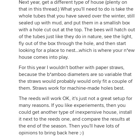
Next year, get a different type of house (plenty on
that in this thread.) What you'll need to do is take the
whole tubes that you have saved over the winter, still
sealed up with mud, and put them in a smallish box
with a hole cut out at the top. The bees will hatch out
of the tubes just like they do in nature, see the light,
fly out of the box through the hole, and then start
looking for a place to nest...which is where your n*ew
house comes into play.
For this year I wouldn't bother with paper straws,
because the b*amboo diameters are so variable that
the straws would probably would only fit a couple of
them. Straws work for machine-made holes best.
The reeds will work OK, it's just not a great setup for
many reasons. If you like experiements, then you
could get another type of inexpensive house, install
it next to the reeds one, and compare the results at
the end of the season. Then you'll have lots of
opinions to bring back here ;-)