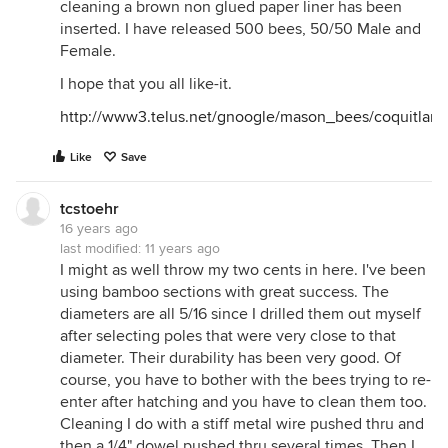
cleaning a brown non glued paper liner has been
inserted. I have released 500 bees, 50/50 Male and
Female.
I hope that you all like-it.
http://www3.telus.net/gnoogle/mason_bees/coquit
Like
Save
tcstoehr
16 years ago
last modified:
11 years ago
I might as well throw my two cents in here. I've been
using bamboo sections with great success. The
diameters are all 5/16 since I drilled them out myself
after selecting poles that were very close to that
diameter. Their durability has been very good. Of
course, you have to bother with the bees trying to re-
enter after hatching and you have to clean them too.
Cleaning I do with a stiff metal wire pushed thru and
then a 1/4" dowel pushed thru several times. Then I