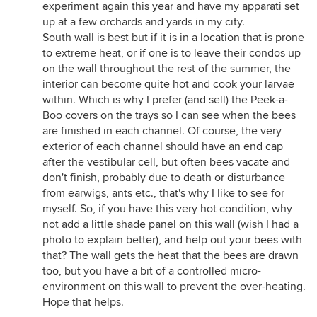
experiment again this year and have my apparati set
up at a few orchards and yards in my city.
South wall is best but if it is in a location that is prone
to extreme heat, or if one is to leave their condos up
on the wall throughout the rest of the summer, the
interior can become quite hot and cook your larvae
within. Which is why I prefer (and sell) the Peek-a-
Boo covers on the trays so I can see when the bees
are finished in each channel. Of course, the very
exterior of each channel should have an end cap
after the vestibular cell, but often bees vacate and
don't finish, probably due to death or disturbance
from earwigs, ants etc., that's why I like to see for
myself. So, if you have this very hot condition, why
not add a little shade panel on this wall (wish I had a
photo to explain better), and help out your bees with
that? The wall gets the heat that the bees are drawn
too, but you have a bit of a controlled micro-
environment on this wall to prevent the over-heating.
Hope that helps.