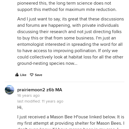
pioneered this, the long term science does not
support this method for maximum mite reduction.
And I just want to say, its great that these discussions
and forums are happening, with private individuals
discussing their research and not just directing folks
to buy this or that from some business. I'm just an
entomologist interested in spreading the word for all
to have access to improving pollination. If only we
could collectively look at habitat loss for all the other
ground-nesting species now...
Like
Save
prairiemoon2 z6b MA
16 years ago
last modified:
11 years ago
Hi,
I just received a Mason Bee H*ouse linked below. It is
my first attempt at providing shelter for Mason Bees. I