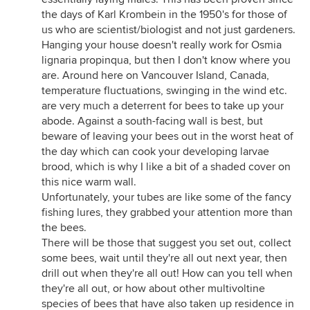
the days of Karl Krombein in the 1950's for those of
us who are scientist/biologist and not just gardeners.
Hanging your house doesn't really work for Osmia
lignaria propinqua, but then I don't know where you
are. Around here on Vancouver Island, Canada,
temperature fluctuations, swinging in the wind etc.
are very much a deterrent for bees to take up your
abode. Against a south-facing wall is best, but
beware of leaving your bees out in the worst heat of
the day which can cook your developing larvae
brood, which is why I like a bit of a shaded cover on
this nice warm wall.
Unfortunately, your tubes are like some of the fancy
fishing lures, they grabbed your attention more than
the bees.
There will be those that suggest you set out, collect
some bees, wait until they're all out next year, then
drill out when they're all out! How can you tell when
they're all out, or how about other multivoltine
species of bees that have also taken up residence in