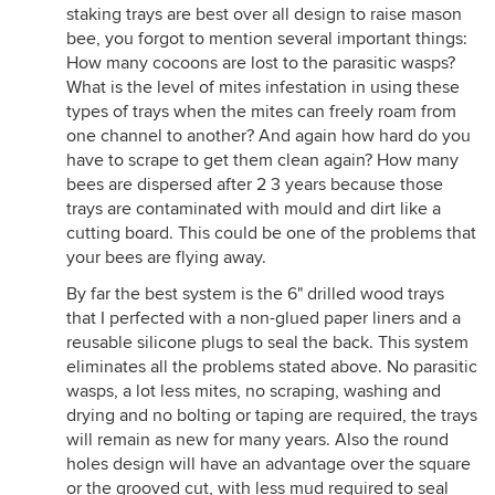
chew through the paper. Also, any space between
staking trays are best over all design to raise mason
the tubes can accommodate other beneficial bees
bee, you forgot to mention several important things:
and wasps and fill in those gaps.
How many cocoons are lost to the parasitic wasps?
What is the level of mites infestation in using these
4. Stacking trays plastic (or corn-based material)
types of trays when the mites can freely roam from
Better still, but plastic doesn't breath. Trays have to
one channel to another? And again how hard do you
have absolutely no gaps between them as once
have to scrape to get them clean again? How many
again, parasitoid wasps can wedge their way
bees are dispersed after 2 3 years because those
through directly into the eggs and/or larvae and
trays are contaminated with mould and dirt like a
oviposit their eggs.
cutting board. This could be one of the problems that
5. Stacking trays bare wood only
your bees are flying away.
Same as above but make sure to have a lid on top
By far the best system is the 6" drilled wood trays
of each tray and tape the edges. I use see-through
that I perfected with a non-glued paper liners and a
plastic to document what's going on inside. This is
reusable silicone plugs to seal the back. This system
on Youtube if you put in "How To Clean Orchard
eliminates all the problems stated above. No parasitic
Mason Bees Using Sand". Check it out.
wasps, a lot less mites, no scraping, washing and
6. Removable whole plastic blocks
drying and no bolting or taping are required, the trays
Plastic is never good for mould build-up potential is
will remain as new for many years. Also the round
wet years. Also, heat transfer. Developing bees
holes design will have an advantage over the square
within can't "breath".
or the grooved cut, with less mud required to seal