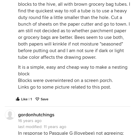
blocks to the hive, all with brown grocery bag tubes. I
find the quickest way to roll a tube is to use a heavy
duty round file a little smaller than the hole. Cut a
bunch of sheets on the paper cutter and go to town. I
am still not decided as to whether parchment paper
or grocery bags are better. Bees seem to use both,
both papers will krinkle if not moisture "seasoned"
before putting out and I am not sure if dark or light
tube color affects the drawing power.
It is a simple, easy and cheap way to make a nesting
block
Blocks were overwintered on a screen porch.
Links go to some picture related to this post.
Like | 1
Save
gordonhutchings
16 years ago
last modified:
11 years ago
In response to Pasquale G (Ilovebee) not agreeing: