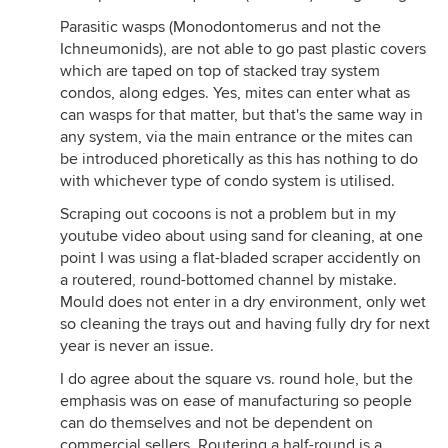
Parasitic wasps (Monodontomerus and not the
Ichneumonids), are not able to go past plastic covers
which are taped on top of stacked tray system
condos, along edges. Yes, mites can enter what as
can wasps for that matter, but that's the same way in
any system, via the main entrance or the mites can
be introduced phoretically as this has nothing to do
with whichever type of condo system is utilised.
Scraping out cocoons is not a problem but in my
youtube video about using sand for cleaning, at one
point I was using a flat-bladed scraper accidently on
a routered, round-bottomed channel by mistake.
Mould does not enter in a dry environment, only wet
so cleaning the trays out and having fully dry for next
year is never an issue.
I do agree about the square vs. round hole, but the
emphasis was on ease of manufacturing so people
can do themselves and not be dependent on
commercial sellers. Routering a half-round is a