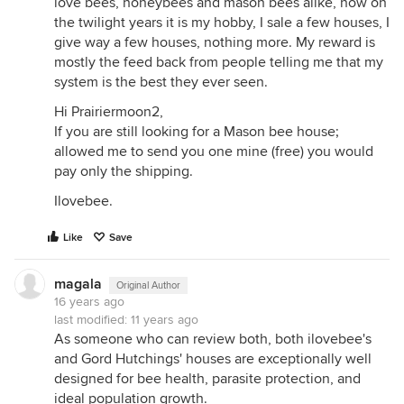
love bees, honeybees and mason bees alike, now on
the twilight years it is my hobby, I sale a few houses, I
give way a few houses, nothing more. My reward is
mostly the feed back from people telling me that my
system is the best they ever seen.
Hi Prairiermoon2,
If you are still looking for a Mason bee house;
allowed me to send you one mine (free) you would
pay only the shipping.
Ilovebee.
Like
Save
magala
Original Author
16 years ago
last modified:
11 years ago
As someone who can review both, both ilovebee's
and Gord Hutchings' houses are exceptionally well
designed for bee health, parasite protection, and
ideal population growth.