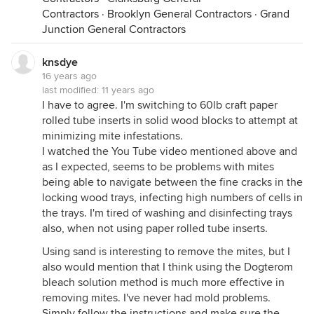
Hope that helps, and check out my youtube video
Contractors
·
Brooklyn General Contractors
·
Grand
and post more comments there if you want.
Junction General Contractors
Gord
p.s. Around these parts, we refer to the domatia as
knsdye
"condo" rather than house. Afterall, the solitary
16 years ago
bees coming to a shared domatia is rather like a
last modified:
11 years ago
condominium.
I have to agree. I'm switching to 60lb craft paper
rolled tube inserts in solid wood blocks to attempt at
minimizing mite infestations.
I watched the You Tube video mentioned above and
as I expected, seems to be problems with mites
being able to navigate between the fine cracks in the
locking wood trays, infecting high numbers of cells in
the trays. I'm tired of washing and disinfecting trays
also, when not using paper rolled tube inserts.
Using sand is interesting to remove the mites, but I
also would mention that I think using the Dogterom
bleach solution method is much more effective in
removing mites. I've never had mold problems.
Simply follow the instructions and make sure the