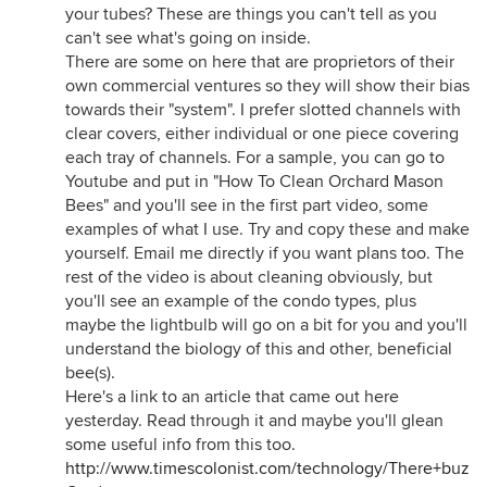
your tubes? These are things you can't tell as you
can't see what's going on inside.
There are some on here that are proprietors of their
own commercial ventures so they will show their bias
towards their "system". I prefer slotted channels with
clear covers, either individual or one piece covering
each tray of channels. For a sample, you can go to
Youtube and put in "How To Clean Orchard Mason
Bees" and you'll see in the first part video, some
examples of what I use. Try and copy these and make
yourself. Email me directly if you want plans too. The
rest of the video is about cleaning obviously, but
you'll see an example of the condo types, plus
maybe the lightbulb will go on a bit for you and you'll
understand the biology of this and other, beneficial
bee(s).
Here's a link to an article that came out here
yesterday. Read through it and maybe you'll glean
some useful info from this too.
http://www.timescolonist.com/technology/There+buzz+