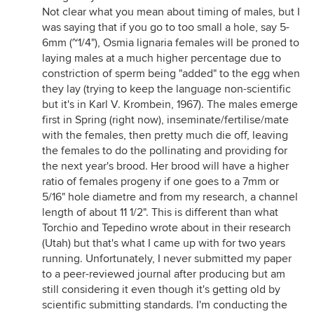
Not clear what you mean about timing of males, but I
was saying that if you go to too small a hole, say 5-
6mm (~1/4"), Osmia lignaria females will be proned to
laying males at a much higher percentage due to
constriction of sperm being "added" to the egg when
they lay (trying to keep the language non-scientific
but it's in Karl V. Krombein, 1967). The males emerge
first in Spring (right now), inseminate/fertilise/mate
with the females, then pretty much die off, leaving
the females to do the pollinating and providing for
the next year's brood. Her brood will have a higher
ratio of females progeny if one goes to a 7mm or
5/16" hole diametre and from my research, a channel
length of about 11 1/2". This is different than what
Torchio and Tepedino wrote about in their research
(Utah) but that's what I came up with for two years
running. Unfortunately, I never submitted my paper
to a peer-reviewed journal after producing but am
still considering it even though it's getting old by
scientific submitting standards. I'm conducting the