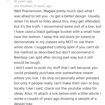
16 years ago
last modified:
11 years ago
Well Prairiemoon, Magala pretty much said what I
was afraid to tell you - to get a better design. Usually
when I'm blunt to folks about this, they get offended
but it's the truth. I recommend some sort of a box, but
I have used a black garbage bucket with a small hole
near the bottom. I keep the old block (or tubes) to
demonstrate in my classes why NOT to use them
when done. I suggested cutting open if you can't do
the method as described but don't recommend it.
Bamboo can split after slicing part way but it still
would be tough.
I don't want to push my stuff that I sell because you
could probably purchase one somewhere nearer
where you live. I do ship occasionally when pressed
but only if people really can't make their own or buy
locally. Like I said, check out the youtube video for
ideas. Also, I'll attach a link below with a little article I
wrote a couple of years ago showing a sample of a
design tray.