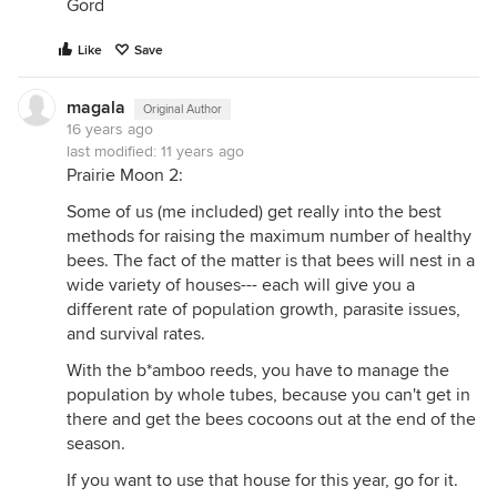
Gord
Like
Save
magala
Original Author
16 years ago
last modified:
11 years ago
Prairie Moon 2:
Some of us (me included) get really into the best
methods for raising the maximum number of healthy
bees. The fact of the matter is that bees will nest in a
wide variety of houses--- each will give you a
different rate of population growth, parasite issues,
and survival rates.
With the b*amboo reeds, you have to manage the
population by whole tubes, because you can't get in
there and get the bees cocoons out at the end of the
season.
If you want to use that house for this year, go for it.