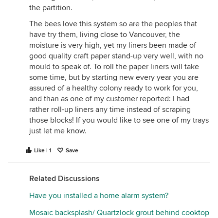
the partition.
7. Natural reeds in some sort of holder
Can't open up easily for proper cocoon extraction
The bees love this system so are the peoples that
and cleaning. Tubes are never good that can't be
have try them, living close to Vancouver, the
opened. THis is nature's way but of course, like an
moisture is very high, yet my liners been made of
unattended garden, your brood will eventually
good quality craft paper stand-up very well, with no
crash with the mite build-up.
mould to speak of. To roll the paper liners will take
some time, but by starting new every year you are
Tubes and liners
assured of a healthy colony ready to work for you,
1. Manufactured paper tubes (thin paper)
and than as one of my customer reported: I had
Parasitoid wasps can chew through, gaps between
rather roll-up liners any time instead of scraping
tubes house other beneficial pollinators and
those blocks! If you would like to see one of my trays
predatory wasps (caterpillar and spider - consuming
just let me know.
species).
2. Heavy card board tubes (difficult to bend in half)
Like | 1
Save
Better, but watch moisture and make sure you can
open easily without crushing/damaging cocoons
Related Discussions
when it comes to cleaning.
Have you installed a home alarm system?
3. Hand- rolled paper
Moisture absorbers for sure. Remember when we
Mosaic backsplash/ Quartzlock grout behind cooktop