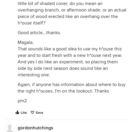
little bit of shaded cover, do you mean an
overhanging branch, or afternoon shade, or an actual
piece of wood erected like an overhang over the
h*ouse itself?
Good article...thanks.
Magala,
That sounds like a good idea to use my h*ouse this
year and to start fresh with a new h*ouse next year.
And yes I do like an experiment, so placing them
side by side next season does sound like an
interesting one.
Again, if anyone has information about where to buy
the right h*ouses, I'm on the lookout. Thanks
pm2
Like
Save
gordonhutchings