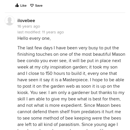
Like
Save
ilovebee
16 years ago
last modified:
11 years ago
Hello every one,
The last few days I have been very busy to put the
finishing touches on one of the most beautiful Mason
bee condo you ever see, it will be put in place next
week at my city inspiration garden; it took my son
and I close to 150 hours to build it, every one that
have seen it say it is a Masterpiece. I hope to be able
to post it on the garden web as soon it is up on the
kiosk. You see: I am only a gardener but thanks to my
skill I am able to give my bee what is best for them,
and not what is more expedient. Since Mason bees
cannot defend them shelf from predators it hurt me
to see some method of bee keeping were the bees
are left to all kind of parasitism. Since young age I