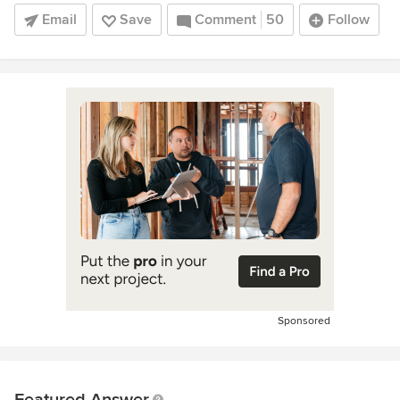
Email
Save
Comment
50
Follow
Sponsored