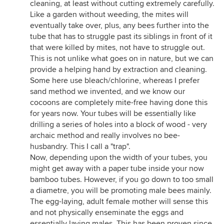
cleaning, at least without cutting extremely carefully.
Like a garden without weeding, the mites will
eventually take over, plus, any bees further into the
tube that has to struggle past its siblings in front of it
that were killed by mites, not have to struggle out.
This is not unlike what goes on in nature, but we can
provide a helping hand by extraction and cleaning.
Some here use bleach/chlorine, whereas I prefer
sand method we invented, and we know our
cocoons are completely mite-free having done this
for years now. Your tubes will be essentially like
drilling a series of holes into a block of wood - very
archaic method and really involves no bee-
husbandry. This I call a "trap".
Now, depending upon the width of your tubes, you
might get away with a paper tube inside your now
bamboo tubes. However, if you go down to too small
a diametre, you will be promoting male bees mainly.
The egg-laying, adult female mother will sense this
and not physically enseminate the eggs and
essentially laying males. This has been proven since