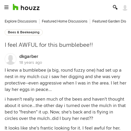
Explore Discussions
Featured Home Discussions
Featured Garden Discu
Bees & Beekeeping
I feel AWFUL for this bumblebee!!
dkgarber
18 years ago
I knew a bumblebee (a big, round fuzzy one) had set up a
nest in my mulch cuz i saw her digging and she was very
protective--even aggressive when I was in the area. I let her
lay her eggs in peace...
i haven't really seen much of the bees and haven't thought
about it since...the other day i turned over the mulch in that
bed to "freshen" it up. Now, she's back and is flying in
circles over the mulch..did I bury her nest??
It looks like she's frantic looking for it. I feel awful for her.