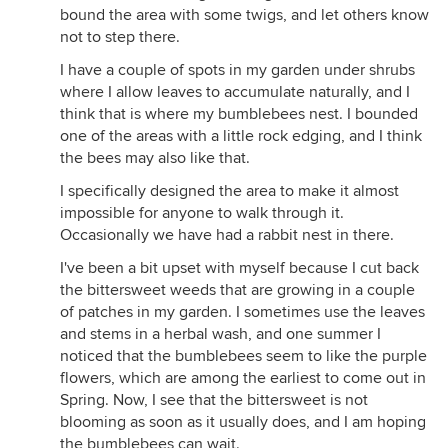
bound the area with some twigs, and let others know
not to step there.
I have a couple of spots in my garden under shrubs
where I allow leaves to accumulate naturally, and I
think that is where my bumblebees nest. I bounded
one of the areas with a little rock edging, and I think
the bees may also like that.
I specifically designed the area to make it almost
impossible for anyone to walk through it.
Occasionally we have had a rabbit nest in there.
I've been a bit upset with myself because I cut back
the bittersweet weeds that are growing in a couple
of patches in my garden. I sometimes use the leaves
and stems in a herbal wash, and one summer I
noticed that the bumblebees seem to like the purple
flowers, which are among the earliest to come out in
Spring. Now, I see that the bittersweet is not
blooming as soon as it usually does, and I am hoping
the bumblebees can wait.