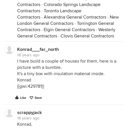
Contractors
·
Colorado Springs Landscape
Contractors
·
Toronto Landscape
Contractors
·
Alexandria General Contractors
·
New
London General Contractors
·
Torrington General
Contractors
·
Elgin General Contractors
·
Westerly
General Contractors
·
Clovis General Contractors
Konrad___far_north
18 years ago
I have build a couple of houses for them, here is a
picture with a bumble.
It's a tiny box with insulation material inside.
Konrad
{{gwi:429781}}
Like
Save
scrappyjack
18 years ago
Konrad,