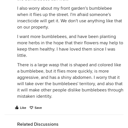
I also worry about my front garden's bumblebee
when it flies up the street. I'm afraid someone's
insecticide will get it. We don't use anything like that
on our property.
I want more bumblebees, and have been planting
more herbs in the hope that their flowers may help to
keep them healthy. I have loved them since I was
little.
There is a large wasp that is shaped and colored like
a bumblebee, but it flies more quickly, is more
aggressive, and has a shiny abdomen. I worry that it
will take over the bumblebees' territory, and also that
it will make other people dislike bumblebees through
mistaken identity.
Like
Save
Related Discussions