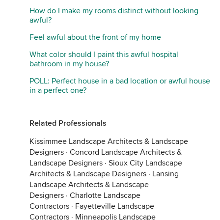
How do I make my rooms distinct without looking
awful?
Feel awful about the front of my home
What color should I paint this awful hospital
bathroom in my house?
POLL: Perfect house in a bad location or awful house
in a perfect one?
Related Professionals
Kissimmee Landscape Architects & Landscape
Designers
·
Concord Landscape Architects &
Landscape Designers
·
Sioux City Landscape
Architects & Landscape Designers
·
Lansing
Landscape Architects & Landscape
Designers
·
Charlotte Landscape
Contractors
·
Fayetteville Landscape
Contractors
·
Minneapolis Landscape