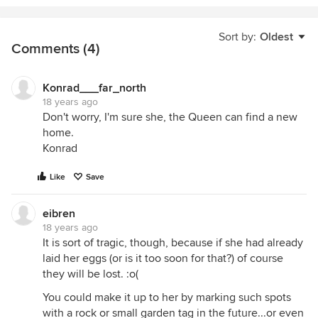
Sort by:
Oldest
Comments (4)
Konrad___far_north
18 years ago
Don't worry, I'm sure she, the Queen can find a new
home.
Konrad
Like
Save
eibren
18 years ago
It is sort of tragic, though, because if she had already
laid her eggs (or is it too soon for that?) of course
they will be lost. :o(
You could make it up to her by marking such spots
with a rock or small garden tag in the future...or even