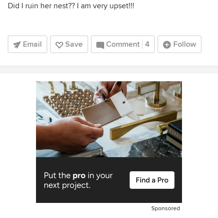
Did I ruin her nest?? I am very upset!!!
Email
Save
Comment
4
Follow
Sponsored