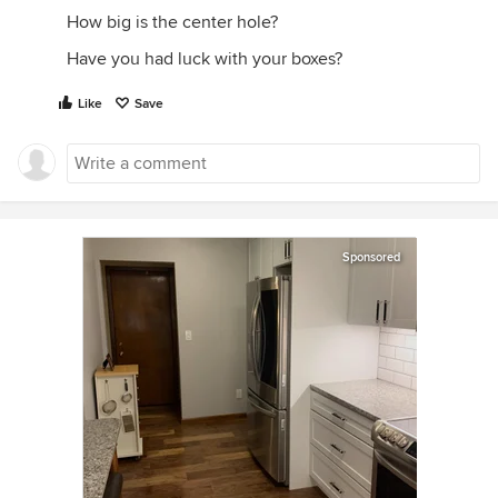
How big is the center hole?
Have you had luck with your boxes?
Like
Save
Sponsored