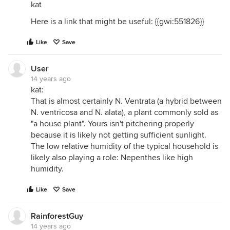
kat
Here is a link that might be useful: {{gwi:551826}}
Like
Save
User
14 years ago
kat:
That is almost certainly N. Ventrata (a hybrid between
N. ventricosa and N. alata), a plant commonly sold as
"a house plant". Yours isn't pitchering properly
because it is likely not getting sufficient sunlight.
The low relative humidity of the typical household is
likely also playing a role: Nepenthes like high
humidity.
Like
Save
RainforestGuy
14 years ago