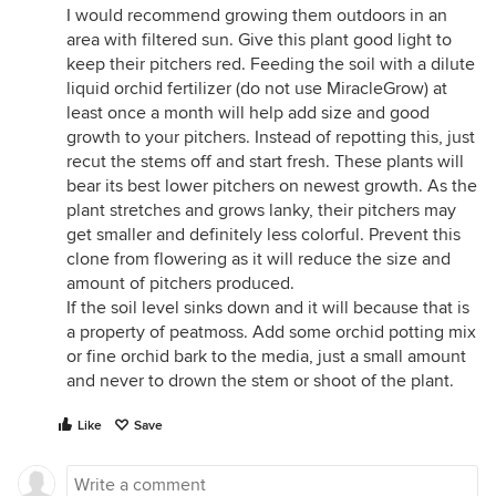
I would recommend growing them outdoors in an
area with filtered sun. Give this plant good light to
keep their pitchers red. Feeding the soil with a dilute
liquid orchid fertilizer (do not use MiracleGrow) at
least once a month will help add size and good
growth to your pitchers. Instead of repotting this, just
recut the stems off and start fresh. These plants will
bear its best lower pitchers on newest growth. As the
plant stretches and grows lanky, their pitchers may
get smaller and definitely less colorful. Prevent this
clone from flowering as it will reduce the size and
amount of pitchers produced.
If the soil level sinks down and it will because that is
a property of peatmoss. Add some orchid potting mix
or fine orchid bark to the media, just a small amount
and never to drown the stem or shoot of the plant.
Like
Save