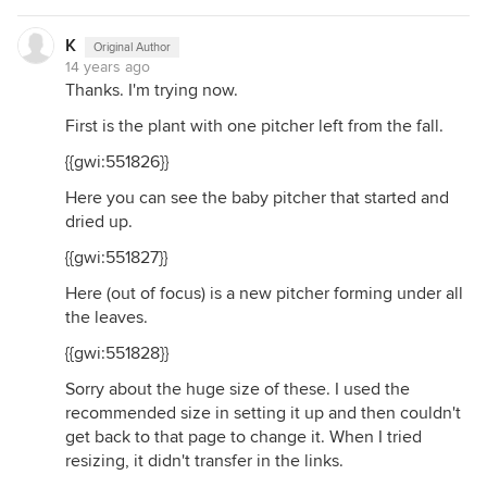
K
Original Author
14 years ago
Thanks. I'm trying now.
First is the plant with one pitcher left from the fall.
{{gwi:551826}}
Here you can see the baby pitcher that started and
dried up.
{{gwi:551827}}
Here (out of focus) is a new pitcher forming under all
the leaves.
{{gwi:551828}}
Sorry about the huge size of these. I used the
recommended size in setting it up and then couldn't
get back to that page to change it. When I tried
resizing, it didn't transfer in the links.