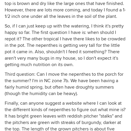
top is brown and dry like the large ones that have finished.
However, there are lots more coming, and today I found a 1-
1/2 inch one under all the leaves in the soil of the plant.
So, if I can just keep up with the watering, I think it's pretty
happy so far. The first question I have is: when should I
repot it? The other tropical I have there likes to be crowded
in the pot. The nepenthes is getting very tall for the little
pot it came in. Also, shouldn't I feed it something? There
aren't very many bugs in my house, so I don't expect it's
getting much nutrition on its own.
Third question: Can I move the nepenthes to the porch for
the summer? I'm in NC zone 7b. We have been having a
fairly humid spring, but often have droughty summers
(though the humidity can be heavy).
Finally, can anyone suggest a website where I can look at
the different kinds of nepenthes to figure out what mine is?
It has bright green leaves with reddish pitcher "stalks" and
the pitchers are green with streaks of burgundy, darker at
the top. The length of the grown pitchers is about five