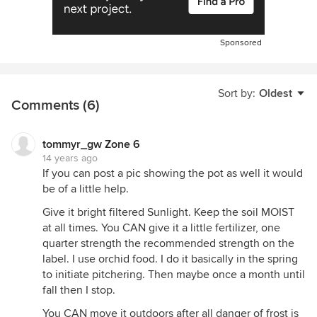
Sponsored
Sort by:
Oldest
Comments (6)
tommyr_gw Zone 6
14 years ago
If you can post a pic showing the pot as well it would
be of a little help.
Give it bright filtered Sunlight. Keep the soil MOIST
at all times. You CAN give it a little fertilizer, one
quarter strength the recommended strength on the
label. I use orchid food. I do it basically in the spring
to initiate pitchering. Then maybe once a month until
fall then I stop.
You CAN move it outdoors after all danger of frost is