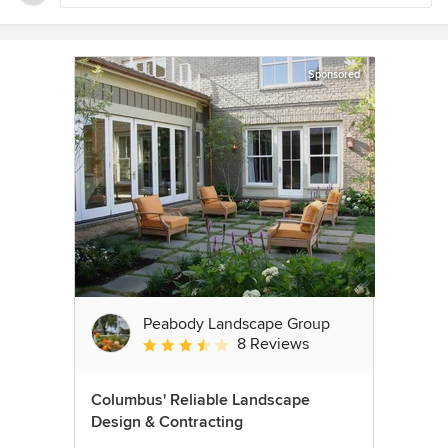
Sponsored
Peabody Landscape Group
8 Reviews
Average rating: 3.5 out of 5 stars
Columbus' Reliable Landscape
Design & Contracting