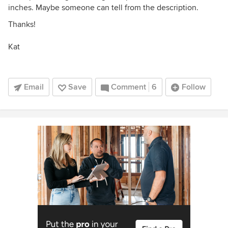
inches. Maybe someone can tell from the description.
Thanks!
Kat
Email
Save
Comment
6
Follow