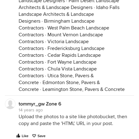
Landscape Designers
·
Palm Desert Landscape
Architects & Landscape Designers
·
Idaho Falls
Landscape Architects & Landscape
Designers
·
Birmingham Landscape
Contractors
·
West Palm Beach Landscape
Contractors
·
Mount Vernon Landscape
Contractors
·
Victoria Landscape
Contractors
·
Fredericksburg Landscape
Contractors
·
Cedar Rapids Landscape
Contractors
·
Fort Wayne Landscape
Contractors
·
Chula Vista Landscape
Contractors
·
Utica Stone, Pavers &
Concrete
·
Edmonton Stone, Pavers &
Concrete
·
Leamington Stone, Pavers & Concrete
tommyr_gw Zone 6
14 years ago
Upload the photos to a site like photobucket, then
copy and paste the 'HTML' URL in your post.
Like
Save