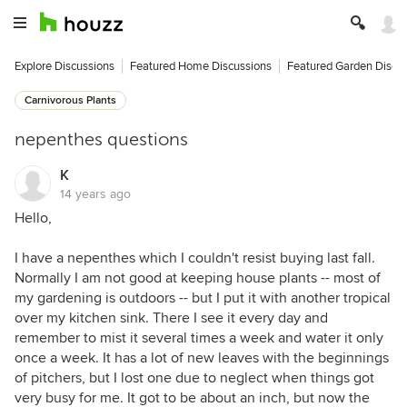
Explore Discussions
Featured Home Discussions
Featured Garden Discu
Carnivorous Plants
nepenthes questions
K
14 years ago
Hello,
I have a nepenthes which I couldn't resist buying last fall.
Normally I am not good at keeping house plants -- most of
my gardening is outdoors -- but I put it with another tropical
over my kitchen sink. There I see it every day and
remember to mist it several times a week and water it only
once a week. It has a lot of new leaves with the beginnings
of pitchers, but I lost one due to neglect when things got
very busy for me. It got to be about an inch, but now the