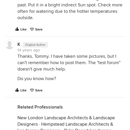
past. Put it in a bright indirect Sun spot. Check more
often for watering due to the hotter temperatures
outside.
Like
Save
K
Original Author
14 years ago
Thanks, Tommy. I have taken some pictures, but I
can't remember how to post them. The "test forum"
doesn't give much help.
Do you know how?
Like
Save
Related Professionals
New London Landscape Architects & Landscape
Designers
·
Hempstead Landscape Architects &