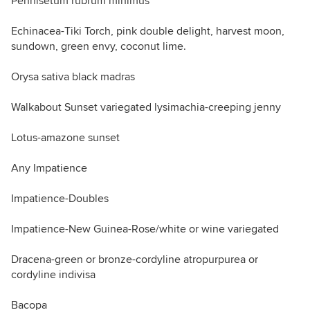
Pennisetum rubrum minimus
Echinacea-Tiki Torch, pink double delight, harvest moon,
sundown, green envy, coconut lime.
Orysa sativa black madras
Walkabout Sunset variegated lysimachia-creeping jenny
Lotus-amazone sunset
Any Impatience
Impatience-Doubles
Impatience-New Guinea-Rose/white or wine variegated
Dracena-green or bronze-cordyline atropurpurea or
cordyline indivisa
Bacopa