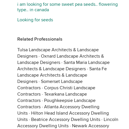
i am looking for some sweet pea seeds.. flowering
type.. in canada
Looking for seeds
Related Professionals
Tulsa Landscape Architects & Landscape
Designers
·
Oxnard Landscape Architects &
Landscape Designers
·
Santa Maria Landscape
Architects & Landscape Designers
·
Santa Fe
Landscape Architects & Landscape
Designers
·
Somerset Landscape
Contractors
·
Corpus Christi Landscape
Contractors
·
Texarkana Landscape
Contractors
·
Poughkeepsie Landscape
Contractors
·
Atlanta Accessory Dwelling
Units
·
Hilton Head Island Accessory Dwelling
Units
·
Beatrice Accessory Dwelling Units
·
Lincoln
Accessory Dwelling Units
·
Newark Accessory