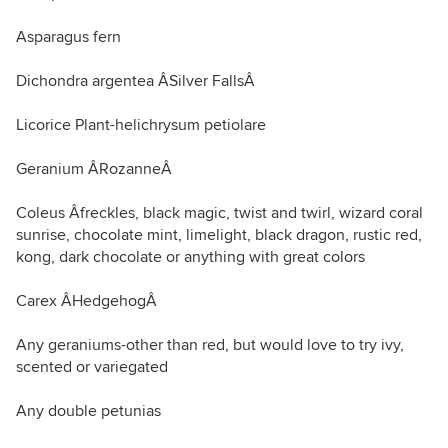
Asparagus fern
Dichondra argentea ÂSilver FallsÂ
Licorice Plant-helichrysum petiolare
Geranium ÂRozanneÂ
Coleus Âfreckles, black magic, twist and twirl, wizard coral
sunrise, chocolate mint, limelight, black dragon, rustic red,
kong, dark chocolate or anything with great colors
Carex ÂHedgehogÂ
Any geraniums-other than red, but would love to try ivy,
scented or variegated
Any double petunias