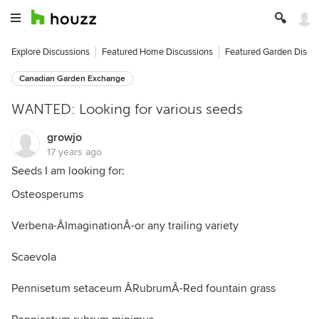
Explore Discussions
Featured Home Discussions
Featured Garden Discu
Canadian Garden Exchange
WANTED: Looking for various seeds
growjo
17 years ago
Seeds I am looking for:
Osteosperums
Verbena-ÂImaginationÂ-or any trailing variety
Scaevola
Pennisetum setaceum ÂRubrumÂ-Red fountain grass