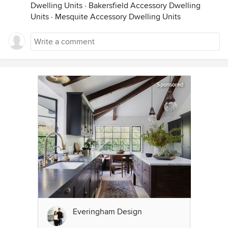
Dwelling Units
·
Bakersfield Accessory Dwelling
Units
·
Mesquite Accessory Dwelling Units
Sponsored
Everingham Design