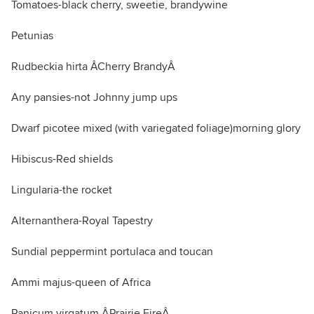
Tomatoes-black cherry, sweetie, brandywine
Petunias
Rudbeckia hirta ÂCherry BrandyÂ
Any pansies-not Johnny jump ups
Dwarf picotee mixed (with variegated foliage)morning glory
Hibiscus-Red shields
Lingularia-the rocket
Alternanthera-Royal Tapestry
Sundial peppermint portulaca and toucan
Ammi majus-queen of Africa
Panicum virgatum ÂPrairie FireÂ