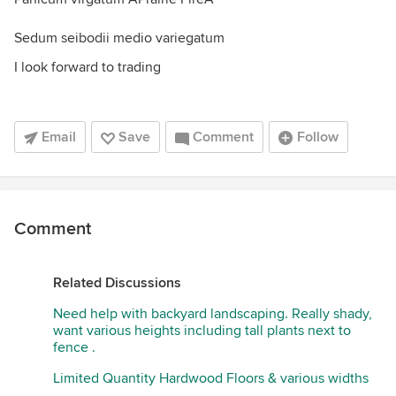
Sedum seibodii medio variegatum
I look forward to trading
Email
Save
Comment
Follow
Comment
Related Discussions
Need help with backyard landscaping. Really shady,
want various heights including tall plants next to
fence .
Limited Quantity Hardwood Floors & various widths