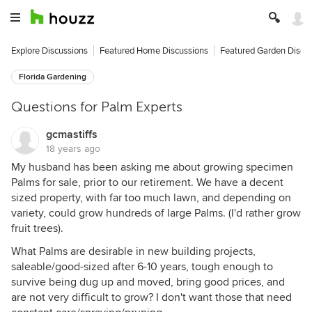
Explore Discussions
Featured Home Discussions
Featured Garden Discu
Florida Gardening
Questions for Palm Experts
gcmastiffs
18 years ago
My husband has been asking me about growing specimen
Palms for sale, prior to our retirement. We have a decent
sized property, with far too much lawn, and depending on
variety, could grow hundreds of large Palms. (I'd rather grow
fruit trees).
What Palms are desirable in new building projects,
saleable/good-sized after 6-10 years, tough enough to
survive being dug up and moved, bring good prices, and
are not very difficult to grow? I don't want those that need