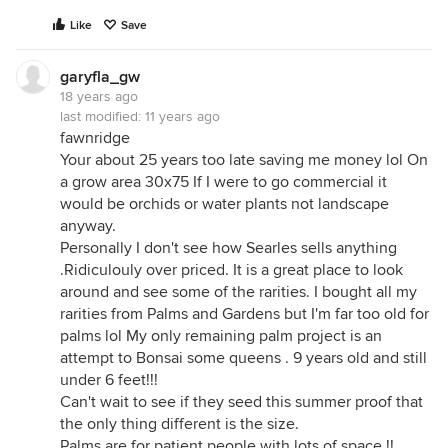
Like
Save
garyfla_gw
18 years ago
last modified:
11 years ago
fawnridge
Your about 25 years too late saving me money lol On
a grow area 30x75 If I were to go commercial it
would be orchids or water plants not landscape
anyway.
Personally I don't see how Searles sells anything
.Ridiculouly over priced. It is a great place to look
around and see some of the rarities. I bought all my
rarities from Palms and Gardens but I'm far too old for
palms lol My only remaining palm project is an
attempt to Bonsai some queens . 9 years old and still
under 6 feet!!!
Can't wait to see if they seed this summer proof that
the only thing different is the size.
Palms are for patient people with lots of space.!!