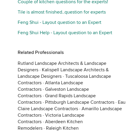
Couple of kitchen questions for the experts!
Tile is almost finished..question for experts
Feng Shui - Layout question to an Expert
Feng Shui Help - Layout question to an Expert
Related Professionals
Rutland Landscape Architects & Landscape
Designers
·
Kalispell Landscape Architects &
Landscape Designers
·
Tuscaloosa Landscape
Contractors
·
Atlanta Landscape
Contractors
·
Galveston Landscape
Contractors
·
Grand Rapids Landscape
Contractors
·
Pittsburgh Landscape Contractors
·
Eau
Claire Landscape Contractors
·
Amarillo Landscape
Contractors
·
Victoria Landscape
Contractors
·
Aberdeen Kitchen
Remodelers
·
Raleigh Kitchen