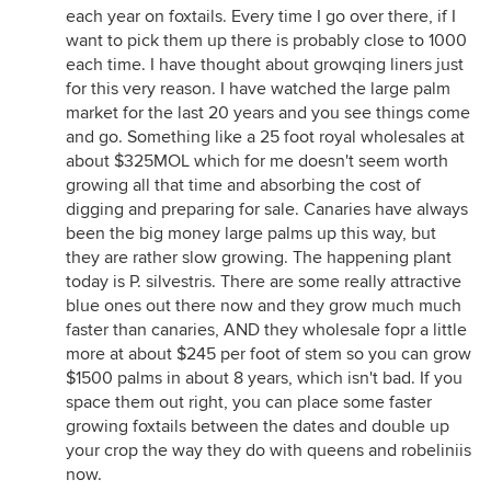
each year on foxtails. Every time I go over there, if I
want to pick them up there is probably close to 1000
each time. I have thought about growqing liners just
for this very reason. I have watched the large palm
market for the last 20 years and you see things come
and go. Something like a 25 foot royal wholesales at
about $325MOL which for me doesn't seem worth
growing all that time and absorbing the cost of
digging and preparing for sale. Canaries have always
been the big money large palms up this way, but
they are rather slow growing. The happening plant
today is P. silvestris. There are some really attractive
blue ones out there now and they grow much much
faster than canaries, AND they wholesale fopr a little
more at about $245 per foot of stem so you can grow
$1500 palms in about 8 years, which isn't bad. If you
space them out right, you can place some faster
growing foxtails between the dates and double up
your crop the way they do with queens and robeliniis
now.