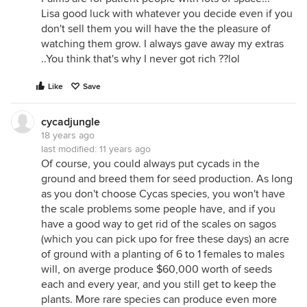
Lisa good luck with whatever you decide even if you
don't sell them you will have the the pleasure of
watching them grow. I always gave away my extras
..You think that's why I never got rich ??lol
Like
Save
cycadjungle
18 years ago
last modified:
11 years ago
Of course, you could always put cycads in the
ground and breed them for seed production. As long
as you don't choose Cycas species, you won't have
the scale problems some people have, and if you
have a good way to get rid of the scales on sagos
(which you can pick upo for free these days) an acre
of ground with a planting of 6 to 1 females to males
will, on averge produce $60,000 worth of seeds
each and every year, and you still get to keep the
plants. More rare species can produce even more