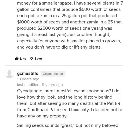
money for a smnaller space. I have several plants in 7
gallon containers that produce $500 worth of seeds
each pot, a zamia in a 25 gallon pot that produced
$1000 worth of seeds and another zamia in a 25 that
produced $2500 worth of seeds one year.(I was
giving it a reast last year) Just another thought,
especially for anyone with smaller places to grow in,
and you don't have to dig or lift any plants.
Like
Save
gcmastiffs
Original Author
18 years ago
last modified:
11 years ago
Cycadjungle, aren't most/all cycads poisonous? I do
love how they look, and the long history behind
them, but after seeing so many deaths at the Pet ER
from Cardboard Palm seed toxicicity, I decided not to
have any on my property.
Selling seeds sounds *great,* but not if my beloved