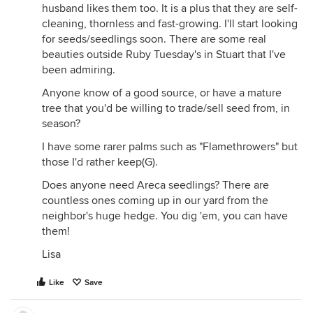
husband likes them too. It is a plus that they are self-
cleaning, thornless and fast-growing. I'll start looking
for seeds/seedlings soon. There are some real
beauties outside Ruby Tuesday's in Stuart that I've
been admiring.
Anyone know of a good source, or have a mature
tree that you'd be willing to trade/sell seed from, in
season?
I have some rarer palms such as "Flamethrowers" but
those I'd rather keep(G).
Does anyone need Areca seedlings? There are
countless ones coming up in our yard from the
neighbor's huge hedge. You dig 'em, you can have
them!
Lisa
Like
Save