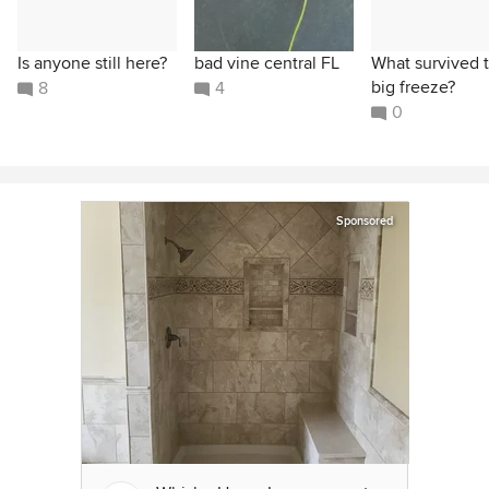
Is anyone still here?
bad vine central FL
What survived 
big freeze?
8
4
0
Sponsored