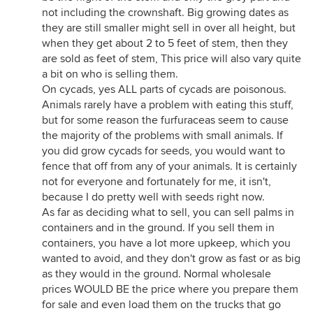
not including the crownshaft. Big growing dates as
they are still smaller might sell in over all height, but
when they get about 2 to 5 feet of stem, then they
are sold as feet of stem, This price will also vary quite
a bit on who is selling them.
On cycads, yes ALL parts of cycads are poisonous.
Animals rarely have a problem with eating this stuff,
but for some reason the furfuraceas seem to cause
the majority of the problems with small animals. If
you did grow cycads for seeds, you would want to
fence that off from any of your animals. It is certainly
not for everyone and fortunately for me, it isn't,
because I do pretty well with seeds right now.
As far as deciding what to sell, you can sell palms in
containers and in the ground. If you sell them in
containers, you have a lot more upkeep, which you
wanted to avoid, and they don't grow as fast or as big
as they would in the ground. Normal wholesale
prices WOULD BE the price where you prepare them
for sale and even load them on the trucks that go