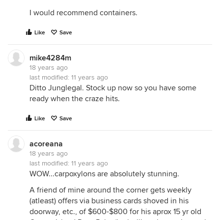
I would recommend containers.
Like
Save
mike4284m
18 years ago
last modified:
11 years ago
Ditto Junglegal. Stock up now so you have some
ready when the craze hits.
Like
Save
acoreana
18 years ago
last modified:
11 years ago
WOW...carpoxylons are absolutely stunning.
A friend of mine around the corner gets weekly
(atleast) offers via business cards shoved in his
doorway, etc., of $600-$800 for his aprox 15 yr old