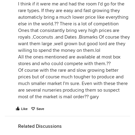
I think if it were me and had the room I'd go for the
rare types. If they are easy and fast growing they
automaticly bring a much lower price like everything
else in the world.?? There is a lot of competition
Ones that consistantly bring very high prices are
royals ,Coconuts .and Dates .Bismarks Of course they
want them large ,well grown but good lord are they
willing to spend the money on them.lol
All the ones mentioned are available at most box
stores and who could compete with them.??
Of course with the rare and slow growing better
prices but of course much tougher to produce and
much smaller market I'm sure. Even with these there
are several nurseries producing them so suspect
most of the market is mail order?? gary
Like
Save
Related Discussions