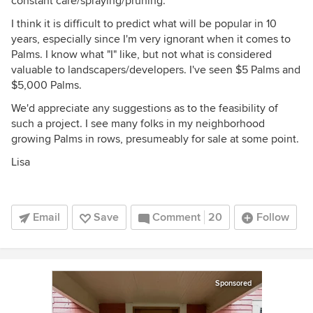
constant care/spraying/pruning.
I think it is difficult to predict what will be popular in 10
years, especially since I'm very ignorant when it comes to
Palms. I know what "I" like, but not what is considered
valuable to landscapers/developers. I've seen $5 Palms and
$5,000 Palms.
We'd appreciate any suggestions as to the feasibility of
such a project. I see many folks in my neighborhood
growing Palms in rows, presumeably for sale at some point.
Lisa
Email
Save
Comment
20
Follow
Sponsored