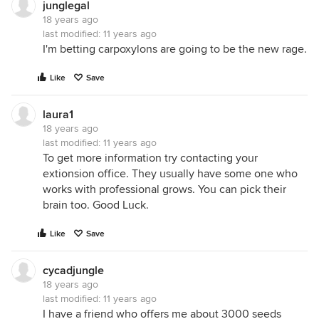
junglegal
18 years ago
last modified:
11 years ago
I'm betting carpoxylons are going to be the new rage.
Like
Save
laura1
18 years ago
last modified:
11 years ago
To get more information try contacting your
extionsion office. They usually have some one who
works with professional grows. You can pick their
brain too. Good Luck.
Like
Save
cycadjungle
18 years ago
last modified:
11 years ago
I have a friend who offers me about 3000 seeds