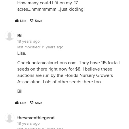
How many could I fit on my .17
acres...hmmmmmm...just kidding!
Like
Save
Bill
18 years ago
last modified:
11 years ago
Lisa,
Check
botanicalauctions.com
. They have 115 foxtail
seeds on there right now for $8. I believe these
auctions are run by the Florida Nursery Growers
Association. Lots of other seeds there too.
Bill
Like
Save
theseventhlegend
18 years ago