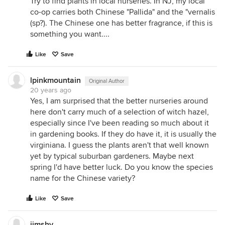
Try to find plants in local nurseries. In NJ, my local
co-op carries both Chinese "Pallida" and the "vernalis
(sp?). The Chinese one has better fragrance, if this is
something you want....
Like
Save
lpinkmountain
Original Author
20 years ago
Yes, I am surprised that the better nurseries around
here don't carry much of a selection of witch hazel,
especially since I've been reading so much about it
in gardening books. If they do have it, it is usually the
virginiana. I guess the plants aren't that well known
yet by typical suburban gardeners. Maybe next
spring I'd have better luck. Do you know the species
name for the Chinese variety?
Like
Save
jimshy