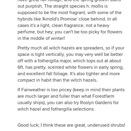
out purplish. The straight species h. mollis is
supposed to be the most fragrant, with some of the
hybrids like 'Arnold's Promise' close behind. In all
cases it's a light, clean fragrance, not a heavy
perfume, but hey, you can't be too picky for flowers
in the middle of winter!
Pretty much all witch hazels are spreaders, so if your
space is tight vertically, you may very well be better
off with a fothergilla major, which tops out at about
6ft, has pretty, scented white flowers in early spring,
and excellent fall foliage. It's also tighter and more
compact in habit than the witch hazels.
If Fairweather is too pricey (keep in mind their plants
are much larger and fuller than what Forestfarm
usually ships), you can also try Roslyn Gardens for
witch hazel and fothergilla selections.
Good luck; I think these are great, underused shrubs!