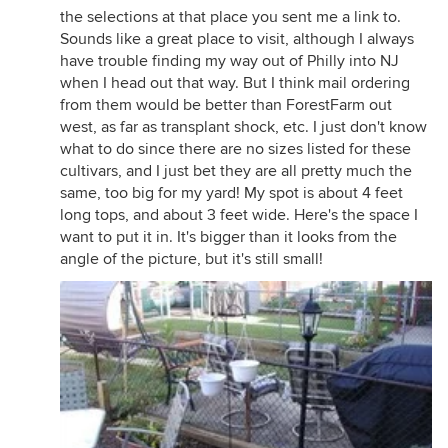
the selections at that place you sent me a link to.
Sounds like a great place to visit, although I always
have trouble finding my way out of Philly into NJ
when I head out that way. But I think mail ordering
from them would be better than ForestFarm out
west, as far as transplant shock, etc. I just don't know
what to do since there are no sizes listed for these
cultivars, and I just bet they are all pretty much the
same, too big for my yard! My spot is about 4 feet
long tops, and about 3 feet wide. Here's the space I
want to put it in. It's bigger than it looks from the
angle of the picture, but it's still small!