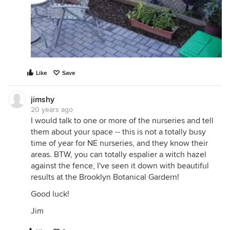
Like
Save
jimshy
20 years ago
I would talk to one or more of the nurseries and tell
them about your space -- this is not a totally busy
time of year for NE nurseries, and they know their
areas. BTW, you can totally espalier a witch hazel
against the fence, I've seen it down with beautiful
results at the Brooklyn Botanical Gardern!
Good luck!
Jim