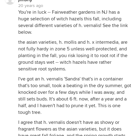
20 years ago
You're in luck -- Fairweather gardens in NJ has a
huge selection of witch hazels this fall, including
several different varieties of h. vernalis! See the link
below.
the asian varieties, h. mollis and h. x intermedia, are
not fully hardy in zone 5 unless well-protected, and
planting in the fall, you risk losing it to root rot if the
ground stays wet -- witch hazels have rather
sensitive root systems.
I've got an h. vernalis 'Sandra' that's in a container
that's too small, took a beating in the dry summer, got
knocked over for a few days while I was away, and
still sets buds. It's about 6 ft. now, after a year and a
half, and I haven't had to prune it yet. This is one
tough tree.
I agree that h. vernalis doesn't have as showy or
fragrant flowers as the asian varieties, but it does
have great fall foliage, and the spring growth starts