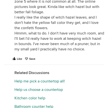
zone 5 where it is not common at all. The online
pictures look great. Kinda like witch hazel but with
better fall foliage.
I really like the shape of witch hazel leaves, and I
don't hate the yellow fall color they get, and I love
the confetti flowers.
Hmmm, what to do. I don't have very much room, and
I'll bet I'd really have to work at keeping witch hazel
in bounds. I've never been much of a pruner, but in
my small yard I practically have no choice.
Like
Save
Related Discussions
Help me pick a countertop all!
Help us choose a countertop
Kitchen color help
Bathroom counter help