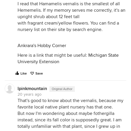
I read that Hamamelis vernalis is the smallest of all
Hememelis. If my memory serves me correctly, it's an
upright shrub about 12 feet tall
with fragrant cream/yellow flowers. You can find a
nursery list on their site by search engine.
Ankrara's Hobby Corner
Here is a link that might be useful:
Michigan State
University Extension
Like
Save
lpinkmountain
Original Author
20 years ago
That's good to know about the vernalis, because my
favorite local native plant nursery has that one.
But now I'm wondering about maybe fothergilla
instead, since its fall color is supposedly great. I am
totally unfamiliar with that plant, since I grew up in