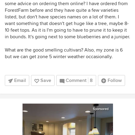
some advice on ordering them online? I have ordered from
ForestFarm before and they have quite a few varieties
listed, but don't have species names on a lot of them. I
want something that doesn't get huge like a tree, maybe 8-
10 feet tops. As it is I'm going to have to prune it to keep it
in bounds. It's going next to some blueberries and a juniper.
What are the good smelling cultivars? Also, my zone is 6
but we can get zone 5 winter weather occasionally.
Email
Save
Comment
8
Follow
Sponsored