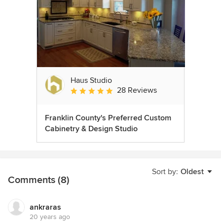
Haus Studio
28 Reviews
Average rating: 4.8 out of 5 stars
Franklin County's Preferred Custom
Cabinetry & Design Studio
Sort by:
Oldest
Comments (8)
ankraras
20 years ago