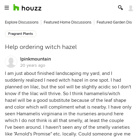
Explore Discussions
Featured Home Discussions
Featured Garden Discu
Fragrant Plants
Help ordering witch hazel
lpinkmountain
20 years ago
I am just about finished landscaping my yard, and I
suddenly realized I need witch hazel in one spot. I had
planned on lilac, but the soil will be slightly acidic so I don't
know if the lilac will thrive. So I think hamamelis/witch
hazel will be a good substitute because of the leaf shape
and color which will compliment what is nearby. I have only
seen Hamamelis virginiana in the nurseries around here
which I do not think is all that smelly, at least the couple
I've been around. I haven't seen any of the smelly varieties
like "Arnold's Promise" etc. locally. Could someone give me