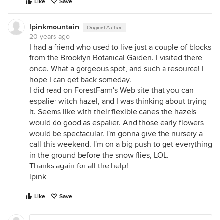
Like
Save
lpinkmountain
Original Author
20 years ago
I had a friend who used to live just a couple of blocks
from the Brooklyn Botanical Garden. I visited there
once. What a gorgeous spot, and such a resource! I
hope I can get back someday.
I did read on ForestFarm's Web site that you can
espalier witch hazel, and I was thinking about trying
it. Seems like with their flexible canes the hazels
would do good as espalier. And those early flowers
would be spectacular. I'm gonna give the nursery a
call this weekend. I'm on a big push to get everything
in the ground before the snow flies, LOL.
Thanks again for all the help!
lpink
Like
Save