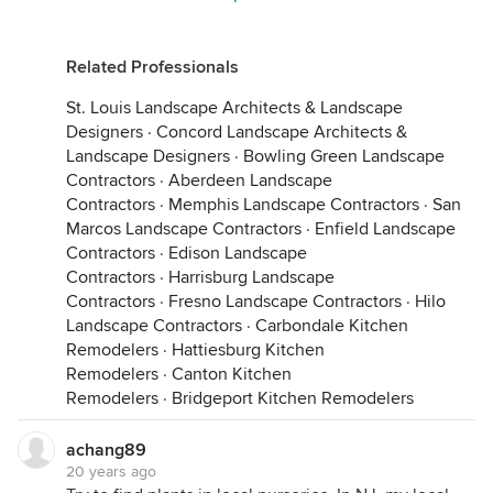
Related Professionals
St. Louis Landscape Architects & Landscape
Designers
·
Concord Landscape Architects &
Landscape Designers
·
Bowling Green Landscape
Contractors
·
Aberdeen Landscape
Contractors
·
Memphis Landscape Contractors
·
San
Marcos Landscape Contractors
·
Enfield Landscape
Contractors
·
Edison Landscape
Contractors
·
Harrisburg Landscape
Contractors
·
Fresno Landscape Contractors
·
Hilo
Landscape Contractors
·
Carbondale Kitchen
Remodelers
·
Hattiesburg Kitchen
Remodelers
·
Canton Kitchen
Remodelers
·
Bridgeport Kitchen Remodelers
achang89
20 years ago