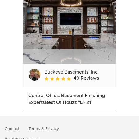
Buckeye Basements, Inc.
40 Reviews
Average rating: 5 out of 5 stars
Central Ohio's Basement Finishing
ExpertsBest Of Houzz '13-'21
Contact
Terms
&
Privacy