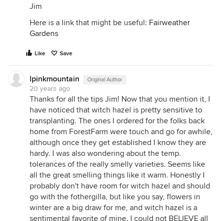
Jim
Here is a link that might be useful:
Fairweather
Gardens
Like
Save
lpinkmountain
Original Author
20 years ago
Thanks for all the tips Jim! Now that you mention it, I
have noticed that witch hazel is pretty sensitive to
transplanting. The ones I ordered for the folks back
home from ForestFarm were touch and go for awhile,
although once they get established I know they are
hardy. I was also wondering about the temp.
tolerances of the really smelly varieties. Seems like
all the great smelling things like it warm. Honestly I
probably don't have room for witch hazel and should
go with the fothergilla, but like you say, flowers in
winter are a big draw for me, and witch hazel is a
sentimental favorite of mine. I could not BELIEVE all