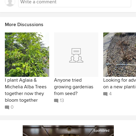
More Discussions
I plant Aglaia &
Anyone tried
Looking for adv
Michelia Alba Trees
growing gardenias
on a new planti
together now they
from seed?
4
bloom together
13
0
Sponsored