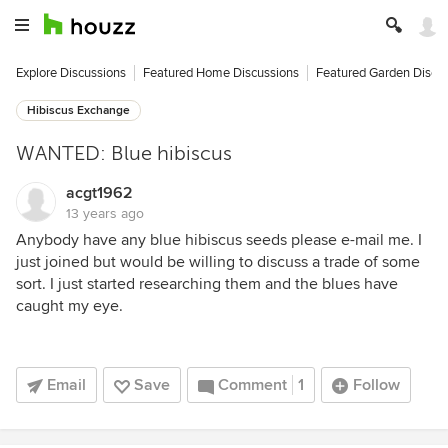
Explore Discussions
Featured Home Discussions
Featured Garden Discu
Hibiscus Exchange
WANTED: Blue hibiscus
acgt1962
13 years ago
Anybody have any blue hibiscus seeds please e-mail me. I
just joined but would be willing to discuss a trade of some
sort. I just started researching them and the blues have
caught my eye.
Email
Save
Comment
1
Follow