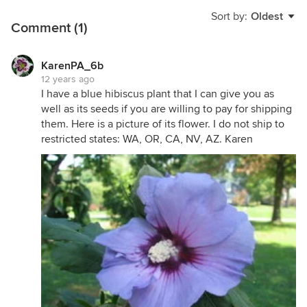
Sort by:
Oldest
Comment (1)
KarenPA_6b
12 years ago
I have a blue hibiscus plant that I can give you as
well as its seeds if you are willing to pay for shipping
them. Here is a picture of its flower. I do not ship to
restricted states: WA, OR, CA, NV, AZ. Karen