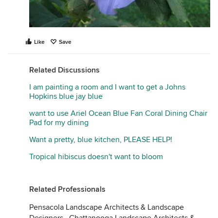
Like
Save
Related Discussions
I am painting a room and I want to get a Johns
Hopkins blue jay blue
want to use Ariel Ocean Blue Fan Coral Dining Chair
Pad for my dining
Want a pretty, blue kitchen, PLEASE HELP!
Tropical hibiscus doesn't want to bloom
Related Professionals
Pensacola Landscape Architects & Landscape