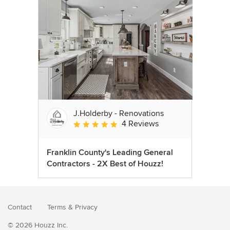
J.Holderby - Renovations
4 Reviews
Average rating: 5 out of 5 stars
Franklin County's Leading General
Contractors - 2X Best of Houzz!
Contact
Terms
&
Privacy
© 2026 Houzz Inc.