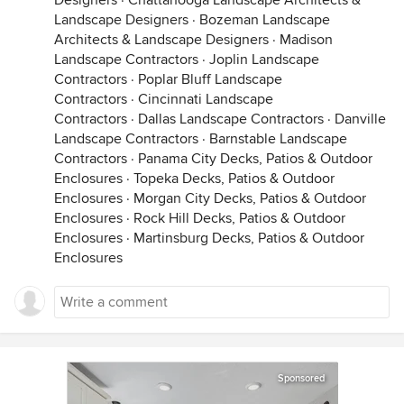
Designers
·
Chattanooga Landscape Architects &
Landscape Designers
·
Bozeman Landscape
Architects & Landscape Designers
·
Madison
Landscape Contractors
·
Joplin Landscape
Contractors
·
Poplar Bluff Landscape
Contractors
·
Cincinnati Landscape
Contractors
·
Dallas Landscape Contractors
·
Danville
Landscape Contractors
·
Barnstable Landscape
Contractors
·
Panama City Decks, Patios & Outdoor
Enclosures
·
Topeka Decks, Patios & Outdoor
Enclosures
·
Morgan City Decks, Patios & Outdoor
Enclosures
·
Rock Hill Decks, Patios & Outdoor
Enclosures
·
Martinsburg Decks, Patios & Outdoor
Enclosures
Sponsored