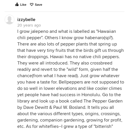
Like
Save
izzybelle
20 years ago
I grow jalepeno and what is labelled as "Hawaiian
chili pepper". Others I know grow habenaro(sp?).
There are also lots of pepper plants that spring up
that have very tiny fruits that the birds gift us through
their droppings. Hawaii has no native chili peppers.
They were all introduced. They also crossbreed
readily and revert to the "wild" form, given half the
chance(from what I have read). Just grow whatever
you have a taste for. Bellpeppers are not supposed to
do so well in lower elevations and like cooler climes
yet people have had success in Honolulu. Go to the
library and look up a book called The Pepper Garden
by Dave Dewitt & Paul W. Bosland. It tells you all
about the various different types, origins, crossings,
gardening, companion gardening, growing for profit,
etc. As for whiteflies--I grew a type of "bitterish"