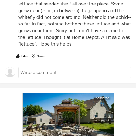
lettuce that seeded itself all over the place. Some
grew near (as in, in between) the jalapeno and the
whitefly did not come around. Neither did the aphid--
so far. In fact, nothing bothers these lettuce and what
grows near them. Sorry but I don't have a name for
the lettuce. I bought it at Home Depot. All it said was
"lettuce". Hope this helps.
Like
Save
Sponsored