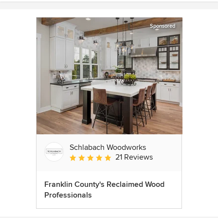
Sponsored
Schlabach Woodworks
21 Reviews
Average rating: 5 out of 5 stars
Franklin County's Reclaimed Wood
Professionals