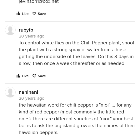
jevinson1@cox.net
Like
Save
rubytb
20 years ago
To control white flies on the Chili Pepper plant, shoot
the plant with a strong spray of water from a hose
getting the underside of the leaves. Do this 3 days in
a row, then once a week thereafter or as needed.
Like
Save
naninani
20 years ago
the hawaiian word for chili pepper is "nioi" ... for any
kind of red pepper (most commonly the little red
ones). there are different varieties of "nioi." your best
bet is to ask the big island growers the names of their
hawaiian peppers.