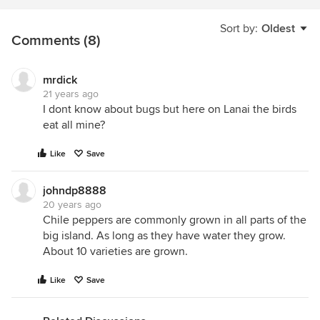
Sort by:
Oldest
Comments (8)
mrdick
21 years ago
I dont know about bugs but here on Lanai the birds
eat all mine?
Like
Save
johndp8888
20 years ago
Chile peppers are commonly grown in all parts of the
big island. As long as they have water they grow.
About 10 varieties are grown.
Like
Save