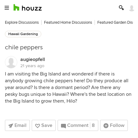
Explore Discussions
Featured Home Discussions
Featured Garden Discu
Hawaii Gardening
chile peppers
augieopfell
21 years ago
I am visiting the Big Island and wondered if there is
anybody growing chile peppers here! Do they produce all
year around? Is there a dormant period? Are there any
pesky bugs unique to Hawaii? Where's the best location on
the Big Island to grow them, Hilo?
Email
Save
Comment
8
Follow