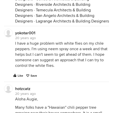
Designers
·
Riverside Architects & Building
Designers
·
Temecula Architects & Building
Designers
·
San Angelo Architects & Building
Designers
·
Lagrange Architects & Building Designers
yokotar001
20 years ago
I have a huge problem with white flies on my chile
peppers. I'm using neem spray once a week and that
helps but I can't seem to get ahead of them. I hope
someone can suggest an approach that I can try to
control the white flies.
Like
Save
hotzcatz
20 years ago
Aloha Augie,
Many folks have a "Hawaiian" chili pepper tree