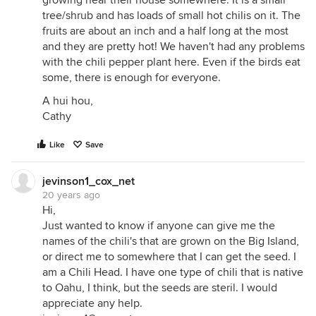
growing near their house somewhere. It is a small
tree/shrub and has loads of small hot chilis on it. The
fruits are about an inch and a half long at the most
and they are pretty hot! We haven't had any problems
with the chili pepper plant here. Even if the birds eat
some, there is enough for everyone.
A hui hou,
Cathy
Like
Save
jevinson1_cox_net
20 years ago
Hi,
Just wanted to know if anyone can give me the
names of the chili's that are grown on the Big Island,
or direct me to somewhere that I can get the seed. I
am a Chili Head. I have one type of chili that is native
to Oahu, I think, but the seeds are steril. I would
appreciate any help.