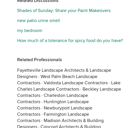
Related Discussions
Shades of Sunday: Share your Paint Makeovers
new patio urine smell
my bedroom
How much of a tolerance for spicy food do you have?
Related Professionals
Fayetteville Landscape Architects & Landscape
Designers
·
West Palm Beach Landscape
Contractors
·
Valdosta Landscape Contractors
·
Lake
Charles Landscape Contractors
·
Beckley Landscape
Contractors
·
Charleston Landscape
Contractors
·
Huntington Landscape
Contractors
·
Newburyport Landscape
Contractors
·
Farmington Landscape
Contractors
·
Madison Architects & Building
Designers
·
Concord Architects & Building