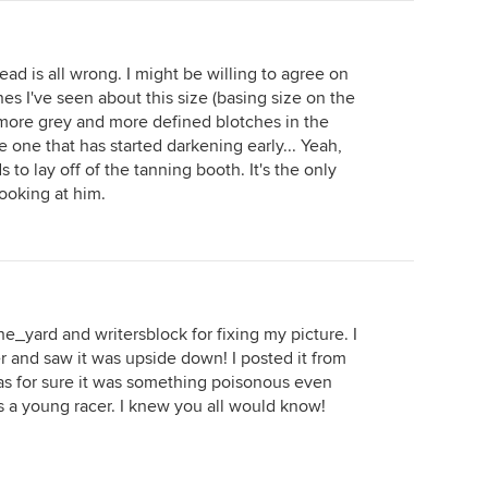
ad is all wrong. I might be willing to agree on
es I've seen about this size (basing size on the
 more grey and more defined blotches in the
 be one that has started darkening early... Yeah,
s to lay off of the tanning booth. It's the only
looking at him.
e_yard and writersblock for fixing my picture. I
 and saw it was upside down! I posted it from
 for sure it was something poisonous even
as a young racer. I knew you all would know!