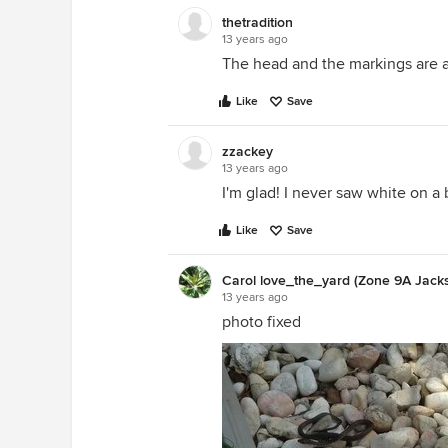
thetradition
13 years ago
The head and the markings are a
Like
Save
zzackey
13 years ago
I'm glad! I never saw white on a b
Like
Save
Carol love_the_yard (Zone 9A Jackso
13 years ago
photo fixed