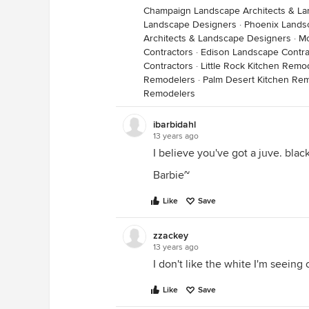
Champaign Landscape Architects & L
Landscape Designers
·
Phoenix Lands
Architects & Landscape Designers
·
Mc
Contractors
·
Edison Landscape Contra
Contractors
·
Little Rock Kitchen Remo
Remodelers
·
Palm Desert Kitchen Re
Remodelers
ibarbidahl
13 years ago
I believe you've got a juve. black
Barbie~
Like
Save
zzackey
13 years ago
I don't like the white I'm seein
Like
Save