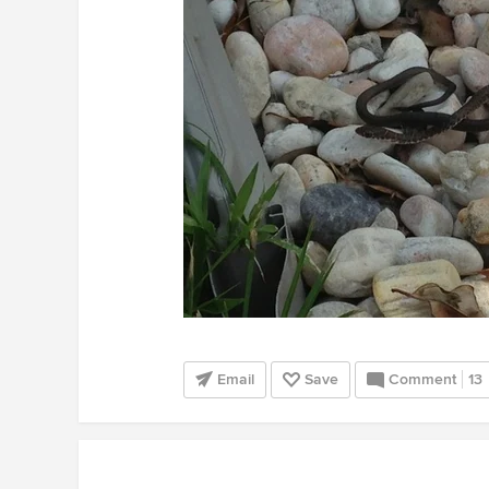
Email
Save
Comment
13