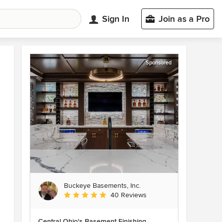
Sign In
Join as a Pro
Sponsored
Buckeye Basements, Inc.
Average rating: 5 out of 5 stars
40 Reviews
Central Ohio's Basement Finishing