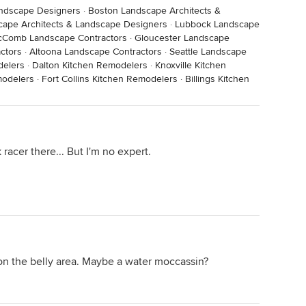
andscape Designers
·
Boston Landscape Architects &
cape Architects & Landscape Designers
·
Lubbock Landscape
Comb Landscape Contractors
·
Gloucester Landscape
ctors
·
Altoona Landscape Contractors
·
Seattle Landscape
delers
·
Dalton Kitchen Remodelers
·
Knoxville Kitchen
modelers
·
Fort Collins Kitchen Remodelers
·
Billings Kitchen
 racer there... But I'm no expert.
g on the belly area. Maybe a water moccassin?