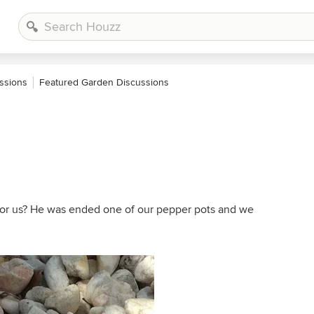
ssions
Featured Garden Discussions
for us? He was ended one of our pepper pots and we