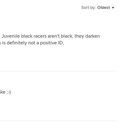
Sort by:
Oldest
ll. Juvenile black racers aren't black, they darken
 is definitely not a positive ID.
ke :-)