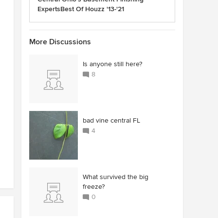
ExpertsBest Of Houzz '13-'21
More Discussions
Is anyone still here?
8
bad vine central FL
4
What survived the big
freeze?
0