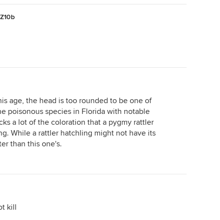
)Z10b
 this age, the head is too rounded to be one of
the poisonous species in Florida with notable
acks a lot of the coloration that a pygmy rattler
ng. While a rattler hatchling might not have its
rter than this one's.
 kill