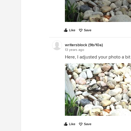
Like
Save
writersblock (9b/10a)
13 years ago
Here, I adjusted your photo a bit 
Like
Save