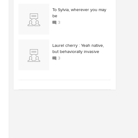
To Sylvia, wherever you may
be
3
Laurel cherry : Yeah native,
but behaviorally invasive
3