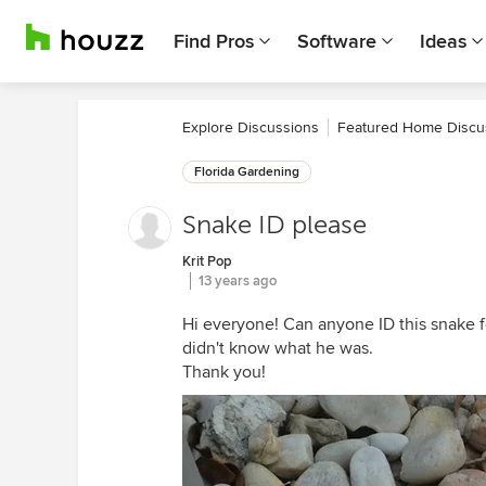
Find Pros
Software
Ideas
Explore Discussions
Featured Home Discu
Florida Gardening
Snake ID please
Krit Pop
13 years ago
Hi everyone! Can anyone ID this snake 
didn't know what he was.
Thank you!