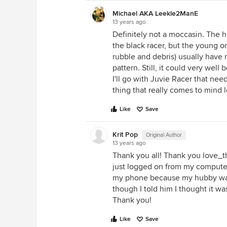
Michael AKA Leekle2ManE
13 years ago
Definitely not a moccasin. The he
the black racer, but the young on
rubble and debris) usually have
pattern. Still, it could very well
I'll go with Juvie Racer that need
thing that really comes to mind 
Like
Save
Krit Pop
Original Author
13 years ago
Thank you all! Thank you love_th
just logged on from my computer
my phone because my hubby was
though I told him I thought it w
Thank you!
Like
Save