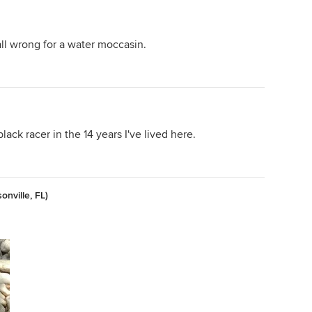
ll wrong for a water moccasin.
lack racer in the 14 years I've lived here.
nville, FL)