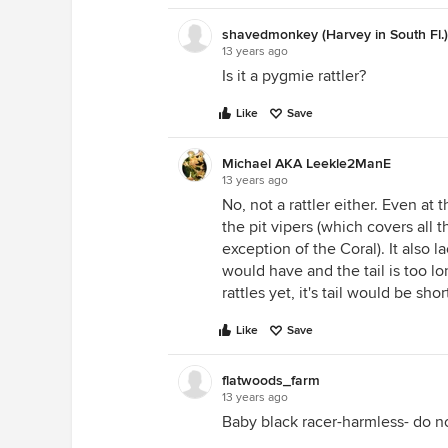
shavedmonkey (Harvey in South Fl.
13 years ago
Is it a pygmie rattler?
Like
Save
Michael AKA Leekle2ManE
13 years ago
No, not a rattler either. Even at
the pit vipers (which covers all 
exception of the Coral). It also l
would have and the tail is too lo
rattles yet, it's tail would be sho
Like
Save
flatwoods_farm
13 years ago
Baby black racer-harmless- do not