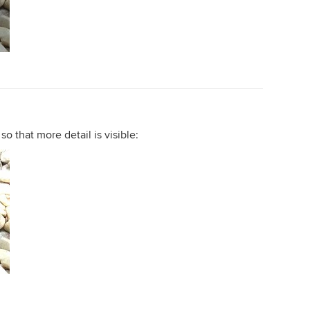
so that more detail is visible: