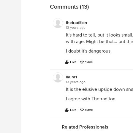
Comments (13)
thetradition
13 years ago
It's hard to tell, but it looks sma
with age. Might be that... but this
I doubt it's dangerous.
Like
Save
laura1
13 years ago
It is the elusive upside down sna
I agree with Thetraditon.
Like
Save
Related Professionals