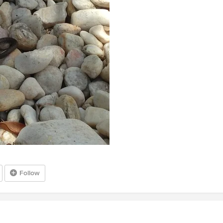
Follow