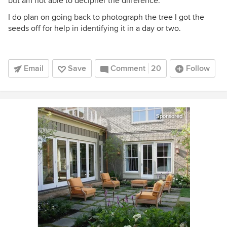
but am not able to decipher the difference.
I do plan on going back to photograph the tree I got the
seeds off for help in identifying it in a day or two.
Email
Save
Comment
20
Follow
Sponsored