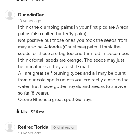
DunedinDan
13 years ago
I think the clumping palms in your first pics are Areca
palms (also called butterfly palm).
Not positive but those ones you took the seeds from
may also be Adondia (Christmas) palm. I think the
seeds for those are big too and turn red in December.
I think foxtail seeds are orange. The seeds may just
be immature so they are still small.
All are great self pruning types and all may be burnt
from our cold spells unless you are really close to the
water. But I have gotten royals and arecas to survive
so far (8 years).
Ozone Blue is a great spot! Go Rays!
Like
Save
RetiredFlorida
Original Author
13 years ago