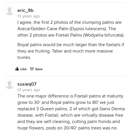
eric_9b
13 years ago
I agree, the first 2 photos of the clumping palms are
Areca/Golden Cane Palm (Dypsis lutescens). The
other 2 photos are Foxtail Palms (Wodyetia bifurcata).
Royal palms would be much larger than the foxtails if
they are fruiting. Taller and much more massive
trunks.
Like
Save
susieq07
13 years ago
The one major difference is Foxtail palms at maturity
grow to 30' and Royal palms grow to 80' we just
replaced 3 Queen palms, 2 of which got Gano Derma
disease, with Foxtail, which are virtually disease free
and they are self cleaning, cutting palm fronds and
huge flowers, pods on 30/40' palms trees was no