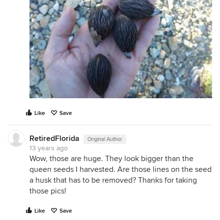
Like
Save
RetiredFlorida
Original Author
13 years ago
Wow, those are huge. They look bigger than the
queen seeds I harvested. Are those lines on the seed
a husk that has to be removed? Thanks for taking
those pics!
Like
Save