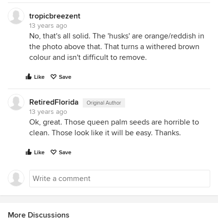
tropicbreezent
13 years ago
No, that's all solid. The 'husks' are orange/reddish in
the photo above that. That turns a withered brown
colour and isn't difficult to remove.
Like
Save
RetiredFlorida
Original Author
13 years ago
Ok, great. Those queen palm seeds are horrible to
clean. Those look like it will be easy. Thanks.
Like
Save
More Discussions