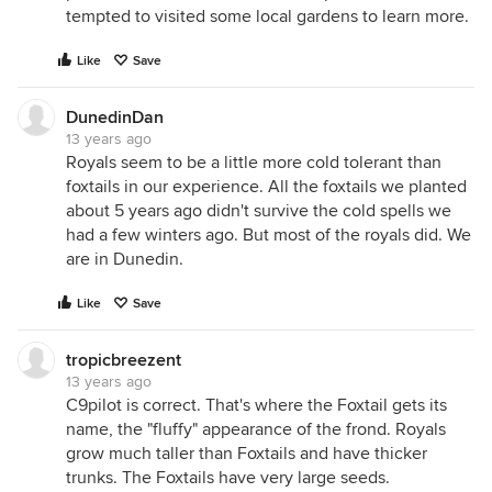
tempted to visited some local gardens to learn more.
Like
Save
DunedinDan
13 years ago
Royals seem to be a little more cold tolerant than
foxtails in our experience. All the foxtails we planted
about 5 years ago didn't survive the cold spells we
had a few winters ago. But most of the royals did. We
are in Dunedin.
Like
Save
tropicbreezent
13 years ago
C9pilot is correct. That's where the Foxtail gets its
name, the "fluffy" appearance of the frond. Royals
grow much taller than Foxtails and have thicker
trunks. The Foxtails have very large seeds.