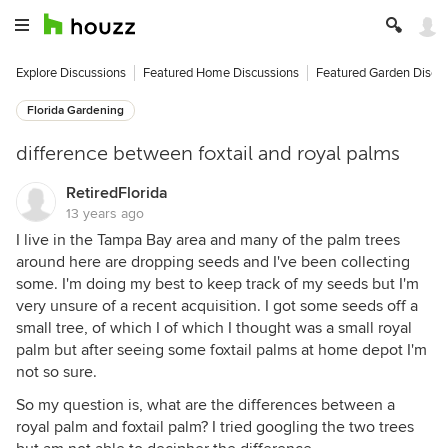
Explore Discussions
Featured Home Discussions
Featured Garden Discu
Florida Gardening
difference between foxtail and royal palms
RetiredFlorida
13 years ago
I live in the Tampa Bay area and many of the palm trees
around here are dropping seeds and I've been collecting
some. I'm doing my best to keep track of my seeds but I'm
very unsure of a recent acquisition. I got some seeds off a
small tree, of which I of which I thought was a small royal
palm but after seeing some foxtail palms at home depot I'm
not so sure.
So my question is, what are the differences between a
royal palm and foxtail palm? I tried googling the two trees