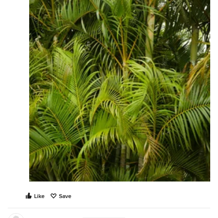
Like
Save