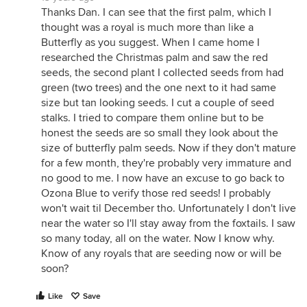
Thanks Dan. I can see that the first palm, which I
thought was a royal is much more than like a
Butterfly as you suggest. When I came home I
researched the Christmas palm and saw the red
seeds, the second plant I collected seeds from had
green (two trees) and the one next to it had same
size but tan looking seeds. I cut a couple of seed
stalks. I tried to compare them online but to be
honest the seeds are so small they look about the
size of butterfly palm seeds. Now if they don't mature
for a few month, they're probably very immature and
no good to me. I now have an excuse to go back to
Ozona Blue to verify those red seeds! I probably
won't wait til December tho. Unfortunately I don't live
near the water so I'll stay away from the foxtails. I saw
so many today, all on the water. Now I know why.
Know of any royals that are seeding now or will be
soon?
Like
Save