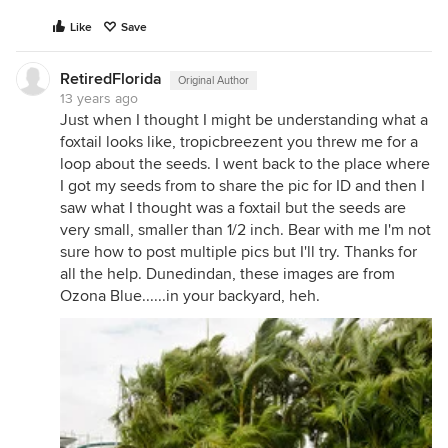
Like
Save
RetiredFlorida
Original Author
13 years ago
Just when I thought I might be understanding what a
foxtail looks like, tropicbreezent you threw me for a
loop about the seeds. I went back to the place where
I got my seeds from to share the pic for ID and then I
saw what I thought was a foxtail but the seeds are
very small, smaller than 1/2 inch. Bear with me I'm not
sure how to post multiple pics but I'll try. Thanks for
all the help. Dunedindan, these images are from
Ozona Blue......in your backyard, heh.