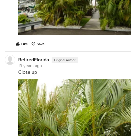
Like
Save
RetiredFlorida
Original Author
13 years ago
Close up