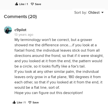
now that's tough lol
Like | 1
Save
another is Fairchild Gdns tons of info on all things
palm. gary
Sort by:
Oldest
Comments (20)
c9pilot
13 years ago
My terminology won't be correct, but a grower
showed me the difference once....if you look at a
foxtail frond, the individual leaves stick out from all
directions around the frond, so that if it were straight,
and you looked at it from the end, the pattern would
be a circle, so it looks fluffy like a fox's tail.
If you look at any other similar palm, the individual
leaves only grow in a flat plane, 180 degrees it from
each other, so that if you looked at it from the end, it
would be a flat line, sort of.
Hope you can figure out this description!
Like | 1
Save