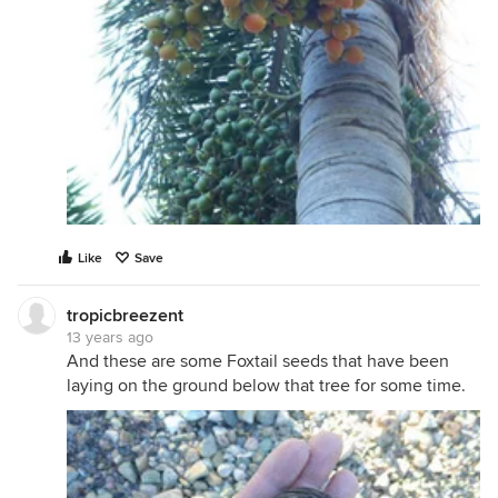
Like
Save
tropicbreezent
13 years ago
And these are some Foxtail seeds that have been
laying on the ground below that tree for some time.