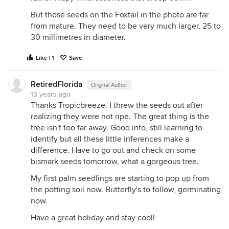
But those seeds on the Foxtail in the photo are far
from mature. They need to be very much larger, 25 to
30 millimetres in diameter.
Like | 1
Save
RetiredFlorida
Original Author
13 years ago
Thanks Tropicbreeze. I threw the seeds out after
realizing they were not ripe. The great thing is the
tree isn't too far away. Good info, still learning to
identify but all these little inferences make a
difference. Have to go out and check on some
bismark seeds tomorrow, what a gorgeous tree.
My first palm seedlings are starting to pop up from
the potting soil now. Butterfly's to follow, germinating
now.
Have a great holiday and stay cool!