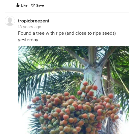
Like
Save
tropicbreezent
13 years ago
Found a tree with ripe (and close to ripe seeds)
yesterday.