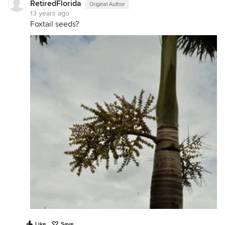
RetiredFlorida
Original Author
13 years ago
Foxtail seeds?
Like
Save