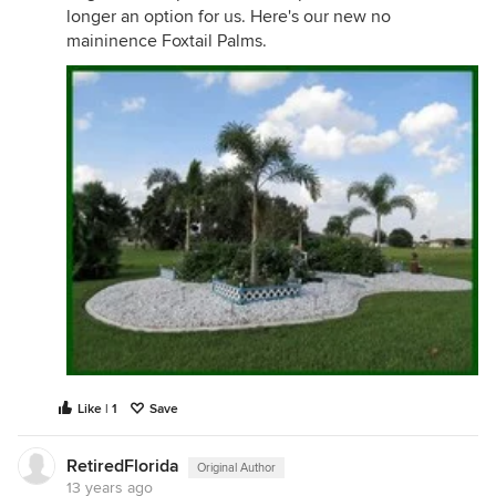
longer an option for us. Here's our new no
maininence Foxtail Palms.
Like | 1
Save
RetiredFlorida
Original Author
13 years ago