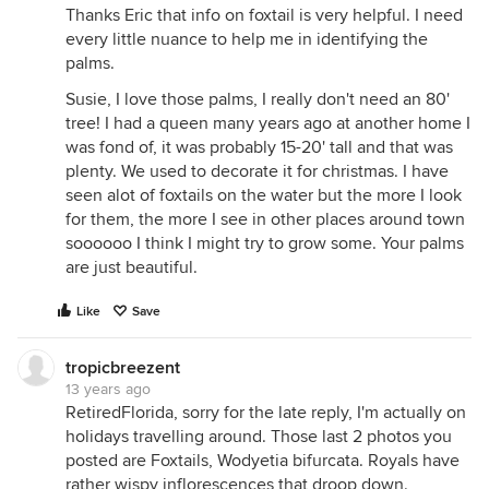
Thanks Eric that info on foxtail is very helpful. I need
every little nuance to help me in identifying the
palms.
Susie, I love those palms, I really don't need an 80'
tree! I had a queen many years ago at another home I
was fond of, it was probably 15-20' tall and that was
plenty. We used to decorate it for christmas. I have
seen alot of foxtails on the water but the more I look
for them, the more I see in other places around town
soooooo I think I might try to grow some. Your palms
are just beautiful.
Like
Save
tropicbreezent
13 years ago
RetiredFlorida, sorry for the late reply, I'm actually on
holidays travelling around. Those last 2 photos you
posted are Foxtails, Wodyetia bifurcata. Royals have
rather wispy inflorescences that droop down.