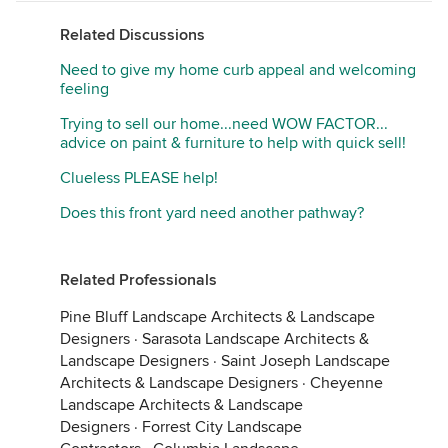
Related Discussions
Need to give my home curb appeal and welcoming
feeling
Trying to sell our home...need WOW FACTOR...
advice on paint & furniture to help with quick sell!
Clueless PLEASE help!
Does this front yard need another pathway?
Related Professionals
Pine Bluff Landscape Architects & Landscape
Designers
·
Sarasota Landscape Architects &
Landscape Designers
·
Saint Joseph Landscape
Architects & Landscape Designers
·
Cheyenne
Landscape Architects & Landscape
Designers
·
Forrest City Landscape