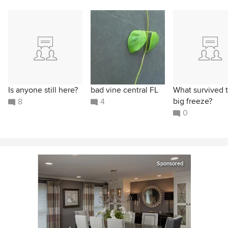
Is anyone still here?
bad vine central FL
What survived 
big freeze?
8
4
0
Sponsored