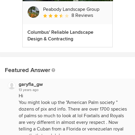
Peabody Landscape Group
8 Reviews
Average rating: 3.5 out of 5 stars
Columbus' Reliable Landscape
Design & Contracting
Featured Answer
garyfla_gw
13 years ago
Hi
You might look up the "American Palm society "
dozens of pix and info. There are over 1700 species
of palms so much to look at lol Foxtails and Royals
are very different in almost every respect . Now
telling a Cuban from a Florida or venezuelan royal