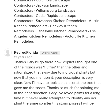
Contractors
·
Columbia Landscape
Contractors
·
Jackson Landscape
Contractors
·
Williamsburg Landscape
Contractors
·
Cedar Rapids Landscape
Contractors
·
Savannah Kitchen Remodelers
·
Austin
Kitchen Remodelers
·
Beckley Kitchen
Remodelers
·
Janesville Kitchen Remodelers
·
Los
Angeles Kitchen Remodelers
·
Victorville Kitchen
Remodelers
RetiredFlorida
Original Author
13 years ago
Thanks Gary I'll go there now. c9pilot I thought one
of the fronds was "fluffier" than the other and
rationalized that away due to individual plants but
now that you mention it, your description is very
clear. Now I'll have to look a bit closer at the tree that
gave me the seeds. Thanks so much for pointing me
in the right direction. Gary I've loved palms for a long
time but never really attempted to identify any nor
plant the same so after this storm passes I will be