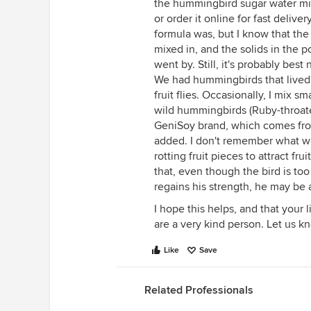
the hummingbird sugar water mix
or order it online for fast deliv
formula was, but I know that th
mixed in, and the solids in the 
went by. Still, it's probably best 
We had hummingbirds that lived f
fruit flies. Occasionally, I mix 
wild hummingbirds (Ruby-throated)
GeniSoy brand, which comes from
added. I don't remember what we
rotting fruit pieces to attract fru
that, even though the bird is to
regains his strength, he may be 
I hope this helps, and that your 
are a very kind person. Let us k
Like
Save
Related Professionals