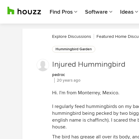
Find Pros
Software
Ideas
Explore Discussions
Featured Home Discu
Hummingbird Garden
Injured Hummingbird
pedroc
20 years ago
Hi. I'm from Monterrey, Mexico.
I regularly feed hummingbirds on my ba
hummingbird being pecked by two bigger 
english name is chaffinch). I scared th
house.
The bird has grease all over its body, an