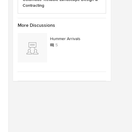
Contracting
More Discussions
Hummer Arrivals
5