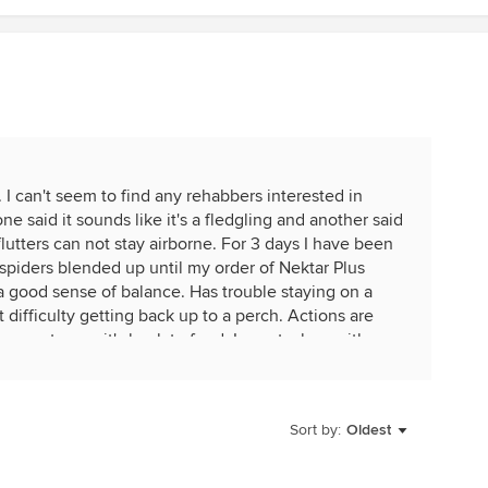
nd. I can't seem to find any rehabbers interested in
ne said it sounds like it's a fledgling and another said
 flutters can not stay airborne. For 3 days I have been
 spiders blended up until my order of Nektar Plus
 a good sense of balance. Has trouble staying on a
at difficulty getting back up to a perch. Actions are
es not open it's beak to feed. I am at a loss with
Sort by:
Oldest