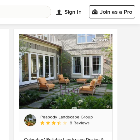
Sign In
Join as a Pro
Sponsored
Peabody Landscape Group
Average rating: 3.5 out of 5 stars
8 Reviews
Columbus' Reliable Landscape Design &