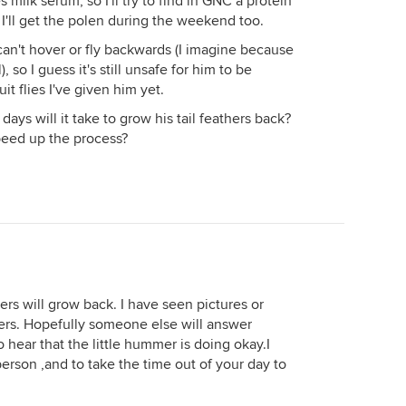
s milk serum, so I'll try to find in GNC a protein
. I'll get the polen during the weekend too.
 can't hover or fly backwards (I imagine because
, so I guess it's still unsafe for him to be
uit flies I've given him yet.
s will it take to grow his tail feathers back?
peed up the process?
thers will grow back. I have seen pictures or
hers. Hopefully someone else will answer
o hear that the little hummer is doing okay.I
erson ,and to take the time out of your day to