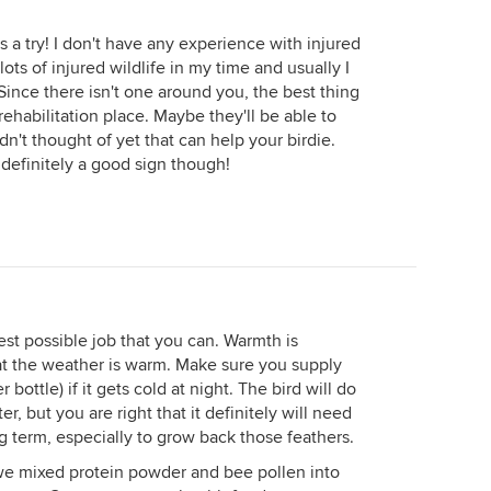
s a try! I don't have any experience with injured
ts of injured wildlife in my time and usually I
Since there isn't one around you, the best thing
e rehabilitation place. Maybe they'll be able to
n't thought of yet that can help your birdie.
s definitely a good sign though!
est possible job that you can. Warmth is
hat the weather is warm. Make sure you supply
 bottle) if it gets cold at night. The bird will do
r, but you are right that it definitely will need
ng term, especially to grow back those feathers.
 we mixed protein powder and bee pollen into