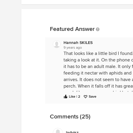
Featured Answer
Hannah SKILES
9 years ago
That looks like a little bird I fou
taking a look at it. On the phone o
it has to be an adult male. It only
feeding it nectar with aphids and
arrives. It does not seem to have
perch. When it falls off it has gre
much like a very young bird but do
Like | 2
Save
what to do with it.
Comments (25)
ladyisz