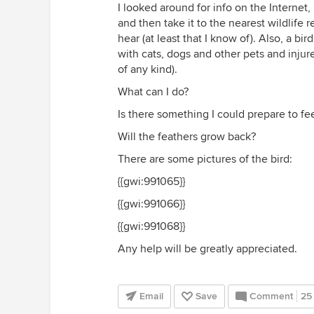
I looked around for info on the Internet,
and then take it to the nearest wildlife 
hear (at least that I know of). Also, a bi
with cats, dogs and other pets and injure
of any kind).
What can I do?
Is there something I could prepare to feed
Will the feathers grow back?
There are some pictures of the bird:
{{gwi:991065}}
{{gwi:991066}}
{{gwi:991068}}
Any help will be greatly appreciated.
Email
Save
Comment
25