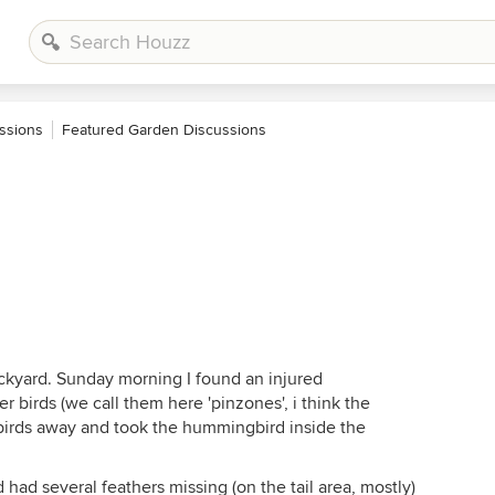
ssions
Featured Garden Discussions
ckyard. Sunday morning I found an injured
birds (we call them here 'pinzones', i think the
e birds away and took the hummingbird inside the
d had several feathers missing (on the tail area, mostly)