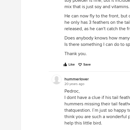
soy powder is fine, but it include
mix that is just soy and vitamins
He can now fly to the front, but
he only has 3 feathers on the tail)
released, as he can't catch the fr
Does anybody knows how many day
Is there something I can do to s
Thank you.
Like
Save
hummerlover
20 years ago
Pedroc,
I dont have a clue if his tail fea
hummers missing their tail feat
thatquestion. I`m just so happy t
think you are such a wonderful p
help this little bird.