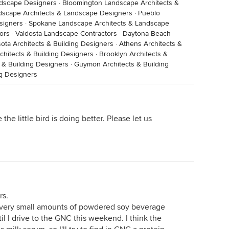
ndscape Designers
·
Bloomington Landscape Architects &
dscape Architects & Landscape Designers
·
Pueblo
signers
·
Spokane Landscape Architects & Landscape
ors
·
Valdosta Landscape Contractors
·
Daytona Beach
ota Architects & Building Designers
·
Athens Architects &
rchitects & Building Designers
·
Brooklyn Architects &
 & Building Designers
·
Guymon Architects & Building
ng Designers
he little bird is doing better. Please let us
rs.
im very small amounts of powdered soy beverage
til I drive to the GNC this weekend. I think the