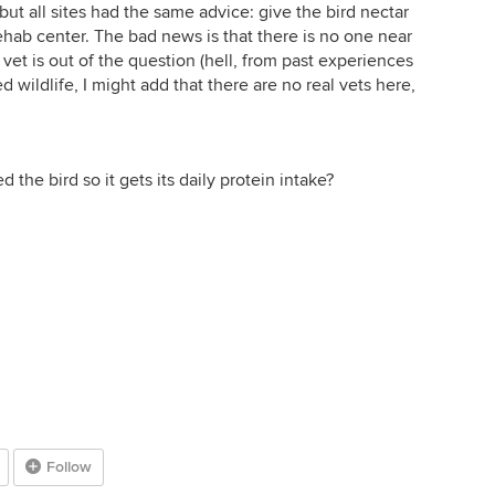
 but all sites had the same advice: give the bird nectar
rehab center. The bad news is that there is no one near
rd vet is out of the question (hell, from past experiences
d wildlife, I might add that there are no real vets here,
 the bird so it gets its daily protein intake?
Follow