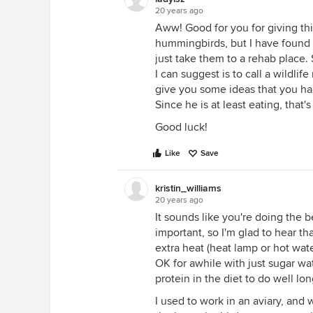
20 years ago
Aww! Good for you for giving thi
hummingbirds, but I have found lo
just take them to a rehab place. 
I can suggest is to call a wildlif
give you some ideas that you had
Since he is at least eating, that'
Good luck!
Like
Save
kristin_williams
20 years ago
It sounds like you're doing the b
important, so I'm glad to hear t
extra heat (heat lamp or hot water
OK for awhile with just sugar wate
protein in the diet to do well lo
I used to work in an aviary, and