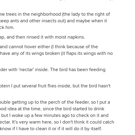
me trees in the neighborhood (the lady to the right of
 keep ants and other insects out) and maybe when it
eck him.
oap, and then rinsed it with moist napkins.
 and cannot hover either (I think because of the
have any of its wings broken (it flaps its wings with no
eeder with 'nectar' inside. The bird has been feeding
n I put several fruit flies inside, but the bird hasn't
ouble getting up to the perch of the feeder, so I put a
d idea at the time, since the bird started to drink
, but I woke up a few minutes ago to check on it and
tar. It's very warm here, so I don't think it could catch
ow if I have to clean it or if it will do it by itself.