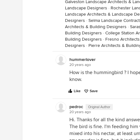
Galveston Landscape Architects & La
Landscape Designers
·
Rochester Lan
Landscape Architects & Landscape De
Designers
·
Selma Landscape Contract
Architects & Building Designers
·
Saras
Building Designers
·
College Station A
Building Designers
·
Fresno Architects
Designers
·
Pierre Architects & Buildi
hummerlover
20 years ago
How is the hummingbird ? I hope t
know.
Like
Save
pedroc
Original Author
20 years ago
Hi. Thanks for all the kind answe
The bird is fine. I'm feeding h
mixed into his nectar, at least un