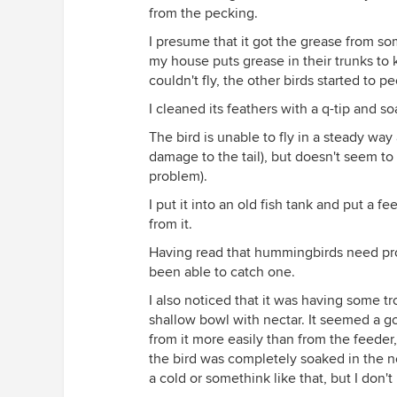
from the pecking.
I presume that it got the grease from so
my house puts grease in their trunks to
couldn't fly, the other birds started to p
I cleaned its feathers with a q-tip and s
The bird is unable to fly in a steady way
damage to the tail), but doesn't seem to 
problem).
I put it into an old fish tank and put a f
from it.
Having read that hummingbirds need protei
been able to catch one.
I also noticed that it was having some tr
shallow bowl with nectar. It seemed a goo
from it more easily than from the feeder
the bird was completely soaked in the nec
a cold or somethink like that, but I don't kn