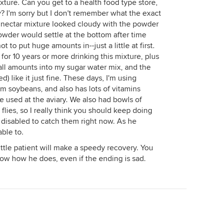
ture. Can you get to a health food type store,
ery? I'm sorry but I don't remember what the exact
e nectar mixture looked cloudy with the powder
powder would settle at the bottom after time
not to put huge amounts in--just a little at first.
or 10 years or more drinking this mixture, plus
small amounts into my sugar water mix, and the
 like it just fine. These days, I'm using
 soybeans, and also has lots of vitamins
 used at the aviary. We also had bowls of
it flies, so I really think you should keep doing
o disabled to catch them right now. As he
able to.
little patient will make a speedy recovery. You
now how he does, even if the ending is sad.