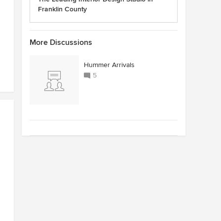
Franklin County
More Discussions
Hummer Arrivals
5