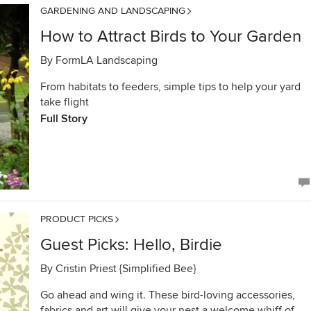
GARDENING AND LANDSCAPING
How to Attract Birds to Your Garden
By
FormLA Landscaping
From habitats to feeders, simple tips to help your yard
take flight
Full Story
PRODUCT PICKS
Guest Picks: Hello, Birdie
By
Cristin Priest {Simplified Bee}
Go ahead and wing it. These bird-loving accessories,
fabrics and art will give your nest a welcome whiff of