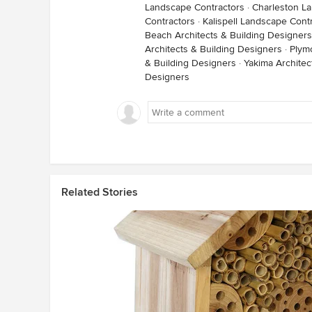
Landscape Contractors
·
Charleston L
Contractors
·
Kalispell Landscape Cont
Beach Architects & Building Designers
Architects & Building Designers
·
Plym
& Building Designers
·
Yakima Architec
Designers
Related Stories