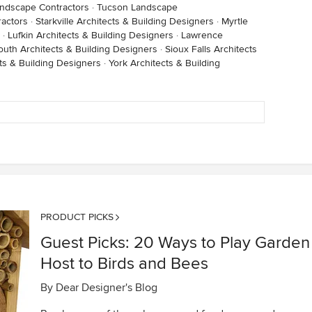
andscape Contractors
·
Tucson Landscape
ractors
·
Starkville Architects & Building Designers
·
Myrtle
·
Lufkin Architects & Building Designers
·
Lawrence
outh Architects & Building Designers
·
Sioux Falls Architects
ts & Building Designers
·
York Architects & Building
PRODUCT PICKS
Guest Picks: 20 Ways to Play Garden
Host to Birds and Bees
By
Dear Designer's Blog