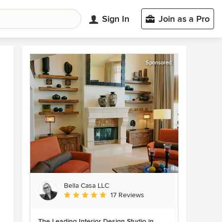
Sign In
Join as a Pro
Sponsored
Bella Casa LLC
Average rating: 5 out of 5 stars
17 Reviews
The Leading Interior Design Studio in