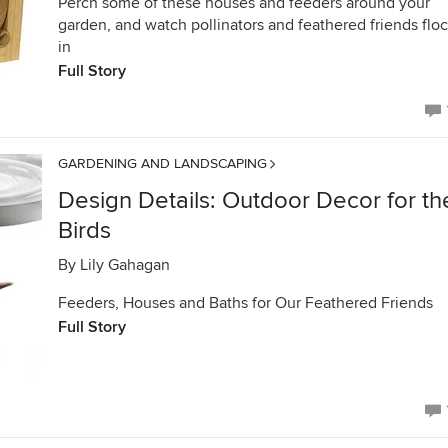
Perch some of these houses and feeders around your
garden, and watch pollinators and feathered friends flo
in
Full Story
GARDENING AND LANDSCAPING
Design Details: Outdoor Decor for th
Birds
By
Lily Gahagan
Feeders, Houses and Baths for Our Feathered Friends
Full Story