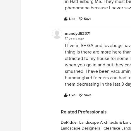
in Hattiesburg MS. They must be
phenomena because I never saw t
Like
Save
mandyd53371
17 years ago
I live in SE GA and lovebugs ha
thing is there are more here than
attracted to my house for some
when you go in and out they co
smushed. I have been vacuuming 
hummingbird feeders and had to
them decreasing in the last 3 day
Like
Save
Related Professionals
DeRidder Landscape Architects & Lan
Landscape Designers
·
Clearlake Land