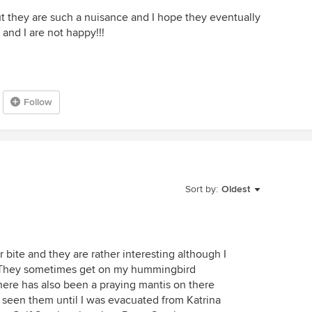
but they are such a nuisance and I hope they eventually
and I are not happy!!!
Follow
Sort by:
Oldest
r bite and they are rather interesting although I
. They sometimes get on my hummingbird
here has also been a praying mantis on there
r seen them until I was evacuated from Katrina