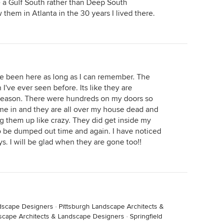
 a Gulf South rather than Deep South
hem in Atlanta in the 30 years I lived there.
ve been here as long as I can remember. The
 I've ever seen before. Its like they are
 reason. There were hundreds on my doors so
me in and they are all over my house dead and
them up like crazy. They did get inside my
 be dumped out time and again. I have noticed
s. I will be glad when they are gone too!!
dscape Designers
·
Pittsburgh Landscape Architects &
scape Architects & Landscape Designers
·
Springfield