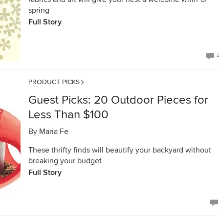
spring
Full Story
PRODUCT PICKS
Guest Picks: 20 Outdoor Pieces for
Less Than $100
By
Maria Fe
These thrifty finds will beautify your backyard without
breaking your budget
Full Story