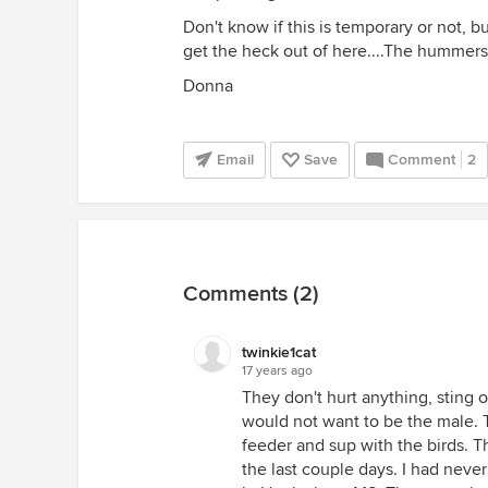
Don't know if this is temporary or not, 
get the heck out of here....The hummers 
Donna
Email
Save
Comment
2
Comments (2)
twinkie1cat
17 years ago
They don't hurt anything, sting o
would not want to be the male
feeder and sup with the birds. T
the last couple days. I had neve