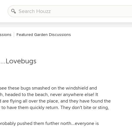
ssions
Featured Garden Discussions
s...Lovebugs
y see these bugs smashed on the windshield and
th, headed to the beach, never anywhere else! It
are flying all over the place, and they have found the
ly to have them quickly return. They don't bite or sting,
robably pushed them further north...everyone is