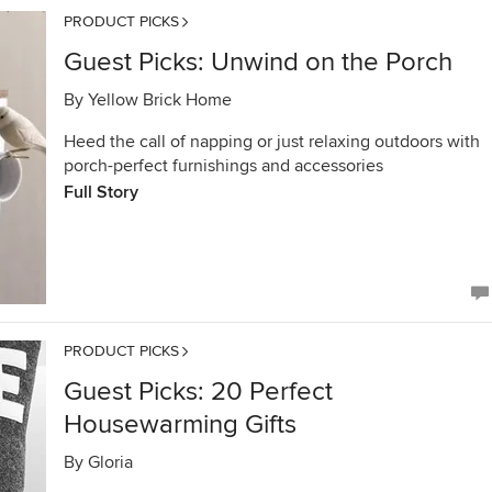
PRODUCT PICKS
Guest Picks: Unwind on the Porch
By
Yellow Brick Home
Heed the call of napping or just relaxing outdoors with
porch-perfect furnishings and accessories
Full Story
PRODUCT PICKS
Guest Picks: 20 Perfect
Housewarming Gifts
By
Gloria