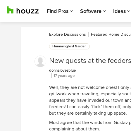
Find Pros
Software
Ideas
Explore Discussions
Featured Home Discu
Hummingbird Garden
New guests at the feeder
donnalovesblue
17 years ago
Well, they are not welcome ones! I onl
grillwork when traveling, especially sou
appears they have invaded our town and 
feeders! I can easily "flick" them off, on
but they are certainly taking up space.
Most agree that the winds from Gustav p
complaining about them.