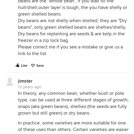
beans are the "Whole bean", if you wait till the
hull/shell,outer layer is tough, the you have shelly or
green shelled beans.
Dry beans are not shelly when shelled, they are "Dry
beans", only green shelled beans are shellies/shelly.
Dry beans for replanting are seeds & are kelp in the
freezer in a zip lock bag.
Please correct me if you see a mistake or give us a
link to the list.
Like
Save
jimster
13 years ago
In theory, any common bean, whether bush or pole
type, can be used at three different stages of growth;
snaps (aka green beans), shellies (the seeds are fully
grown but still green) or dry beans.
In practice, some varieties are more suitable for one
of these uses than others. Certain varieties are easier