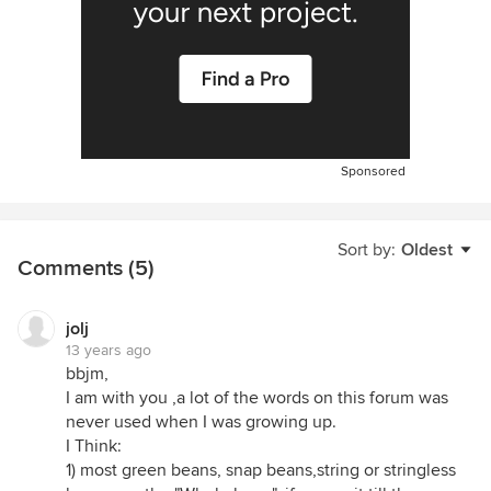
Sponsored
Sort by:
Oldest
Comments (5)
jolj
13 years ago
bbjm,
I am with you ,a lot of the words on this forum was
never used when I was growing up.
I Think:
1) most green beans, snap beans,string or stringless