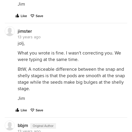
Jim
Like
Save
jimster
13 years ago
jolj,
What you wrote is fine. I wasn't correcting you. We
were typing at the same time.
BtW, A noticeable difference between the snap and
shelly stages is that the pods are smooth at the snap
stage while the seeds make big bulges at the shelly
stage.
Jim
Like
Save
bbjm
Original Author
13 years ago