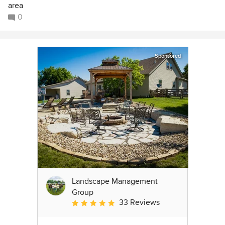
area
0
Sponsored
Landscape Management
Group
33 Reviews
Average rating: 4.9 out of 5 stars