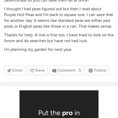
determinate so you can save them all at once?
I thought I had peas figured out but then I read about
Purple Hull Peas and I'm back to square one. I can save that
for another day. It seems like standard peas are either pea
pods or English peas like those in a can. That makes sense.
Thanks for help. A link is fine too. I have tried to look on the
forum and do searches but have not had luck.
I'm planning my garden for next year.
Email
Save
Comment
5
Follow