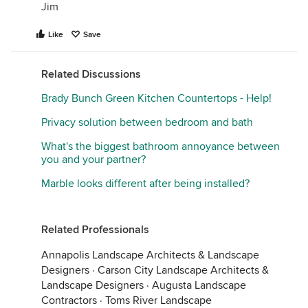
Jim
Like
Save
Related Discussions
Brady Bunch Green Kitchen Countertops - Help!
Privacy solution between bedroom and bath
What's the biggest bathroom annoyance between
you and your partner?
Marble looks different after being installed?
Related Professionals
Annapolis Landscape Architects & Landscape
Designers
·
Carson City Landscape Architects &
Landscape Designers
·
Augusta Landscape
Contractors
·
Toms River Landscape