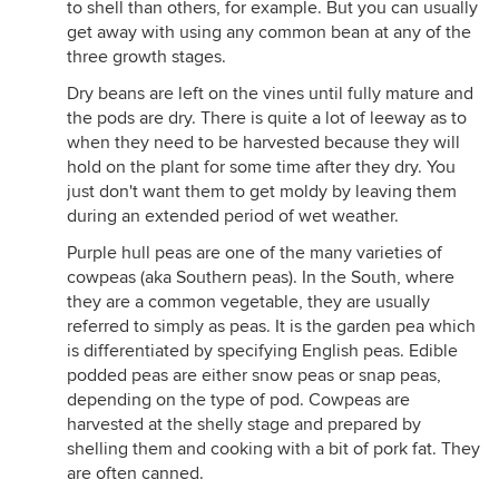
to shell than others, for example. But you can usually
get away with using any common bean at any of the
three growth stages.
Dry beans are left on the vines until fully mature and
the pods are dry. There is quite a lot of leeway as to
when they need to be harvested because they will
hold on the plant for some time after they dry. You
just don't want them to get moldy by leaving them
during an extended period of wet weather.
Purple hull peas are one of the many varieties of
cowpeas (aka Southern peas). In the South, where
they are a common vegetable, they are usually
referred to simply as peas. It is the garden pea which
is differentiated by specifying English peas. Edible
podded peas are either snow peas or snap peas,
depending on the type of pod. Cowpeas are
harvested at the shelly stage and prepared by
shelling them and cooking with a bit of pork fat. They
are often canned.