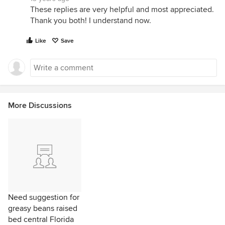
These replies are very helpful and most appreciated.
Thank you both! I understand now.
Like
Save
More Discussions
Need suggestion for
greasy beans raised
bed central Florida