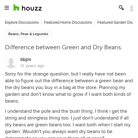
Explore Discussions
Featured Home Discussions
Featured Garden Discu
Beans, Peas & Legumes
Difference between Green and Dry Beans.
bbjm
13 years ago
Sorry for the strange question, but I really have not been
able to figure out the difference between a green bean and
the dry beans you buy in a bag at the store. Planning my
garden and don't know what to grow if I want both kinds of
beans.
I understand the pole and the bush thing. I think i get the
string and stringless thing too. I just don't understand if all
dry beans are green beans too. I want both when I start my
garden. Wouldn't you always want dry beans to be