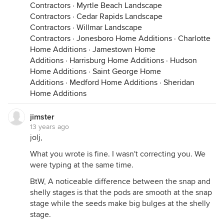
Contractors
·
Myrtle Beach Landscape
Contractors
·
Cedar Rapids Landscape
Contractors
·
Willmar Landscape
Contractors
·
Jonesboro Home Additions
·
Charlotte
Home Additions
·
Jamestown Home
Additions
·
Harrisburg Home Additions
·
Hudson
Home Additions
·
Saint George Home
Additions
·
Medford Home Additions
·
Sheridan
Home Additions
jimster
13 years ago
jolj,
What you wrote is fine. I wasn't correcting you. We
were typing at the same time.
BtW, A noticeable difference between the snap and
shelly stages is that the pods are smooth at the snap
stage while the seeds make big bulges at the shelly
stage.