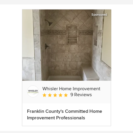
Sponsored
Whisler Home Improvement
9 Reviews
Average rating: 5 out of 5 stars
Franklin County's Committed Home
Improvement Professionals