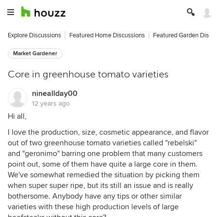
Explore Discussions
Featured Home Discussions
Featured Garden Discu
Market Gardener
Core in greenhouse tomato varieties
nineallday00
12 years ago
Hi all,
I love the production, size, cosmetic appearance, and flavor
out of two greenhouse tomato varieties called "rebelski"
and "geronimo" barring one problem that many customers
point out, some of them have quite a large core in them.
We've somewhat remedied the situation by picking them
when super super ripe, but its still an issue and is really
bothersome. Anybody have any tips or other similar
varieties with these high production levels of large