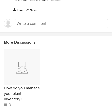
succumbed to the disease.
Like
Save
More Discussions
How do you manage
your plant
inventory?
0