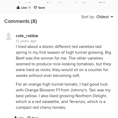
about the cores. I bought a couple of boxes off the
Like | 1
Save
produce auction at beginning of season and it
seems the tomatoes were half core and hard green
Sort by:
Oldest
Comments (8)
and white stuff in the middle.
cole_robbie
12 years ago
I tried about a dozen different red varieties last
spring in my first season of high tunnel growing. Big
Beef was the winner for me. The other varieties
seemed to produce nice-looking tomatoes, but they
were hard as rocks; they would sit on a counter for
weeks without ever becoming soft.
For an orange high tunnel tomato, I had good luck
with Orange Blossom F1 from Johnny's. Taxi was my
best yellow. I also liked growing Northern Delight,
which is a red saladette, and Terrenzo, which is a
compact red cherry tomato.