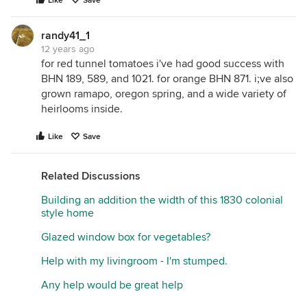
Like
Save
randy41_1
12 years ago
for red tunnel tomatoes i've had good success with
BHN 189, 589, and 1021. for orange BHN 871. i;ve also
grown ramapo, oregon spring, and a wide variety of
heirlooms inside.
Like
Save
Related Discussions
Building an addition the width of this 1830 colonial
style home
Glazed window box for vegetables?
Help with my livingroom - I'm stumped.
Any help would be great help