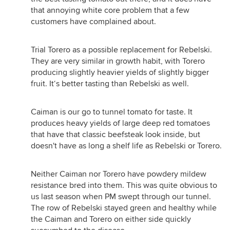
that annoying white core problem that a few
customers have complained about.
Trial Torero as a possible replacement for Rebelski.
They are very similar in growth habit, with Torero
producing slightly heavier yields of slightly bigger
fruit. It‘s better tasting than Rebelski as well.
Caiman is our go to tunnel tomato for taste. It
produces heavy yields of large deep red tomatoes
that have that classic beefsteak look inside, but
doesn't have as long a shelf life as Rebelski or Torero.
Neither Caiman nor Torero have powdery mildew
resistance bred into them. This was quite obvious to
us last season when PM swept through our tunnel.
The row of Rebelski stayed green and healthy while
the Caiman and Torero on either side quickly