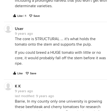
including a prolonged harvest that you won't get with
determinate varieties.
Like | 1
Save
User
9 years ago
The core is STRUCTURAL ... it's what holds the
tomato onto the stem and supports the pulp.
If you could breed a HUGE tomato with little or no
core, it would probably fall off the stem before it was
ripe.
Like
Save
K K
9 years ago
last modified:
9 years ago
Barrie, In my county only one university is growing
these beefsteak and cherry tomatoes for research