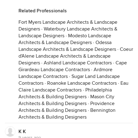
Related Professionals
Fort Myers Landscape Architects & Landscape
Designers
·
Waterbury Landscape Architects &
Landscape Designers
·
Modesto Landscape
Architects & Landscape Designers
·
Odessa
Landscape Architects & Landscape Designers
·
Coeur
d'Alene Landscape Architects & Landscape
Designers
·
Ashland Landscape Contractors
·
Cape
Girardeau Landscape Contractors
·
Ardmore
Landscape Contractors
·
Sugar Land Landscape
Contractors
·
Roanoke Landscape Contractors
·
Eau
Claire Landscape Contractors
·
Philadelphia
Architects & Building Designers
·
Mason City
Architects & Building Designers
·
Providence
Architects & Building Designers
·
Bennington
Architects & Building Designers
K K
9 years ago