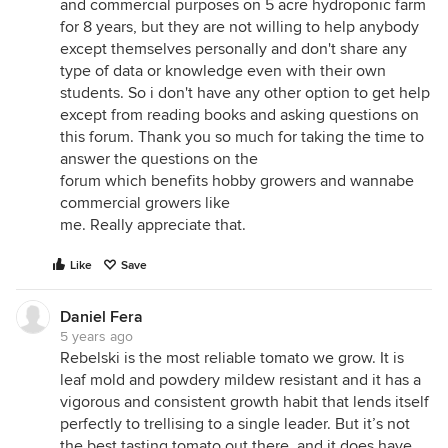
and commercial purposes on 5 acre hydroponic farm
for 8 years, but they are not willing to help anybody
except themselves personally and don't share any
type of data or knowledge even with their own
students. So i don't have any other option to get help
except from reading books and asking questions on
this forum. Thank you so much for taking the time to
answer the questions on the
forum which benefits hobby growers and wannabe
commercial growers like
me. Really appreciate that.
Like
Save
Daniel Fera
5 years ago
Rebelski is the most reliable tomato we grow. It is
leaf mold and powdery mildew resistant and it has a
vigorous and consistent growth habit that lends itself
perfectly to trellising to a single leader. But it’s not
the best tasting tomato out there, and it does have