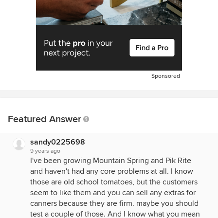
Sponsored
Featured Answer
sandy0225698
9 years ago
I've been growing Mountain Spring and Pik Rite
and haven't had any core problems at all. I know
those are old school tomatoes, but the customers
seem to like them and you can sell any extras for
canners because they are firm. maybe you should
test a couple of those. And I know what you mean