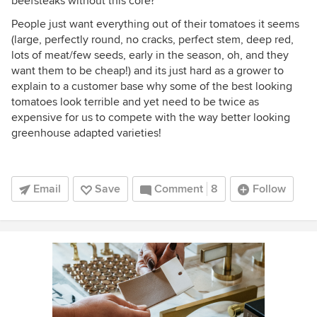
beefsteaks without this core?
People just want everything out of their tomatoes it seems
(large, perfectly round, no cracks, perfect stem, deep red,
lots of meat/few seeds, early in the season, oh, and they
want them to be cheap!) and its just hard as a grower to
explain to a customer base why some of the best looking
tomatoes look terrible and yet need to be twice as
expensive for us to compete with the way better looking
greenhouse adapted varieties!
Email
Save
Comment
8
Follow