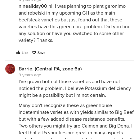
nineallday00
hi, i was planning to plant geronimo
and rebelski in my upcoming GH as the main
beefsteak varieties but just found out that these
varieties have this green core problem. Did you find
any solution or have you switched to some other
variety? Thanks.
Like
Save
Barrie, (Central PA, zone 6a)
9 years ago
I've grown both of those varieties and have not
noticed the problem. I believe Potassium deficiency
might be a possibility but I'm not certain.
Many don't recognize these as greenhouse
indeterminate varieties with yields similar to Big Beef
but with a few added disease resistance benefits.
Two others you might try are Caimen and Big Dena. I
feel that all 5 varieties are great in many aspects