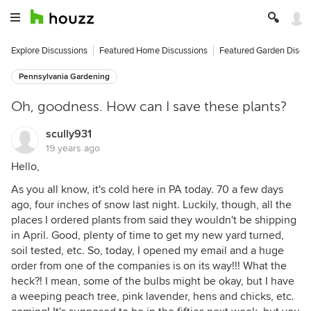
Explore Discussions
Featured Home Discussions
Featured Garden Discu
Pennsylvania Gardening
Oh, goodness. How can I save these plants?
scully931
19 years ago
Hello,
As you all know, it's cold here in PA today. 70 a few days
ago, four inches of snow last night. Luckily, though, all the
places I ordered plants from said they wouldn't be shipping
in April. Good, plenty of time to get my new yard turned,
soil tested, etc. So, today, I opened my email and a huge
order from one of the companies is on its way!!! What the
heck?! I mean, some of the bulbs might be okay, but I have
a weeping peach tree, pink lavender, hens and chicks, etc.