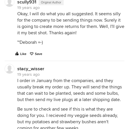
scully931
Original Author
19 years ago
Okay, I will do what you all suggested. It seems silly
for the company to be sending things now. Surely it
is going to create more returns for them. Well, I'll give
it my best shot. Thanks again!
~Deborah =-)
Like
Save
stacy_wisser
19 years ago
I order in January from the companies, and they
usually break my order up. They will send the things
that can wait to be planted, seeds and some bulbs,
but then send my live plugs at a later shipping date.
Be sure to check and see if this is what they are
doing for you. I recieved my veggie seeds already,
but my potatoes and strawberry bushes aren't
coming for another few weeks.