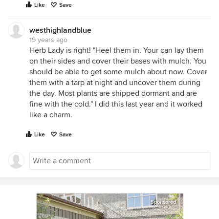
Like
Save
westhighlandblue
19 years ago
Herb Lady is right! "Heel them in. Your can lay them
on their sides and cover their bases with mulch. You
should be able to get some mulch about now. Cover
them with a tarp at night and uncover them during
the day. Most plants are shipped dormant and are
fine with the cold." I did this last year and it worked
like a charm.
Like
Save
Sponsored