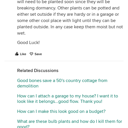
will need to be planted soon since they will be
breaking dormancy. Other plants can be potted and
either set outside if they are hardy or in a garage or
some other cool place with light until they can be
planted outside. In any case keep them moist but not
wet.
Good Luck!
Like
Save
Related Discussions
Good bones save a 50's country cottage from
demolition
How can I attach a garage to my house? I want it to
look like it belongs...good flow. Thank you!
How can I make this look good on a budget?
What are these bulb plants and how do I kill them for
good?