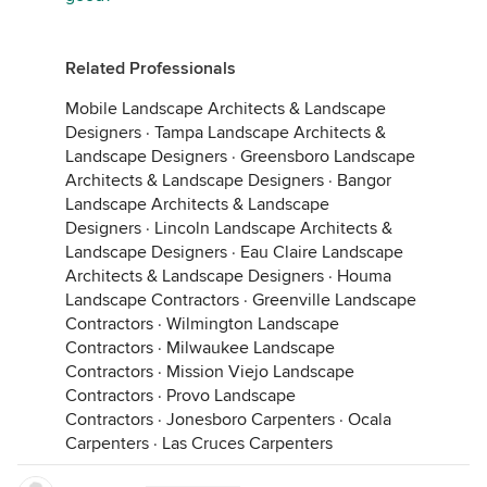
Related Professionals
Mobile Landscape Architects & Landscape
Designers
·
Tampa Landscape Architects &
Landscape Designers
·
Greensboro Landscape
Architects & Landscape Designers
·
Bangor
Landscape Architects & Landscape
Designers
·
Lincoln Landscape Architects &
Landscape Designers
·
Eau Claire Landscape
Architects & Landscape Designers
·
Houma
Landscape Contractors
·
Greenville Landscape
Contractors
·
Wilmington Landscape
Contractors
·
Milwaukee Landscape
Contractors
·
Mission Viejo Landscape
Contractors
·
Provo Landscape
Contractors
·
Jonesboro Carpenters
·
Ocala
Carpenters
·
Las Cruces Carpenters