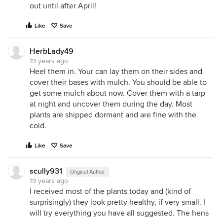
out until after April!
Like
Save
HerbLady49
19 years ago
Heel them in. Your can lay them on their sides and
cover their bases with mulch. You should be able to
get some mulch about now. Cover them with a tarp
at night and uncover them during the day. Most
plants are shipped dormant and are fine with the
cold.
Like
Save
scully931
Original Author
19 years ago
I received most of the plants today and (kind of
surprisingly) they look pretty healthy, if very small. I
will try everything you have all suggested. The hens