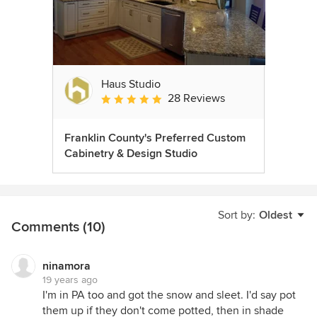
Haus Studio
28 Reviews
Average rating: 4.8 out of 5 stars
Franklin County's Preferred Custom
Cabinetry & Design Studio
Sort by:
Oldest
Comments (10)
ninamora
19 years ago
I'm in PA too and got the snow and sleet. I'd say pot
them up if they don't come potted, then in shade