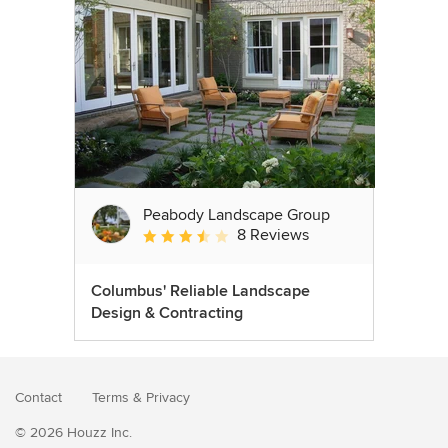
Peabody Landscape Group
8 Reviews
Average rating: 3.5 out of 5 stars
Columbus' Reliable Landscape
Design & Contracting
Contact
Terms
&
Privacy
© 2026 Houzz Inc.