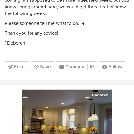
coming! It's supposed to be in the fifties next week, but you
know spring around here, we could get three feet of snow
the following week.
Please someone tell me what to do. :-(
Thank you for any advice!
~Deborah
Email
Save
Comment
10
Follow
Sponsored