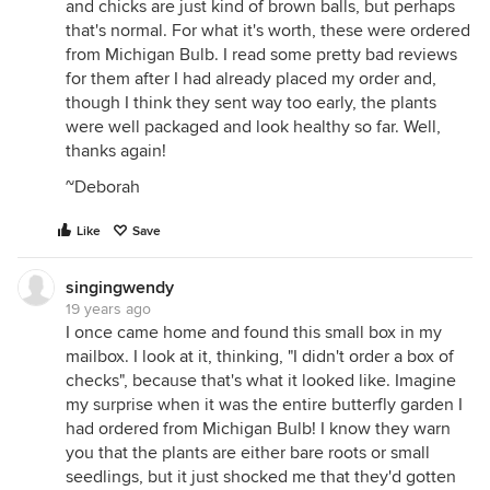
and chicks are just kind of brown balls, but perhaps
that's normal. For what it's worth, these were ordered
from Michigan Bulb. I read some pretty bad reviews
for them after I had already placed my order and,
though I think they sent way too early, the plants
were well packaged and look healthy so far. Well,
thanks again!
~Deborah
Like
Save
singingwendy
19 years ago
I once came home and found this small box in my
mailbox. I look at it, thinking, "I didn't order a box of
checks", because that's what it looked like. Imagine
my surprise when it was the entire butterfly garden I
had ordered from Michigan Bulb! I know they warn
you that the plants are either bare roots or small
seedlings, but it just shocked me that they'd gotten