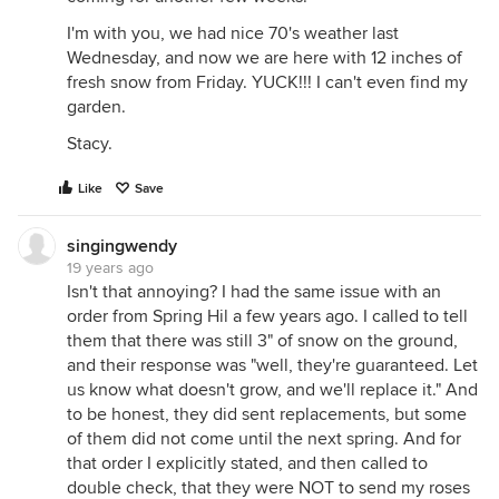
I'm with you, we had nice 70's weather last
Wednesday, and now we are here with 12 inches of
fresh snow from Friday. YUCK!!! I can't even find my
garden.
Stacy.
Like
Save
singingwendy
19 years ago
Isn't that annoying? I had the same issue with an
order from Spring Hil a few years ago. I called to tell
them that there was still 3" of snow on the ground,
and their response was "well, they're guaranteed. Let
us know what doesn't grow, and we'll replace it." And
to be honest, they did sent replacements, but some
of them did not come until the next spring. And for
that order I explicitly stated, and then called to
double check, that they were NOT to send my roses