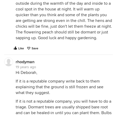
outside during the warmth of the day and inside to a
cool spot in the house at night. It will warm up
quicker than you think and some of the plants you
are getting are strong even in the chill. The hens and
chicks will be fine, just don't let them freeze at night.
The flowering peach should still be dormant or just
sapping up. Good luck and happy gardening.
Like
Save
rhodyman
19 years ago
Hi Deborah,
If it is a reputable company write back to them
explaining that the ground is still frozen and see
what they suggest.
If it is not a reputable company, you will have to do a
triage. Dormant trees are usually shipped bare root
and can be healed-in until you can plant them. Bulbs