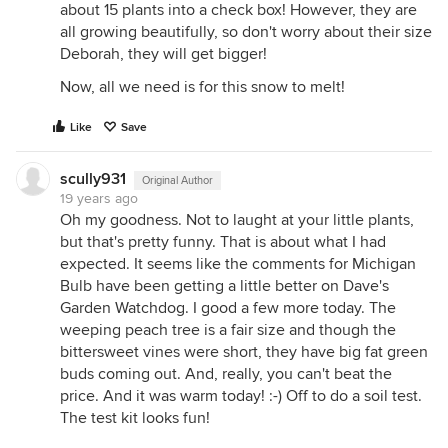
about 15 plants into a check box! However, they are
all growing beautifully, so don't worry about their size
Deborah, they will get bigger!
Now, all we need is for this snow to melt!
Like
Save
scully931
Original Author
19 years ago
Oh my goodness. Not to laught at your little plants,
but that's pretty funny. That is about what I had
expected. It seems like the comments for Michigan
Bulb have been getting a little better on Dave's
Garden Watchdog. I good a few more today. The
weeping peach tree is a fair size and though the
bittersweet vines were short, they have big fat green
buds coming out. And, really, you can't beat the
price. And it was warm today! :-) Off to do a soil test.
The test kit looks fun!