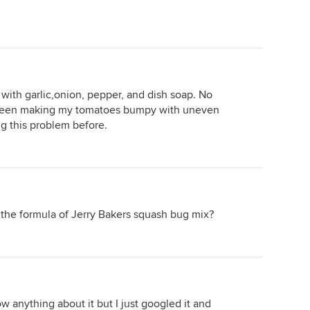
 with garlic,onion, pepper, and dish soap. No
 been making my tomatoes bumpy with uneven
g this problem before.
in the formula of Jerry Bakers squash bug mix?
ow anything about it but I just googled it and