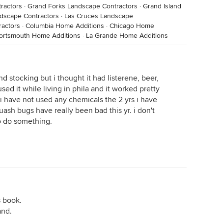
ractors
·
Grand Forks Landscape Contractors
·
Grand Island
dscape Contractors
·
Las Cruces Landscape
ractors
·
Columbia Home Additions
·
Chicago Home
ortsmouth Home Additions
·
La Grande Home Additions
nd stocking but i thought it had listerene, beer,
ed it while living in phila and it worked pretty
 have not used any chemicals the 2 yrs i have
uash bugs have really been bad this yr. i don't
o do something.
s book.
and.