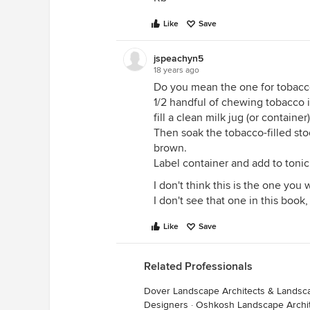
Like
Save
jspeachyn5
18 years ago
Do you mean the one for tobacc
1/2 handful of chewing tobacco i
fill a clean milk jug (or containe
Then soak the tobacco-filled stoc
brown.
Label container and add to tonic
I don't think this is the one you 
I don't see that one in this book,
Like
Save
Related Professionals
Dover Landscape Architects & Landsc
Designers
·
Oshkosh Landscape Archi