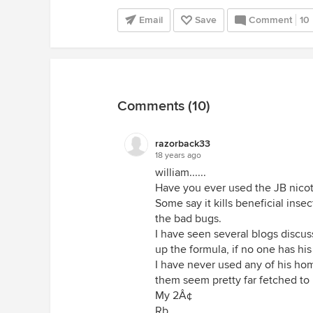
Email
Save
Comment
10
Comments (10)
razorback33
18 years ago
william......
Have you ever used the JB nico
Some say it kills beneficial inse
the bad bugs.
I have seen several blogs discus
up the formula, if no one has hi
I have never used any of his h
them seem pretty far fetched to
My 2Â¢
Rb