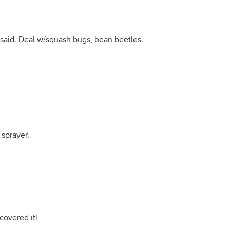
 said. Deal w/squash bugs, bean beetles.
 sprayer.
covered it!