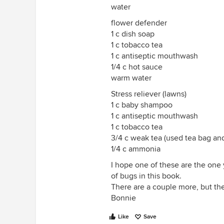
water
flower defender
1 c dish soap
1 c tobacco tea
1 c antiseptic mouthwash
1/4 c hot sauce
warm water
Stress reliever (lawns)
1 c baby shampoo
1 c antiseptic mouthwash
1 c tobacco tea
3/4 c weak tea (used tea bag an
1/4 c ammonia
I hope one of these are the one
of bugs in this book.
There are a couple more, but the
Bonnie
Like
Save