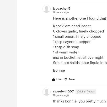
jspeachyn5
18 years ago
Here is another one I found that
Knock 'em dead insect
6 cloves garlic, finely chopped
1 small onion, finely chopped
1 tbsp cayenne pepper
1 tbsp dish soap
1 at warm water
mix in bucket, let sit overnight.
Strain out solids, pour liquid into
Bonnie
Like
Save
sweetwm007
Original Author
18 years ago
thanks bonnie. you pretty much 