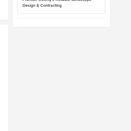
Design & Contracting