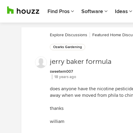
Find Pros
Software
Ideas
Explore Discussions
Featured Home Discu
Ozarks Gardening
jerry baker formula
sweetwm007
18 years ago
does anyone have the nicotine pesticide
away when we moved from phila to chin
thanks
william