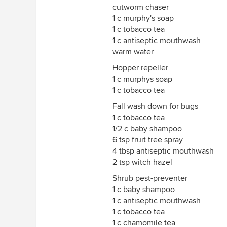
cutworm chaser
1 c murphy's soap
1 c tobacco tea
1 c antiseptic mouthwash
warm water
Hopper repeller
1 c murphys soap
1 c tobacco tea
Fall wash down for bugs
1 c tobacco tea
1/2 c baby shampoo
6 tsp fruit tree spray
4 tbsp antiseptic mouthwash
2 tsp witch hazel
Shrub pest-preventer
1 c baby shampoo
1 c antiseptic mouthwash
1 c tobacco tea
1 c chamomile tea