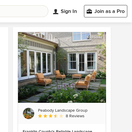
Sign In
Join as a Pro
Sponsored
Peabody Landscape Group
Average rating: 3.5 out of 5 stars
8 Reviews
Franklin County's Reliable Landscape