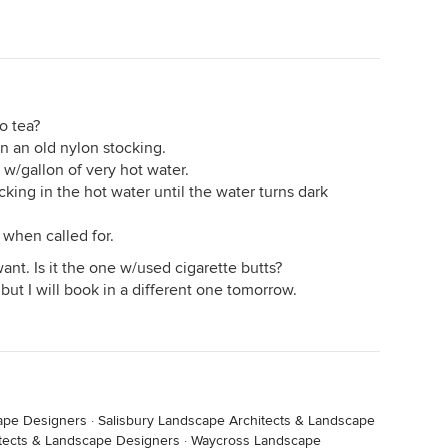
o tea?
n an old nylon stocking.
r) w/gallon of very hot water.
king in the hot water until the water turns dark
 when called for.
want. Is it the one w/used cigarette butts?
 but I will book in a different one tomorrow.
ape Designers
·
Salisbury Landscape Architects & Landscape
tects & Landscape Designers
·
Waycross Landscape