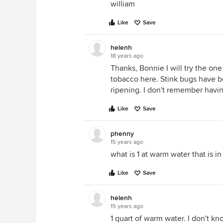
william
Like
Save
helenh
18 years ago
Thanks, Bonnie I will try the one
tobacco here. Stink bugs have
ripening. I don't remember havin
Like
Save
phenny
15 years ago
what is 1 at warm water that is 
Like
Save
helenh
15 years ago
1 quart of warm water. I don't kn