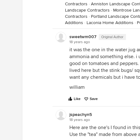
Contractors
·
Anniston Landscape Cont
Landscape Contractors
·
Montrose Lan
Contractors
·
Portland Landscape Cont
Additions
·
Laconia Home Additions
·
P
sweetwm007
Original Author
18 years ago
it was the one in the water jug a
ammonia and something else. i us
good on tomatoes and peppers. i
lived here but the stink bugs/ sq
want any chemicals but i have t
william
Like
Save
jspeachyn5
18 years ago
Here are the one's I found in thi
Use the "tea" made from above 