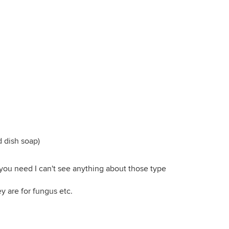
d dish soap)
 you need I can't see anything about those type
y are for fungus etc.