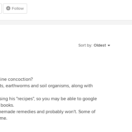
Follow
Sort by:
Oldest
tine concoction?
cts, earthworms and soil organisms, along with
sing his "recipes", so you may be able to google
s books.
omemade remedies and probably won't. Some of
 me.