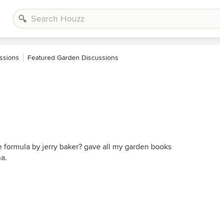
ssions
Featured Garden Discussions
 formula by jerry baker? gave all my garden books
a.