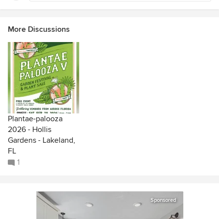
More Discussions
Plantae-palooza
2026 - Hollis
Gardens - Lakeland,
FL
1
Sponsored