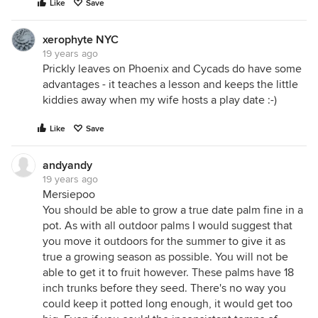
Like
Save
xerophyte NYC
19 years ago
Prickly leaves on Phoenix and Cycads do have some
advantages - it teaches a lesson and keeps the little
kiddies away when my wife hosts a play date :-)
Like
Save
andyandy
19 years ago
Mersiepoo
You should be able to grow a true date palm fine in a
pot. As with all outdoor palms I would suggest that
you move it outdoors for the summer to give it as
true a growing season as possible. You will not be
able to get it to fruit however. These palms have 18
inch trunks before they seed. There's no way you
could keep it potted long enough, it would get too