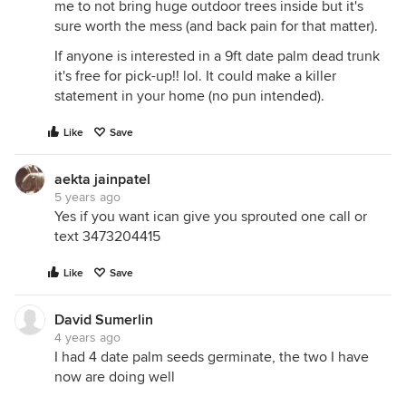
me to not bring huge outdoor trees inside but it's
sure worth the mess (and back pain for that matter).
If anyone is interested in a 9ft date palm dead trunk
it's free for pick-up!! lol. It could make a killer
statement in your home (no pun intended).
Like
Save
aekta jainpatel
5 years ago
Yes if you want ican give you sprouted one call or
text 3473204415
Like
Save
David Sumerlin
4 years ago
I had 4 date palm seeds germinate, the two I have
now are doing well