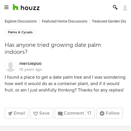
Explore Discussions
Featured Home Discussions
Featured Garden Discu
Palms & Cycads
Has anyone tried growing date palm
indoors?
mersiepoo
19 years ago
I found a place to get a date palm tree and I was wondering
how well it would do as a container plant, and if it would
fruit, or am I just wishfully thinking? Thanks for any replies!
Email
Save
Comment
17
Follow