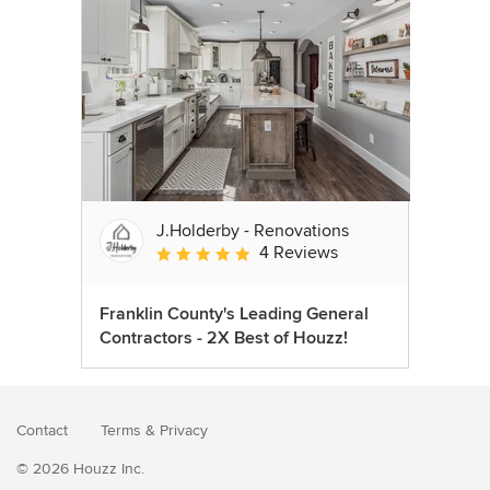
J.Holderby - Renovations
4 Reviews
Average rating: 5 out of 5 stars
Franklin County's Leading General
Contractors - 2X Best of Houzz!
Contact
Terms
&
Privacy
© 2026 Houzz Inc.