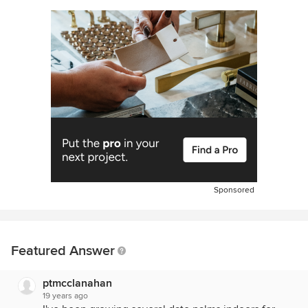
Sponsored
Featured Answer
ptmcclanahan
19 years ago