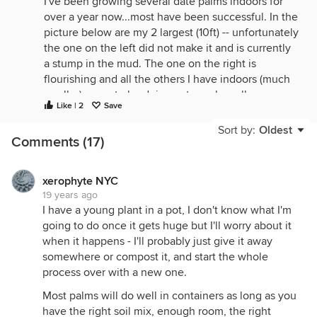
I've been growing several date palms indoors for
over a year now...most have been successful. In the
picture below are my 2 largest (10ft) -- unfortunately
the one on the left did not make it and is currently
a stump in the mud. The one on the right is
flourishing and all the others I have indoors (much
smaller) seem to be doing extremely well.
Like | 2
Save
Brian or Mike if you're reading this--how are your 9-
Sort by:
Oldest
10 footers holding up?
Comments (17)
xerophyte NYC
19 years ago
I have a young plant in a pot, I don't know what I'm
going to do once it gets huge but I'll worry about it
when it happens - I'll probably just give it away
somewhere or compost it, and start the whole
process over with a new one.
Most palms will do well in containers as long as you
have the right soil mix, enough room, the right