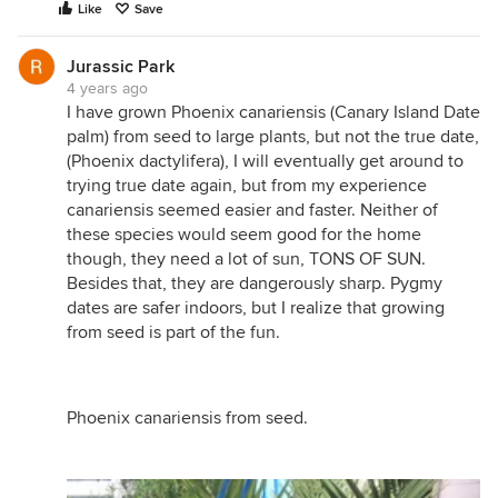
Like
Save
Jurassic Park
4 years ago
I have grown Phoenix canariensis (Canary Island Date
palm) from seed to large plants, but not the true date,
(Phoenix dactylifera), I will eventually get around to
trying true date again, but from my experience
canariensis seemed easier and faster. Neither of
these species would seem good for the home
though, they need a lot of sun, TONS OF SUN.
Besides that, they are dangerously sharp. Pygmy
dates are safer indoors, but I realize that growing
from seed is part of the fun.
Phoenix canariensis from seed.