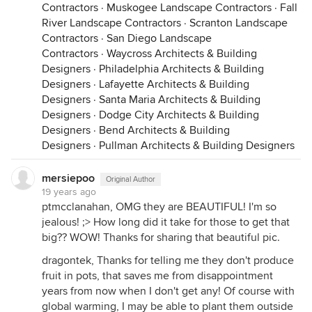
Contractors
·
Muskogee Landscape Contractors
·
Fall
River Landscape Contractors
·
Scranton Landscape
Contractors
·
San Diego Landscape
Contractors
·
Waycross Architects & Building
Designers
·
Philadelphia Architects & Building
Designers
·
Lafayette Architects & Building
Designers
·
Santa Maria Architects & Building
Designers
·
Dodge City Architects & Building
Designers
·
Bend Architects & Building
Designers
·
Pullman Architects & Building Designers
mersiepoo
Original Author
19 years ago
ptmcclanahan, OMG they are BEAUTIFUL! I'm so
jealous! ;> How long did it take for those to get that
big?? WOW! Thanks for sharing that beautiful pic.
dragontek, Thanks for telling me they don't produce
fruit in pots, that saves me from disappointment
years from now when I don't get any! Of course with
global warming, I may be able to plant them outside