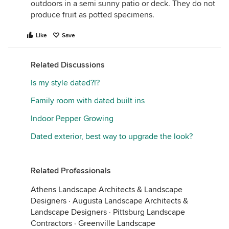
outdoors in a semi sunny patio or deck. They do not
produce fruit as potted specimens.
Like
Save
Related Discussions
Is my style dated?!?
Family room with dated built ins
Indoor Pepper Growing
Dated exterior, best way to upgrade the look?
Related Professionals
Athens Landscape Architects & Landscape
Designers
·
Augusta Landscape Architects &
Landscape Designers
·
Pittsburg Landscape
Contractors
·
Greenville Landscape