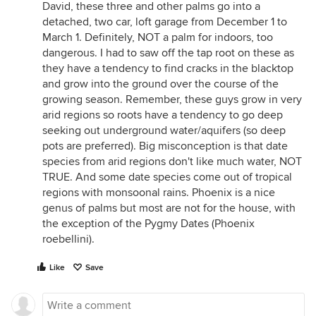
David, these three and other palms go into a
detached, two car, loft garage from December 1 to
March 1. Definitely, NOT a palm for indoors, too
dangerous. I had to saw off the tap root on these as
they have a tendency to find cracks in the blacktop
and grow into the ground over the course of the
growing season. Remember, these guys grow in very
arid regions so roots have a tendency to go deep
seeking out underground water/aquifers (so deep
pots are preferred). Big misconception is that date
species from arid regions don't like much water, NOT
TRUE. And some date species come out of tropical
regions with monsoonal rains. Phoenix is a nice
genus of palms but most are not for the house, with
the exception of the Pygmy Dates (Phoenix
roebellini).
Like
Save