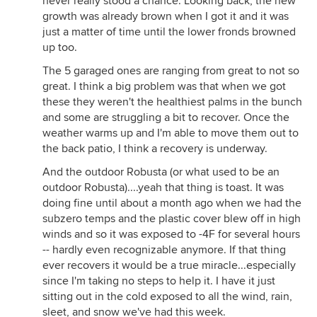
never really stood a chance. Looking back, the new
growth was already brown when I got it and it was
just a matter of time until the lower fronds browned
up too.
The 5 garaged ones are ranging from great to not so
great. I think a big problem was that when we got
these they weren't the healthiest palms in the bunch
and some are struggling a bit to recover. Once the
weather warms up and I'm able to move them out to
the back patio, I think a recovery is underway.
And the outdoor Robusta (or what used to be an
outdoor Robusta)....yeah that thing is toast. It was
doing fine until about a month ago when we had the
subzero temps and the plastic cover blew off in high
winds and so it was exposed to -4F for several hours
-- hardly even recognizable anymore. If that thing
ever recovers it would be a true miracle...especially
since I'm taking no steps to help it. I have it just
sitting out in the cold exposed to all the wind, rain,
sleet, and snow we've had this week.