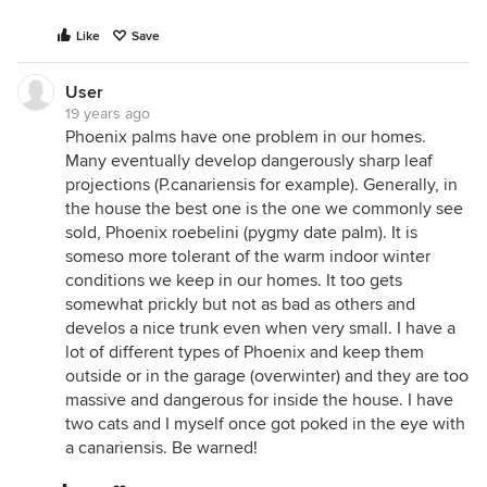
Like
Save
User
19 years ago
Phoenix palms have one problem in our homes.
Many eventually develop dangerously sharp leaf
projections (P.canariensis for example). Generally, in
the house the best one is the one we commonly see
sold, Phoenix roebelini (pygmy date palm). It is
someso more tolerant of the warm indoor winter
conditions we keep in our homes. It too gets
somewhat prickly but not as bad as others and
develos a nice trunk even when very small. I have a
lot of different types of Phoenix and keep them
outside or in the garage (overwinter) and they are too
massive and dangerous for inside the house. I have
two cats and I myself once got poked in the eye with
a canariensis. Be warned!