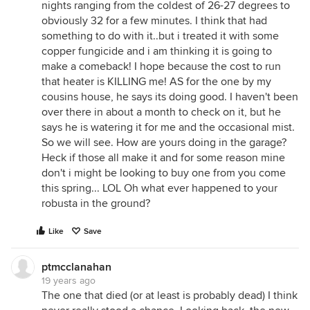
nights ranging from the coldest of 26-27 degrees to
obviously 32 for a few minutes. I think that had
something to do with it..but i treated it with some
copper fungicide and i am thinking it is going to
make a comeback! I hope because the cost to run
that heater is KILLING me! AS for the one by my
cousins house, he says its doing good. I haven't been
over there in about a month to check on it, but he
says he is watering it for me and the occasional mist.
So we will see. How are yours doing in the garage?
Heck if those all make it and for some reason mine
don't i might be looking to buy one from you come
this spring... LOL Oh what ever happened to your
robusta in the ground?
Like
Save
ptmcclanahan
19 years ago
The one that died (or at least is probably dead) I think