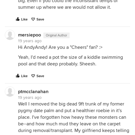
big. Even if you could the inconsistant temps of
summer up where we are would not allow it.
Like
Save
mersiepoo
Original Author
19 years ago
Hi AndyAndy! Are you a "Cheers" fan? :>
Yeah, I'd need a pot the size of a kiddle swimming
pool and that deep probably. Sheesh.
Like
Save
ptmcclanahan
19 years ago
Well I removed the big dead 9ft trunk of my former
pygmy date palm and put a healthier roebie in it's
place. I've forgotten how heavy these monsters can
be--and how much mud they leave on the carpet
during removal/transplant. My girlfriend keeps telling