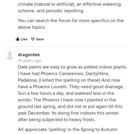
climate (natural or artificial), an effective watering
scheme, and periodic repotting.
You can search the forum for more specifics on the
above topics.
Like
Save
dragontek
19 years ago
Date palms are easy to grow as potted indoor plants.
I have had Phoenix Canareinsis, Dactylifera,
Padalosa, (I killed the spelling on these) And now
have a Phoenix Lourelli. They need good drainage,
Sun a few hours a day, and watered less in the
winter. The Phoenix I have now I planted in the
ground last spring, and did not re pot again till this
past December. Its doing fine indoors this winter
after being subjected to heavy frosts.
All appreciate 'spelling' in the Spring to Autumn