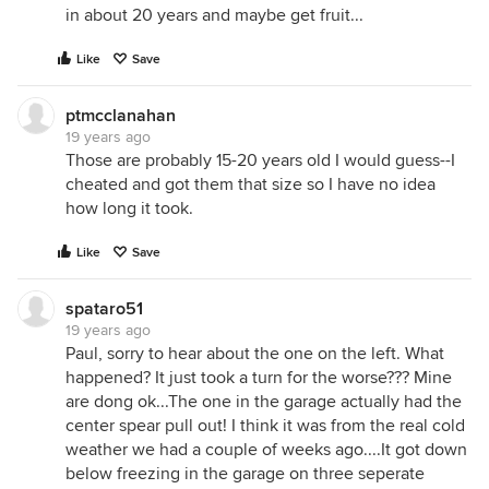
in about 20 years and maybe get fruit...
Like
Save
ptmcclanahan
19 years ago
Those are probably 15-20 years old I would guess--I
cheated and got them that size so I have no idea
how long it took.
Like
Save
spataro51
19 years ago
Paul, sorry to hear about the one on the left. What
happened? It just took a turn for the worse??? Mine
are dong ok...The one in the garage actually had the
center spear pull out! I think it was from the real cold
weather we had a couple of weeks ago....It got down
below freezing in the garage on three seperate