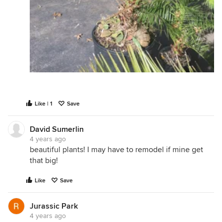
Like | 1
Save
David Sumerlin
4 years ago
beautiful plants! I may have to remodel if mine get
that big!
Like
Save
Jurassic Park
4 years ago