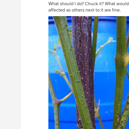
What should I do? Chuck it? What would y
affected as others next to it are fine.