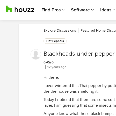
Find Pros
Software
Ideas
Explore Discussions
Featured Home Discu
Hot Peppers
Blackheads under pepper 
0x0is0
12 years ago
Hi there,
I over-wintered this Thai pepper by putti
the the house was shielding it.
Today I noticed that there are some sor
layer. I am guessing that some insects m
Anyone know what these black bumps are?