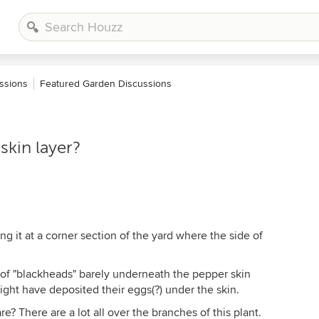
ssions
Featured Garden Discussions
skin layer?
ng it at a corner section of the yard where the side of
t of "blackheads" barely underneath the pepper skin
ight have deposited their eggs(?) under the skin.
 There are a lot all over the branches of this plant.