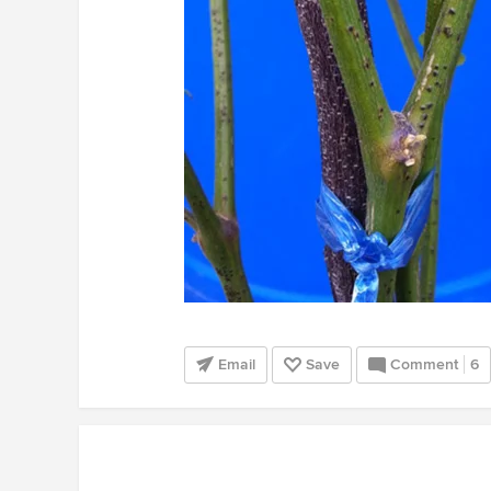
Email
Save
Comment
6