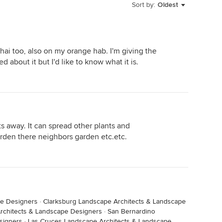
Sort by:
Oldest
hai too, also on my orange hab. I'm giving the
d about it but I'd like to know what it is.
ts away. It can spread other plants and
arden there neighbors garden etc.etc.
pe Designers
·
Clarksburg Landscape Architects & Landscape
chitects & Landscape Designers
·
San Bernardino
signers
·
Las Cruces Landscape Architects & Landscape