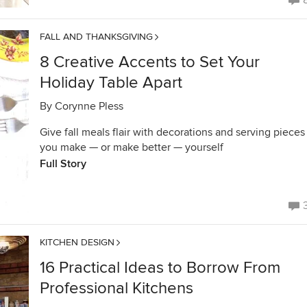
FALL AND THANKSGIVING
8 Creative Accents to Set Your
Holiday Table Apart
By
Corynne Pless
Give fall meals flair with decorations and serving pieces
you make — or make better — yourself
Full Story
KITCHEN DESIGN
16 Practical Ideas to Borrow From
Professional Kitchens