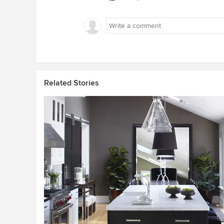
Related Stories