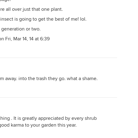
 all over just that one plant.
nsect is going to get the best of me! lol.
r generation or two.
 Fri, Mar 14, 14 at 6:39
hem away. into the trash they go. what a shame.
thing . It is greatly appreciated by every shrub
good karma to your garden this year.