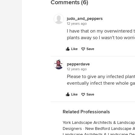
Comments (6)
judo_and_peppers
12 years ago
I have that on my overwintered t
plants away so I wasn't too worrie
Like
Save
pepperdave
12 years ago
Please to give any infected plan
eventually infect there whole g
Like
Save
Related Professionals
York Landscape Architects & Landsca
Designers
·
New Bedford Landscape Ar
Landscape Architects & Landscape De