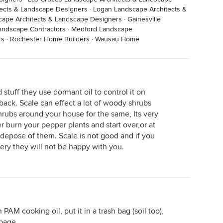
ects & Landscape Designers
·
Logan Landscape Architects &
ape Architects & Landscape Designers
·
Gainesville
andscape Contractors
·
Medford Landscape
rs
·
Rochester Home Builders
·
Wausau Home
 stuff they use dormant oil to control it on
back. Scale can effect a lot of woody shrubs
hrubs around your house for the same, Its very
er burn your pepper plants and start over,or at
 depose of them. Scale is not good and if you
sery they will not be happy with you.
PAM cooking oil, put it in a trash bag (soil too),
rbage.