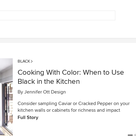
BLACK
Cooking With Color: When to Use
Black in the Kitchen
By
Jennifer Ott Design
Consider sampling Caviar or Cracked Pepper on your
kitchen walls or cabinets for richness and impact
Full Story