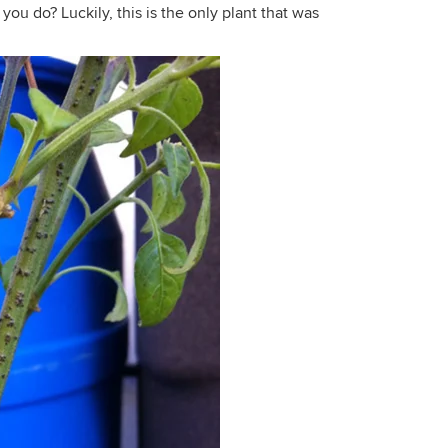
ou do? Luckily, this is the only plant that was