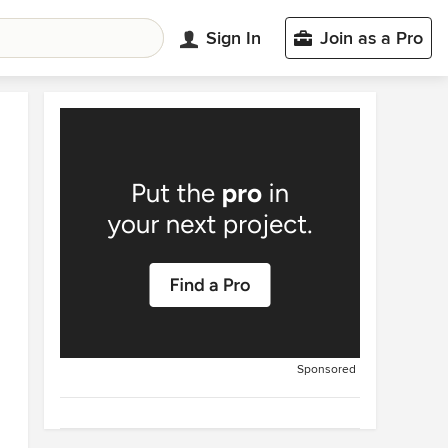
Sign In
Join as a Pro
Sponsored