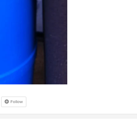
Follow