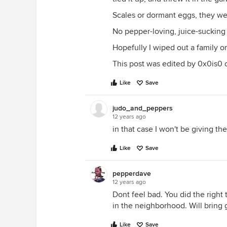
Scales or dormant eggs, they were
No pepper-loving, juice-sucking i
Hopefully I wiped out a family o
This post was edited by 0x0is0 on
Like
Save
judo_and_peppers
12 years ago
in that case I won't be giving t
Like
Save
pepperdave
12 years ago
Dont feel bad. You did the right 
in the neighborhood. Will bring 
Like
Save