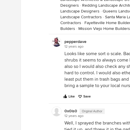
Designers
·
Redding Landscape Archit
Landscape Designers
·
Queens Landsc
Landscape Contractors
·
Santa Maria L
Contractors
·
Fayetteville Home Builde
Builders
·
Mission Viejo Home Builders
pepperdave
12 years ago
Looks like some sort o scale. Bad
shrubs it seems to always come 
also so I would also check any s
hard to control. I would also eth
least put them in trash bags and
bring a sample to your local nur
Like
Save
0x0is0
Original Author
12 years ago
Well, I sprayed the branches with 
tied it up, and threw it in the ga