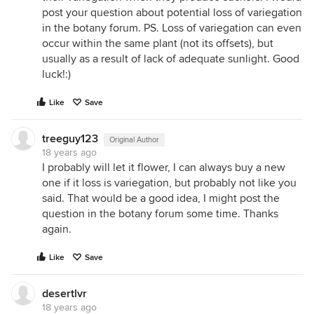
post your question about potential loss of variegation
in the botany forum. PS. Loss of variegation can even
occur within the same plant (not its offsets), but
usually as a result of lack of adequate sunlight. Good
luck!:)
Like
Save
treeguy123
Original Author
18 years ago
I probably will let it flower, I can always buy a new
one if it loss is variegation, but probably not like you
said. That would be a good idea, I might post the
question in the botany forum some time. Thanks
again.
Like
Save
desertlvr
18 years ago