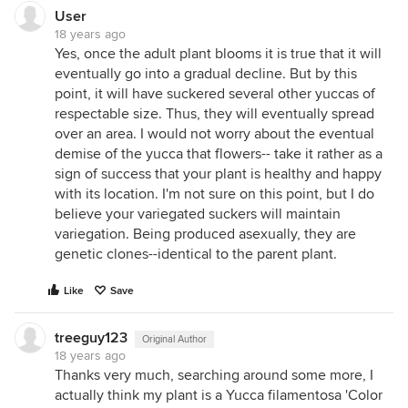
User
18 years ago
Yes, once the adult plant blooms it is true that it will
eventually go into a gradual decline. But by this
point, it will have suckered several other yuccas of
respectable size. Thus, they will eventually spread
over an area. I would not worry about the eventual
demise of the yucca that flowers-- take it rather as a
sign of success that your plant is healthy and happy
with its location. I'm not sure on this point, but I do
believe your variegated suckers will maintain
variegation. Being produced asexually, they are
genetic clones--identical to the parent plant.
Like
Save
treeguy123
Original Author
18 years ago
Thanks very much, searching around some more, I
actually think my plant is a Yucca filamentosa 'Color