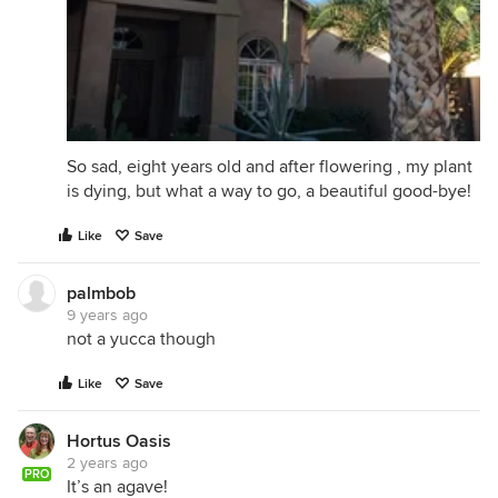
So sad, eight years old and after flowering , my plant
is dying, but what a way to go, a beautiful good-bye!
Like
Save
palmbob
9 years ago
not a yucca though
Like
Save
Hortus Oasis
2 years ago
PRO
It’s an agave!