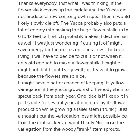
Thanks everybody, that what I was thinking, if the
flower stalk comes up the middle and the Yucca did
not produce a new center growth spear then it would
likely slowly die off. The Yucca probably also puts a
lot of energy into making the huge flower stalk up to
6 to 12 feet tall, which probably makes it decline fast
as well. I was just wondering if cutting it off might
save energy for the main stem and allow it to keep
living. I will have to decide to cut it or not when it
gets old enough to make a flower stalk. I might or
might not, but I could very well just leave it to grow
because the flowers are so nice.
It might have a better chance of keeping its yellow
variegation if the yucca grows a short woody stem to
sprout back from each year. One idea is if I keep it in
part shade for several years it might delay it's flower
production while growing a taller stem ("trunk"). Just
a thought but the variegation loss might possibly be
from the root suckers, it would likely Not loose the
variegation from the woody "trunk" stem sprouts.