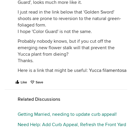
Guard', looks much more like it.
I just read in the link below that 'Golden Sword'
shoots are prone to reversion to the natural green-
foliaged form.
I hope 'Color Guard' is not the same.
Probably nobody knows, but if you cut off the
emerging new flower stalk will that prevent the
Yucca plant from dieing?
Thanks.
Here is a link that might be useful:
Yucca filamentosa
Like
Save
Related Discussions
Getting Married, needing to update curb appeal!
Need Help: Add Curb Appeal, Refresh the Front Yard