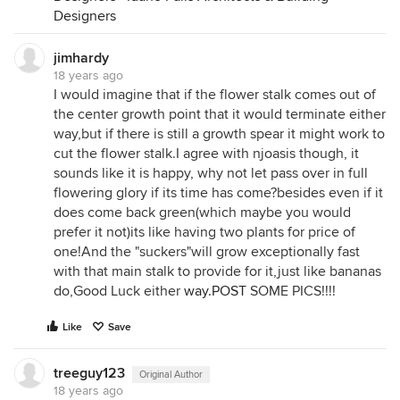
Designers
jimhardy
18 years ago
I would imagine that if the flower stalk comes out of
the center growth point that it would terminate either
way,but if there is still a growth spear it might work to
cut the flower stalk.I agree with njoasis though, it
sounds like it is happy, why not let pass over in full
flowering glory if its time has come?besides even if it
does come back green(which maybe you would
prefer it not)its like having two plants for price of
one!And the "suckers"will grow exceptionally fast
with that main stalk to provide for it,just like bananas
do,Good Luck either
way.POST
SOME PICS!!!!
Like
Save
treeguy123
Original Author
18 years ago