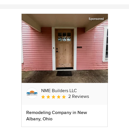
Sponsored
NME Builders LLC
2 Reviews
Average rating: 5 out of 5 stars
Remodeling Company in New
Albany, Ohio