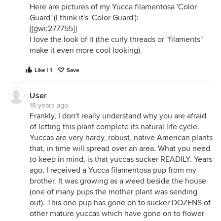
Here are pictures of my Yucca filamentosa 'Color
Guard' (I think it's 'Color Guard'):
{{gwi:277755}}
I love the look of it (the curly threads or "filaments"
make it even more cool looking).
Like | 1
Save
User
18 years ago
Frankly, I don't really understand why you are afraid
of letting this plant complete its natural life cycle.
Yuccas are very hardy, robust, native American plants
that, in time will spread over an area. What you need
to keep in mind, is that yuccas sucker READILY. Years
ago, I received a Yucca filamentosa pup from my
brother. It was growing as a weed beside the house
(one of many pups the mother plant was sending
out). This one pup has gone on to sucker DOZENS of
other mature yuccas which have gone on to flower