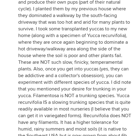
and produce their own pups (part of their natural
cycle). I planted them by my previous house where
they dominated a walkway by the south-facing
driveway that was too hot and arid for many plants to
survive. I took some transplanted yuccas to my new
home (along with a specimen of Yucca recurvifolia),
where they are once again beginning to dominate a
hot driveway/walkway area along the side of the
house where the soil is poor and other plants fail.
These are NOT such slow, finicky, temperamental
plants. Also, once you get into yuccas (yes, they can
be addictive and a collector's obsession), you can
experiment with different species of yucca. I did note
that you mentioned your desire for trunking in your
yucca. Filamentosa is NOT a trunking species. Yucca
recurvifolia IS a slowing trunking species that is quite
readily available in most nurseries (I believe that you
can get it in variegated forms). Recurvifolia does NOT
have any filaments. It has a higher tolerance for
humid, rainy summers and moist soils (it is native to
the Southeast USA but is now grown from about 6b