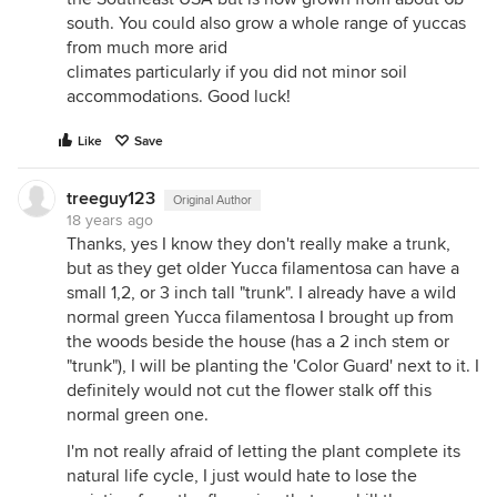
south. You could also grow a whole range of yuccas
from much more arid
climates particularly if you did not minor soil
accommodations. Good luck!
Like
Save
treeguy123
Original Author
18 years ago
Thanks, yes I know they don't really make a trunk,
but as they get older Yucca filamentosa can have a
small 1,2, or 3 inch tall "trunk". I already have a wild
normal green Yucca filamentosa I brought up from
the woods beside the house (has a 2 inch stem or
"trunk"), I will be planting the 'Color Guard' next to it. I
definitely would not cut the flower stalk off this
normal green one.
I'm not really afraid of letting the plant complete its
natural life cycle, I just would hate to lose the