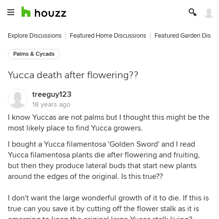
Explore Discussions
Featured Home Discussions
Featured Garden Discu
Palms & Cycads
Yucca death after flowering??
treeguy123
18 years ago
I know Yuccas are not palms but I thought this might be the
most likely place to find Yucca growers.
I bought a Yucca filamentosa 'Golden Sword' and I read
Yucca filamentosa plants die after flowering and fruiting,
but then they produce lateral buds that start new plants
around the edges of the original. Is this true??
I don't want the large wonderful growth of it to die. If this is
true can you save it by cutting off the flower stalk as it is