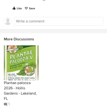
Like
Save
More Discussions
Plantae-palooza
2026 - Hollis
Gardens - Lakeland,
FL
1