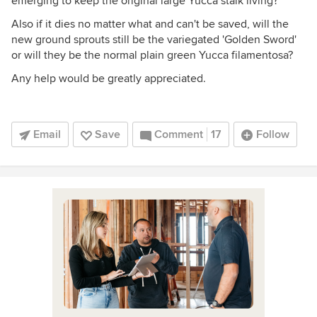
emerging to keep the original large Yucca stalk living?
Also if it dies no matter what and can't be saved, will the
new ground sprouts still be the variegated 'Golden Sword'
or will they be the normal plain green Yucca filamentosa?
Any help would be greatly appreciated.
Email
Save
Comment
17
Follow