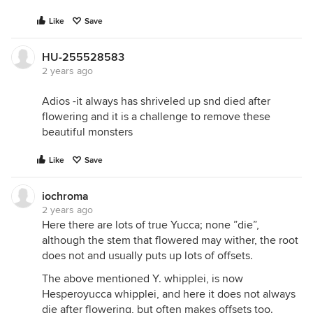
Like
Save
HU-255528583
2 years ago
Adios -it always has shriveled up snd died after
flowering and it is a challenge to remove these
beautiful monsters
Like
Save
iochroma
2 years ago
Here there are lots of true Yucca; none ”die”,
although the stem that flowered may wither, the root
does not and usually puts up lots of offsets.
The above mentioned Y. whipplei, is now
Hesperoyucca whipplei, and here it does not always
die after flowering, but often makes offsets too.