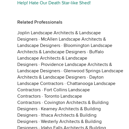
Help! Hate Our Death Star-like Shed!
Related Professionals
Joplin Landscape Architects & Landscape
Designers
·
McAllen Landscape Architects &
Landscape Designers
·
Bloomington Landscape
Architects & Landscape Designers
·
Buffalo
Landscape Architects & Landscape
Designers
·
Providence Landscape Architects &
Landscape Designers
·
Glenwood Springs Landscape
Architects & Landscape Designers
·
Dayton
Landscape Contractors
·
Chattanooga Landscape
Contractors
·
Fort Collins Landscape
Contractors
·
Toronto Landscape
Contractors
·
Covington Architects & Building
Designers
·
Kearney Architects & Building
Designers
·
Ithaca Architects & Building
Designers
·
Westerly Architects & Building
Designers
·
Idaho Falls Architects & Building