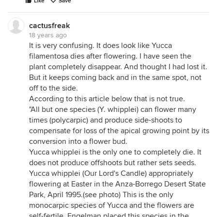
Like
Save
cactusfreak
18 years ago
It is very confusing. It does look like Yucca
filamentosa dies after flowering. I have seen the
plant completely disappear. And thought I had lost it.
But it keeps coming back and in the same spot, not
off to the side.
According to this article below that is not true.
"All but one species (Y. whipplei) can flower many
times (polycarpic) and produce side-shoots to
compensate for loss of the apical growing point by its
conversion into a flower bud.
Yucca whipplei is the only one to completely die. It
does not produce offshoots but rather sets seeds.
Yucca whipplei (Our Lord's Candle) appropriately
flowering at Easter in the Anza-Borrego Desert State
Park, April 1995.(see photo) This is the only
monocarpic species of Yucca and the flowers are
self-fertile. Engelman placed this species in the