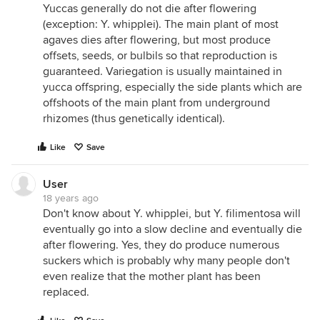
Yuccas generally do not die after flowering
(exception: Y. whipplei). The main plant of most
agaves dies after flowering, but most produce
offsets, seeds, or bulbils so that reproduction is
guaranteed. Variegation is usually maintained in
yucca offspring, especially the side plants which are
offshoots of the main plant from underground
rhizomes (thus genetically identical).
Like
Save
User
18 years ago
Don't know about Y. whipplei, but Y. filimentosa will
eventually go into a slow decline and eventually die
after flowering. Yes, they do produce numerous
suckers which is probably why many people don't
even realize that the mother plant has been
replaced.