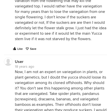
variation from the flowering that may kill the
variegated top. I would rather have the variegation
for many years than to lose the variegation from one
single flowering. I don't know if the suckers are
variegated or not, If the suckers are are then I would
definitely let the flower stalk grow. I just had the idea
or experiment to see if it would let the main Yucca
stem live if it was not starved by the flowers.
Like
Save
User
18 years ago
Now, I am not an expert on variegation in plants, or
plant genetics, but I doubt the yucca should loose its
variegation among its cloned offshoots. Why should
it? You don't see this happening among other plants
that are variegated. Take spider plants, pandanus
(screwpines), dracaena, bananas, and variegated
bamboos as examples. Their offshoots don't loose
their variegation when they produce suckers. I would