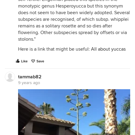
monotypic genus Hesperoyucca but this synonym
does not seem to have been widely adopted. Several
subspecies are recognised, of which subsp. whipplei
remains as a solitary rosette and so dies after
flowering. Other subspecies spread by offsets or via
stolons."
Here is a link that might be useful:
All about yuccas
Like
Save
tammab82
9 years ago