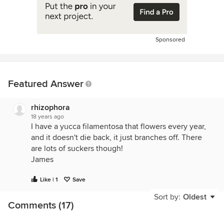
Sponsored
Featured Answer
rhizophora
18 years ago
I have a yucca filamentosa that flowers every year,
and it doesn't die back, it just branches off. There
are lots of suckers though!
James
Like | 1
Save
Sort by:
Oldest
Comments (17)