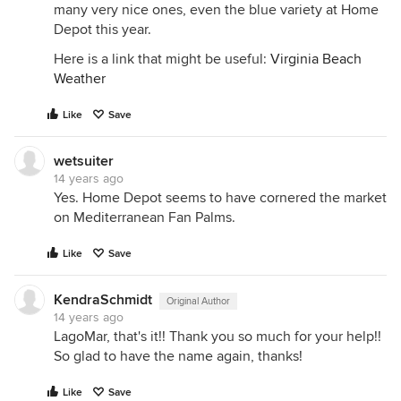
many very nice ones, even the blue variety at Home
Depot this year.
Here is a link that might be useful:
Virginia Beach
Weather
Like
Save
wetsuiter
14 years ago
Yes. Home Depot seems to have cornered the market
on Mediterranean Fan Palms.
Like
Save
KendraSchmidt
Original Author
14 years ago
LagoMar, that's it!! Thank you so much for your help!!
So glad to have the name again, thanks!
Like
Save