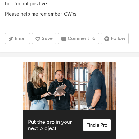
but I"m not positive.
Please help me remember, GW'rs!
Email
Save
Comment
6
Follow