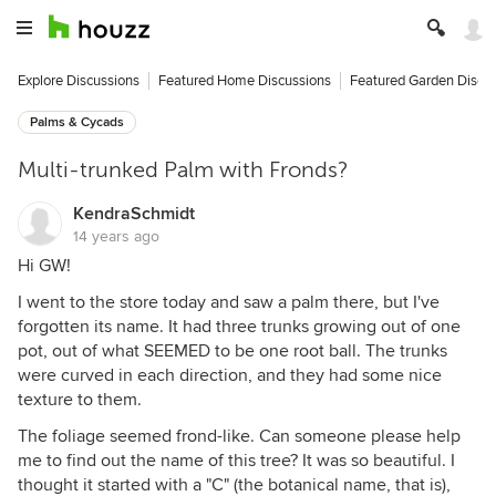
Explore Discussions
Featured Home Discussions
Featured Garden Discu
Palms & Cycads
Multi-trunked Palm with Fronds?
KendraSchmidt
14 years ago
Hi GW!
I went to the store today and saw a palm there, but I've
forgotten its name. It had three trunks growing out of one
pot, out of what SEEMED to be one root ball. The trunks
were curved in each direction, and they had some nice
texture to them.
The foliage seemed frond-like. Can someone please help
me to find out the name of this tree? It was so beautiful. I
thought it started with a "C" (the botanical name, that is),