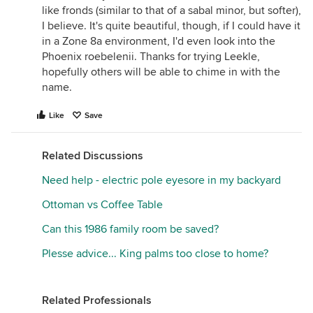
like fronds (similar to that of a sabal minor, but softer),
I believe. It's quite beautiful, though, if I could have it
in a Zone 8a environment, I'd even look into the
Phoenix roebelenii. Thanks for trying Leekle,
hopefully others will be able to chime in with the
name.
Like
Save
Related Discussions
Need help - electric pole eyesore in my backyard
Ottoman vs Coffee Table
Can this 1986 family room be saved?
Plesse advice... King palms too close to home?
Related Professionals