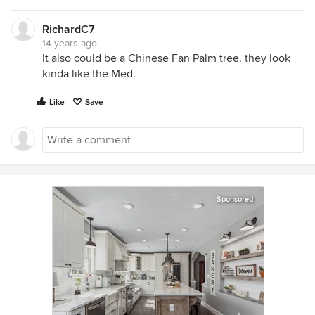
RichardC7
14 years ago
It also could be a Chinese Fan Palm tree. they look
kinda like the Med.
Like
Save
Sponsored