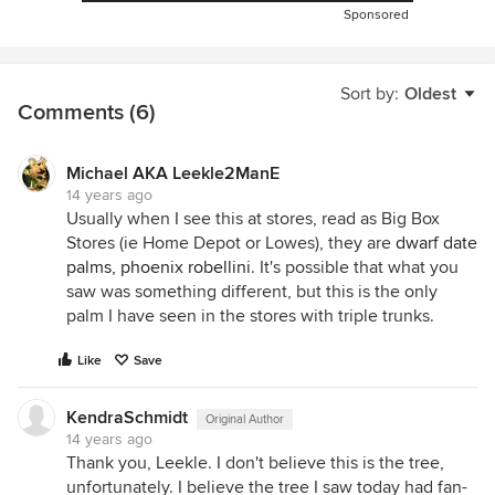
Sponsored
Sort by:
Oldest
Comments (6)
Michael AKA Leekle2ManE
14 years ago
Usually when I see this at stores, read as Big Box
Stores (ie Home Depot or Lowes), they are
dwarf date
palms, phoenix robellini
. It's possible that what you
saw was something different, but this is the only
palm I have seen in the stores with triple trunks.
Like
Save
KendraSchmidt
Original Author
14 years ago
Thank you, Leekle. I don't believe this is the tree,
unfortunately. I believe the tree I saw today had fan-