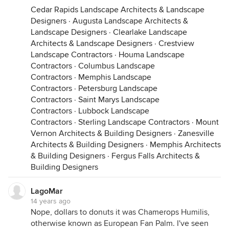
Cedar Rapids Landscape Architects & Landscape
Designers
·
Augusta Landscape Architects &
Landscape Designers
·
Clearlake Landscape
Architects & Landscape Designers
·
Crestview
Landscape Contractors
·
Houma Landscape
Contractors
·
Columbus Landscape
Contractors
·
Memphis Landscape
Contractors
·
Petersburg Landscape
Contractors
·
Saint Marys Landscape
Contractors
·
Lubbock Landscape
Contractors
·
Sterling Landscape Contractors
·
Mount
Vernon Architects & Building Designers
·
Zanesville
Architects & Building Designers
·
Memphis Architects
& Building Designers
·
Fergus Falls Architects &
Building Designers
LagoMar
14 years ago
Nope, dollars to donuts it was Chamerops Humilis,
otherwise known as European Fan Palm. I've seen