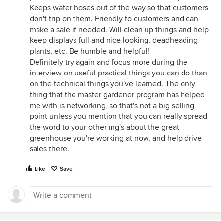
Keeps water hoses out of the way so that customers
don't trip on them. Friendly to customers and can
make a sale if needed. Will clean up things and help
keep displays full and nice looking, deadheading
plants, etc. Be humble and helpful!
Definitely try again and focus more during the
interview on useful practical things you can do than
on the technical things you've learned. The only
thing that the master gardener program has helped
me with is networking, so that's not a big selling
point unless you mention that you can really spread
the word to your other mg's about the great
greenhouse you're working at now, and help drive
sales there.
Like
Save