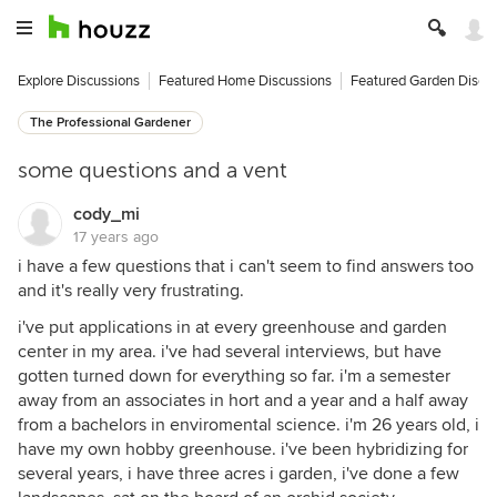
Explore Discussions
Featured Home Discussions
Featured Garden Discu
The Professional Gardener
some questions and a vent
cody_mi
17 years ago
i have a few questions that i can't seem to find answers too
and it's really very frustrating.
i've put applications in at every greenhouse and garden
center in my area. i've had several interviews, but have
gotten turned down for everything so far. i'm a semester
away from an associates in hort and a year and a half away
from a bachelors in enviromental science. i'm 26 years old, i
have my own hobby greenhouse. i've been hybridizing for
several years, i have three acres i garden, i've done a few