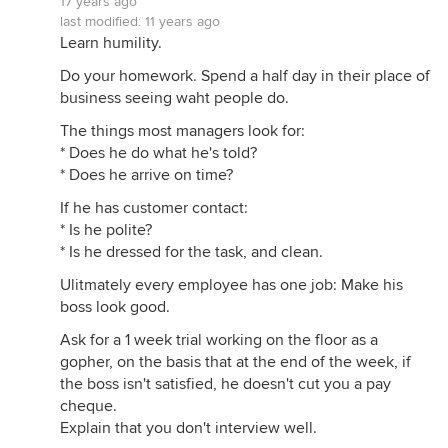
17 years ago
last modified:
11 years ago
Learn humility.
Do your homework. Spend a half day in their place of
business seeing waht people do.
The things most managers look for:
* Does he do what he's told?
* Does he arrive on time?
If he has customer contact:
* Is he polite?
* Is he dressed for the task, and clean.
Ulitmately every employee has one job: Make his
boss look good.
Ask for a 1 week trial working on the floor as a
gopher, on the basis that at the end of the week, if
the boss isn't satisfied, he doesn't cut you a pay
cheque.
Explain that you don't interview well.