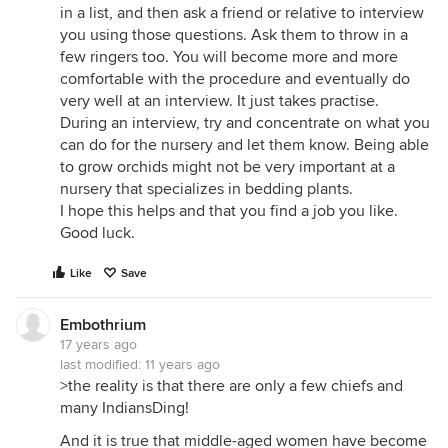
in a list, and then ask a friend or relative to interview
you using those questions. Ask them to throw in a
few ringers too. You will become more and more
comfortable with the procedure and eventually do
very well at an interview. It just takes practise.
During an interview, try and concentrate on what you
can do for the nursery and let them know. Being able
to grow orchids might not be very important at a
nursery that specializes in bedding plants.
I hope this helps and that you find a job you like.
Good luck.
Like
Save
Embothrium
17 years ago
last modified:
11 years ago
>the reality is that there are only a few chiefs and
many IndiansDing!
And it is true that middle-aged women have become