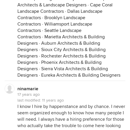
Architects & Landscape Designers
·
Cape Coral
Landscape Contractors
·
Dallas Landscape
Contractors
·
Brooklyn Landscape
Contractors
·
Williamsport Landscape
Contractors
·
Seattle Landscape
Contractors
·
Marietta Architects & Building
Designers
·
Auburn Architects & Building
Designers
·
Sioux City Architects & Building
Designers
·
Rochester Architects & Building
Designers
·
Phoenix Architects & Building
Designers
·
Sierra Vista Architects & Building
Designers
·
Eureka Architects & Building Designers
ninamarie
17 years ago
last modified:
11 years ago
I know I hire by happenstance and by chance. I never
seem organized enough to know how many people I
will need. I always have a hiring preference for those
who actually take the trouble to come here looking