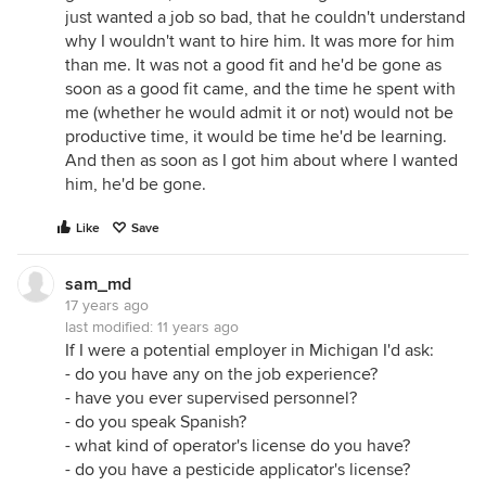
just wanted a job so bad, that he couldn't understand
why I wouldn't want to hire him. It was more for him
than me. It was not a good fit and he'd be gone as
soon as a good fit came, and the time he spent with
me (whether he would admit it or not) would not be
productive time, it would be time he'd be learning.
And then as soon as I got him about where I wanted
him, he'd be gone.
Like
Save
sam_md
17 years ago
last modified:
11 years ago
If I were a potential employer in Michigan I'd ask:
- do you have any on the job experience?
- have you ever supervised personnel?
- do you speak Spanish?
- what kind of operator's license do you have?
- do you have a pesticide applicator's license?