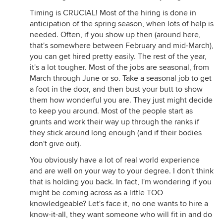
Timing is CRUCIAL! Most of the hiring is done in
anticipation of the spring season, when lots of help is
needed. Often, if you show up then (around here,
that's somewhere between February and mid-March),
you can get hired pretty easily. The rest of the year,
it's a lot tougher. Most of the jobs are seasonal, from
March through June or so. Take a seasonal job to get
a foot in the door, and then bust your butt to show
them how wonderful you are. They just might decide
to keep you around. Most of the people start as
grunts and work their way up through the ranks if
they stick around long enough (and if their bodies
don't give out).
You obviously have a lot of real world experience
and are well on your way to your degree. I don't think
that is holding you back. In fact, I'm wondering if you
might be coming across as a little TOO
knowledgeable? Let's face it, no one wants to hire a
know-it-all, they want someone who will fit in and do