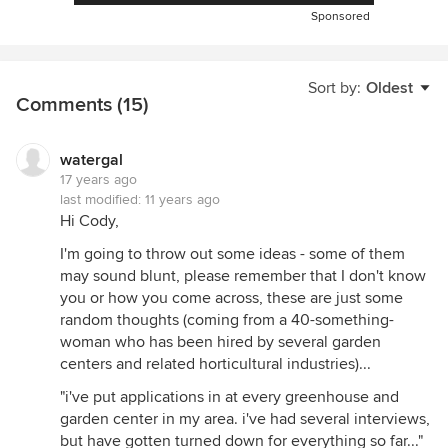
Sponsored
Sort by:
Oldest
Comments (15)
watergal
17 years ago
last modified:
11 years ago
Hi Cody,
I'm going to throw out some ideas - some of them
may sound blunt, please remember that I don't know
you or how you come across, these are just some
random thoughts (coming from a 40-something-
woman who has been hired by several garden
centers and related horticultural industries)...
"i've put applications in at every greenhouse and
garden center in my area. i've had several interviews,
but have gotten turned down for everything so far..."