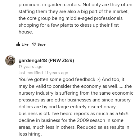
prominent in garden centers. Not only are they often
staffing them they are also a big part of the market,
the core group being middle-aged professionals
shopping for a few plants to dress up their first
house.
Like
Save
gardengal48 (PNW Z8/9)
17 years ago
last modified:
11 years ago
You've gotten some good feedback :-) And too, it
may be valid to consider the economy as well......the
nursery industry is suffering from the same economic
pressures as are other businesses and since nursery
dollars are by and large entirely discretionary,
business is off. I've heard reports as much as a 65%
decline in business for the 2009 season in some
areas, much less in others. Reduced sales results in
less hiring.