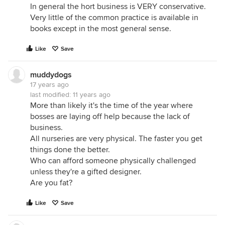
In general the hort business is VERY conservative.
Very little of the common practice is available in
books except in the most general sense.
Like
Save
muddydogs
17 years ago
last modified:
11 years ago
More than likely it's the time of the year where
bosses are laying off help because the lack of
business.
All nurseries are very physical. The faster you get
things done the better.
Who can afford someone physically challenged
unless they're a gifted designer.
Are you fat?
Like
Save