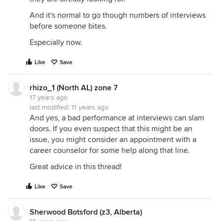
And it's normal to go though numbers of interviews
before someone bites.
Especially now.
Like
Save
rhizo_1 (North AL) zone 7
17 years ago
last modified:
11 years ago
And yes, a bad performance at interviews can slam
doors. If you even suspect that this might be an
issue, you might consider an appointment with a
career counselor for some help along that line.
Great advice in this thread!
Like
Save
Sherwood Botsford (z3, Alberta)