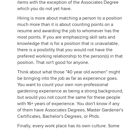
items with the exception of the Associates Degree
which you do not yet have.
Hiring is more about matching a person to a position
much more than it is about counting points on a
resume and awarding the job to whomever has the
most points. If you are emphasizing skill sets and
knowledge that is for a position that is unavailable,
there is a posibility that you would not have the
prefered working relationship to the person(s) in that
position. That isn't good for anyone.
Think about what those "40 year old women" might
be bringing into the job as far as experience goes.
You want to count your own non-professional
gardening experience as being a strong background,
but would you not count the same for these people
with 16+ years of experience. You don't know if any
of them have Associates Degrees, Master Gardener's
Certificates, Bachelor's Degrees, or Phds.
Finally, every work place has its own culture. Some