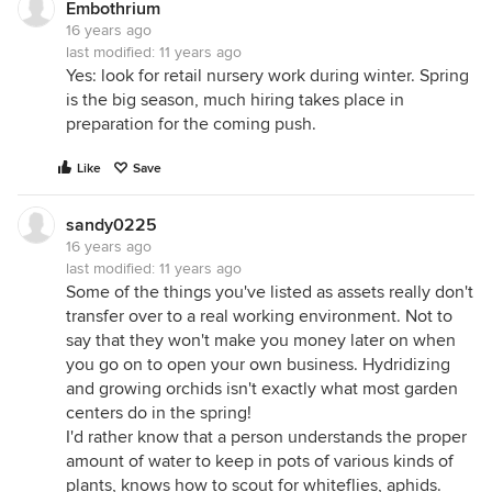
Embothrium
16 years ago
last modified:
11 years ago
Yes: look for retail nursery work during winter. Spring
is the big season, much hiring takes place in
preparation for the coming push.
Like
Save
sandy0225
16 years ago
last modified:
11 years ago
Some of the things you've listed as assets really don't
transfer over to a real working environment. Not to
say that they won't make you money later on when
you go on to open your own business. Hydridizing
and growing orchids isn't exactly what most garden
centers do in the spring!
I'd rather know that a person understands the proper
amount of water to keep in pots of various kinds of
plants, knows how to scout for whiteflies, aphids.