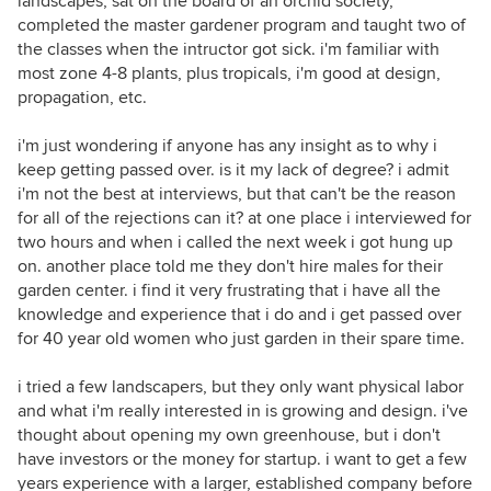
landscapes, sat on the board of an orchid society,
completed the master gardener program and taught two of
the classes when the intructor got sick. i'm familiar with
most zone 4-8 plants, plus tropicals, i'm good at design,
propagation, etc.
i'm just wondering if anyone has any insight as to why i
keep getting passed over. is it my lack of degree? i admit
i'm not the best at interviews, but that can't be the reason
for all of the rejections can it? at one place i interviewed for
two hours and when i called the next week i got hung up
on. another place told me they don't hire males for their
garden center. i find it very frustrating that i have all the
knowledge and experience that i do and i get passed over
for 40 year old women who just garden in their spare time.
i tried a few landscapers, but they only want physical labor
and what i'm really interested in is growing and design. i've
thought about opening my own greenhouse, but i don't
have investors or the money for startup. i want to get a few
years experience with a larger, established company before