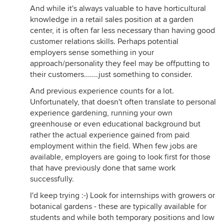
And while it's always valuable to have horticultural
knowledge in a retail sales position at a garden
center, it is often far less necessary than having good
customer relations skills. Perhaps potential
employers sense something in your
approach/personality they feel may be offputting to
their customers.......just something to consider.
And previous experience counts for a lot.
Unfortunately, that doesn't often translate to personal
experience gardening, running your own
greenhouse or even educational background but
rather the actual experience gained from paid
employment within the field. When few jobs are
available, employers are going to look first for those
that have previously done that same work
successfully.
I'd keep trying :-) Look for internships with growers or
botanical gardens - these are typically available for
students and while both temporary positions and low