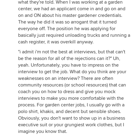
what they're told. When I was working at a garden
center, we had an applicant come in and go on and
on and ON about his master gardener credentials.
The way he did it was so arrogant that it turned
everyone off. The position he was applying for
basically just required unloading trucks and running a
cash register, it was overkill anyway.
"i admit i'm not the best at interviews, but that can't
be the reason for all of the rejections can it?" Uh,
yeah. Unfortunately, you have to impress on the
interview to get the job. What do you think are your
weaknesses on an interview? There are often
community resources (or school resources) that can
coach you on how to dress and give you mock
interviews to make you more comfortable with the
process. For garden center jobs, I usually go with a
polo shirt, khakis, and decent but sensible shoes.
Obviously, you don't want to show up in a business
executive suit or your grungiest work clothes, but I
imagine you know that.