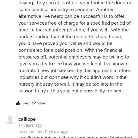
paying, they can at least get your foot in the door for
some practical industry experience. Another
alternative I've heard can be successful is to offer
your services free of charge for a specified period of
time - a trial volunteer position, if you will - with the
understanding that at the end of this time frame,
you'd have proved your value and would be
considered for a paid position. With the financial
pressures off, potential employers may be willing to
give you a try to see how you work out. I've known
frustrated new job seekers try this approach in other
industries but don't see why it couldn't work in the
nursery industry as well. It may be too late in the
season to try it this year, but a possibility for next.
Like
Save
calliope
17 years ago
last modified:
11 years ago