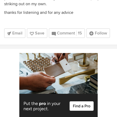
striking out on my own.
thanks for listening and for any advice
Email
Save
Comment
15
Follow