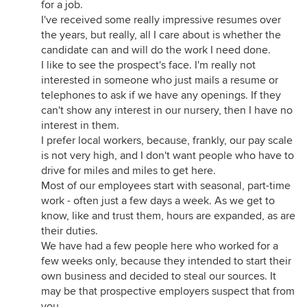
for a job.
I've received some really impressive resumes over
the years, but really, all I care about is whether the
candidate can and will do the work I need done.
I like to see the prospect's face. I'm really not
interested in someone who just mails a resume or
telephones to ask if we have any openings. If they
can't show any interest in our nursery, then I have no
interest in them.
I prefer local workers, because, frankly, our pay scale
is not very high, and I don't want people who have to
drive for miles and miles to get here.
Most of our employees start with seasonal, part-time
work - often just a few days a week. As we get to
know, like and trust them, hours are expanded, as are
their duties.
We have had a few people here who worked for a
few weeks only, because they intended to start their
own business and decided to steal our sources. It
may be that prospective employers suspect that from
you.