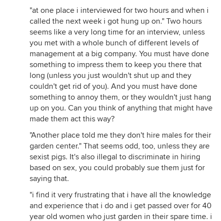
"at one place i interviewed for two hours and when i
called the next week i got hung up on." Two hours
seems like a very long time for an interview, unless
you met with a whole bunch of different levels of
management at a big company. You must have done
something to impress them to keep you there that
long (unless you just wouldn't shut up and they
couldn't get rid of you). And you must have done
something to annoy them, or they wouldn't just hang
up on you. Can you think of anything that might have
made them act this way?
"Another place told me they don't hire males for their
garden center." That seems odd, too, unless they are
sexist pigs. It's also illegal to discriminate in hiring
based on sex, you could probably sue them just for
saying that.
"i find it very frustrating that i have all the knowledge
and experience that i do and i get passed over for 40
year old women who just garden in their spare time. i