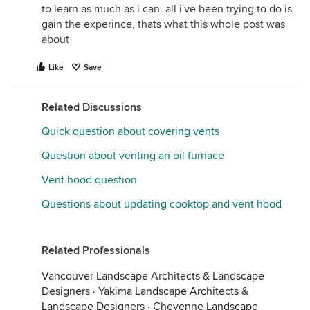
to learn as much as i can. all i've been trying to do is
gain the experince, thats what this whole post was
about
Like
Save
Related Discussions
Quick question about covering vents
Question about venting an oil furnace
Vent hood question
Questions about updating cooktop and vent hood
Related Professionals
Vancouver Landscape Architects & Landscape
Designers
·
Yakima Landscape Architects &
Landscape Designers
·
Cheyenne Landscape