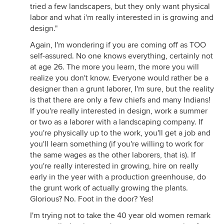
tried a few landscapers, but they only want physical
labor and what i'm really interested in is growing and
design."
Again, I'm wondering if you are coming off as TOO
self-assured. No one knows everything, certainly not
at age 26. The more you learn, the more you will
realize you don't know. Everyone would rather be a
designer than a grunt laborer, I'm sure, but the reality
is that there are only a few chiefs and many Indians!
If you're really interested in design, work a summer
or two as a laborer with a landscaping company. If
you're physically up to the work, you'll get a job and
you'll learn something (if you're willing to work for
the same wages as the other laborers, that is). If
you're really interested in growing, hire on really
early in the year with a production greenhouse, do
the grunt work of actually growing the plants.
Glorious? No. Foot in the door? Yes!
I'm trying not to take the 40 year old women remark