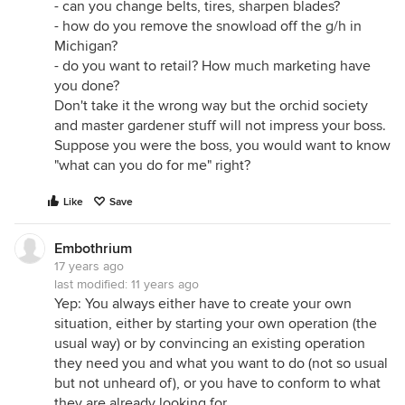
- can you change belts, tires, sharpen blades?
- how do you remove the snowload off the g/h in
Michigan?
- do you want to retail? How much marketing have
you done?
Don't take it the wrong way but the orchid society
and master gardener stuff will not impress your boss.
Suppose you were the boss, you would want to know
"what can you do for me" right?
Like
Save
Embothrium
17 years ago
last modified:
11 years ago
Yep: You always either have to create your own
situation, either by starting your own operation (the
usual way) or by convincing an existing operation
they need you and what you want to do (not so usual
but not unheard of), or you have to conform to what
they are already looking for.