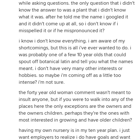
while asking questions. the only question that i didn't
know the answer to was a plant that i didn't know
what it was. after he told me the name i googled it
and it didn't come up at all, so i don't know if i
misspelled it or if he mispronounced it?
i know i don't know everything. i am aware of my
shortcomings, but this is all i've ever wanted to do. i
was probably one of a few 10 year olds that could
spout off botanical latin and tell you what the names
meant. i don't have very many other interests or
hobbies. so maybe i'm coming off as a little too
intense? i'm not sure.
the forty year old woman comment wasn't meant to
insult anyone, but if you were to walk into any of the
places here the only exceptions are the owners and
the owners children. perhaps they're the ones with
most interested in growing and have older children?
having my own nursery is in my ten year plan. i just
want employers to realize i do have goals and want