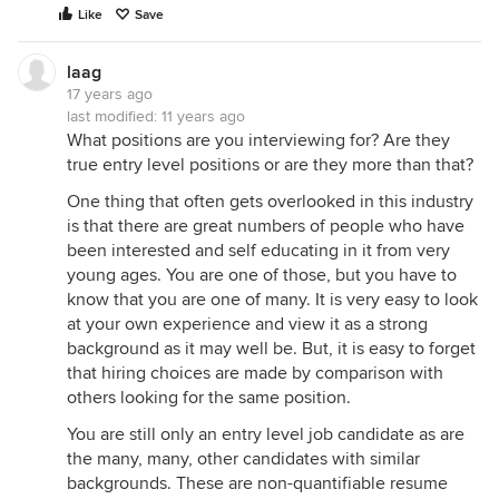
Like
Save
laag
17 years ago
last modified:
11 years ago
What positions are you interviewing for? Are they
true entry level positions or are they more than that?
One thing that often gets overlooked in this industry
is that there are great numbers of people who have
been interested and self educating in it from very
young ages. You are one of those, but you have to
know that you are one of many. It is very easy to look
at your own experience and view it as a strong
background as it may well be. But, it is easy to forget
that hiring choices are made by comparison with
others looking for the same position.
You are still only an entry level job candidate as are
the many, many, other candidates with similar
backgrounds. These are non-quantifiable resume