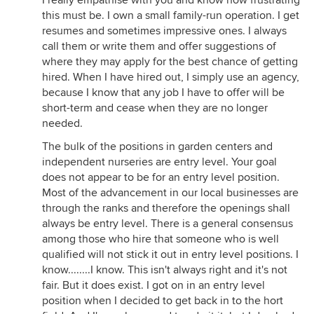
I really empathise with you and know how frustrating
this must be. I own a small family-run operation. I get
resumes and sometimes impressive ones. I always
call them or write them and offer suggestions of
where they may apply for the best chance of getting
hired. When I have hired out, I simply use an agency,
because I know that any job I have to offer will be
short-term and cease when they are no longer
needed.
The bulk of the positions in garden centers and
independent nurseries are entry level. Your goal
does not appear to be for an entry level position.
Most of the advancement in our local businesses are
through the ranks and therefore the openings shall
always be entry level. There is a general consensus
among those who hire that someone who is well
qualified will not stick it out in entry level positions. I
know........I know. This isn't always right and it's not
fair. But it does exist. I got on in an entry level
position when I decided to get back in to the hort