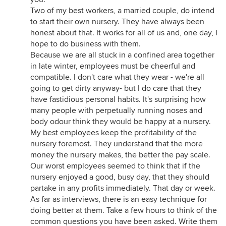
Two of my best workers, a married couple, do intend
to start their own nursery. They have always been
honest about that. It works for all of us and, one day, I
hope to do business with them.
Because we are all stuck in a confined area together
in late winter, employees must be cheerful and
compatible. I don't care what they wear - we're all
going to get dirty anyway- but I do care that they
have fastidious personal habits. It's surprising how
many people with perpetually running noses and
body odour think they would be happy at a nursery.
My best employees keep the profitability of the
nursery foremost. They understand that the more
money the nursery makes, the better the pay scale.
Our worst employees seemed to think that if the
nursery enjoyed a good, busy day, that they should
partake in any profits immediately. That day or week.
As far as interviews, there is an easy technique for
doing better at them. Take a few hours to think of the
common questions you have been asked. Write them