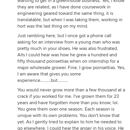
wanting to get in a greenhouse business. Yes, I know
they are related, as I have done coursework in
engineering geared toward the same thing, it is
translatable, but when I was taking them, working in
hort was the last thing on my mind.
Just rambling here, but I once got a phone call
asking for an interview from a young man who was
pretty much in your shoes. He was also frustrated.
Alls I could hear was how he grew a hundred and
fifty thousand poinsettias when on internship for a
major wholesale grower. Fine, I grow poinsettias. Yes,
I am aware that gives you some
experience.........but.........
You would never grow more than a few thousand at a
crack if you worked for me. I've grown them for 23
years and have forgotten more than you know, lol.
You grew them over one season. Each season is
unique with its own problems. You don't know that
yet. As I gently tried to explain to him he needed to
go elsewhere, I could hear the anger in his voice. He