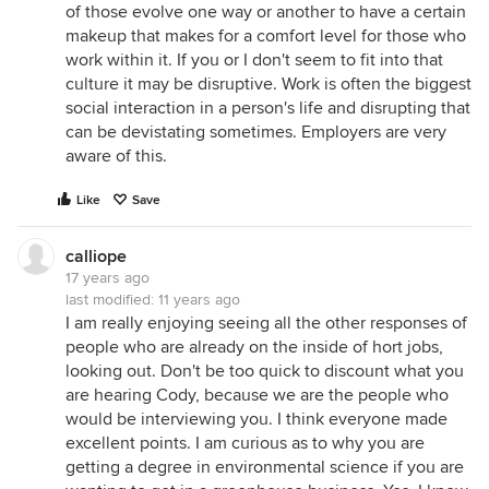
of those evolve one way or another to have a certain
makeup that makes for a comfort level for those who
work within it. If you or I don't seem to fit into that
culture it may be disruptive. Work is often the biggest
social interaction in a person's life and disrupting that
can be devistating sometimes. Employers are very
aware of this.
Like
Save
calliope
17 years ago
last modified:
11 years ago
I am really enjoying seeing all the other responses of
people who are already on the inside of hort jobs,
looking out. Don't be too quick to discount what you
are hearing Cody, because we are the people who
would be interviewing you. I think everyone made
excellent points. I am curious as to why you are
getting a degree in environmental science if you are