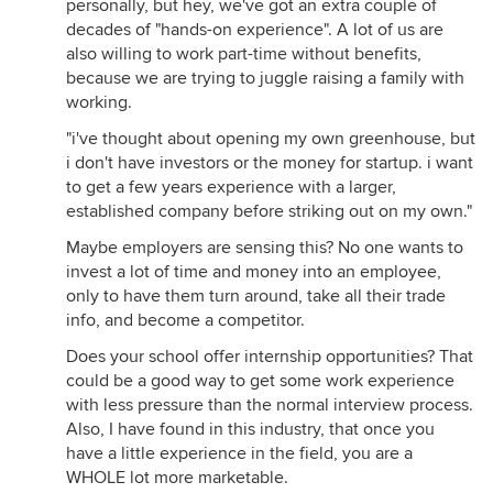
personally, but hey, we've got an extra couple of
decades of "hands-on experience". A lot of us are
also willing to work part-time without benefits,
because we are trying to juggle raising a family with
working.
"i've thought about opening my own greenhouse, but
i don't have investors or the money for startup. i want
to get a few years experience with a larger,
established company before striking out on my own."
Maybe employers are sensing this? No one wants to
invest a lot of time and money into an employee,
only to have them turn around, take all their trade
info, and become a competitor.
Does your school offer internship opportunities? That
could be a good way to get some work experience
with less pressure than the normal interview process.
Also, I have found in this industry, that once you
have a little experience in the field, you are a
WHOLE lot more marketable.