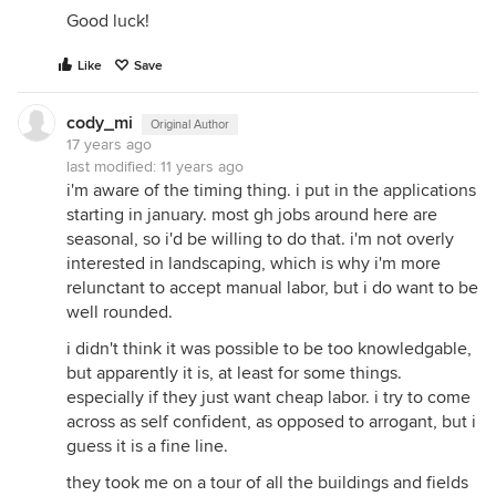
Good luck!
Like
Save
cody_mi
Original Author
17 years ago
last modified:
11 years ago
i'm aware of the timing thing. i put in the applications
starting in january. most gh jobs around here are
seasonal, so i'd be willing to do that. i'm not overly
interested in landscaping, which is why i'm more
relunctant to accept manual labor, but i do want to be
well rounded.
i didn't think it was possible to be too knowledgable,
but apparently it is, at least for some things.
especially if they just want cheap labor. i try to come
across as self confident, as opposed to arrogant, but i
guess it is a fine line.
they took me on a tour of all the buildings and fields