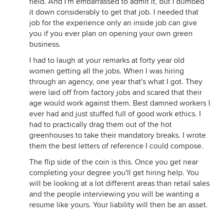
field. And I'm embarrassed to admit it, but I dumbed
it down considerably to get that job. I needed that
job for the experience only an inside job can give
you if you ever plan on opening your own green
business.
I had to laugh at your remarks at forty year old
women getting all the jobs. When I was hiring
through an agency, one year that's what I got. They
were laid off from factory jobs and scared that their
age would work against them. Best damned workers I
ever had and just stuffed full of good work ethics. I
had to practically drag them out of the hot
greenhouses to take their mandatory breaks. I wrote
them the best letters of reference I could compose.
The flip side of the coin is this. Once you get near
completing your degree you'll get hiring help. You
will be looking at a lot different areas than retail sales
and the people interviewing you will be wanting a
resume like yours. Your liability will then be an asset.