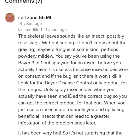
Comments (7)
seil zone 6b MI
14 years ago
last modified:
11 years ago
The skeletal leaves sounds like an insect, possibly
rose slugs. Without seeing it I don't know about the
graying, maybe a fungus of some kind, perhaps
powdery mildew. You say you've been using the
Bayer 3 in 1 but spraying for an insect before you
actually have it is useless because insecticides work
on contact and if the bug isn't there it won't kill it.
Look for the Bayer Disease Control only product for
the fungus. Only spray insecticides when you
actually have seen and IDed the correct bug so you
can get the correct product for that bug. When you
just use an insecticide routinely you end up killing
beneficial insects that can lead to a greater
infestation of the problem ones later.
It has been very hot! So it's not surprising that the