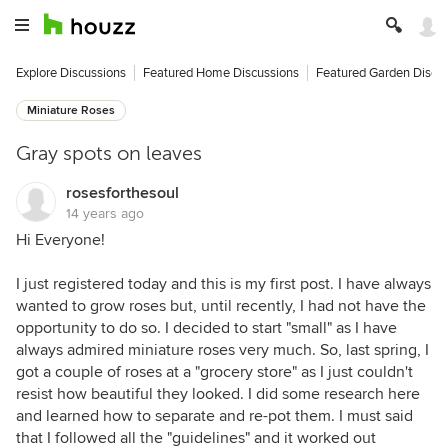
Explore Discussions
Featured Home Discussions
Featured Garden Discu
Miniature Roses
Gray spots on leaves
rosesforthesoul
14 years ago
Hi Everyone!
I just registered today and this is my first post. I have always
wanted to grow roses but, until recently, I had not have the
opportunity to do so. I decided to start "small" as I have
always admired miniature roses very much. So, last spring, I
got a couple of roses at a "grocery store" as I just couldn't
resist how beautiful they looked. I did some research here
and learned how to separate and re-pot them. I must said
that I followed all the "guidelines" and it worked out