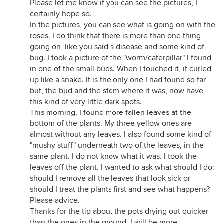
Please let me know if you can see the pictures, I
certainly hope so.
In the pictures, you can see what is going on with the
roses. I do think that there is more than one thing
going on, like you said a disease and some kind of
bug. I took a picture of the "worm/caterpillar" I found
in one of the small buds. When I touched it, it curled
up like a snake. It is the only one I had found so far
but, the bud and the stem where it was, now have
this kind of very little dark spots.
This morning, I found more fallen leaves at the
bottom of the plants. My three yellow ones are
almost without any leaves. I also found some kind of
"mushy stuff" underneath two of the leaves, in the
same plant. I do not know what it was. I took the
leaves off the plant. I wanted to ask what should I do:
should I remove all the leaves that look sick or
should I treat the plants first and see what happens?
Please advice.
Thanks for the tip about the pots drying out quicker
than the ones in the ground. I will be more