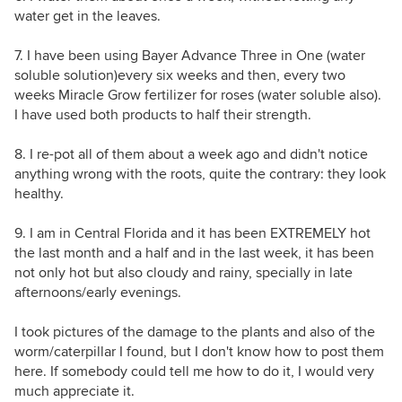
water get in the leaves.
7. I have been using Bayer Advance Three in One (water
soluble solution)every six weeks and then, every two
weeks Miracle Grow fertilizer for roses (water soluble also).
I have used both products to half their strength.
8. I re-pot all of them about a week ago and didn't notice
anything wrong with the roots, quite the contrary: they look
healthy.
9. I am in Central Florida and it has been EXTREMELY hot
the last month and a half and in the last week, it has been
not only hot but also cloudy and rainy, specially in late
afternoons/early evenings.
I took pictures of the damage to the plants and also of the
worm/caterpillar I found, but I don't know how to post them
here. If somebody could tell me how to do it, I would very
much appreciate it.