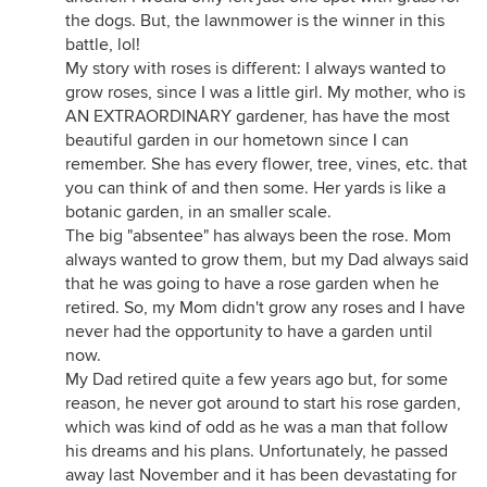
the dogs. But, the lawnmower is the winner in this
battle, lol!
My story with roses is different: I always wanted to
grow roses, since I was a little girl. My mother, who is
AN EXTRAORDINARY gardener, has have the most
beautiful garden in our hometown since I can
remember. She has every flower, tree, vines, etc. that
you can think of and then some. Her yards is like a
botanic garden, in an smaller scale.
The big "absentee" has always been the rose. Mom
always wanted to grow them, but my Dad always said
that he was going to have a rose garden when he
retired. So, my Mom didn't grow any roses and I have
never had the opportunity to have a garden until
now.
My Dad retired quite a few years ago but, for some
reason, he never got around to start his rose garden,
which was kind of odd as he was a man that follow
his dreams and his plans. Unfortunately, he passed
away last November and it has been devastating for