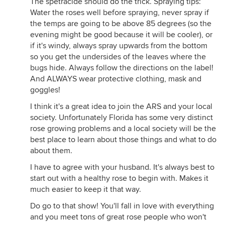
The spetracide should do the trick. Spraying tips:
Water the roses well before spraying, never spray if
the temps are going to be above 85 degrees (so the
evening might be good because it will be cooler), or
if it's windy, always spray upwards from the bottom
so you get the undersides of the leaves where the
bugs hide. Always follow the directions on the label!
And ALWAYS wear protective clothing, mask and
goggles!
I think it's a great idea to join the ARS and your local
society. Unfortunately Florida has some very distinct
rose growing problems and a local society will be the
best place to learn about those things and what to do
about them.
I have to agree with your husband. It's always best to
start out with a healthy rose to begin with. Makes it
much easier to keep it that way.
Do go to that show! You'll fall in love with everything
and you meet tons of great rose people who won't