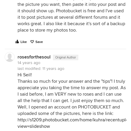
the picture you want, then paste it into your post and
it should show up. Photobucket is free and I've used
it to post pictures at several different forums and it
works great. I also like it because it's sort of a backup
place to store my photos too.
Like
Save
rosesforthesoul
Original Author
14 years ago
last modified:
11 years ago
Hi Seil!
Thanks so much for your answer and the "tips"! I truly
appreciate you taking the time to answer my post. As
I said before, I am VERY new to roses and I can use
all the help that I can get. I just enjoy them so much.
Well, I opened an account on PHOTOBUCKET and
uploaded some of the pictures, here is the link:
http://s1209.photobucket.com/home/kuhra/recentuploa
view=slideshow