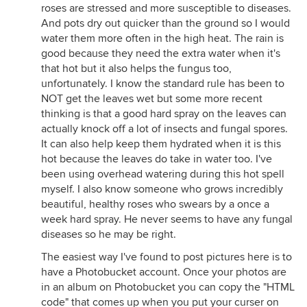
roses are stressed and more susceptible to diseases.
And pots dry out quicker than the ground so I would
water them more often in the high heat. The rain is
good because they need the extra water when it's
that hot but it also helps the fungus too,
unfortunately. I know the standard rule has been to
NOT get the leaves wet but some more recent
thinking is that a good hard spray on the leaves can
actually knock off a lot of insects and fungal spores.
It can also help keep them hydrated when it is this
hot because the leaves do take in water too. I've
been using overhead watering during this hot spell
myself. I also know someone who grows incredibly
beautiful, healthy roses who swears by a once a
week hard spray. He never seems to have any fungal
diseases so he may be right.
The easiest way I've found to post pictures here is to
have a Photobucket account. Once your photos are
in an album on Photobucket you can copy the "HTML
code" that comes up when you put your curser on