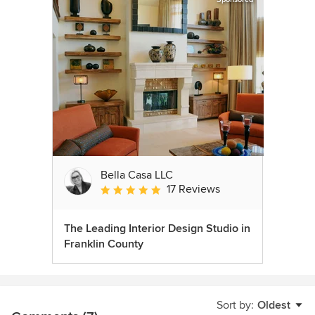
Bella Casa LLC
17 Reviews
Average rating: 5 out of 5 stars
The Leading Interior Design Studio in
Franklin County
Sort by:
Oldest