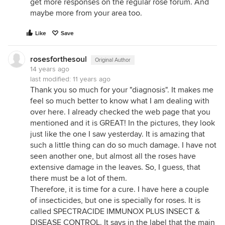
get more responses on the regular rose forum. And
maybe more from your area too.
Like
Save
rosesforthesoul
Original Author
14 years ago
last modified:
11 years ago
Thank you so much for your "diagnosis". It makes me
feel so much better to know what I am dealing with
over here. I already checked the web page that you
mentioned and it is GREAT! In the pictures, they look
just like the one I saw yesterday. It is amazing that
such a little thing can do so much damage. I have not
seen another one, but almost all the roses have
extensive damage in the leaves. So, I guess, that
there must be a lot of them.
Therefore, it is time for a cure. I have here a couple
of insecticides, but one is specially for roses. It is
called SPECTRACIDE IMMUNOX PLUS INSECT &
DISEASE CONTROL. It says in the label that the main