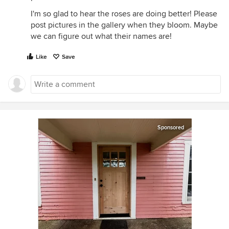
I'm so glad to hear the roses are doing better! Please
post pictures in the gallery when they bloom. Maybe
we can figure out what their names are!
Like
Save
Sponsored