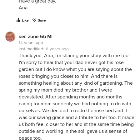
Have a great day,
Ana
Like
Save
seil zone 6b MI
14 years ago
last modified:
11 years ago
Thank you, Ana, for sharing your story with me too!
I'm sorry to hear that your dad never got his rose
garden but I do know what you are saying about the
roses bringing you closer to him. And there is
something healing about any kind of gardening. The
spring my mom died my brother and I were
devastated. After spending months and months
caring for mom suddenly we had nothing to do with
ourselves. We decided to redo the rose bed and it
was our saving grace and a tribute to her too. It made
us both feel closer to her and at the same time being
outside and working in the soil gave us a sense of
peace too.