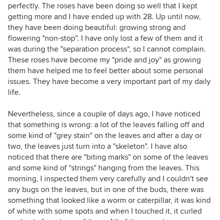
perfectly. The roses have been doing so well that I kept
getting more and I have ended up with 28. Up until now,
they have been doing beautiful: growing strong and
flowering "non-stop". I have only lost a few of them and it
was during the "separation process", so I cannot complain.
These roses have become my "pride and joy" as growing
them have helped me to feel better about some personal
issues. They have become a very important part of my daily
life.
Nevertheless, since a couple of days ago, I have noticed
that something is wrong: a lot of the leaves falling off and
some kind of "grey stain" on the leaves and after a day or
two, the leaves just turn into a "skeleton". I have also
noticed that there are "biting marks" on some of the leaves
and some kind of "strings" hanging from the leaves. This
morning, I inspected them very carefully and I couldn't see
any bugs on the leaves, but in one of the buds, there was
something that looked like a worm or caterpillar, it was kind
of white with some spots and when I touched it, it curled