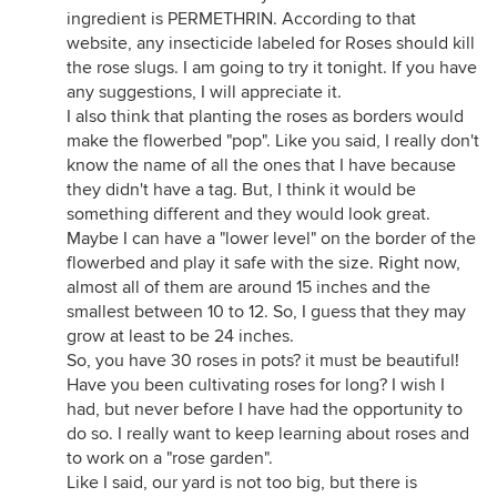
ingredient is PERMETHRIN. According to that
website, any insecticide labeled for Roses should kill
the rose slugs. I am going to try it tonight. If you have
any suggestions, I will appreciate it.
I also think that planting the roses as borders would
make the flowerbed "pop". Like you said, I really don't
know the name of all the ones that I have because
they didn't have a tag. But, I think it would be
something different and they would look great.
Maybe I can have a "lower level" on the border of the
flowerbed and play it safe with the size. Right now,
almost all of them are around 15 inches and the
smallest between 10 to 12. So, I guess that they may
grow at least to be 24 inches.
So, you have 30 roses in pots? it must be beautiful!
Have you been cultivating roses for long? I wish I
had, but never before I have had the opportunity to
do so. I really want to keep learning about roses and
to work on a "rose garden".
Like I said, our yard is not too big, but there is