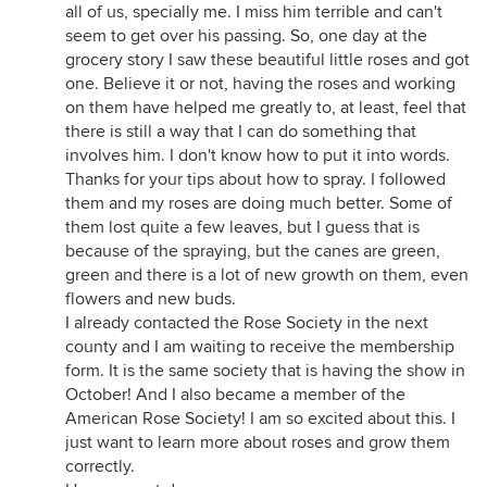
all of us, specially me. I miss him terrible and can't
seem to get over his passing. So, one day at the
grocery story I saw these beautiful little roses and got
one. Believe it or not, having the roses and working
on them have helped me greatly to, at least, feel that
there is still a way that I can do something that
involves him. I don't know how to put it into words.
Thanks for your tips about how to spray. I followed
them and my roses are doing much better. Some of
them lost quite a few leaves, but I guess that is
because of the spraying, but the canes are green,
green and there is a lot of new growth on them, even
flowers and new buds.
I already contacted the Rose Society in the next
county and I am waiting to receive the membership
form. It is the same society that is having the show in
October! And I also became a member of the
American Rose Society! I am so excited about this. I
just want to learn more about roses and grow them
correctly.