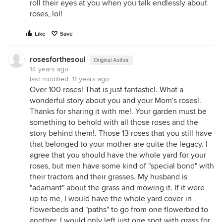
roll their eyes at you when you talk endlessly about
roses, lol!
Like
Save
rosesforthesoul
Original Author
14 years ago
last modified:
11 years ago
Over 100 roses! That is just fantastic!. What a
wonderful story about you and your Mom's roses!.
Thanks for sharing it with me!. Your garden must be
something to behold with all those roses and the
story behind them!. Those 13 roses that you still have
that belonged to your mother are quite the legacy. I
agree that you should have the whole yard for your
roses, but men have some kind of "special bond" with
their tractors and their grasses. My husband is
"adamant" about the grass and mowing it. If it were
up to me, I would have the whole yard cover in
flowerbeds and "paths" to go from one flowerbed to
another. I would only left just one spot with grass for