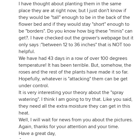
I have thought about planting them in the same
place they are at right now, but I just don't know if
they would be "tall" enough to be in the back of the
flower bed and if they would stay "short" enough to
be "borders". Do you know how big these "minis" can
get?. I have checked out the grower's webpage but it
only says :"between 12 to 36 inches" that is NOT too
helpful.
We have had 43 days in a row of over 100 degrees
temperature! It has been terrible. But, somehow, the
roses and the rest of the plants have made it so far.
Hopefully, whatever is "attacking" them can be get
under control.
It is very interesting your theory about the "spray
watering". I think I am going to try that. Like you said,
they need all the extra moisture they can get in this
heat.
Well, I will wait for news from you about the pictures.
Again, thanks for your attention and your time.
Have a great day,