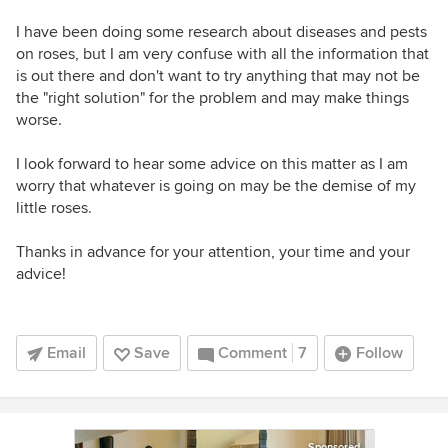
I have been doing some research about diseases and pests
on roses, but I am very confuse with all the information that
is out there and don't want to try anything that may not be
the "right solution" for the problem and may make things
worse.
I look forward to hear some advice on this matter as I am
worry that whatever is going on may be the demise of my
little roses.
Thanks in advance for your attention, your time and your
advice!
Email
Save
Comment
7
Follow
Sponsored