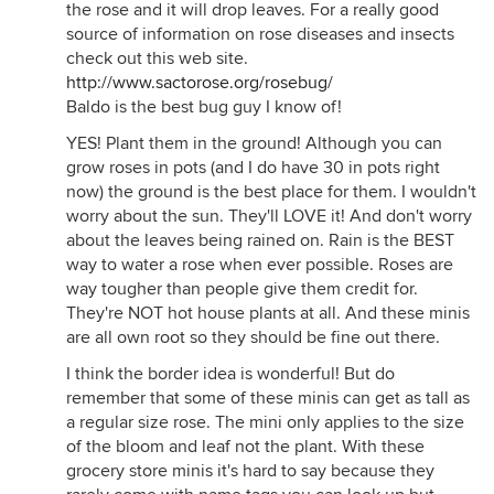
the rose and it will drop leaves. For a really good
source of information on rose diseases and insects
check out this web site.
http://www.sactorose.org/rosebug/
Baldo is the best bug guy I know of!
YES! Plant them in the ground! Although you can
grow roses in pots (and I do have 30 in pots right
now) the ground is the best place for them. I wouldn't
worry about the sun. They'll LOVE it! And don't worry
about the leaves being rained on. Rain is the BEST
way to water a rose when ever possible. Roses are
way tougher than people give them credit for.
They're NOT hot house plants at all. And these minis
are all own root so they should be fine out there.
I think the border idea is wonderful! But do
remember that some of these minis can get as tall as
a regular size rose. The mini only applies to the size
of the bloom and leaf not the plant. With these
grocery store minis it's hard to say because they