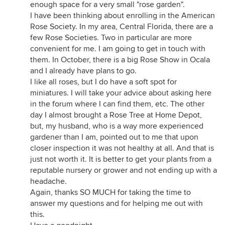
enough space for a very small "rose garden".
I have been thinking about enrolling in the American
Rose Society. In my area, Central Florida, there are a
few Rose Societies. Two in particular are more
convenient for me. I am going to get in touch with
them. In October, there is a big Rose Show in Ocala
and I already have plans to go.
I like all roses, but I do have a soft spot for
miniatures. I will take your advice about asking here
in the forum where I can find them, etc. The other
day I almost brought a Rose Tree at Home Depot,
but, my husband, who is a way more experienced
gardener than I am, pointed out to me that upon
closer inspection it was not healthy at all. And that is
just not worth it. It is better to get your plants from a
reputable nursery or grower and not ending up with a
headache.
Again, thanks SO MUCH for taking the time to
answer my questions and for helping me out with
this.