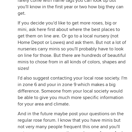
rarely come with name tags you can look up but
you'll know in the first year or two how big they can
get.
If you decide you'd like to get more roses, big or
mini, ask here first about where the best places to
get them on line are. Or go to a local nursery (not
Home Depot or Lowes) and ask them. But not a lot of
nurseries carry minis so you'll probably have to look
on line for those. But there are hundreds of beautiful
minis to chose from in all kinds of colors, shapes and
sizes!
I'd also suggest contacting your local rose society. I'm
in zone 6 and your in zone 9 which makes a big
difference. Someone from your local society would
be able to give you much more specific information
for your area and climate.
And in the future maybe post your questions on the
regular rose forum. I know that you have minis but
not very many people frequent this one and you'll