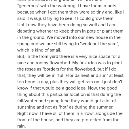
"generous" with the watering. I have them in pots
because when I got them they were so tiny and, like I
said, I was just trying to see if I could grow them.
Until now they have been doing so well and I am
debating whether to keep them in pots or plant them
in the ground. We moved into our new house in the
spring and we are still trying to "work out the yard",
which is kind of small.
But, in the from yard there is a very nice space for a
nice and roomy flowerbed. My first idea was to plant
the roses as "borders for the flowerbed, but if I do
that, they will be in "full Florida heat and sun" at least
ten hours a day, plus they will get rain on. I just don't
know if that would be a good idea. Now, the good
thing about this particular location is that during the
fall/winter and spring time they would get a lot of
sunshine and not as "hot" as during the summer.
Right now, I have all of them in a "row" alongside the
front of the house, and they are protected from the
rain.