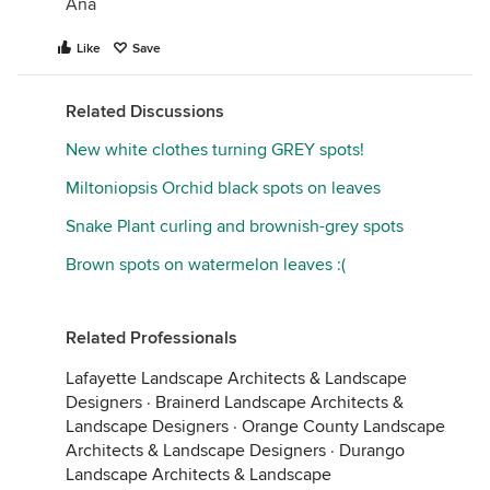
Ana
Like
Save
Related Discussions
New white clothes turning GREY spots!
Miltoniopsis Orchid black spots on leaves
Snake Plant curling and brownish-grey spots
Brown spots on watermelon leaves :(
Related Professionals
Lafayette Landscape Architects & Landscape
Designers
·
Brainerd Landscape Architects &
Landscape Designers
·
Orange County Landscape
Architects & Landscape Designers
·
Durango
Landscape Architects & Landscape