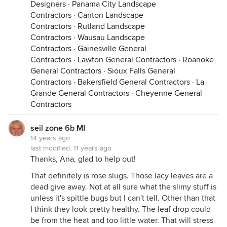
Designers
·
Panama City Landscape
Contractors
·
Canton Landscape
Contractors
·
Rutland Landscape
Contractors
·
Wausau Landscape
Contractors
·
Gainesville General
Contractors
·
Lawton General Contractors
·
Roanoke
General Contractors
·
Sioux Falls General
Contractors
·
Bakersfield General Contractors
·
La
Grande General Contractors
·
Cheyenne General
Contractors
seil zone 6b MI
14 years ago
last modified:
11 years ago
Thanks, Ana, glad to help out!
That definitely is rose slugs. Those lacy leaves are a
dead give away. Not at all sure what the slimy stuff is
unless it's spittle bugs but I can't tell. Other than that
I think they look pretty healthy. The leaf drop could
be from the heat and too little water. That will stress