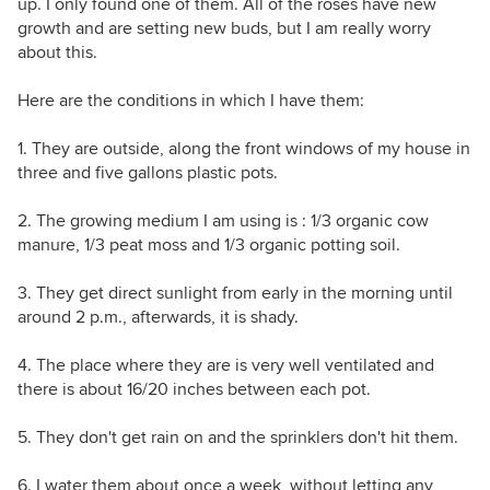
up. I only found one of them. All of the roses have new
growth and are setting new buds, but I am really worry
about this.
Here are the conditions in which I have them:
1. They are outside, along the front windows of my house in
three and five gallons plastic pots.
2. The growing medium I am using is : 1/3 organic cow
manure, 1/3 peat moss and 1/3 organic potting soil.
3. They get direct sunlight from early in the morning until
around 2 p.m., afterwards, it is shady.
4. The place where they are is very well ventilated and
there is about 16/20 inches between each pot.
5. They don't get rain on and the sprinklers don't hit them.
6. I water them about once a week, without letting any