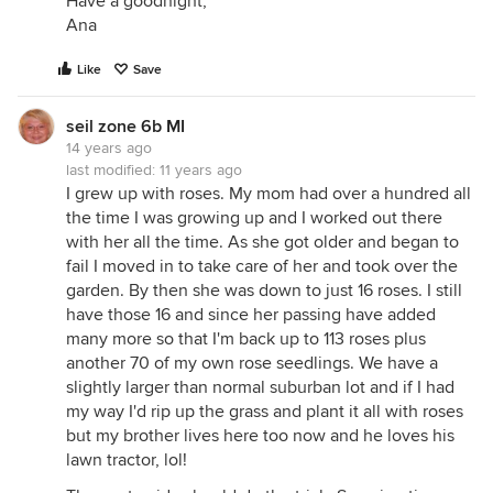
Have a goodnight,
Ana
Like
Save
seil zone 6b MI
14 years ago
last modified:
11 years ago
I grew up with roses. My mom had over a hundred all
the time I was growing up and I worked out there
with her all the time. As she got older and began to
fail I moved in to take care of her and took over the
garden. By then she was down to just 16 roses. I still
have those 16 and since her passing have added
many more so that I'm back up to 113 roses plus
another 70 of my own rose seedlings. We have a
slightly larger than normal suburban lot and if I had
my way I'd rip up the grass and plant it all with roses
but my brother lives here too now and he loves his
lawn tractor, lol!