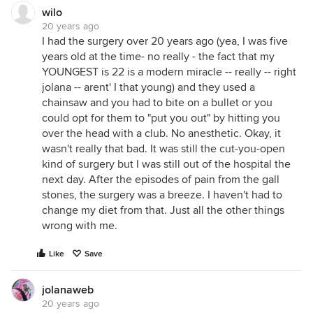
wilo
20 years ago
I had the surgery over 20 years ago (yea, I was five
years old at the time- no really - the fact that my
YOUNGEST is 22 is a modern miracle -- really -- right
jolana -- arent' I that young) and they used a
chainsaw and you had to bite on a bullet or you
could opt for them to "put you out" by hitting you
over the head with a club. No anesthetic. Okay, it
wasn't really that bad. It was still the cut-you-open
kind of surgery but I was still out of the hospital the
next day. After the episodes of pain from the gall
stones, the surgery was a breeze. I haven't had to
change my diet from that. Just all the other things
wrong with me.
Like
Save
jolanaweb
20 years ago