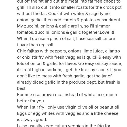
cut off the fat and cut the meat into fat free chops to
grill. I'll also cut it into smaller roasts for the crock pot
without the fat. Cook it with water & sage,tyme,
onion, garlic, then add carrots & potatos or saurkrout.
My zuccini, onions & garlic are in, so I'll simmer
tomatos, zuccini, onions & garlic together.Love it!
When I do use a pinch of salt, I use sea salt...more
flavor than reg salt.
Chix fajitas with peppers, onions, lime juice, cilantro
or chix stir fry with fresh veggies is quick & easy with
lots of onion & garlic for flavor. Go easy on soy sauce,
it's real high in sodium, I get the lite soy sauce. If you
don't like to mess with fresh garlic, get the jar of
already diced garlic in the produce dept. but fresh is
best.
For rice use brown rice instead of white rice, much
better for you.
When I stir fry I only use virgin olive oil or peanut oil.
Eggs or egg whites with veggies and a little cheese
is always good.
I also usually keep cut up veggies in the frig for