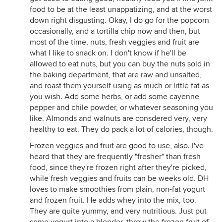
food to be at the least unappatizing, and at the worst
down right disgusting. Okay, I do go for the popcorn
occasionally, and a tortilla chip now and then, but
most of the time, nuts, fresh veggies and fruit are
what I like to snack on. I don't know if he'll be
allowed to eat nuts, but you can buy the nuts sold in
the baking department, that are raw and unsalted,
and roast them yourself using as much or little fat as
you wish. Add some herbs, or add some cayenne
pepper and chile powder, or whatever seasoning you
like. Almonds and walnuts are consdered very, very
healthy to eat. They do pack a lot of calories, though.
Frozen veggies and fruit are good to use, also. I've
heard that they are frequently "fresher" than fresh
food, since they're frozen right after they're picked,
while fresh veggies and fruits can be weeks old. DH
loves to make smoothies from plain, non-fat yogurt
and frozen fruit. He adds whey into the mix, too.
They are quite yummy, and very nutritious. Just put