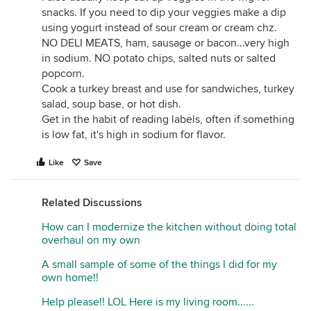
snacks. If you need to dip your veggies make a dip
using yogurt instead of sour cream or cream chz.
NO DELI MEATS, ham, sausage or bacon...very high
in sodium. NO potato chips, salted nuts or salted
popcorn.
Cook a turkey breast and use for sandwiches, turkey
salad, soup base, or hot dish.
Get in the habit of reading labels, often if something
is low fat, it's high in sodium for flavor.
Like
Save
Related Discussions
How can I modernize the kitchen without doing total
overhaul on my own
A small sample of some of the things I did for my
own home!!
Help please!! LOL Here is my living room......