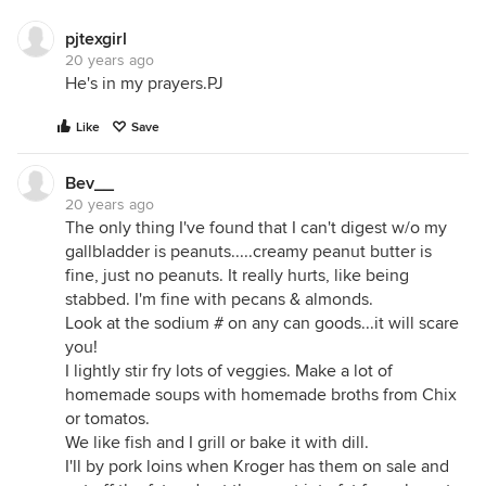
pjtexgirl
20 years ago
He's in my prayers.PJ
Like
Save
Bev__
20 years ago
The only thing I've found that I can't digest w/o my
gallbladder is peanuts.....creamy peanut butter is
fine, just no peanuts. It really hurts, like being
stabbed. I'm fine with pecans & almonds.
Look at the sodium # on any can goods...it will scare
you!
I lightly stir fry lots of veggies. Make a lot of
homemade soups with homemade broths from Chix
or tomatos.
We like fish and I grill or bake it with dill.
I'll by pork loins when Kroger has them on sale and