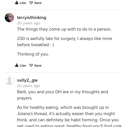
Like
Save
terryisthinking
20 years ago
The things they come up with to do to a person.
230 is awfully late for surgery, I always like mine
before breakfast : )
Thinking of you.
Like
Save
sally2_gw
20 years ago
Barb, you and your DH are in my thoughts and
prayers.
As for healthy eating, which was brought up in
Jolana's thread, it's actually easier than you might
think, and can defintely be habit forming. Once you
get used to eating good, healthy food you'll find junk