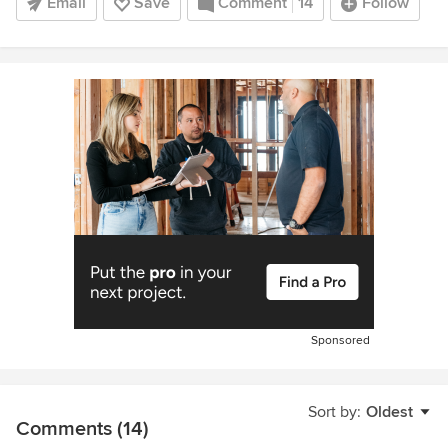
Email
Save
Comment
14
Follow
Sponsored
Sort by:
Oldest
Comments (14)