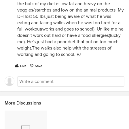
the bulk of my diet is low fat and heavy on the
veggies/starches and low on the animal products. My
DH lost 50 lbs just being aware of what he was
eating and taking walks when he was too tired for a
full workout(works and goes to school). Unlike me he
doesn't work out hard or have a food allergies(lucky
me). He's just had a poor diet that put on too much
weight.The walks also help with the stresses of
working and going to school. PJ
Like
Save
More Discussions