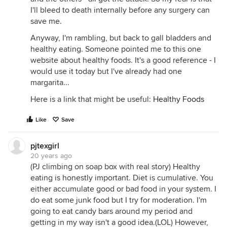
I'll bleed to death internally before any surgery can
save me.
Anyway, I'm rambling, but back to gall bladders and
healthy eating. Someone pointed me to this one
website about healthy foods. It's a good reference - I
would use it today but I've already had one
margarita...
Here is a link that might be useful:
Healthy Foods
Like
Save
pjtexgirl
20 years ago
(PJ climbing on soap box with real story) Healthy
eating is honestly important. Diet is cumulative. You
either accumulate good or bad food in your system. I
do eat some junk food but I try for moderation. I'm
going to eat candy bars around my period and
getting in my way isn't a good idea.(LOL) However,