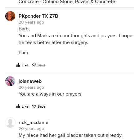
Concrete
·
Ontario Stone, Pavers & Concrete
PKponder TX Z7B
20 years ago
Barb,
You and Mark are in our thoughts and prayers. I hope
he feels better after the surgery.
Pam
Like
Save
jolanaweb
20 years ago
You are always in our prayers
Like
Save
rick_mcdaniel
20 years ago
My niece had her gall bladder taken out already.