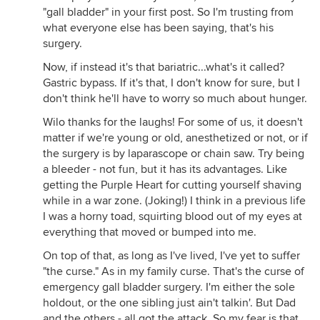
"gall bladder" in your first post. So I'm trusting from
what everyone else has been saying, that's his
surgery.
Now, if instead it's that bariatric...what's it called?
Gastric bypass. If it's that, I don't know for sure, but I
don't think he'll have to worry so much about hunger.
Wilo thanks for the laughs! For some of us, it doesn't
matter if we're young or old, anesthetized or not, or if
the surgery is by laparascope or chain saw. Try being
a bleeder - not fun, but it has its advantages. Like
getting the Purple Heart for cutting yourself shaving
while in a war zone. (Joking!) I think in a previous life
I was a horny toad, squirting blood out of my eyes at
everything that moved or bumped into me.
On top of that, as long as I've lived, I've yet to suffer
"the curse." As in my family curse. That's the curse of
emergency gall bladder surgery. I'm either the sole
holdout, or the one sibling just ain't talkin'. But Dad
and the others - all got the attack. So my fear is that