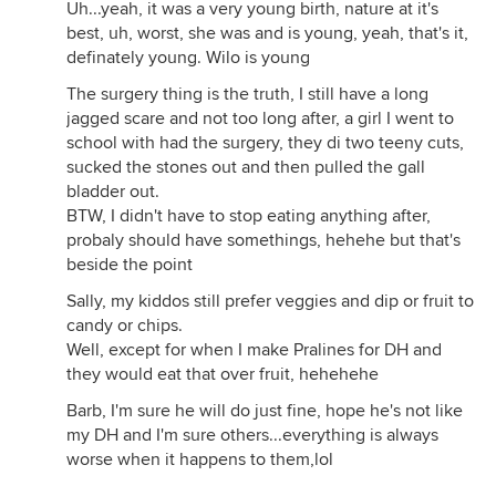
Uh...yeah, it was a very young birth, nature at it's
best, uh, worst, she was and is young, yeah, that's it,
definately young. Wilo is young
The surgery thing is the truth, I still have a long
jagged scare and not too long after, a girl I went to
school with had the surgery, they di two teeny cuts,
sucked the stones out and then pulled the gall
bladder out.
BTW, I didn't have to stop eating anything after,
probaly should have somethings, hehehe but that's
beside the point
Sally, my kiddos still prefer veggies and dip or fruit to
candy or chips.
Well, except for when I make Pralines for DH and
they would eat that over fruit, hehehehe
Barb, I'm sure he will do just fine, hope he's not like
my DH and I'm sure others...everything is always
worse when it happens to them,lol