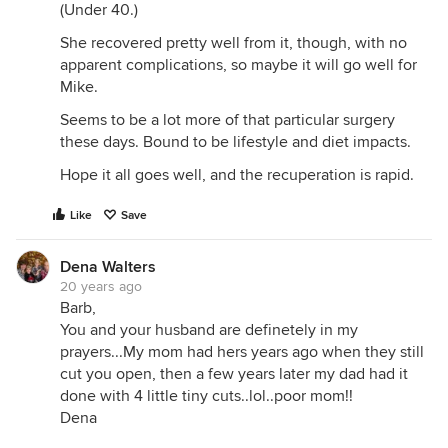
(Under 40.)
She recovered pretty well from it, though, with no
apparent complications, so maybe it will go well for
Mike.
Seems to be a lot more of that particular surgery
these days. Bound to be lifestyle and diet impacts.
Hope it all goes well, and the recuperation is rapid.
Like
Save
Dena Walters
20 years ago
Barb,
You and your husband are definetely in my
prayers...My mom had hers years ago when they still
cut you open, then a few years later my dad had it
done with 4 little tiny cuts..lol..poor mom!!
Dena