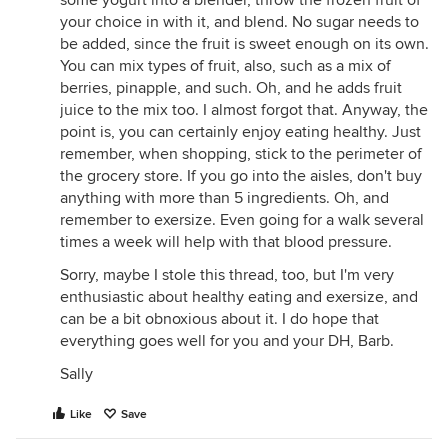
some yogurt into a blender, throw the frozen fruit of
your choice in with it, and blend. No sugar needs to
be added, since the fruit is sweet enough on its own.
You can mix types of fruit, also, such as a mix of
berries, pinapple, and such. Oh, and he adds fruit
juice to the mix too. I almost forgot that. Anyway, the
point is, you can certainly enjoy eating healthy. Just
remember, when shopping, stick to the perimeter of
the grocery store. If you go into the aisles, don't buy
anything with more than 5 ingredients. Oh, and
remember to exersize. Even going for a walk several
times a week will help with that blood pressure.
Sorry, maybe I stole this thread, too, but I'm very
enthusiastic about healthy eating and exersize, and
can be a bit obnoxious about it. I do hope that
everything goes well for you and your DH, Barb.
Sally
Like
Save