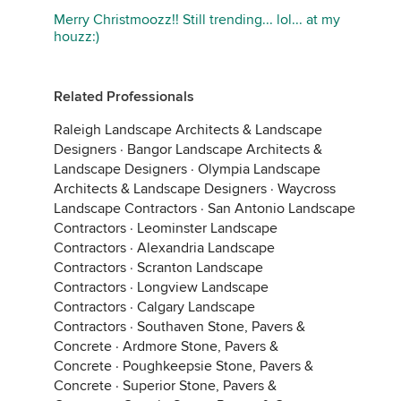
Merry Christmoozz!! Still trending... lol... at my
houzz:)
Related Professionals
Raleigh Landscape Architects & Landscape
Designers
·
Bangor Landscape Architects &
Landscape Designers
·
Olympia Landscape
Architects & Landscape Designers
·
Waycross
Landscape Contractors
·
San Antonio Landscape
Contractors
·
Leominster Landscape
Contractors
·
Alexandria Landscape
Contractors
·
Scranton Landscape
Contractors
·
Longview Landscape
Contractors
·
Calgary Landscape
Contractors
·
Southaven Stone, Pavers &
Concrete
·
Ardmore Stone, Pavers &
Concrete
·
Poughkeepsie Stone, Pavers &
Concrete
·
Superior Stone, Pavers &