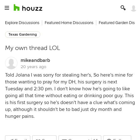
Explore Discussions
Featured Home Discussions
Featured Garden Discu
Texas Gardening
My own thread LOL
mikeandbarb
20 years ago
Told Jolana I was sorry for stealing her's, So here's mine for
those wanting to pray for my DH, his surgery is next
Tuesday and 2:30 pm. I don't know how he's going to like
going all that time without eating or drinking poor guy. This
is his first surgery so he's doesn't have a clue what's coming
up, although it shouldn't be to bad just dry month and
hunger pains.