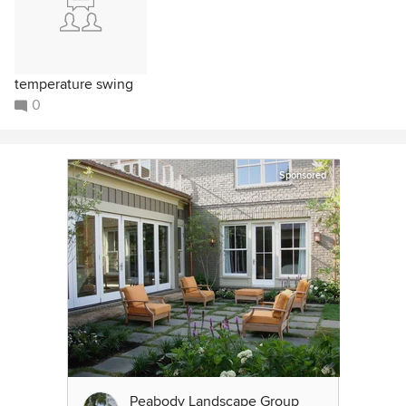
temperature swing
0
Sponsored
Peabody Landscape Group