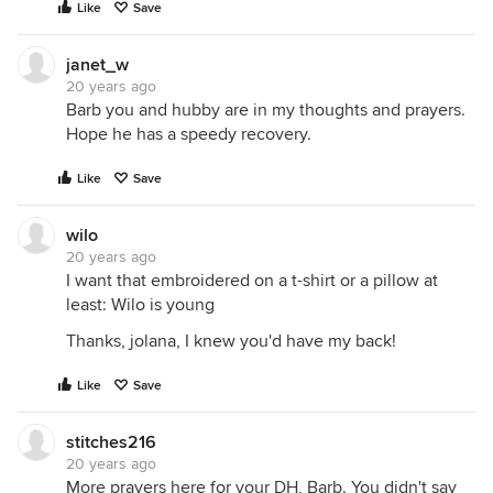
Like
Save
janet_w
20 years ago
Barb you and hubby are in my thoughts and prayers.
Hope he has a speedy recovery.
Like
Save
wilo
20 years ago
I want that embroidered on a t-shirt or a pillow at
least: Wilo is young
Thanks, jolana, I knew you'd have my back!
Like
Save
stitches216
20 years ago
More prayers here for your DH, Barb. You didn't say