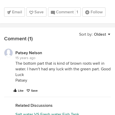
Email
Save
Comment
1
Follow
Sort by:
Oldest
Comment (1)
Patsey Nelson
15 years ago
The bottom part that is kind of brown roots well in
water. I havn't had any luck with the green part. Good
Luck
Patsey
Like
Save
Related Discussions
Salt water VS Fresh water Fish Tank