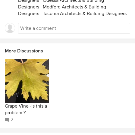
Designers
·
Odessa Architects & Building
Designers
·
Medford Architects & Building
Designers
·
Tacoma Architects & Building Designers
More Discussions
Grape Vine -is this a
problem ?
2