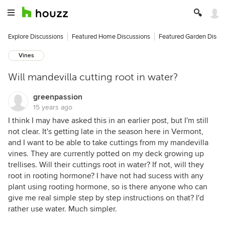
Explore Discussions
Featured Home Discussions
Featured Garden Discu
Vines
Will mandevilla cutting root in water?
greenpassion
15 years ago
I think I may have asked this in an earlier post, but I'm still
not clear. It's getting late in the season here in Vermont,
and I want to be able to take cuttings from my mandevilla
vines. They are currently potted on my deck growing up
trellises. Will their cuttings root in water? If not, will they
root in rooting hormone? I have not had sucess with any
plant using rooting hormone, so is there anyone who can
give me real simple step by step instructions on that? I'd
rather use water. Much simpler.