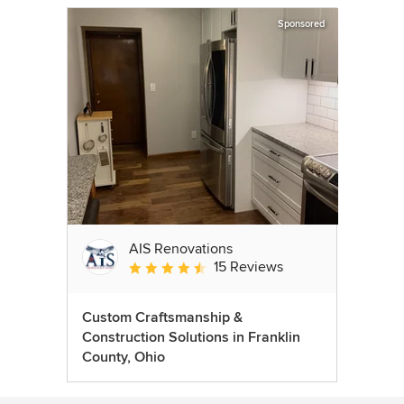
Sponsored
AIS Renovations
15 Reviews
Average rating: 4.5 out of 5 stars
Custom Craftsmanship &
Construction Solutions in Franklin
County, Ohio