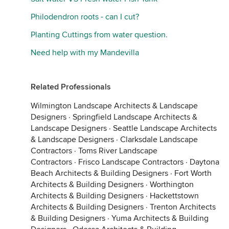
Philodendron roots - can I cut?
Planting Cuttings from water question.
Need help with my Mandevilla
Related Professionals
Wilmington Landscape Architects & Landscape
Designers
·
Springfield Landscape Architects &
Landscape Designers
·
Seattle Landscape Architects
& Landscape Designers
·
Clarksdale Landscape
Contractors
·
Toms River Landscape
Contractors
·
Frisco Landscape Contractors
·
Daytona
Beach Architects & Building Designers
·
Fort Worth
Architects & Building Designers
·
Worthington
Architects & Building Designers
·
Hackettstown
Architects & Building Designers
·
Trenton Architects
& Building Designers
·
Yuma Architects & Building