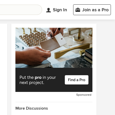
Sign In
Join as a Pro
Sponsored
More Discussions