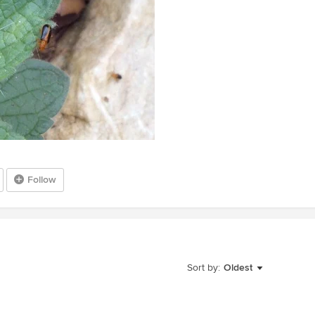
Follow
Sort by:
Oldest