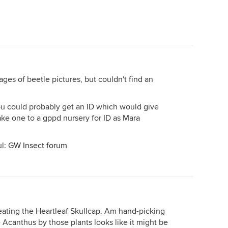
ges of beetle pictures, but couldn't find an
you could probably get an ID which would give
 take one to a gppd nursery for ID as Mara
ul:
GW Insect forum
eating the Heartleaf Skullcap. Am hand-picking
e Acanthus by those plants looks like it might be