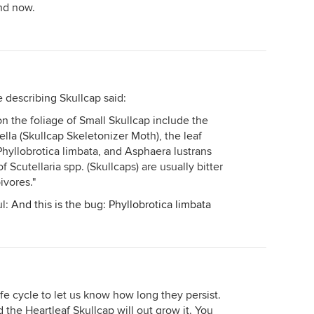
ind now.
te describing Skullcap said:
on the foliage of Small Skullcap include the
tella (Skullcap Skeletonizer Moth), the leaf
Phyllobrotica limbata, and Asphaera lustrans
f Scutellaria spp. (Skullcaps) are usually bitter
vores."
ul:
And this is the bug: Phyllobrotica limbata
life cycle to let us know how long they persist.
d the Heartleaf Skullcap will out grow it. You