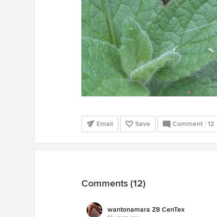
Email
Save
Comment
12
Comments (12)
wantonamara Z8 CenTex