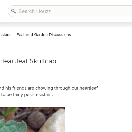
ssions
Featured Garden Discussions
eartleaf Skullcap
d his friends are chowing through our heartleaf
o be fairly pest-resistant.