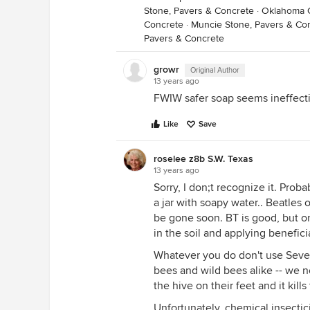
Stone, Pavers & Concrete
·
Oklahoma C
Concrete
·
Muncie Stone, Pavers & Co
Pavers & Concrete
growr
Original Author
13 years ago
FWIW safer soap seems ineffecti
Like
Save
roselee z8b S.W. Texas
13 years ago
Sorry, I don;t recognize it. Prob
a jar with soapy water.. Beatles o
be gone soon. BT is good, but on
in the soil and applying benefici
Whatever you do don't use Seven 
bees and wild bees alike -- we n
the hive on their feet and it kil
Unfortunately, chemical insectici