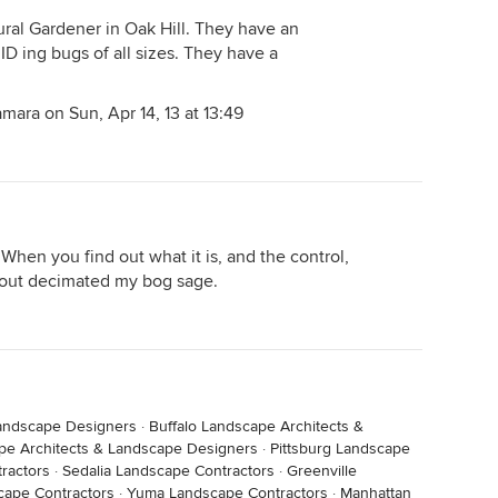
ural Gardener in Oak Hill. They have an
ID ing bugs of all sizes. They have a
mara on Sun, Apr 14, 13 at 13:49
When you find out what it is, and the control,
about decimated my bog sage.
andscape Designers
·
Buffalo Landscape Architects &
pe Architects & Landscape Designers
·
Pittsburg Landscape
ractors
·
Sedalia Landscape Contractors
·
Greenville
cape Contractors
·
Yuma Landscape Contractors
·
Manhattan