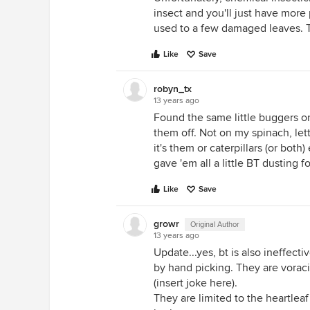
insect and you'll just have more 
used to a few damaged leaves. 
Like
Save
robyn_tx
13 years ago
Found the same little buggers 
them off. Not on my spinach, let
it's them or caterpillars (or both)
gave 'em all a little BT dusting 
Like
Save
growr
Original Author
13 years ago
Update...yes, bt is also ineffec
by hand picking. They are vorac
(insert joke here).
They are limited to the heartleaf