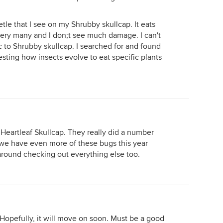
etle that I see on my Shrubby skullcap. It eats
very many and I don;t see much damage. I can't
fic to Shrubby skullcap. I searched for and found
resting how insects evolve to eat specific plants
 Heartleaf Skullcap. They really did a number
 we have even more of these bugs this year
 around checking out everything else too.
! Hopefully, it will move on soon. Must be a good