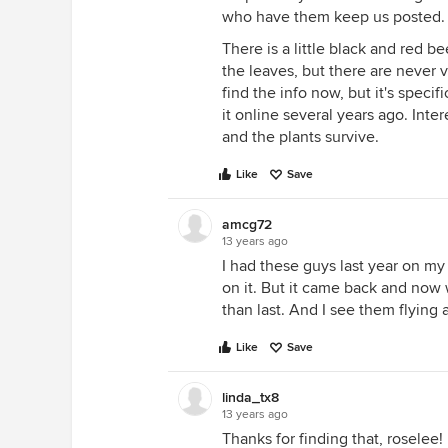
who have them keep us posted.
There is a little black and red be
the leaves, but there are never 
find the info now, but it's speci
it online several years ago. Inte
and the plants survive.
Like
Save
amcg72
13 years ago
I had these guys last year on my
on it. But it came back and now
than last. And I see them flying
Like
Save
linda_tx8
13 years ago
Thanks for finding that, roselee