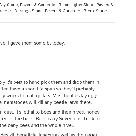
ity Stone, Pavers & Concrete
·
Bloomington Stone, Pavers &
ncrete
·
Durango Stone, Pavers & Concrete
·
Bronx Stone,
ve. I gave them some bt today.
ably it's best to hand pick them and drop them in
ften have a short life span so they'll probably
ly works for caterpillars. Most beatles lay eggs
al nematodes will kill any beetle larva there.
dust. It's lethal to bees and their hives, honey
eed all the bees. Bees carry Seven dust back to
ls the baby bees and the whole hive..
des kill beneficial insects as well as the target