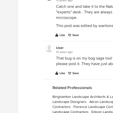
13 years ago
Catch one and take it to the Nat
"experts" desk . They are always 
microscope.
This post was edited by wantona
Like
Save
User
13 years ago
That bug is on my bog sage too! 
please post it. They have just 
Like
Save
Related Professionals
Binghamton Landscape Architects & L
Landscape Designers
·
Akron Landsca
Contractors
·
Florence Landscape Cont
Landscape Contractors
·
Edison Lands