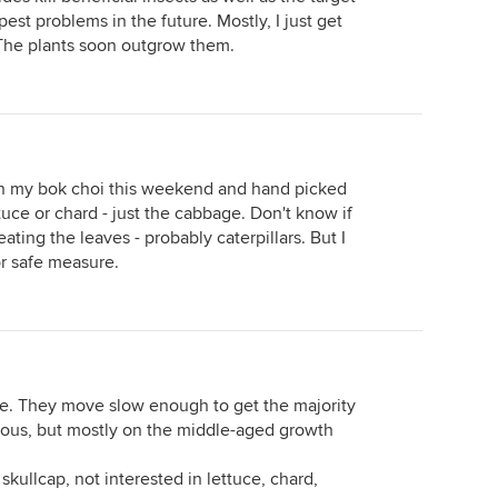
pest problems in the future. Mostly, I just get
The plants soon outgrow them.
on my bok choi this weekend and hand picked
tuce or chard - just the cabbage. Don't know if
 eating the leaves - probably caterpillars. But I
for safe measure.
tive. They move slow enough to get the majority
ious, but mostly on the middle-aged growth
 skullcap, not interested in lettuce, chard,