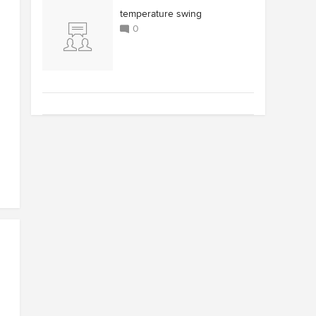
temperature swing
0