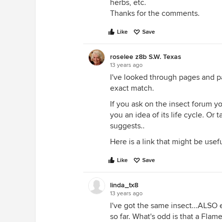
herbs, etc.
Thanks for the comments.
Like
Save
roselee z8b S.W. Texas
13 years ago
I've looked through pages and pa
exact match.
If you ask on the insect forum 
you an idea of its life cycle. Or
suggests..
Here is a link that might be usef
Like
Save
linda_tx8
13 years ago
I've got the same insect...ALSO 
so far. What's odd is that a Flam