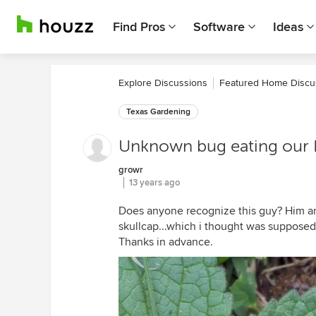
Find Pros
Software
Ideas
Explore Discussions
Featured Home Discu
Texas Gardening
Unknown bug eating our H
growr
13 years ago
Does anyone recognize this guy? Him an
skullcap...which i thought was supposed t
Thanks in advance.