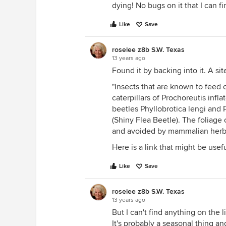
dying! No bugs on it that I can f
Like
Save
roselee z8b S.W. Texas
13 years ago
Found it by backing into it. A si
"Insects that are known to feed 
caterpillars of Prochoreutis infla
beetles Phyllobrotica lengi and 
(Shiny Flea Beetle). The foliage o
and avoided by mammalian herbi
Here is a link that might be usef
Like
Save
roselee z8b S.W. Texas
13 years ago
But I can't find anything on the 
It's probably a seasonal thing an