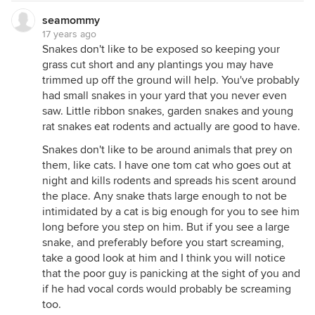
seamommy
17 years ago
Snakes don't like to be exposed so keeping your
grass cut short and any plantings you may have
trimmed up off the ground will help. You've probably
had small snakes in your yard that you never even
saw. Little ribbon snakes, garden snakes and young
rat snakes eat rodents and actually are good to have.
Snakes don't like to be around animals that prey on
them, like cats. I have one tom cat who goes out at
night and kills rodents and spreads his scent around
the place. Any snake thats large enough to not be
intimidated by a cat is big enough for you to see him
long before you step on him. But if you see a large
snake, and preferably before you start screaming,
take a good look at him and I think you will notice
that the poor guy is panicking at the sight of you and
if he had vocal cords would probably be screaming
too.