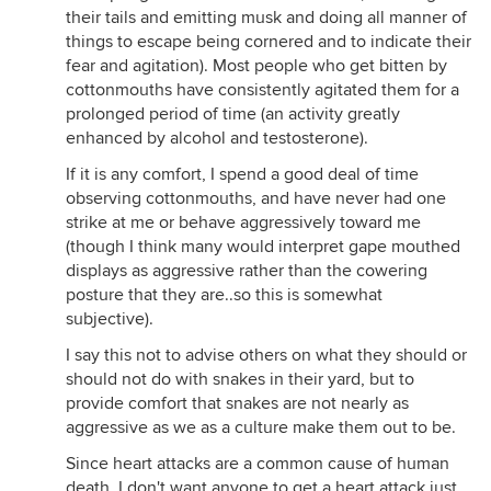
their tails and emitting musk and doing all manner of
things to escape being cornered and to indicate their
fear and agitation). Most people who get bitten by
cottonmouths have consistently agitated them for a
prolonged period of time (an activity greatly
enhanced by alcohol and testosterone).
If it is any comfort, I spend a good deal of time
observing cottonmouths, and have never had one
strike at me or behave aggressively toward me
(though I think many would interpret gape mouthed
displays as aggressive rather than the cowering
posture that they are..so this is somewhat
subjective).
I say this not to advise others on what they should or
should not do with snakes in their yard, but to
provide comfort that snakes are not nearly as
aggressive as we as a culture make them out to be.
Since heart attacks are a common cause of human
death, I don't want anyone to get a heart attack just