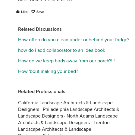
Like
Save
Related Discussions
How often do you clean under or behind your fridge?
how do i add collaborator to an idea book
How do we keep birds away from our porch?!!!
How 'bout making your bed?
Related Professionals
California Landscape Architects & Landscape
Designers
·
Philadelphia Landscape Architects &
Landscape Designers
·
North Adams Landscape
Architects & Landscape Designers
·
Trenton
Landscape Architects & Landscape