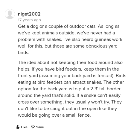
niget2002
17 years ago
Get a dog or a couple of outdoor cats. As long as
we've kept animals outside, we've never had a
problem with snakes. I've also heard guineas work
well for this, but those are some obnoxious yard
birds.
The idea about not keeping their food around also
helps. If you have bird feeders, keep them in the
front yard (assuming your back yard is fenced). Birds
eating at bird feeders can attract snakes. The other
option for the back yard is to put a 2-3' tall border
around the yard that's solid. If a snake can't easily
cross over something, they usually won't try. They
don't like to be caught out in the open like they
would be going over a small fence.
Like
Save