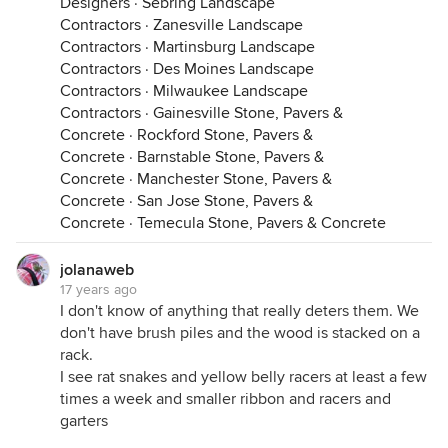
Designers
·
Sebring Landscape
Contractors
·
Zanesville Landscape
Contractors
·
Martinsburg Landscape
Contractors
·
Des Moines Landscape
Contractors
·
Milwaukee Landscape
Contractors
·
Gainesville Stone, Pavers &
Concrete
·
Rockford Stone, Pavers &
Concrete
·
Barnstable Stone, Pavers &
Concrete
·
Manchester Stone, Pavers &
Concrete
·
San Jose Stone, Pavers &
Concrete
·
Temecula Stone, Pavers & Concrete
jolanaweb
17 years ago
I don't know of anything that really deters them. We
don't have brush piles and the wood is stacked on a
rack.
I see rat snakes and yellow belly racers at least a few
times a week and smaller ribbon and racers and
garters