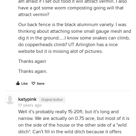
am afraid if I set out food it will attract vermin. I also
have a got some worm composting going will that
attract vermin?
Our back fence is the black aluminum variety. I was
thinking about attaching some small gauge mesh and
dig it in the ground.....I know some snakes can climb,
do copperheads climb? UT Arlington has a nice
website but it is missing alot of pictures.
Thanks again
Thanks again.
Like
Save
katypink
Original Author
17 years ago
Well it's probably really 15-20ft, but it's long and
narrow. We are actually on 0.75 acre, but most of it is
on the side of the house or the other side of a "wild
ditch". Can't fill in the wild ditch because it offers