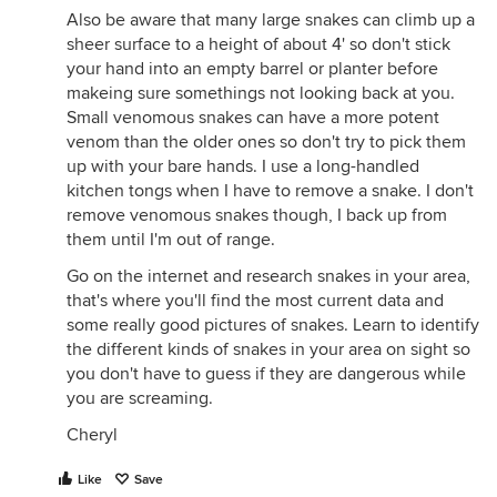
Also be aware that many large snakes can climb up a
sheer surface to a height of about 4' so don't stick
your hand into an empty barrel or planter before
makeing sure somethings not looking back at you.
Small venomous snakes can have a more potent
venom than the older ones so don't try to pick them
up with your bare hands. I use a long-handled
kitchen tongs when I have to remove a snake. I don't
remove venomous snakes though, I back up from
them until I'm out of range.
Go on the internet and research snakes in your area,
that's where you'll find the most current data and
some really good pictures of snakes. Learn to identify
the different kinds of snakes in your area on sight so
you don't have to guess if they are dangerous while
you are screaming.
Cheryl
Like
Save