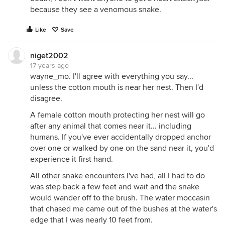
because they see a venomous snake.
Like
Save
niget2002
17 years ago
wayne_mo. I'll agree with everything you say...
unless the cotton mouth is near her nest. Then I'd
disagree.
A female cotton mouth protecting her nest will go
after any animal that comes near it... including
humans. If you've ever accidentally dropped anchor
over one or walked by one on the sand near it, you'd
experience it first hand.
All other snake encounters I've had, all I had to do
was step back a few feet and wait and the snake
would wander off to the brush. The water moccasin
that chased me came out of the bushes at the water's
edge that I was nearly 10 feet from.