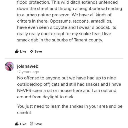
flood protection. This wild ditch extends unfenced
down the street and through a neighborhood ending
in a urban nature preserve. We have all kinds of
critters in there. Opossums, racoons, armadillos, I
have even seen a coyote and I swear a bobcat. Its
really really cool except for my snake fear. I live
smack dab in the suburbs of Tarrant county.
Like
Save
jolanaweb
17 years ago
No offense to anyone but we have had up to nine
outside(drop off) cats and still had snakes and I have
NEVER seen a rat or mouse here and I am out and
around from daylight to dark
You just need to learn the snakes in your area and be
careful
Like
Save