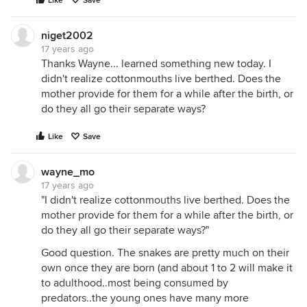
Like
Save
niget2002
17 years ago
Thanks Wayne... learned something new today. I
didn't realize cottonmouths live berthed. Does the
mother provide for them for a while after the birth, or
do they all go their separate ways?
Like
Save
wayne_mo
17 years ago
"I didn't realize cottonmouths live berthed. Does the
mother provide for them for a while after the birth, or
do they all go their separate ways?"
Good question. The snakes are pretty much on their
own once they are born (and about 1 to 2 will make it
to adulthood..most being consumed by
predators..the young ones have many more