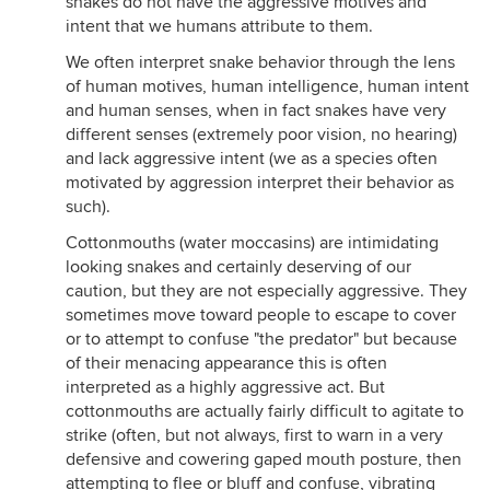
snakes do not have the aggressive motives and
intent that we humans attribute to them.
We often interpret snake behavior through the lens
of human motives, human intelligence, human intent
and human senses, when in fact snakes have very
different senses (extremely poor vision, no hearing)
and lack aggressive intent (we as a species often
motivated by aggression interpret their behavior as
such).
Cottonmouths (water moccasins) are intimidating
looking snakes and certainly deserving of our
caution, but they are not especially aggressive. They
sometimes move toward people to escape to cover
or to attempt to confuse "the predator" but because
of their menacing appearance this is often
interpreted as a highly aggressive act. But
cottonmouths are actually fairly difficult to agitate to
strike (often, but not always, first to warn in a very
defensive and cowering gaped mouth posture, then
attempting to flee or bluff and confuse, vibrating