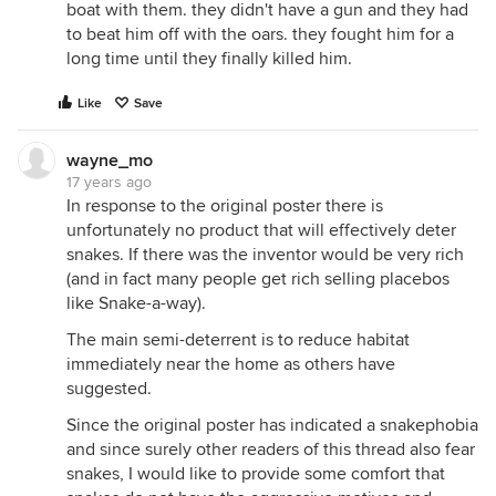
boat with them. they didn't have a gun and they had
to beat him off with the oars. they fought him for a
long time until they finally killed him.
Like
Save
wayne_mo
17 years ago
In response to the original poster there is
unfortunately no product that will effectively deter
snakes. If there was the inventor would be very rich
(and in fact many people get rich selling placebos
like Snake-a-way).
The main semi-deterrent is to reduce habitat
immediately near the home as others have
suggested.
Since the original poster has indicated a snakephobia
and since surely other readers of this thread also fear
snakes, I would like to provide some comfort that