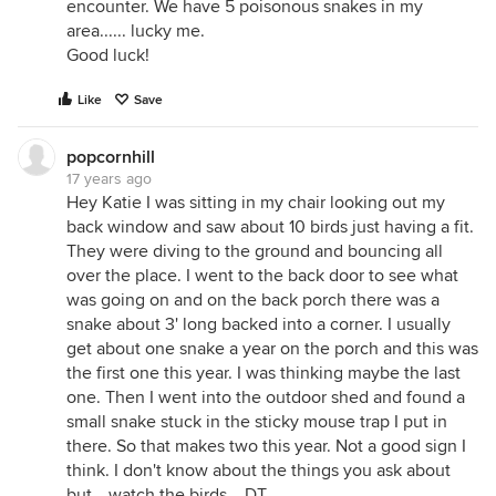
encounter. We have 5 poisonous snakes in my
area...... lucky me.
Good luck!
Like
Save
popcornhill
17 years ago
Hey Katie I was sitting in my chair looking out my
back window and saw about 10 birds just having a fit.
They were diving to the ground and bouncing all
over the place. I went to the back door to see what
was going on and on the back porch there was a
snake about 3' long backed into a corner. I usually
get about one snake a year on the porch and this was
the first one this year. I was thinking maybe the last
one. Then I went into the outdoor shed and found a
small snake stuck in the sticky mouse trap I put in
there. So that makes two this year. Not a good sign I
think. I don't know about the things you ask about
but....watch the birds....DT