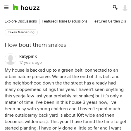
Explore Discussions
Featured Home Discussions
Featured Garden Discu
Texas Gardening
How bout them snakes
katypink
17 years ago
My house is backed up to a green belt, connected to an
urban nature preserve. We are at the end of this belt and
the neighborhood down the the street has already had
many copperhead sitings this year. I haven't seen anything
this year(a few last year probably rat snakes) but it's only a
matter of time. I've been in this house 3 years now, I've
been busy with young children and I haven't spent much
time outside(my back yard is about 10ft wide and then
becomes wilderness). This year I have found the time to get
started planting. I have only done a little so far and I want