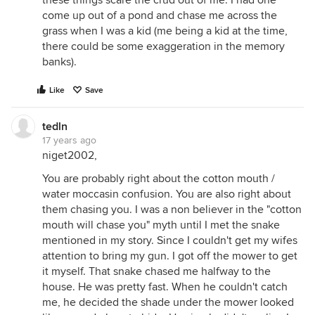
these things scare the crud out of me. I had one
come up out of a pond and chase me across the
grass when I was a kid (me being a kid at the time,
there could be some exaggeration in the memory
banks).
Like
Save
tedln
17 years ago
niget2002,
You are probably right about the cotton mouth /
water moccasin confusion. You are also right about
them chasing you. I was a non believer in the "cotton
mouth will chase you" myth until I met the snake
mentioned in my story. Since I couldn't get my wifes
attention to bring my gun. I got off the mower to get
it myself. That snake chased me halfway to the
house. He was pretty fast. When he couldn't catch
me, he decided the shade under the mower looked