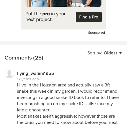
Sponsored
Sort by:
Oldest
Comments (25)
flying_wahini1955
17 years ago
I live in the Houston area and actually saw a 3ft
snake this week in my garden. I would recommend
investing in a good snake ID book to refer to. I have
been brushing up on my snake ID skills since my
latest encounter!!
Most snakes aren't aggressive; however those are
the ones you need to know about before your next