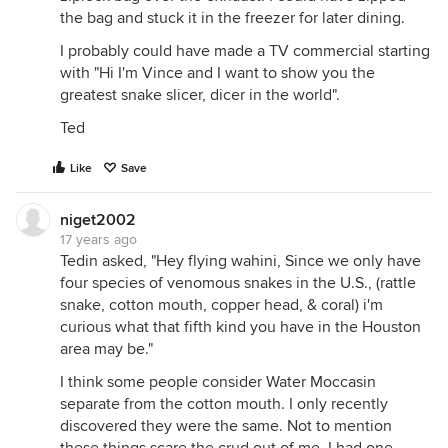
the bag and stuck it in the freezer for later dining.
I probably could have made a TV commercial starting
with "Hi I'm Vince and I want to show you the
greatest snake slicer, dicer in the world".
Ted
Like
Save
niget2002
17 years ago
Tedin asked, "Hey flying wahini, Since we only have
four species of venomous snakes in the U.S., (rattle
snake, cotton mouth, copper head, & coral) i'm
curious what that fifth kind you have in the Houston
area may be."
I think some people consider Water Moccasin
separate from the cotton mouth. I only recently
discovered they were the same. Not to mention