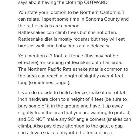
says about having the cloth tip OUTWARD:
You state your location to be Northern California. I
can relate, I spent some time in Sonoma County and
the rattlesnakes are common.
Rattlesnakes can climb trees but it is not often.
Rattlesnake diet is mostly rodents but they will eat
birds as well, and baby birds are a delacacy.
You mention a 3 foot tall fence (this may not be
effective) for keeping rattlesnakes out of an area.
The Northern Pacific Rattlesnake (that is common to
the area) can reach a length of slightly over 4 feet
long (sometimes longer).
If you do decide to build a fence, make it out of 1/4
inch hardware cloth to a height of 4 feet (be sure to
bury some of it in the ground and have it tip away
slightly from the area that you are wanting to protect)
and DO NOT make any 90* angle corners (snakes can
climb). Also pay close attention to the gate, a gap
can allow a snake entry into the fenced area.