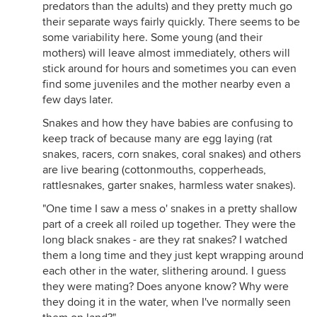
predators than the adults) and they pretty much go
their separate ways fairly quickly. There seems to be
some variability here. Some young (and their
mothers) will leave almost immediately, others will
stick around for hours and sometimes you can even
find some juveniles and the mother nearby even a
few days later.
Snakes and how they have babies are confusing to
keep track of because many are egg laying (rat
snakes, racers, corn snakes, coral snakes) and others
are live bearing (cottonmouths, copperheads,
rattlesnakes, garter snakes, harmless water snakes).
"One time I saw a mess o' snakes in a pretty shallow
part of a creek all roiled up together. They were the
long black snakes - are they rat snakes? I watched
them a long time and they just kept wrapping around
each other in the water, slithering around. I guess
they were mating? Does anyone know? Why were
they doing it in the water, when I've normally seen