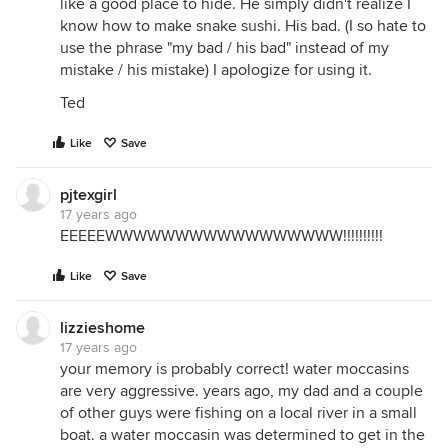
like a good place to hide. He simply didn't realize I
know how to make snake sushi. His bad. (I so hate to
use the phrase "my bad / his bad" instead of my
mistake / his mistake) I apologize for using it.
Ted
Like
Save
pjtexgirl
17 years ago
EEEEEWWWWWWWWWWWWWWWWW!!!!!!!!!!
Like
Save
lizzieshome
17 years ago
your memory is probably correct! water moccasins
are very aggressive. years ago, my dad and a couple
of other guys were fishing on a local river in a small
boat. a water moccasin was determined to get in the