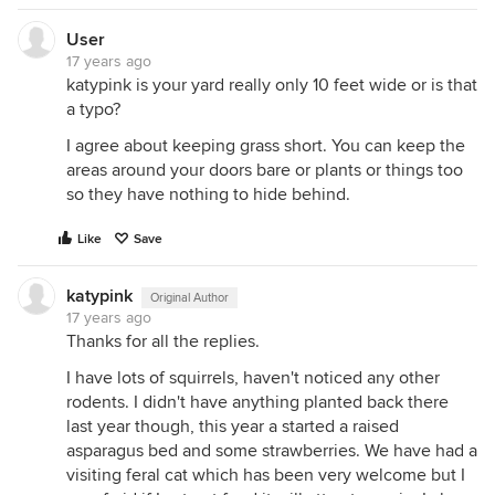
User
17 years ago
katypink is your yard really only 10 feet wide or is that
a typo?
I agree about keeping grass short. You can keep the
areas around your doors bare or plants or things too
so they have nothing to hide behind.
Like
Save
katypink
Original Author
17 years ago
Thanks for all the replies.
I have lots of squirrels, haven't noticed any other
rodents. I didn't have anything planted back there
last year though, this year a started a raised
asparagus bed and some strawberries. We have had a
visiting feral cat which has been very welcome but I