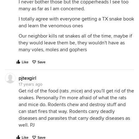
I never bother those but the copperheads I see too
many as far as I am concerned.
I totally agree with everyone getting a TX snake book
and learn the venomous ones
Our neighbor kills rat snakes all of the time, maybe if
they would leave them be, they wouldn't have as
many voles, moles and gophers
Like
Save
pjtexgirl
17 years ago
Get rid of the food (rats ,mice) and you'll get rid of the
snakes. Personally I'm more afraid of what the rats
and mice do. Rodents chew and destroy stuff and
can start fires that way. Rodents carry deadly
diseases and parasites that carry deadly diseases as
well. PJ
Like
Save