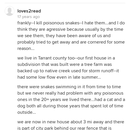
loves2read
17 years ago
frankly--I kill poisonous snakes--I hate them...and I do
think they are agressive because usually by the time
we see them, they have been aware of us and
probably tried to get away and are cornered for some
reason...
we live in Tarrant county too--our first house in a
subdivision that was built were a tree farm was
backed up to native creek used for storm runoff--it
had some low flow even in late summer...
there were snakes swimming in it from time to time
but we never really had problem with any poisonous
ones in the 20+ years we lived there...had a cat and a
dog both all during those years that spent lot of time
outside...
we are now in new house about 3 mi away and there
is part of city park behind our rear fence that is