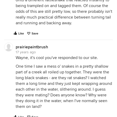
onto a different rattlesnake that reacted instantly to
being trampled on and tagged them. Of course the
odds of this are still pretty low, so there probably isn't
really much practical difference between turning tail
and running and backing away.
Like
Save
prairiepaintbrush
17 years ago
Wayne, it's cool you've responded to our site.
One time I saw a mess o' snakes in a pretty shallow
part of a creek all roiled up together. They were the
long black snakes - are they rat snakes? I watched
them a long time and they just kept wrapping around
each other in the water, slithering around. I guess
they were mating? Does anyone know? Why were
they doing it in the water, when I've normally seen
them on land?