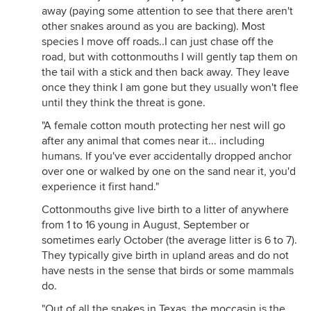
away (paying some attention to see that there aren't
other snakes around as you are backing). Most
species I move off roads..I can just chase off the
road, but with cottonmouths I will gently tap them on
the tail with a stick and then back away. They leave
once they think I am gone but they usually won't flee
until they think the threat is gone.
"A female cotton mouth protecting her nest will go
after any animal that comes near it... including
humans. If you've ever accidentally dropped anchor
over one or walked by one on the sand near it, you'd
experience it first hand."
Cottonmouths give live birth to a litter of anywhere
from 1 to 16 young in August, September or
sometimes early October (the average litter is 6 to 7).
They typically give birth in upland areas and do not
have nests in the sense that birds or some mammals
do.
"Out of all the snakes in Texas, the moccasin is the