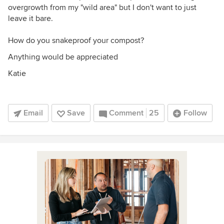
overgrowth from my "wild area" but I don't want to just
leave it bare.
How do you snakeproof your compost?
Anything would be appreciated
Katie
Email
Save
Comment
25
Follow