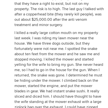
that they have a right to exist, but not on my
property. The risk is to high. The last guy I talked with
after a copperhead bite (they rarely kill people), was
out about $25,000.00 after the anti venom
treatment and minor surgery.
I killed a really large cotton mouth on my property
last week. I was riding my lawn mower near the
house. We have three dogs outside, but they
fortunately were not near me. I spotted the snake
about ten feet from the mower and he saw me and
stopped moving. I killed the mower and started
yelling for the wife to bring my gun. She never heard
me, so I had to go in the house for the gun. When I
returned, the snake was gone. I determined he must
be hiding under the mower. I climbed back on the
mower, started the engine, and put the mower
blades in gear. We had instant snake sushi. It really
sliced and diced him. I should have thought to have
the wife standing at the mower exhaust with a large
ziplock bag over the exhaust. I could have zipped