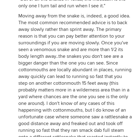
only one I turn tail and run when I see it."
Moving away from the snake is, indeed, a good idea.
The most common recommended advice is to back
away slowly rather than sprint away. The primary
reason is that you can pay better attention to your
surroundings if you are moving slowly. Once you've
seen a venomous snake and are more than 1/2 its
body length away..the snakes you don't see are a
bigger danger than the one you can see. Since
cottonmouths are locally abundant in places, running
away quickly can lead to running so fast that you
step on another cottonmouth 15 feet away (this
probably matters more in a wilderness area than in a
yard where chances are the one you see is the only
one around). I don't know of any cases of this
happening with cottonmouths, but I do know of an
unfortunate case where someone saw a rattlesnake a
good distance away and freaked out and took off
running so fast that they ran smack dab full steam