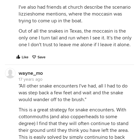
I've also had friends at church describe the scenario
lizzieshome mentions, where the moccasin was
trying to come up in the boat.
Out of all the snakes in Texas, the moccasin is the
only one I turn tail and run when I see it. It's the only
one I don't trust to leave me alone if I leave it alone.
Like
Save
wayne_mo
17 years ago
"All other snake encounters I've had, all I had to do
was step back a few feet and wait and the snake
would wander off to the brush."
This is a great strategy for snake encounters. With
cottonmouths (and also copperheads to some
degree) I find that they will often continue to stand
their ground until they think you have left the area.
This is easily solved by simply continuing to back