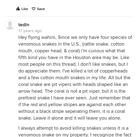
Like
Save
tedln
17 years ago
Hey flying wahini, Since we only have four species of
venomous snakes in the U.S., (rattle snake, cotton
mouth, copper head, & coral) i'm curious what that
fifth kind you have in the Houston area may be. Like
most people on this thread, I don't like snakes, but I
do appreciate them. I've killed a lot of copperheads
and a few cotton mouth snakes in my life. All but the
coral snake are pit vipers with heads shaped like an
arrow head. The coral is not a pit viper, but it is the
prettiest snake I have ever seen. Just remember that
if the red and yellow stripes are against each other
without a black stripe seperating them, it is a coral
snake. Leave it alone and it will leave you alone.
I always attempt to avoid killing snakes unless it is a
venomous snake on my property. I recognize the fact