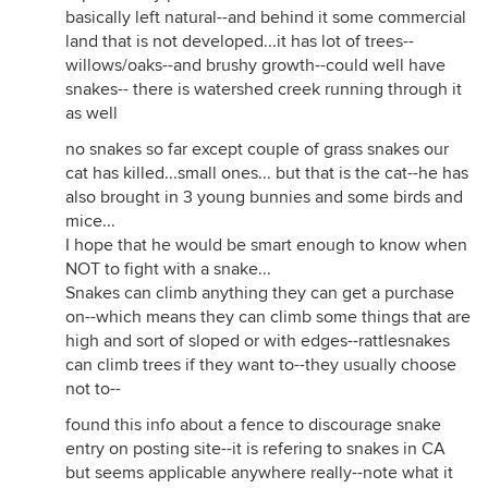
basically left natural--and behind it some commercial
land that is not developed...it has lot of trees--
willows/oaks--and brushy growth--could well have
snakes-- there is watershed creek running through it
as well
no snakes so far except couple of grass snakes our
cat has killed...small ones... but that is the cat--he has
also brought in 3 young bunnies and some birds and
mice...
I hope that he would be smart enough to know when
NOT to fight with a snake...
Snakes can climb anything they can get a purchase
on--which means they can climb some things that are
high and sort of sloped or with edges--rattlesnakes
can climb trees if they want to--they usually choose
not to--
found this info about a fence to discourage snake
entry on posting site--it is refering to snakes in CA
but seems applicable anywhere really--note what it