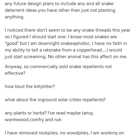
any future design plans to include any and all snake
deterrent ideas you have other than just not planting
anything.
I noticed there don't seem to be any snake threads this year
so I figured I should start one. I know most snakes are
"good" but I am downright snakeaphobic, I have no faith in
my ability to tell a ratsnake from a copperhead....I would
just start screaming. No other animal has this affect on me.
Anyway, so commercially sold snake repellents not
effective?
how bout the kittylitter?
what about the inground solar critter repellents?
any plants or herbs? I've read maybe tansy,
wormwood,comfry and rue.
I have removed rockpiles, no woodpiles. I am working on